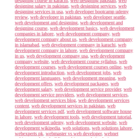
designing course in karachi
,
web designing pakistan
,
web
designing salary in pakistan
,
web designing services
,
web
designing services in usa
,
web developer bootcamp udemy
review
,
web developer in pakistan
,
web developer seattle
,
web development and designing
,
web development and
designing course
,
web development basics
,
web development
companies in lahore
,
web development company
,
web
development company about us
,
web development company
in islamabad
,
web development company in karachi
,
web
development company in lahore
,
web development company
in us
,
web development company usa
,
web development
company website
,
web development course syllabus
,
web
development courses
,
web development courses online
,
web
development introduction
,
web development jobs
,
web
development languages
,
web development meaning
,
web
development offers
,
web development packages
,
web
development salary
,
web development service provider
,
web
development service providers
,
web development services
,
web development services blog
,
web development services
content
,
web development services in pakistan
,
web
development services pdf
,
web development software house
in lahore
,
web development tools
,
web development tutorial
,
web development udemy
,
web development website
,
web
development wikipedia
,
web solutions
,
web solutions lahore
,
webexperts pk
,
webmaster vs web developer
,
webnet