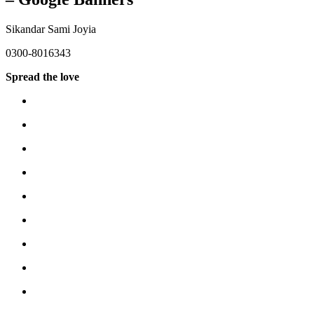
Sikandar Sami Joyia
0300-8016343
Spread the love