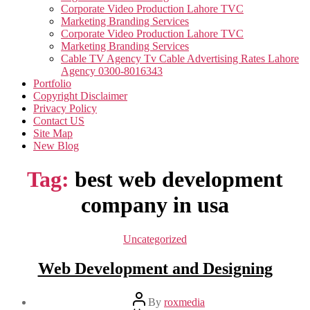
Corporate Video Production Lahore TVC
Marketing Branding Services
Corporate Video Production Lahore TVC
Marketing Branding Services
Cable TV Agency Tv Cable Advertising Rates Lahore
Agency 0300-8016343
Portfolio
Copyright Disclaimer
Privacy Policy
Contact US
Site Map
New Blog
Tag:
best web development
company in usa
Categories
Uncategorized
Web Development and Designing
Post
By
roxmedia
author