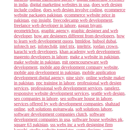
in india
,
digital marketing websites in usa
,
does web design
include coding
,
does web design involve coding
,
ecommerce
website packages pakistan
,
ecommerce website price in
pakistan
,
esp insight
,
freecodecamp web development
,
freelance web developer in lahore
,
gagan biyani
,
geometricbox
,
graphic agency
,
graphic designer and web
developer
,
how are designers different from developers
,
how
to learn web development quora
,
htmldog
,
hubsol dubai
,
infotech net
,
infotech4it
,
intel trix
,
inteltrix
,
jordan crown
,
karachi web developers
,
khan academy web development
,
magento developers in lahore
,
make a website in pakistan
,
make website in pakistan
,
mit opencourseware web
development
,
mobile app development company website
,
mobile app development in pakistan
,
mobile application
development digital agency
,
nine sixty
,
online website maker
in pakistan
,
ppc training in lahore
,
professional web design
services
,
professional web development services
,
ranglerz
,
responsive website development services
,
seattle web design
,
seo companies in lahore
,
seo software house in lahore
,
services offered by web development companies
,
shahzad
online
,
soft solutions gujranwala
,
soft solutions lahore
,
software development companies clutch
,
software
development companies in usa
,
software house websites pk
,
square 63 pakistan
,
sss webs inc a web designing firm
karachi
,
studio website templates
,
sumy designs
,
sumy