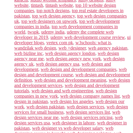
website
,
tintash
,
tintash website
,
top 10 website design
companies
,
top notch dezigns
,
top real estate developers in
pakistan
,
top web design agency
,
top web design companies
uk
,
top web designers on upwork
,
top web development
companies in india
,
top web development companies in
world
,
twspk
,
udemy india
,
udemy the complete web
developer in 2019
,
udemy web development course review
,
ui
developer blogs
,
vertex com pk
,
w3schools: what is
,
wandzilak web design
,
web +designer
,
web agency pakistan
,
web bizline inc
,
web design agency london
,
web design
agency near me
,
web design agency new york
,
web design
agency uk
,
web design agency usa
,
web design and
development
,
web design and development companies
,
web
design and development course
,
web design and development
definition
,
web design and development meaning
,
web design
and development services
,
web design and development
tutorials
,
web design and web engineering
,
web design
companies in new york
,
web design company names list
,
web
design in pakistan
,
web design los angeles
,
web design our
work
,
web design pakistan
,
web design services
,
web design
services for small business
,
web design services list
,
web
design services near me
,
web design services pricing
,
web
design services usa
,
web designer in lahore
,
web designer in
pakistan
,
web designer vs web developer salary
,
web