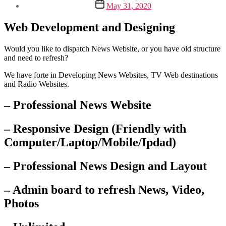
Post
May 31, 2020
date
Web Development and Designing
Would you like to dispatch News Website, or you have old structure
and need to refresh?
We have forte in Developing News Websites, TV Web destinations
and Radio Websites.
– Professional News Website
– Responsive Design (Friendly with
Computer/Laptop/Mobile/Ipdad)
– Professional News Design and Layout
– Admin board to refresh News, Video,
Photos