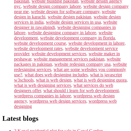
pakistan
,
website building pakistan
,
website design agency
nyc
,
website design company lahore
,
website design company
near me
,
website design for software company
,
website
design in karachi
,
website design pakistan
,
website design
services in india
,
website design services in usa
,
website
designer in rawalpindi
,
website designing companies in
lahore
,
website designing company in lahore
,
website
development
,
website development company in florida
,
website development course
,
website development in lahore
,
website development rates
,
website development service
provider
,
website development services
,
website maker in
peshawar
,
website management services pakistan
,
website
packages in pakistan
,
website redesign company usa
,
website
redesigning services
,
what are some websites you commonly
use?
,
what does web designing includes
,
what is javascript
w3schools
,
what is web design
,
what is web designing quora
,
what is web designing services
,
what services do web
designers offer
,
what should i learn for web development
,
wordpress companies in lahore
,
wordpress web design
agency
,
wordpress web design services
,
wordpress web
designing
Latest blogs
2 Kanal residential plot for sale in Canal Garden