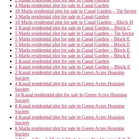
4 Marla residential plot for sale in Canal Garden
18 Marla residential plot for sale in Canal Garden – Tip Sector
3 Marla residential plot for sale in Canal Garden
10 Marla residential plot for sale in Canal Garden – Block H
1 Kanal residential plot for sale in Canal Garden – Block C
5 Marla residential plot for sale in Canal Garden – Tip Sector
5 Marla residential plot for sale in Canal Garden – Block E
5 Marla residential plot for sale in Canal Garden – Block E
7 Marla residential plot for sale in Canal Garden – Block E
5 Marla residential plot for sale in Canal Garden – Block E
1 Kanal residential plot for sale in Canal Garden
1 Kanal residential plot for sale in Canal Garden – Block E
2 Kanal residential plot for sale in Green Acres Housing
Society
4 Kanal residential plot for sale in Green Acres Housing
Society
14 Kanal residential plot for sale in Green Acres Housing
Society
8 Kanal residential plot for sale in Green Acres Housing
Society
4 Kanal residential plot for sale in Green Acres Housing
Society
6 Marla residential plot for sale in Green Acres Housing
Society