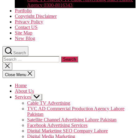
Agency 0300-8016343
Portfolio
Copyright Disclaimer
Privacy Policy
Contact US
Site Map
New Blog
Search
Search
for:
Close
search
Close Menu
Home
About Us
Services
Show
sub
Cable TV Advertising
menu
TVC AD Commercial Production Agency Lahore
Pakistan
Satellite Channel Advertising Lahore Pakistan
Facebook Advertising Services
Digital Marketing SEO Company Lahore
Digital Media Marketing