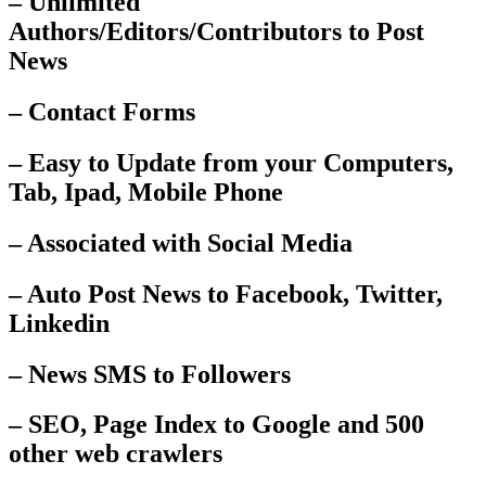
– Unlimited
Authors/Editors/Contributors to Post
News
– Contact Forms
– Easy to Update from your Computers,
Tab, Ipad, Mobile Phone
– Associated with Social Media
– Auto Post News to Facebook, Twitter,
Linkedin
– News SMS to Followers
– SEO, Page Index to Google and 500
other web crawlers