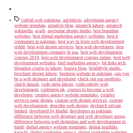
Tags
1stfold web solutions
,
adchitects
,
advertising agency
website template
,
arpatech blog
,
arpatech lahore
,
arpatech
wikipedia
,
avaib
,
awesome design studio
,
best branding
websites
,
best digital marketing agency websites
,
best it
companies in pakistan
,
best way to learn web development
reddit
,
best web design services
,
best web developers
,
best
web development company in usa
,
best web development
courses 2019
,
best web development courses online
,
best web
development websites
,
bird marketing agency
,
bit links tech
,
blogging course in lahore
,
branex blog
,
brightbyte studio.
,
brochure design lahore
,
business website in pakistan
,
can you
be a web designer and developer
,
check out our portfolio
,
clutch tintash
,
code ninja lahore
,
codecademy web
development
,
codeninja pk
,
courses to become a web
developer
,
creative agency website templates
,
creative
services page design
,
custom web design services
,
custom
web development
,
describe web design
,
devbatch private
limited
,
developed by khalid
,
developers in pakistan
,
difference between web designer and web developer quora
,
difference between web designing and web development in
hindi
,
digital agency website templates
,
digital graphiks
karachi
,
digital marketing agency
,
digital marketing websites