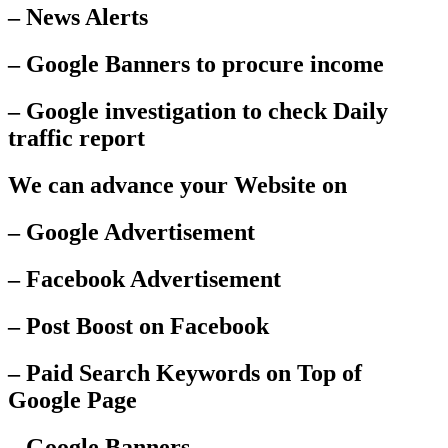
– News Alerts
– Google Banners to procure income
– Google investigation to check Daily
traffic report
We can advance your Website on
– Google Advertisement
– Facebook Advertisement
– Post Boost on Facebook
– Paid Search Keywords on Top of
Google Page
– Google Banners