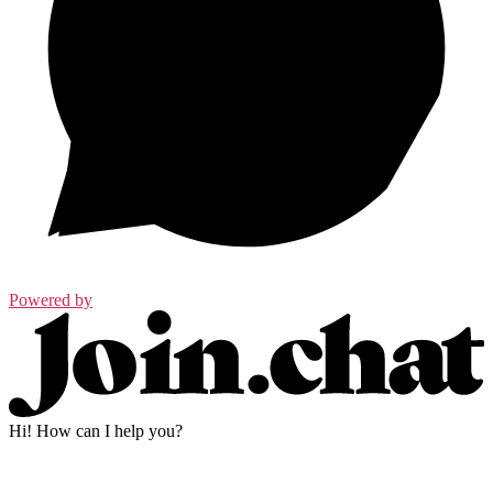
Powered by
Hi! How can I help you?