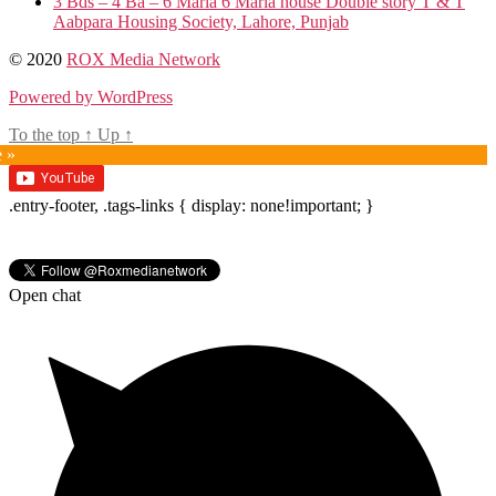
3 Bds – 4 Ba – 6 Marla 6 Marla house Double story T & T
Aabpara Housing Society, Lahore, Punjab
© 2020
ROX Media Network
Powered by WordPress
To the top
↑
Up
↑
e »
.entry-footer, .tags-links { display: none!important; }
Open chat