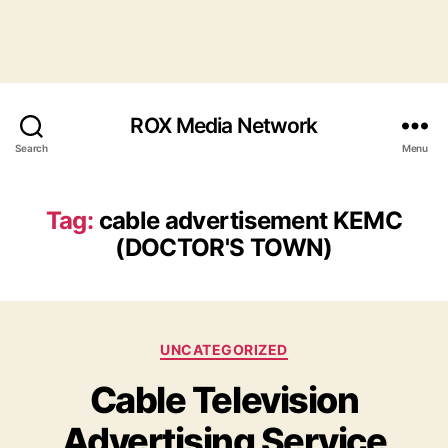
ROX Media Network
Search
Menu
Tag:
cable advertisement KEMC
(DOCTOR'S TOWN)
Categories
UNCATEGORIZED
Cable Television
Advertising Service