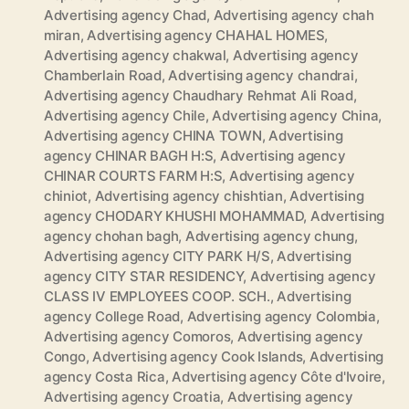
Advertising agency Chad
,
Advertising agency chah
miran
,
Advertising agency CHAHAL HOMES
,
Advertising agency chakwal
,
Advertising agency
Chamberlain Road
,
Advertising agency chandrai
,
Advertising agency Chaudhary Rehmat Ali Road
,
Advertising agency Chile
,
Advertising agency China
,
Advertising agency CHINA TOWN
,
Advertising
agency CHINAR BAGH H:S
,
Advertising agency
CHINAR COURTS FARM H:S
,
Advertising agency
chiniot
,
Advertising agency chishtian
,
Advertising
agency CHODARY KHUSHI MOHAMMAD
,
Advertising
agency chohan bagh
,
Advertising agency chung
,
Advertising agency CITY PARK H/S
,
Advertising
agency CITY STAR RESIDENCY
,
Advertising agency
CLASS IV EMPLOYEES COOP. SCH.
,
Advertising
agency College Road
,
Advertising agency Colombia
,
Advertising agency Comoros
,
Advertising agency
Congo
,
Advertising agency Cook Islands
,
Advertising
agency Costa Rica
,
Advertising agency Côte d'Ivoire
,
Advertising agency Croatia
,
Advertising agency