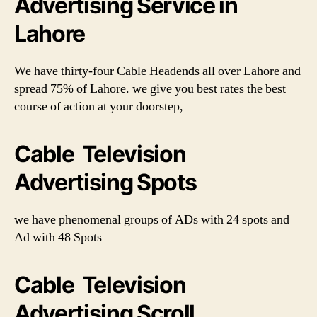
Advertising Service in
Lahore
We have thirty-four Cable Headends all over Lahore and
spread 75% of Lahore. we give you best rates the best
course of action at your doorstep,
Cable Television
Advertising Spots
we have phenomenal groups of ADs with 24 spots and
Ad with 48 Spots
Cable Television
Advertising Scroll