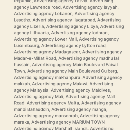
Republic
,
Advertising agency Latvia
,
Advertising
agency Lawrence road
,
Advertising agency layyah
,
Advertising agency Lebanon
,
Advertising agency
Lesotho
,
Advertising agency liaqatabad
,
Advertising
agency Liberia
,
Advertising agency Libya
,
Advertising
agency Lithuania
,
Advertising agency lodhran
,
Advertising agency Lower Mall
,
Advertising agency
Luxembourg
,
Advertising agency Lytton road
,
Advertising agency Madagascar
,
Advertising agency
Madar-e-Millat Road
,
Advertising agency madhu lal
hussain
,
Advertising agency Main Boulevard Faisal
Town
,
Advertising agency Main Boulevard Gulberg
,
Advertising agency makhanpura
,
Advertising agency
makkah
,
Advertising agency Malawi
,
Advertising
agency Malaysia
,
Advertising agency Maldives
,
Advertising agency Mali
,
Advertising agency Mall
Road
,
Advertising agency Malta
,
Advertising agency
mandi Bahauddin
,
Advertising agency manga
,
Advertising agency mansoorah
,
Advertising agency
maraka
,
Advertising agency MARIUM TOWN
,
Advertising agency Marshall Islands
,
Advertising