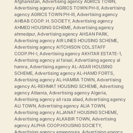
Afghanistan
,
Advertising agency AGRICS TOWN
,
Advertising agency AGRICS TOWN PH-II
,
Advertising
agency AGRICS TOWN PH-III
,
Advertising agency
AHBAB COOP. H. SOCIETY
,
Advertising agency
AHMED HOUSING SCHEME
,
Advertising agency
ahmedpur
,
Advertising agency AHSAN PARK
,
Advertising agency AIR LINES HOUSING SCHEME
,
Advertising agency AITCHISON COL.STAFF
COOP.PH-I
,
Advertising agency AKHTAR ESTATE-1
,
Advertising agency al faisal
,
Advertising agency al
hamra
,
Advertising agency AL-ASAR HOUSING
SCHEME
,
Advertising agency AL-HAMD FORTS
,
Advertising agency AL-HAMRA TOWN
,
Advertising
agency AL-REHMAT HOUSING SCHEME
,
Advertising
agency Albania
,
Advertising agency Algeria
,
Advertising agency ali raza abad
,
Advertising agency
ALI TOWN
,
Advertising agency ALIA TOWN
,
Advertising agency ALJANAT HOUSING SCHEME
,
Advertising agency ALKABIR TOWN
,
Advertising
agency ALPHA COOP.HOUSING SOCIETY
,
Advertising agency ameenpura
,
Advertising agency