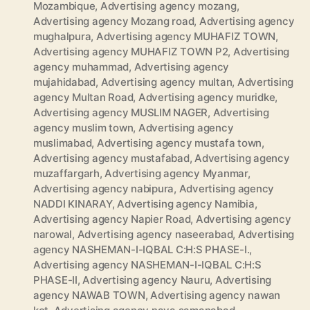
Mozambique
,
Advertising agency mozang
,
Advertising agency Mozang road
,
Advertising agency
mughalpura
,
Advertising agency MUHAFIZ TOWN
,
Advertising agency MUHAFIZ TOWN P2
,
Advertising
agency muhammad
,
Advertising agency
mujahidabad
,
Advertising agency multan
,
Advertising
agency Multan Road
,
Advertising agency muridke
,
Advertising agency MUSLIM NAGER
,
Advertising
agency muslim town
,
Advertising agency
muslimabad
,
Advertising agency mustafa town
,
Advertising agency mustafabad
,
Advertising agency
muzaffargarh
,
Advertising agency Myanmar
,
Advertising agency nabipura
,
Advertising agency
NADDI KINARAY
,
Advertising agency Namibia
,
Advertising agency Napier Road
,
Advertising agency
narowal
,
Advertising agency naseerabad
,
Advertising
agency NASHEMAN-I-IQBAL C:H:S PHASE-I.
,
Advertising agency NASHEMAN-I-IQBAL C:H:S
PHASE-II
,
Advertising agency Nauru
,
Advertising
agency NAWAB TOWN
,
Advertising agency nawan