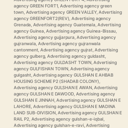
agency GREEN FORT1
,
Advertising agency green
town
,
Advertising agency GREEN VALLEY
,
Advertising
agency GREENFORT2(REV)
,
Advertising agency
Grenada
,
Advertising agency Guatemala
,
Advertising
agency Guinea
,
Advertising agency Guinea-Bissau
,
Advertising agency gujjarpura
,
Advertising agency
gujranwala
,
Advertising agency gujranwala
cantonment
,
Advertising agency gujrat
,
Advertising
agency gulberg
,
Advertising agency guldasht
,
Advertising agency GULDASHT TOWN
,
Advertising
agency GULFISHAN TOWN
,
Advertising agency
gulgasht
,
Advertising agency GULSHAN E AHBAB
HOUSING SCHEME P2 (SHADAB COLONY)
,
Advertising agency GULSHAN E AWAN
,
Advertising
agency GULSHAN E DAWOOD
,
Advertising agency
GULSHAN E JINNAH
,
Advertising agency GULSHAN E
LAHORE
,
Advertising agency GULSHAN E MADINA
LAND SUB-DIVISION
,
Advertising agency GULSHAN E
RAIL P2
,
Advertising agency gulshan-e-iqbal
,
Advertising agency gulshan-e-ravi
,
Advertising