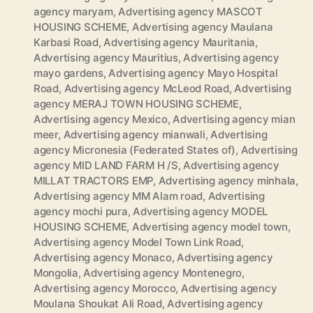
agency maryam
,
Advertising agency MASCOT
HOUSING SCHEME
,
Advertising agency Maulana
Karbasi Road
,
Advertising agency Mauritania
,
Advertising agency Mauritius
,
Advertising agency
mayo gardens
,
Advertising agency Mayo Hospital
Road
,
Advertising agency McLeod Road
,
Advertising
agency MERAJ TOWN HOUSING SCHEME
,
Advertising agency Mexico
,
Advertising agency mian
meer
,
Advertising agency mianwali
,
Advertising
agency Micronesia (Federated States of)
,
Advertising
agency MID LAND FARM H /S
,
Advertising agency
MILLAT TRACTORS EMP
,
Advertising agency minhala
,
Advertising agency MM Alam road
,
Advertising
agency mochi pura
,
Advertising agency MODEL
HOUSING SCHEME
,
Advertising agency model town
,
Advertising agency Model Town Link Road
,
Advertising agency Monaco
,
Advertising agency
Mongolia
,
Advertising agency Montenegro
,
Advertising agency Morocco
,
Advertising agency
Moulana Shoukat Ali Road
,
Advertising agency