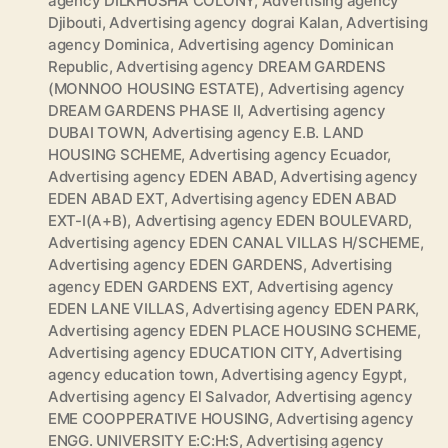
agency DILKHUSHA COLONY
,
Advertising agency
Djibouti
,
Advertising agency dograi Kalan
,
Advertising
agency Dominica
,
Advertising agency Dominican
Republic
,
Advertising agency DREAM GARDENS
(MONNOO HOUSING ESTATE)
,
Advertising agency
DREAM GARDENS PHASE II
,
Advertising agency
DUBAI TOWN
,
Advertising agency E.B. LAND
HOUSING SCHEME
,
Advertising agency Ecuador
,
Advertising agency EDEN ABAD
,
Advertising agency
EDEN ABAD EXT
,
Advertising agency EDEN ABAD
EXT-I(A+B)
,
Advertising agency EDEN BOULEVARD
,
Advertising agency EDEN CANAL VILLAS H/SCHEME
,
Advertising agency EDEN GARDENS
,
Advertising
agency EDEN GARDENS EXT
,
Advertising agency
EDEN LANE VILLAS
,
Advertising agency EDEN PARK
,
Advertising agency EDEN PLACE HOUSING SCHEME
,
Advertising agency EDUCATION CITY
,
Advertising
agency education town
,
Advertising agency Egypt
,
Advertising agency El Salvador
,
Advertising agency
EME COOPPERATIVE HOUSING
,
Advertising agency
ENGG. UNIVERSITY E:C:H:S
,
Advertising agency