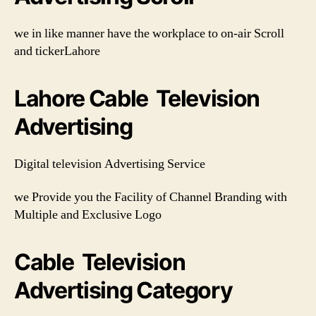
we in like manner have the workplace to on-air Scroll
and tickerLahore
Lahore Cable Television
Advertising
Digital television Advertising Service
we Provide you the Facility of Channel Branding with
Multiple and Exclusive Logo
Cable Television
Advertising Category