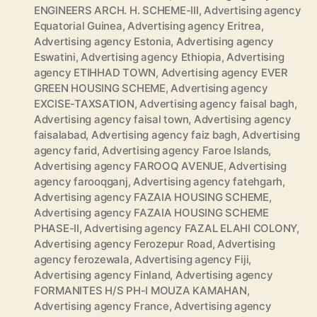
ENGINEERS ARCH. H. SCHEME-III
,
Advertising agency
Equatorial Guinea
,
Advertising agency Eritrea
,
Advertising agency Estonia
,
Advertising agency
Eswatini
,
Advertising agency Ethiopia
,
Advertising
agency ETIHHAD TOWN
,
Advertising agency EVER
GREEN HOUSING SCHEME
,
Advertising agency
EXCISE-TAXSATION
,
Advertising agency faisal bagh
,
Advertising agency faisal town
,
Advertising agency
faisalabad
,
Advertising agency faiz bagh
,
Advertising
agency farid
,
Advertising agency Faroe Islands
,
Advertising agency FAROOQ AVENUE
,
Advertising
agency farooqganj
,
Advertising agency fatehgarh
,
Advertising agency FAZAIA HOUSING SCHEME
,
Advertising agency FAZAIA HOUSING SCHEME
PHASE-II
,
Advertising agency FAZAL ELAHI COLONY
,
Advertising agency Ferozepur Road
,
Advertising
agency ferozewala
,
Advertising agency Fiji
,
Advertising agency Finland
,
Advertising agency
FORMANITES H/S PH-I MOUZA KAMAHAN
,
Advertising agency France
,
Advertising agency