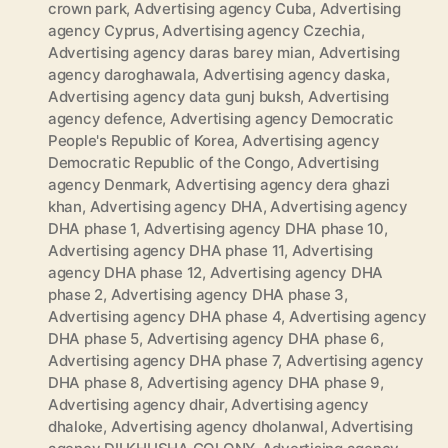
crown park
,
Advertising agency Cuba
,
Advertising
agency Cyprus
,
Advertising agency Czechia
,
Advertising agency daras barey mian
,
Advertising
agency daroghawala
,
Advertising agency daska
,
Advertising agency data gunj buksh
,
Advertising
agency defence
,
Advertising agency Democratic
People's Republic of Korea
,
Advertising agency
Democratic Republic of the Congo
,
Advertising
agency Denmark
,
Advertising agency dera ghazi
khan
,
Advertising agency DHA
,
Advertising agency
DHA phase 1
,
Advertising agency DHA phase 10
,
Advertising agency DHA phase 11
,
Advertising
agency DHA phase 12
,
Advertising agency DHA
phase 2
,
Advertising agency DHA phase 3
,
Advertising agency DHA phase 4
,
Advertising agency
DHA phase 5
,
Advertising agency DHA phase 6
,
Advertising agency DHA phase 7
,
Advertising agency
DHA phase 8
,
Advertising agency DHA phase 9
,
Advertising agency dhair
,
Advertising agency
dhaloke
,
Advertising agency dholanwal
,
Advertising