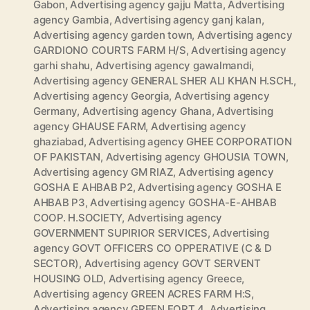
Gabon
,
Advertising agency gajju Matta
,
Advertising
agency Gambia
,
Advertising agency ganj kalan
,
Advertising agency garden town
,
Advertising agency
GARDIONO COURTS FARM H/S
,
Advertising agency
garhi shahu
,
Advertising agency gawalmandi
,
Advertising agency GENERAL SHER ALI KHAN H.SCH.
,
Advertising agency Georgia
,
Advertising agency
Germany
,
Advertising agency Ghana
,
Advertising
agency GHAUSE FARM
,
Advertising agency
ghaziabad
,
Advertising agency GHEE CORPORATION
OF PAKISTAN
,
Advertising agency GHOUSIA TOWN
,
Advertising agency GM RIAZ
,
Advertising agency
GOSHA E AHBAB P2
,
Advertising agency GOSHA E
AHBAB P3
,
Advertising agency GOSHA-E-AHBAB
COOP. H.SOCIETY
,
Advertising agency
GOVERNMENT SUPIRIOR SERVICES
,
Advertising
agency GOVT OFFICERS CO OPPERATIVE (C & D
SECTOR)
,
Advertising agency GOVT SERVENT
HOUSING OLD
,
Advertising agency Greece
,
Advertising agency GREEN ACRES FARM H:S
,
Advertising agency GREEN FORT 4
,
Advertising