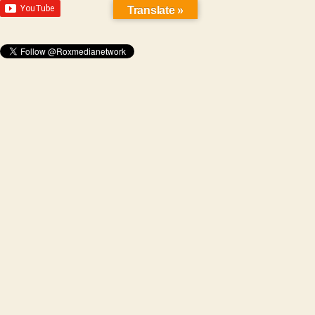
Translate »