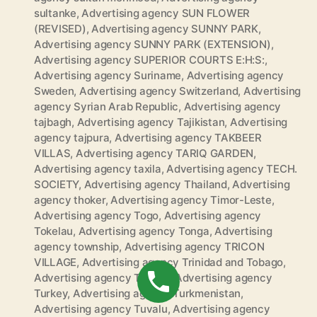
sultanke
,
Advertising agency SUN FLOWER
(REVISED)
,
Advertising agency SUNNY PARK
,
Advertising agency SUNNY PARK (EXTENSION)
,
Advertising agency SUPERIOR COURTS E:H:S:
,
Advertising agency Suriname
,
Advertising agency
Sweden
,
Advertising agency Switzerland
,
Advertising
agency Syrian Arab Republic
,
Advertising agency
tajbagh
,
Advertising agency Tajikistan
,
Advertising
agency tajpura
,
Advertising agency TAKBEER
VILLAS
,
Advertising agency TARIQ GARDEN
,
Advertising agency taxila
,
Advertising agency TECH.
SOCIETY
,
Advertising agency Thailand
,
Advertising
agency thoker
,
Advertising agency Timor-Leste
,
Advertising agency Togo
,
Advertising agency
Tokelau
,
Advertising agency Tonga
,
Advertising
agency township
,
Advertising agency TRICON
VILLAGE
,
Advertising agency Trinidad and Tobago
,
Advertising agency Tunisia
,
Advertising agency
Turkey
,
Advertising agency Turkmenistan
,
Advertising agency Tuvalu
,
Advertising agency