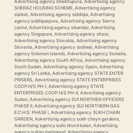
Advertising agency sheikhupura
,
Advertising agency
SHERAZ HOUSING SCHEME
,
Advertising agency
sialkot
,
Advertising agency siddiqia
,
Advertising
agency siddiquepura
,
Advertising agency Sierra
Leone
,
Advertising agency sikandar
,
Advertising
agency Singapore
,
Advertising agency sitara
,
Advertising agency Slovakia
,
Advertising agency
Slovenia
,
Advertising agency sodiwal
,
Advertising
agency Solomon Islands
,
Advertising agency Somalia
,
Advertising agency South Africa
,
Advertising agency
South Sudan
,
Advertising agency Spain
,
Advertising
agency Sri Lanka
,
Advertising agency STATE ENTER
PRISERS
,
Advertising agency STATE ENTERPRISES
COOP.H/S PH-I
,
Advertising agency STATE
ENTERPRISES COOP.H/S PH-II
,
Advertising agency
Sudan
,
Advertising agency SUI NORTHEN OFFICERS
PHASE II
,
Advertising agency SUI NORTHERN GAS
E:C:H:S: PHASE I
,
Advertising agency SUKH CHAIN
GARDEN
,
Advertising agency sukh chayn gardens
,
Advertising agency sullo khurd kalan
,
Advertising
agency sultan mehmood
,
Advertising agency