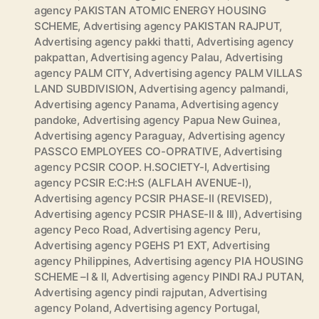
agency PAKISTAN ATOMIC ENERGY HOUSING
SCHEME
,
Advertising agency PAKISTAN RAJPUT
,
Advertising agency pakki thatti
,
Advertising agency
pakpattan
,
Advertising agency Palau
,
Advertising
agency PALM CITY
,
Advertising agency PALM VILLAS
LAND SUBDIVISION
,
Advertising agency palmandi
,
Advertising agency Panama
,
Advertising agency
pandoke
,
Advertising agency Papua New Guinea
,
Advertising agency Paraguay
,
Advertising agency
PASSCO EMPLOYEES CO-OPRATIVE
,
Advertising
agency PCSIR COOP. H.SOCIETY-I
,
Advertising
agency PCSIR E:C:H:S (ALFLAH AVENUE-I)
,
Advertising agency PCSIR PHASE-II (REVISED)
,
Advertising agency PCSIR PHASE-II & III)
,
Advertising
agency Peco Road
,
Advertising agency Peru
,
Advertising agency PGEHS P1 EXT
,
Advertising
agency Philippines
,
Advertising agency PIA HOUSING
SCHEME –I & II
,
Advertising agency PINDI RAJ PUTAN
,
Advertising agency pindi rajputan
,
Advertising
agency Poland
,
Advertising agency Portugal
,