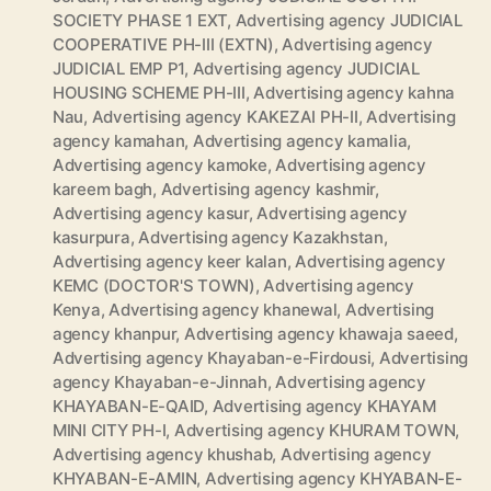
SOCIETY PHASE 1 EXT
,
Advertising agency JUDICIAL
COOPERATIVE PH-III (EXTN)
,
Advertising agency
JUDICIAL EMP P1
,
Advertising agency JUDICIAL
HOUSING SCHEME PH-III
,
Advertising agency kahna
Nau
,
Advertising agency KAKEZAI PH-II
,
Advertising
agency kamahan
,
Advertising agency kamalia
,
Advertising agency kamoke
,
Advertising agency
kareem bagh
,
Advertising agency kashmir
,
Advertising agency kasur
,
Advertising agency
kasurpura
,
Advertising agency Kazakhstan
,
Advertising agency keer kalan
,
Advertising agency
KEMC (DOCTOR'S TOWN)
,
Advertising agency
Kenya
,
Advertising agency khanewal
,
Advertising
agency khanpur
,
Advertising agency khawaja saeed
,
Advertising agency Khayaban-e-Firdousi
,
Advertising
agency Khayaban-e-Jinnah
,
Advertising agency
KHAYABAN-E-QAID
,
Advertising agency KHAYAM
MINI CITY PH-I
,
Advertising agency KHURAM TOWN
,
Advertising agency khushab
,
Advertising agency
KHYABAN-E-AMIN
,
Advertising agency KHYABAN-E-