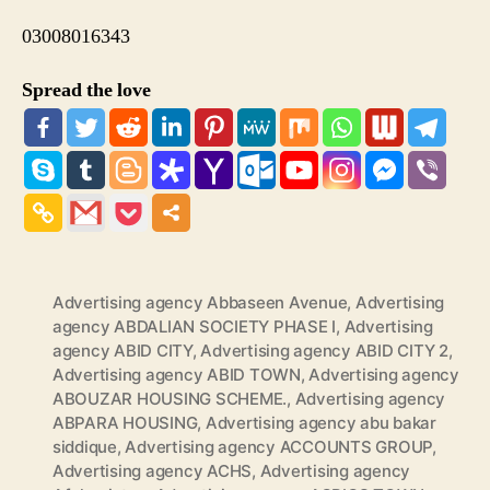
03008016343
Spread the love
Advertising agency Abbaseen Avenue
,
Advertising
agency ABDALIAN SOCIETY PHASE I
,
Advertising
agency ABID CITY
,
Advertising agency ABID CITY 2
,
Advertising agency ABID TOWN
,
Advertising agency
ABOUZAR HOUSING SCHEME.
,
Advertising agency
ABPARA HOUSING
,
Advertising agency abu bakar
siddique
,
Advertising agency ACCOUNTS GROUP
,
Advertising agency ACHS
,
Advertising agency