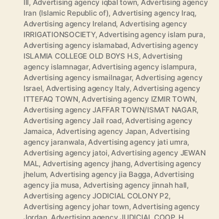
III
,
Advertising agency iqbal town
,
Advertising agency
Iran (Islamic Republic of)
,
Advertising agency Iraq
,
Advertising agency Ireland
,
Advertising agency
IRRIGATIONSOCIETY
,
Advertising agency islam pura
,
Advertising agency islamabad
,
Advertising agency
ISLAMIA COLLEGE OLD BOYS H.S
,
Advertising
agency islamnagar
,
Advertising agency islampura
,
Advertising agency ismailnagar
,
Advertising agency
Israel
,
Advertising agency Italy
,
Advertising agency
ITTEFAQ TOWN
,
Advertising agency IZMIR TOWN
,
Advertising agency JAFFAR TOWN/ISMAT NAGAR
,
Advertising agency Jail road
,
Advertising agency
Jamaica
,
Advertising agency Japan
,
Advertising
agency jaranwala
,
Advertising agency jati umra
,
Advertising agency jatoi
,
Advertising agency JEWAN
MAL
,
Advertising agency jhang
,
Advertising agency
jhelum
,
Advertising agency jia Bagga
,
Advertising
agency jia musa
,
Advertising agency jinnah hall
,
Advertising agency JODICIAL COLONY P2
,
Advertising agency johar town
,
Advertising agency
Jordan
,
Advertising agency JUDICIAL COOP. H.