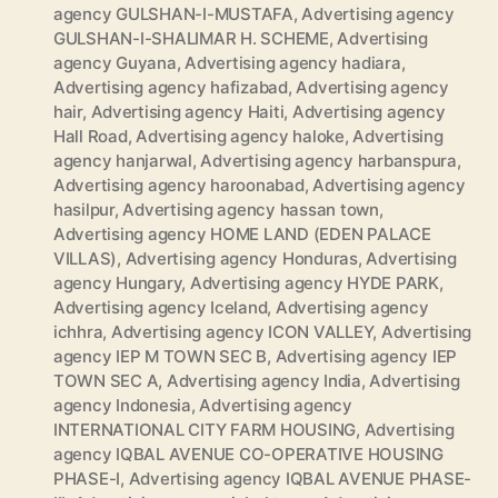
agency GULSHAN-I-MUSTAFA
,
Advertising agency
GULSHAN-I-SHALIMAR H. SCHEME
,
Advertising
agency Guyana
,
Advertising agency hadiara
,
Advertising agency hafizabad
,
Advertising agency
hair
,
Advertising agency Haiti
,
Advertising agency
Hall Road
,
Advertising agency haloke
,
Advertising
agency hanjarwal
,
Advertising agency harbanspura
,
Advertising agency haroonabad
,
Advertising agency
hasilpur
,
Advertising agency hassan town
,
Advertising agency HOME LAND (EDEN PALACE
VILLAS)
,
Advertising agency Honduras
,
Advertising
agency Hungary
,
Advertising agency HYDE PARK
,
Advertising agency Iceland
,
Advertising agency
ichhra
,
Advertising agency ICON VALLEY
,
Advertising
agency IEP M TOWN SEC B
,
Advertising agency IEP
TOWN SEC A
,
Advertising agency India
,
Advertising
agency Indonesia
,
Advertising agency
INTERNATIONAL CITY FARM HOUSING
,
Advertising
agency IQBAL AVENUE CO-OPERATIVE HOUSING
PHASE-I
,
Advertising agency IQBAL AVENUE PHASE-