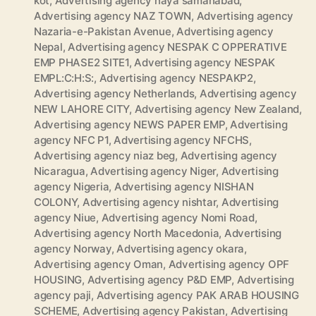
kot
,
Advertising agency naya samanabad
,
Advertising agency NAZ TOWN
,
Advertising agency
Nazaria-e-Pakistan Avenue
,
Advertising agency
Nepal
,
Advertising agency NESPAK C OPPERATIVE
EMP PHASE2 SITE1
,
Advertising agency NESPAK
EMPL:C:H:S:
,
Advertising agency NESPAKP2
,
Advertising agency Netherlands
,
Advertising agency
NEW LAHORE CITY
,
Advertising agency New Zealand
,
Advertising agency NEWS PAPER EMP
,
Advertising
agency NFC P1
,
Advertising agency NFCHS
,
Advertising agency niaz beg
,
Advertising agency
Nicaragua
,
Advertising agency Niger
,
Advertising
agency Nigeria
,
Advertising agency NISHAN
COLONY
,
Advertising agency nishtar
,
Advertising
agency Niue
,
Advertising agency Nomi Road
,
Advertising agency North Macedonia
,
Advertising
agency Norway
,
Advertising agency okara
,
Advertising agency Oman
,
Advertising agency OPF
HOUSING
,
Advertising agency P&D EMP
,
Advertising
agency paji
,
Advertising agency PAK ARAB HOUSING
SCHEME
,
Advertising agency Pakistan
,
Advertising