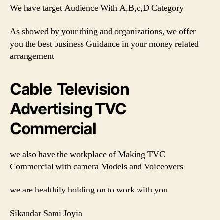
We have target Audience With A,B,c,D Category
As showed by your thing and organizations, we offer
you the best business Guidance in your money related
arrangement
Cable Television
Advertising TVC
Commercial
we also have the workplace of Making TVC
Commercial with camera Models and Voiceovers
we are healthily holding on to work with you
Sikandar Sami Joyia