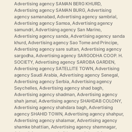
Advertising agency SAMAN BERG KHURD
,
Advertising agency SAMAN BURG
,
Advertising
agency samanabad
,
Advertising agency sambrial
,
Advertising agency Samoa
,
Advertising agency
samundri
,
Advertising agency San Marino
,
Advertising agency sanda
,
Advertising agency sanda
khurd
,
Advertising agency Sao Tome and Principe
,
Advertising agency sare sultan
,
Advertising agency
sargodha
,
Advertising agency SARGODHA COOP. H.
SOCIETY
,
Advertising agency SAROBA GARDEN
,
Advertising agency SATELLITE TOWN
,
Advertising
agency Saudi Arabia
,
Advertising agency Senegal
,
Advertising agency Serbia
,
Advertising agency
Seychelles
,
Advertising agency shad bagh
,
Advertising agency shadman
,
Advertising agency
shah jamal
,
Advertising agency SHAHDAB COLONY
,
Advertising agency shahdara bagh
,
Advertising
agency SHAHID TOWN
,
Advertising agency shahpur
,
Advertising agency shalamar
,
Advertising agency
shamke bhattian
,
Advertising agency shamnagar
,