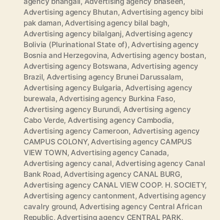
agency bhangali
,
Advertising agency bhaseen
,
Advertising agency Bhutan
,
Advertising agency bibi
pak daman
,
Advertising agency bilal bagh
,
Advertising agency bilalganj
,
Advertising agency
Bolivia (Plurinational State of)
,
Advertising agency
Bosnia and Herzegovina
,
Advertising agency bostan
,
Advertising agency Botswana
,
Advertising agency
Brazil
,
Advertising agency Brunei Darussalam
,
Advertising agency Bulgaria
,
Advertising agency
burewala
,
Advertising agency Burkina Faso
,
Advertising agency Burundi
,
Advertising agency
Cabo Verde
,
Advertising agency Cambodia
,
Advertising agency Cameroon
,
Advertising agency
CAMPUS COLONY
,
Advertising agency CAMPUS
VIEW TOWN
,
Advertising agency Canada
,
Advertising agency canal
,
Advertising agency Canal
Bank Road
,
Advertising agency CANAL BURG
,
Advertising agency CANAL VIEW COOP. H. SOCIETY
,
Advertising agency cantonment
,
Advertising agency
cavalry ground
,
Advertising agency Central African
Republic
,
Advertising agency CENTRAL PARK
,