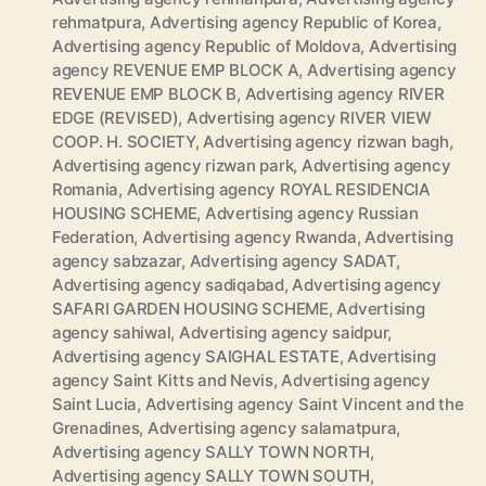
rehmatpura
,
Advertising agency Republic of Korea
,
Advertising agency Republic of Moldova
,
Advertising
agency REVENUE EMP BLOCK A
,
Advertising agency
REVENUE EMP BLOCK B
,
Advertising agency RIVER
EDGE (REVISED)
,
Advertising agency RIVER VIEW
COOP. H. SOCIETY
,
Advertising agency rizwan bagh
,
Advertising agency rizwan park
,
Advertising agency
Romania
,
Advertising agency ROYAL RESIDENCIA
HOUSING SCHEME
,
Advertising agency Russian
Federation
,
Advertising agency Rwanda
,
Advertising
agency sabzazar
,
Advertising agency SADAT
,
Advertising agency sadiqabad
,
Advertising agency
SAFARI GARDEN HOUSING SCHEME
,
Advertising
agency sahiwal
,
Advertising agency saidpur
,
Advertising agency SAIGHAL ESTATE
,
Advertising
agency Saint Kitts and Nevis
,
Advertising agency
Saint Lucia
,
Advertising agency Saint Vincent and the
Grenadines
,
Advertising agency salamatpura
,
Advertising agency SALLY TOWN NORTH
,
Advertising agency SALLY TOWN SOUTH
,