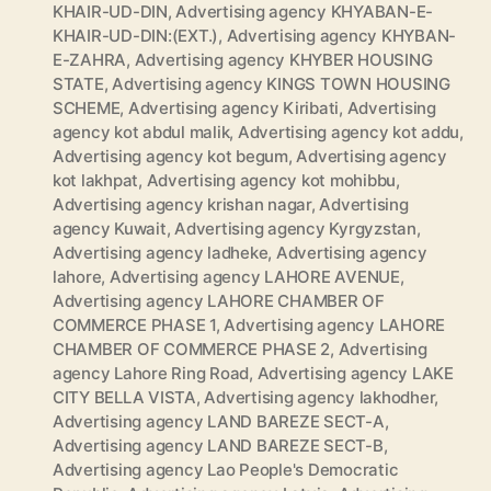
KHAIR-UD-DIN
,
Advertising agency KHYABAN-E-
KHAIR-UD-DIN:(EXT.)
,
Advertising agency KHYBAN-
E-ZAHRA
,
Advertising agency KHYBER HOUSING
STATE
,
Advertising agency KINGS TOWN HOUSING
SCHEME
,
Advertising agency Kiribati
,
Advertising
agency kot abdul malik
,
Advertising agency kot addu
,
Advertising agency kot begum
,
Advertising agency
kot lakhpat
,
Advertising agency kot mohibbu
,
Advertising agency krishan nagar
,
Advertising
agency Kuwait
,
Advertising agency Kyrgyzstan
,
Advertising agency ladheke
,
Advertising agency
lahore
,
Advertising agency LAHORE AVENUE
,
Advertising agency LAHORE CHAMBER OF
COMMERCE PHASE 1
,
Advertising agency LAHORE
CHAMBER OF COMMERCE PHASE 2
,
Advertising
agency Lahore Ring Road
,
Advertising agency LAKE
CITY BELLA VISTA
,
Advertising agency lakhodher
,
Advertising agency LAND BAREZE SECT-A
,
Advertising agency LAND BAREZE SECT-B
,
Advertising agency Lao People's Democratic