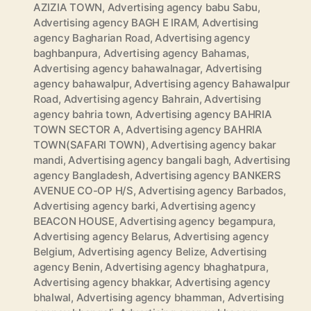
AZIZIA TOWN
,
Advertising agency babu Sabu
,
Advertising agency BAGH E IRAM
,
Advertising
agency Bagharian Road
,
Advertising agency
baghbanpura
,
Advertising agency Bahamas
,
Advertising agency bahawalnagar
,
Advertising
agency bahawalpur
,
Advertising agency Bahawalpur
Road
,
Advertising agency Bahrain
,
Advertising
agency bahria town
,
Advertising agency BAHRIA
TOWN SECTOR A
,
Advertising agency BAHRIA
TOWN(SAFARI TOWN)
,
Advertising agency bakar
mandi
,
Advertising agency bangali bagh
,
Advertising
agency Bangladesh
,
Advertising agency BANKERS
AVENUE CO-OP H/S
,
Advertising agency Barbados
,
Advertising agency barki
,
Advertising agency
BEACON HOUSE
,
Advertising agency begampura
,
Advertising agency Belarus
,
Advertising agency
Belgium
,
Advertising agency Belize
,
Advertising
agency Benin
,
Advertising agency bhaghatpura
,
Advertising agency bhakkar
,
Advertising agency
bhalwal
,
Advertising agency bhamman
,
Advertising