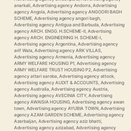
anarkali
,
Advertising agency Andorra
,
Advertising
agency Angola
,
Advertising agency ANGOORI BAGH
SCHEME
,
Advertising agency angori bagh
,
Advertising agency Antigua and Barbuda
,
Advertising
agency ARCH. ENGG. H.SCHEME-II
,
Advertising
agency ARCH. ENGINEERING H. SCHEME-I
,
Advertising agency Argentina
,
Advertising agency
arif Wala
,
Advertising agency ARK VILLAS
,
Advertising agency Armenia
,
Advertising agency
ARMY WELFARE HOUSING P1
,
Advertising agency
ARMY WELFARE TRUST HOUSING P2
,
Advertising
agency attari saroba
,
Advertising agency attock
,
Advertising agency AUDIT & ACCOUNTS
,
Advertising
agency Australia
,
Advertising agency Austria
,
Advertising agency AVECINIA CITY
,
Advertising
agency AWAISIA HOUSING
,
Advertising agency awan
town
,
Advertising agency AYUBIA TOWN
,
Advertising
agency AZAM GARDEN SCHEME
,
Advertising agency
Azerbaijan
,
Advertising agency aziz bhatti
,
Advertising agency azizabad
,
Advertising agency