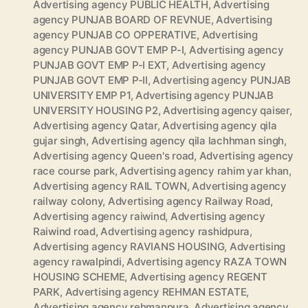
Advertising agency PUBLIC HEALTH
,
Advertising
agency PUNJAB BOARD OF REVNUE
,
Advertising
agency PUNJAB CO OPPERATIVE
,
Advertising
agency PUNJAB GOVT EMP P-I
,
Advertising agency
PUNJAB GOVT EMP P-I EXT
,
Advertising agency
PUNJAB GOVT EMP P-II
,
Advertising agency PUNJAB
UNIVERSITY EMP P1
,
Advertising agency PUNJAB
UNIVERSITY HOUSING P2
,
Advertising agency qaiser
,
Advertising agency Qatar
,
Advertising agency qila
gujar singh
,
Advertising agency qila lachhman singh
,
Advertising agency Queen's road
,
Advertising agency
race course park
,
Advertising agency rahim yar khan
,
Advertising agency RAIL TOWN
,
Advertising agency
railway colony
,
Advertising agency Railway Road
,
Advertising agency raiwind
,
Advertising agency
Raiwind road
,
Advertising agency rashidpura
,
Advertising agency RAVIANS HOUSING
,
Advertising
agency rawalpindi
,
Advertising agency RAZA TOWN
HOUSING SCHEME
,
Advertising agency REGENT
PARK
,
Advertising agency REHMAN ESTATE
,
Advertising agency rehmanpura
,
Advertising agency