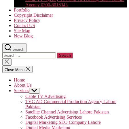
Agency 0300-8016343
Portfolio
Copyright Disclaimer
Privacy Policy
Contact US
Site Map
New Blog
Search
Search
for:
Close
search
Close Menu
Home
About Us
Services
Show
sub
Cable TV Advertising
menu
TVC AD Commercial Production Agency Lahore
Pakistan
Satellite Channel Advertising Lahore Pakistan
Facebook Advertising Services
Digital Marketing SEO Company Lahore
Digital Media Marketing