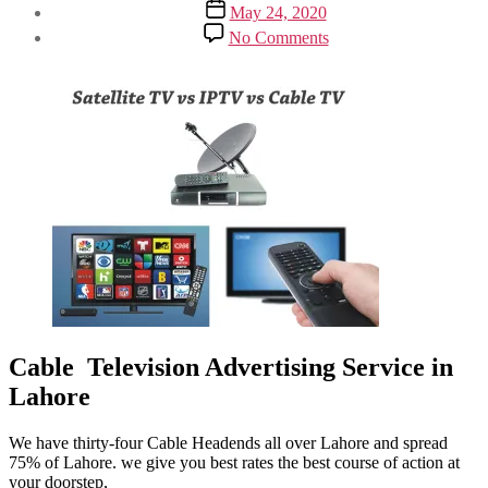
Post
May 24, 2020
date
on
No Comments
Cable
Television
Advertising
Service
Cable Television Advertising Service in
Lahore
We have thirty-four Cable Headends all over Lahore and spread
75% of Lahore. we give you best rates the best course of action at
your doorstep,