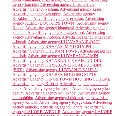
agency kamoke
,
Advertising agency kareem bagh
,
Advertising agency kashmir
,
Advertising agency kasur
,
Advertising agency kasurpura
,
Advertising agency
Kazakhstan
,
Advertising agency keer kalan
,
Advertising
agency KEMC (DOCTOR'S TOWN)
,
Advertising agency
Kenya
,
Advertising agency khanewal
,
Advertising agency
khanpur
,
Advertising agency khawaja saeed
,
Advertising
agency Khayaban-e-Firdousi
,
Advertising agency Khayaban-
e-Jinnah
,
Advertising agency KHAYABAN-E-QAID
,
Advertising agency KHAYAM MINI CITY PH-I
,
Advertising agency KHURAM TOWN
,
Advertising agency
khushab
,
Advertising agency KHYABAN-E-AMIN
,
Advertising agency KHYABAN-E-KHAIR-UD-DIN
,
Advertising agency KHYABAN-E-KHAIR-UD-DIN:
(EXT.)
,
Advertising agency KHYBAN-E-ZAHRA
,
Advertising agency KHYBER HOUSING STATE
,
Advertising agency KINGS TOWN HOUSING SCHEME
,
Advertising agency Kiribati
,
Advertising agency kot abdul
malik
,
Advertising agency kot addu
,
Advertising agency kot
begum
,
Advertising agency kot lakhpat
,
Advertising agency
kot mohibbu
,
Advertising agency krishan nagar
,
Advertising
agency Kuwait
,
Advertising agency Kyrgyzstan
,
Advertising
agency ladheke
,
Advertising agency lahore
,
Advertising
agency LAHORE AVENUE
,
Advertising agency LAHORE