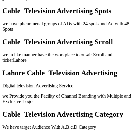
Cable Television Advertising Spots
we have phenomenal groups of ADs with 24 spots and Ad with 48
Spots
Cable Television Advertising Scroll
we in like manner have the workplace to on-air Scroll and
tickerLahore
Lahore Cable Television Advertising
Digital television Advertising Service
we Provide you the Facility of Channel Branding with Multiple and
Exclusive Logo
Cable Television Advertising Category
We have target Audience With A,B,c,D Category