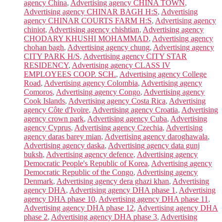
agency China
,
Advertising agency CHINA TOWN
,
Advertising agency CHINAR BAGH H:S
,
Advertising
agency CHINAR COURTS FARM H:S
,
Advertising agency
chiniot
,
Advertising agency chishtian
,
Advertising agency
CHODARY KHUSHI MOHAMMAD
,
Advertising agency
chohan bagh
,
Advertising agency chung
,
Advertising agency
CITY PARK H/S
,
Advertising agency CITY STAR
RESIDENCY
,
Advertising agency CLASS IV
EMPLOYEES COOP. SCH.
,
Advertising agency College
Road
,
Advertising agency Colombia
,
Advertising agency
Comoros
,
Advertising agency Congo
,
Advertising agency
Cook Islands
,
Advertising agency Costa Rica
,
Advertising
agency Côte d'Ivoire
,
Advertising agency Croatia
,
Advertising
agency crown park
,
Advertising agency Cuba
,
Advertising
agency Cyprus
,
Advertising agency Czechia
,
Advertising
agency daras barey mian
,
Advertising agency daroghawala
,
Advertising agency daska
,
Advertising agency data gunj
buksh
,
Advertising agency defence
,
Advertising agency
Democratic People's Republic of Korea
,
Advertising agency
Democratic Republic of the Congo
,
Advertising agency
Denmark
,
Advertising agency dera ghazi khan
,
Advertising
agency DHA
,
Advertising agency DHA phase 1
,
Advertising
agency DHA phase 10
,
Advertising agency DHA phase 11
,
Advertising agency DHA phase 12
,
Advertising agency DHA
phase 2
,
Advertising agency DHA phase 3
,
Advertising