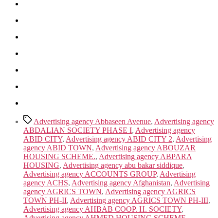
Tags
Advertising agency Abbaseen Avenue
,
Advertising agency
ABDALIAN SOCIETY PHASE I
,
Advertising agency
ABID CITY
,
Advertising agency ABID CITY 2
,
Advertising
agency ABID TOWN
,
Advertising agency ABOUZAR
HOUSING SCHEME.
,
Advertising agency ABPARA
HOUSING
,
Advertising agency abu bakar siddique
,
Advertising agency ACCOUNTS GROUP
,
Advertising
agency ACHS
,
Advertising agency Afghanistan
,
Advertising
agency AGRICS TOWN
,
Advertising agency AGRICS
TOWN PH-II
,
Advertising agency AGRICS TOWN PH-III
,
Advertising agency AHBAB COOP. H. SOCIETY
,
Advertising agency AHMED HOUSING SCHEME
,