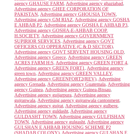
agency GHAUSE FARM
,
Advertising agency ghaziabad
,
Advertising agency GHEE CORPORATION OF
PAKISTAN
,
Advertising agency GHOUSIA TOWN
,
Advertising agency GM RIAZ
,
Advertising agency GOSHA
E AHBAB P2
,
Advertising agency GOSHA E AHBAB P3
,
Advertising agency GOSHA-E-AHBAB COOP.
H.SOCIETY
,
Advertising agency GOVERNMENT
SUPIRIOR SERVICES
,
Advertising agency GOVT
OFFICERS CO OPPERATIVE (C & D SECTOR)
,
Advertising agency GOVT SERVENT HOUSING OLD
,
Advertising agency Greece
,
Advertising agency GREEN
ACRES FARM H:S
,
Advertising agency GREEN FORT 4
,
Advertising agency GREEN FORT1
,
Advertising agency
green town
,
Advertising agency GREEN VALLEY
,
Advertising agency GREENFORT2(REV)
,
Advertising
agency Grenada
,
Advertising agency Guatemala
,
Advertising
agency Guinea
,
Advertising agency Guinea-Bissau
,
Advertising agency gujjarpura
,
Advertising agency
gujranwala
,
Advertising agency gujranwala cantonment
,
Advertising agency gujrat
,
Advertising agency gulberg
,
Advertising agency guldasht
,
Advertising agency
GULDASHT TOWN
,
Advertising agency GULFISHAN
TOWN
,
Advertising agency gulgasht
,
Advertising agency
GULSHAN E AHBAB HOUSING SCHEME P2
(SHADAB COLONY)
,
Advertising agency GULSHAN E