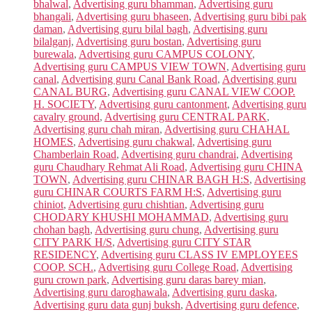
bhalwal
,
Advertising guru bhamman
,
Advertising guru
bhangali
,
Advertising guru bhaseen
,
Advertising guru bibi pak
daman
,
Advertising guru bilal bagh
,
Advertising guru
bilalganj
,
Advertising guru bostan
,
Advertising guru
burewala
,
Advertising guru CAMPUS COLONY
,
Advertising guru CAMPUS VIEW TOWN
,
Advertising guru
canal
,
Advertising guru Canal Bank Road
,
Advertising guru
CANAL BURG
,
Advertising guru CANAL VIEW COOP.
H. SOCIETY
,
Advertising guru cantonment
,
Advertising guru
cavalry ground
,
Advertising guru CENTRAL PARK
,
Advertising guru chah miran
,
Advertising guru CHAHAL
HOMES
,
Advertising guru chakwal
,
Advertising guru
Chamberlain Road
,
Advertising guru chandrai
,
Advertising
guru Chaudhary Rehmat Ali Road
,
Advertising guru CHINA
TOWN
,
Advertising guru CHINAR BAGH H:S
,
Advertising
guru CHINAR COURTS FARM H:S
,
Advertising guru
chiniot
,
Advertising guru chishtian
,
Advertising guru
CHODARY KHUSHI MOHAMMAD
,
Advertising guru
chohan bagh
,
Advertising guru chung
,
Advertising guru
CITY PARK H/S
,
Advertising guru CITY STAR
RESIDENCY
,
Advertising guru CLASS IV EMPLOYEES
COOP. SCH.
,
Advertising guru College Road
,
Advertising
guru crown park
,
Advertising guru daras barey mian
,
Advertising guru daroghawala
,
Advertising guru daska
,
Advertising guru data gunj buksh
,
Advertising guru defence
,