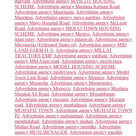
maryam
,
Advertising agency MASCOT HOUSING
SCHEME
,
Advertising agency Maulana Karbasi Road
,
Advertising agency Mauritania
,
Advertising agency
Mauritius
,
Advertising agency mayo gardens
,
Advertising
agency Mayo Hospital Road
,
Advertising agency McLeod
Road
,
Advertising agency MERAJ TOWN HOUSING
SCHEME
,
Advertising agency Mexico
,
Advertising agency
mian meer
,
Advertising agency mianwali
,
Advertising agency
Micronesia (Federated States of)
,
Advertising agency MID
LAND FARM H /S
,
Advertising agency MILLAT
TRACTORS EMP
,
Advertising agency minhala
,
Advertising
agency MM Alam road
,
Advertising agency mochi pura
,
Advertising agency MODEL HOUSING SCHEME
,
Advertising agency model town
,
Advertising agency Model
Town Link Road
,
Advertising agency Monaco
,
Advertising
agency Mongolia
,
Advertising agency Montenegro
,
Advertising agency Morocco
,
Advertising agency Moulana
Shoukat Ali Road
,
Advertising agency Mozambique
,
Advertising agency mozang
,
Advertising agency Mozang
road
,
Advertising agency mughalpura
,
Advertising agency
MUHAFIZ TOWN
,
Advertising agency MUHAFIZ TOWN
P2
,
Advertising agency muhammad
,
Advertising agency
mujahidabad
,
Advertising agency multan
,
Advertising agency
Multan Road
,
Advertising agency muridke
,
Advertising
agency MUSLIM NAGER
,
Advertising agency muslim