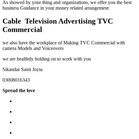
As showed by your thing and organizations, we offer you the best
business Guidance in your money related arrangement
Cable Television Advertising TVC
Commercial
we also have the workplace of Making TVC Commercial with
camera Models and Voiceovers
we are healthily holding on to work with you
Sikandar Sami Joyia
03008016343
Spread the love