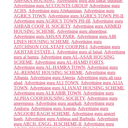
ABPARA HOUSING
,
Advertising guru abu bakar siddique
,
Advertising guru ACCOUNTS GROUP
,
Advertising guru
ACHS
,
Advertising guru Afghanistan
,
Advertising guru
AGRICS TOWN
,
Advertising guru AGRICS TOWN PH-II
,
Advertising guru AGRICS TOWN PH-III
,
Advertising guru
AHBAB COOP. H. SOCIETY
,
Advertising guru AHMED
HOUSING SCHEME
,
Advertising guru ahmedpur
,
Advertising guru AHSAN PARK
,
Advertising guru AIR
LINES HOUSING SCHEME
,
Advertising guru
AITCHISON COL.STAFF COOP.PH-I
,
Advertising guru
AKHTAR ESTATE-1
,
Advertising guru al faisal
,
Advertising
guru al hamra
,
Advertising guru AL-ASAR HOUSING
SCHEME
,
Advertising guru AL-HAMD FORTS
,
Advertising guru AL-HAMRA TOWN
,
Advertising guru
AL-REHMAT HOUSING SCHEME
,
Advertising guru
Albania
,
Advertising guru Algeria
,
Advertising guru ali raza
abad
,
Advertising guru ALI TOWN
,
Advertising guru ALIA
TOWN
,
Advertising guru ALJANAT HOUSING SCHEME
,
Advertising guru ALKABIR TOWN
,
Advertising guru
ALPHA COOP.HOUSING SOCIETY
,
Advertising guru
ameenpura
,
Advertising guru anarkali
,
Advertising guru
Andorra
,
Advertising guru Angola
,
Advertising guru
ANGOORI BAGH SCHEME
,
Advertising guru angori
bagh
,
Advertising guru Antigua and Barbuda
,
Advertising
guru ARCH. ENGG. H.SCHEME-II
,
Advertising guru