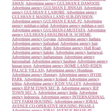
AWAN
,
Advertising agency GULSHAN E DAWOOD
,
Advertising agency GULSHAN E JINNAH
,
Advertising
agency GULSHAN E LAHORE
,
Advertising agency
GULSHAN E MADINA LAND SUB-DIVISION
,
Advertising agency GULSHAN E RAIL P2
,
Advertising
agency gulshan-e-iqbal
,
Advertising agency gulshan-e-ravi
,
Advertising agency GULSHAN-I-MUSTAFA
,
Advertising
agency GULSHAN-I-SHALIMAR H. SCHEME
,
Advertising agency Guyana
,
Advertising agency hadiara
,
Advertising agency hafizabad
,
Advertising agency hair
,
Advertising agency Haiti
,
Advertising agency Hall Road
,
Advertising agency haloke
,
Advertising agency hanjarwal
,
Advertising agency harbanspura
,
Advertising agency
haroonabad
,
Advertising agency hasilpur
,
Advertising agency
hassan town
,
Advertising agency HOME LAND (EDEN
PALACE VILLAS)
,
Advertising agency Honduras
,
Advertising agency Hungary
,
Advertising agency HYDE
PARK
,
Advertising agency Iceland
,
Advertising agency
ichhra
,
Advertising agency ICON VALLEY
,
Advertising
agency IEP M TOWN SEC B
,
Advertising agency IEP
TOWN SEC A
,
Advertising agency India
,
Advertising
agency Indonesia
,
Advertising agency INTERNATIONAL
CITY FARM HOUSING
,
Advertising agency IQBAL
AVENUE CO-OPERATIVE HOUSING PHASE-I
,
Advertising agency IQBAL AVENUE PHASE-III
,