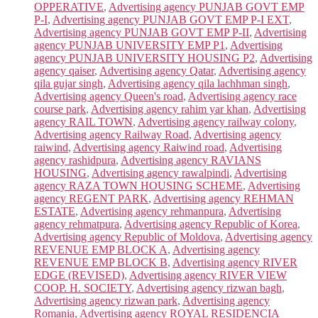
OPPERATIVE
,
Advertising agency PUNJAB GOVT EMP
P-I
,
Advertising agency PUNJAB GOVT EMP P-I EXT
,
Advertising agency PUNJAB GOVT EMP P-II
,
Advertising
agency PUNJAB UNIVERSITY EMP P1
,
Advertising
agency PUNJAB UNIVERSITY HOUSING P2
,
Advertising
agency qaiser
,
Advertising agency Qatar
,
Advertising agency
qila gujar singh
,
Advertising agency qila lachhman singh
,
Advertising agency Queen's road
,
Advertising agency race
course park
,
Advertising agency rahim yar khan
,
Advertising
agency RAIL TOWN
,
Advertising agency railway colony
,
Advertising agency Railway Road
,
Advertising agency
raiwind
,
Advertising agency Raiwind road
,
Advertising
agency rashidpura
,
Advertising agency RAVIANS
HOUSING
,
Advertising agency rawalpindi
,
Advertising
agency RAZA TOWN HOUSING SCHEME
,
Advertising
agency REGENT PARK
,
Advertising agency REHMAN
ESTATE
,
Advertising agency rehmanpura
,
Advertising
agency rehmatpura
,
Advertising agency Republic of Korea
,
Advertising agency Republic of Moldova
,
Advertising agency
REVENUE EMP BLOCK A
,
Advertising agency
REVENUE EMP BLOCK B
,
Advertising agency RIVER
EDGE (REVISED)
,
Advertising agency RIVER VIEW
COOP. H. SOCIETY
,
Advertising agency rizwan bagh
,
Advertising agency rizwan park
,
Advertising agency
Romania
,
Advertising agency ROYAL RESIDENCIA