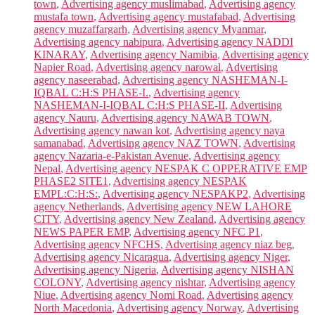
town
,
Advertising agency muslimabad
,
Advertising agency
mustafa town
,
Advertising agency mustafabad
,
Advertising
agency muzaffargarh
,
Advertising agency Myanmar
,
Advertising agency nabipura
,
Advertising agency NADDI
KINARAY
,
Advertising agency Namibia
,
Advertising agency
Napier Road
,
Advertising agency narowal
,
Advertising
agency naseerabad
,
Advertising agency NASHEMAN-I-
IQBAL C:H:S PHASE-I.
,
Advertising agency
NASHEMAN-I-IQBAL C:H:S PHASE-II
,
Advertising
agency Nauru
,
Advertising agency NAWAB TOWN
,
Advertising agency nawan kot
,
Advertising agency naya
samanabad
,
Advertising agency NAZ TOWN
,
Advertising
agency Nazaria-e-Pakistan Avenue
,
Advertising agency
Nepal
,
Advertising agency NESPAK C OPPERATIVE EMP
PHASE2 SITE1
,
Advertising agency NESPAK
EMPL:C:H:S:
,
Advertising agency NESPAKP2
,
Advertising
agency Netherlands
,
Advertising agency NEW LAHORE
CITY
,
Advertising agency New Zealand
,
Advertising agency
NEWS PAPER EMP
,
Advertising agency NFC P1
,
Advertising agency NFCHS
,
Advertising agency niaz beg
,
Advertising agency Nicaragua
,
Advertising agency Niger
,
Advertising agency Nigeria
,
Advertising agency NISHAN
COLONY
,
Advertising agency nishtar
,
Advertising agency
Niue
,
Advertising agency Nomi Road
,
Advertising agency
North Macedonia
,
Advertising agency Norway
,
Advertising