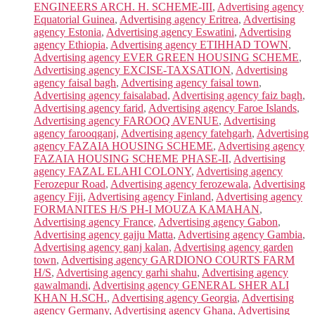
ENGINEERS ARCH. H. SCHEME-III
,
Advertising agency
Equatorial Guinea
,
Advertising agency Eritrea
,
Advertising
agency Estonia
,
Advertising agency Eswatini
,
Advertising
agency Ethiopia
,
Advertising agency ETIHHAD TOWN
,
Advertising agency EVER GREEN HOUSING SCHEME
,
Advertising agency EXCISE-TAXSATION
,
Advertising
agency faisal bagh
,
Advertising agency faisal town
,
Advertising agency faisalabad
,
Advertising agency faiz bagh
,
Advertising agency farid
,
Advertising agency Faroe Islands
,
Advertising agency FAROOQ AVENUE
,
Advertising
agency farooqganj
,
Advertising agency fatehgarh
,
Advertising
agency FAZAIA HOUSING SCHEME
,
Advertising agency
FAZAIA HOUSING SCHEME PHASE-II
,
Advertising
agency FAZAL ELAHI COLONY
,
Advertising agency
Ferozepur Road
,
Advertising agency ferozewala
,
Advertising
agency Fiji
,
Advertising agency Finland
,
Advertising agency
FORMANITES H/S PH-I MOUZA KAMAHAN
,
Advertising agency France
,
Advertising agency Gabon
,
Advertising agency gajju Matta
,
Advertising agency Gambia
,
Advertising agency ganj kalan
,
Advertising agency garden
town
,
Advertising agency GARDIONO COURTS FARM
H/S
,
Advertising agency garhi shahu
,
Advertising agency
gawalmandi
,
Advertising agency GENERAL SHER ALI
KHAN H.SCH.
,
Advertising agency Georgia
,
Advertising
agency Germany
,
Advertising agency Ghana
,
Advertising