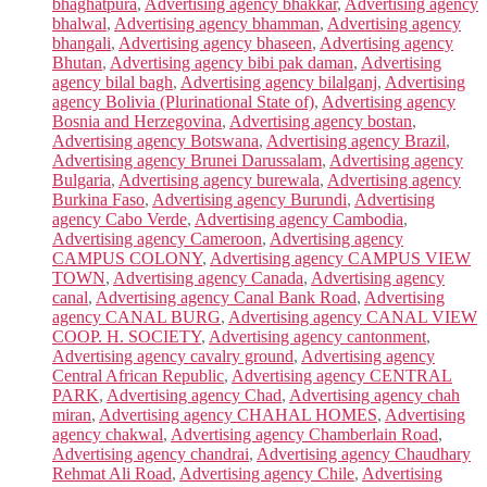
bhaghatpura
,
Advertising agency bhakkar
,
Advertising agency
bhalwal
,
Advertising agency bhamman
,
Advertising agency
bhangali
,
Advertising agency bhaseen
,
Advertising agency
Bhutan
,
Advertising agency bibi pak daman
,
Advertising
agency bilal bagh
,
Advertising agency bilalganj
,
Advertising
agency Bolivia (Plurinational State of)
,
Advertising agency
Bosnia and Herzegovina
,
Advertising agency bostan
,
Advertising agency Botswana
,
Advertising agency Brazil
,
Advertising agency Brunei Darussalam
,
Advertising agency
Bulgaria
,
Advertising agency burewala
,
Advertising agency
Burkina Faso
,
Advertising agency Burundi
,
Advertising
agency Cabo Verde
,
Advertising agency Cambodia
,
Advertising agency Cameroon
,
Advertising agency
CAMPUS COLONY
,
Advertising agency CAMPUS VIEW
TOWN
,
Advertising agency Canada
,
Advertising agency
canal
,
Advertising agency Canal Bank Road
,
Advertising
agency CANAL BURG
,
Advertising agency CANAL VIEW
COOP. H. SOCIETY
,
Advertising agency cantonment
,
Advertising agency cavalry ground
,
Advertising agency
Central African Republic
,
Advertising agency CENTRAL
PARK
,
Advertising agency Chad
,
Advertising agency chah
miran
,
Advertising agency CHAHAL HOMES
,
Advertising
agency chakwal
,
Advertising agency Chamberlain Road
,
Advertising agency chandrai
,
Advertising agency Chaudhary
Rehmat Ali Road
,
Advertising agency Chile
,
Advertising