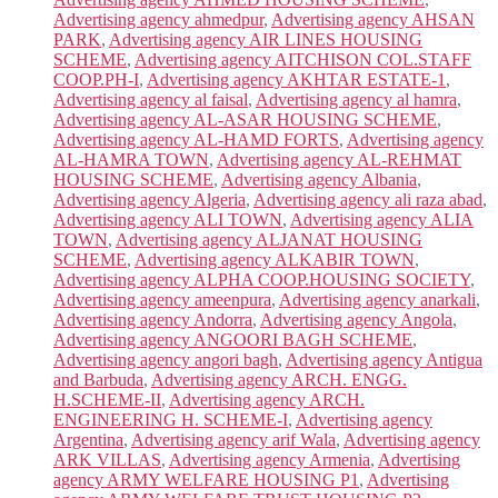
Advertising agency ahmedpur
,
Advertising agency AHSAN
PARK
,
Advertising agency AIR LINES HOUSING
SCHEME
,
Advertising agency AITCHISON COL.STAFF
COOP.PH-I
,
Advertising agency AKHTAR ESTATE-1
,
Advertising agency al faisal
,
Advertising agency al hamra
,
Advertising agency AL-ASAR HOUSING SCHEME
,
Advertising agency AL-HAMD FORTS
,
Advertising agency
AL-HAMRA TOWN
,
Advertising agency AL-REHMAT
HOUSING SCHEME
,
Advertising agency Albania
,
Advertising agency Algeria
,
Advertising agency ali raza abad
,
Advertising agency ALI TOWN
,
Advertising agency ALIA
TOWN
,
Advertising agency ALJANAT HOUSING
SCHEME
,
Advertising agency ALKABIR TOWN
,
Advertising agency ALPHA COOP.HOUSING SOCIETY
,
Advertising agency ameenpura
,
Advertising agency anarkali
,
Advertising agency Andorra
,
Advertising agency Angola
,
Advertising agency ANGOORI BAGH SCHEME
,
Advertising agency angori bagh
,
Advertising agency Antigua
and Barbuda
,
Advertising agency ARCH. ENGG.
H.SCHEME-II
,
Advertising agency ARCH.
ENGINEERING H. SCHEME-I
,
Advertising agency
Argentina
,
Advertising agency arif Wala
,
Advertising agency
ARK VILLAS
,
Advertising agency Armenia
,
Advertising
agency ARMY WELFARE HOUSING P1
,
Advertising