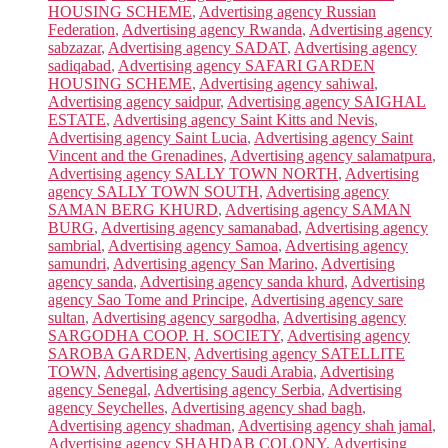
HOUSING SCHEME
,
Advertising agency Russian
Federation
,
Advertising agency Rwanda
,
Advertising agency
sabzazar
,
Advertising agency SADAT
,
Advertising agency
sadiqabad
,
Advertising agency SAFARI GARDEN
HOUSING SCHEME
,
Advertising agency sahiwal
,
Advertising agency saidpur
,
Advertising agency SAIGHAL
ESTATE
,
Advertising agency Saint Kitts and Nevis
,
Advertising agency Saint Lucia
,
Advertising agency Saint
Vincent and the Grenadines
,
Advertising agency salamatpura
,
Advertising agency SALLY TOWN NORTH
,
Advertising
agency SALLY TOWN SOUTH
,
Advertising agency
SAMAN BERG KHURD
,
Advertising agency SAMAN
BURG
,
Advertising agency samanabad
,
Advertising agency
sambrial
,
Advertising agency Samoa
,
Advertising agency
samundri
,
Advertising agency San Marino
,
Advertising
agency sanda
,
Advertising agency sanda khurd
,
Advertising
agency Sao Tome and Principe
,
Advertising agency sare
sultan
,
Advertising agency sargodha
,
Advertising agency
SARGODHA COOP. H. SOCIETY
,
Advertising agency
SAROBA GARDEN
,
Advertising agency SATELLITE
TOWN
,
Advertising agency Saudi Arabia
,
Advertising
agency Senegal
,
Advertising agency Serbia
,
Advertising
agency Seychelles
,
Advertising agency shad bagh
,
Advertising agency shadman
,
Advertising agency shah jamal
,
Advertising agency SHAHDAB COLONY
,
Advertising