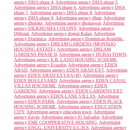
agency DHA phase 4
,
Advertising agency DHA phase 5
,
Advertising agency DHA phase 6
,
Advertising agency DHA
phase 7
,
Advertising agency DHA phase 8
,
Advertising
agency DHA phase 9
,
Advertising agency dhair
,
Advertising
agency dhaloke
,
Advertising agency dholanwal
,
Advertising
agency DILKHUSHA COLONY
,
Advertising agency
Djibouti
,
Advertising agency dograi Kalan
,
Advertising
agency Dominica
,
Advertising agency Dominican Republic
,
Advertising agency DREAM GARDENS (MONNOO
HOUSING ESTATE)
,
Advertising agency DREAM
GARDENS PHASE II
,
Advertising agency DUBAI TOWN
,
Advertising agency E.B. LAND HOUSING SCHEME
,
Advertising agency Ecuador
,
Advertising agency EDEN
ABAD
,
Advertising agency EDEN ABAD EXT
,
Advertising
agency EDEN ABAD EXT-I(A+B)
,
Advertising agency
EDEN BOULEVARD
,
Advertising agency EDEN CANAL
VILLAS H/SCHEME
,
Advertising agency EDEN
GARDENS
,
Advertising agency EDEN GARDENS EXT
,
Advertising agency EDEN LANE VILLAS
,
Advertising
agency EDEN PARK
,
Advertising agency EDEN PLACE
HOUSING SCHEME
,
Advertising agency EDUCATION
CITY
,
Advertising agency education town
,
Advertising
agency Egypt
,
Advertising agency El Salvador
,
Advertising
agency EME COOPPERATIVE HOUSING
,
Advertising
agency ENGG. UNIVERSITY E:C:H:S
,
Advertising agency