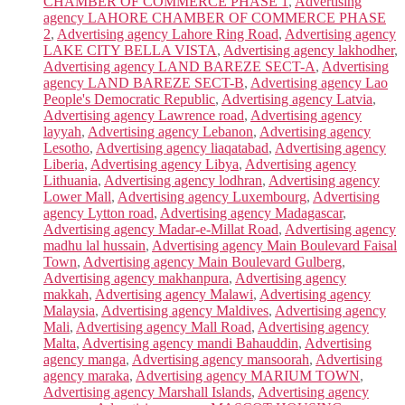
CHAMBER OF COMMERCE PHASE 1
,
Advertising
agency LAHORE CHAMBER OF COMMERCE PHASE
2
,
Advertising agency Lahore Ring Road
,
Advertising agency
LAKE CITY BELLA VISTA
,
Advertising agency lakhodher
,
Advertising agency LAND BAREZE SECT-A
,
Advertising
agency LAND BAREZE SECT-B
,
Advertising agency Lao
People's Democratic Republic
,
Advertising agency Latvia
,
Advertising agency Lawrence road
,
Advertising agency
layyah
,
Advertising agency Lebanon
,
Advertising agency
Lesotho
,
Advertising agency liaqatabad
,
Advertising agency
Liberia
,
Advertising agency Libya
,
Advertising agency
Lithuania
,
Advertising agency lodhran
,
Advertising agency
Lower Mall
,
Advertising agency Luxembourg
,
Advertising
agency Lytton road
,
Advertising agency Madagascar
,
Advertising agency Madar-e-Millat Road
,
Advertising agency
madhu lal hussain
,
Advertising agency Main Boulevard Faisal
Town
,
Advertising agency Main Boulevard Gulberg
,
Advertising agency makhanpura
,
Advertising agency
makkah
,
Advertising agency Malawi
,
Advertising agency
Malaysia
,
Advertising agency Maldives
,
Advertising agency
Mali
,
Advertising agency Mall Road
,
Advertising agency
Malta
,
Advertising agency mandi Bahauddin
,
Advertising
agency manga
,
Advertising agency mansoorah
,
Advertising
agency maraka
,
Advertising agency MARIUM TOWN
,
Advertising agency Marshall Islands
,
Advertising agency