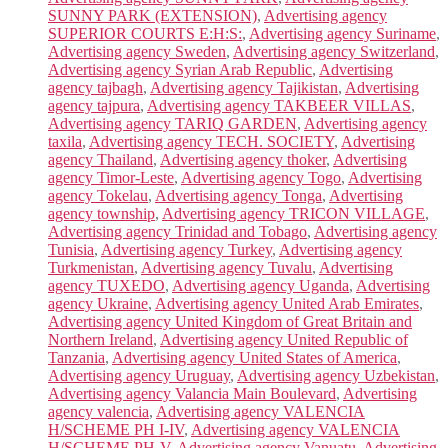
SUNNY PARK (EXTENSION)
,
Advertising agency
SUPERIOR COURTS E:H:S:
,
Advertising agency Suriname
,
Advertising agency Sweden
,
Advertising agency Switzerland
,
Advertising agency Syrian Arab Republic
,
Advertising
agency tajbagh
,
Advertising agency Tajikistan
,
Advertising
agency tajpura
,
Advertising agency TAKBEER VILLAS
,
Advertising agency TARIQ GARDEN
,
Advertising agency
taxila
,
Advertising agency TECH. SOCIETY
,
Advertising
agency Thailand
,
Advertising agency thoker
,
Advertising
agency Timor-Leste
,
Advertising agency Togo
,
Advertising
agency Tokelau
,
Advertising agency Tonga
,
Advertising
agency township
,
Advertising agency TRICON VILLAGE
,
Advertising agency Trinidad and Tobago
,
Advertising agency
Tunisia
,
Advertising agency Turkey
,
Advertising agency
Turkmenistan
,
Advertising agency Tuvalu
,
Advertising
agency TUXEDO
,
Advertising agency Uganda
,
Advertising
agency Ukraine
,
Advertising agency United Arab Emirates
,
Advertising agency United Kingdom of Great Britain and
Northern Ireland
,
Advertising agency United Republic of
Tanzania
,
Advertising agency United States of America
,
Advertising agency Uruguay
,
Advertising agency Uzbekistan
,
Advertising agency Valancia Main Boulevard
,
Advertising
agency valencia
,
Advertising agency VALENCIA
H/SCHEME PH I-IV
,
Advertising agency VALENCIA
H/SCHEME PH-V
,
Advertising agency Vanuatu
,
Advertising