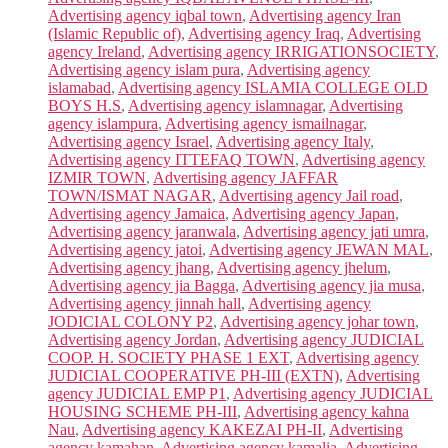
Advertising agency iqbal town
,
Advertising agency Iran
(Islamic Republic of)
,
Advertising agency Iraq
,
Advertising
agency Ireland
,
Advertising agency IRRIGATIONSOCIETY
,
Advertising agency islam pura
,
Advertising agency
islamabad
,
Advertising agency ISLAMIA COLLEGE OLD
BOYS H.S
,
Advertising agency islamnagar
,
Advertising
agency islampura
,
Advertising agency ismailnagar
,
Advertising agency Israel
,
Advertising agency Italy
,
Advertising agency ITTEFAQ TOWN
,
Advertising agency
IZMIR TOWN
,
Advertising agency JAFFAR
TOWN/ISMAT NAGAR
,
Advertising agency Jail road
,
Advertising agency Jamaica
,
Advertising agency Japan
,
Advertising agency jaranwala
,
Advertising agency jati umra
,
Advertising agency jatoi
,
Advertising agency JEWAN MAL
,
Advertising agency jhang
,
Advertising agency jhelum
,
Advertising agency jia Bagga
,
Advertising agency jia musa
,
Advertising agency jinnah hall
,
Advertising agency
JODICIAL COLONY P2
,
Advertising agency johar town
,
Advertising agency Jordan
,
Advertising agency JUDICIAL
COOP. H. SOCIETY PHASE 1 EXT
,
Advertising agency
JUDICIAL COOPERATIVE PH-III (EXTN)
,
Advertising
agency JUDICIAL EMP P1
,
Advertising agency JUDICIAL
HOUSING SCHEME PH-III
,
Advertising agency kahna
Nau
,
Advertising agency KAKEZAI PH-II
,
Advertising
agency kamahan
,
Advertising agency kamalia
,
Advertising