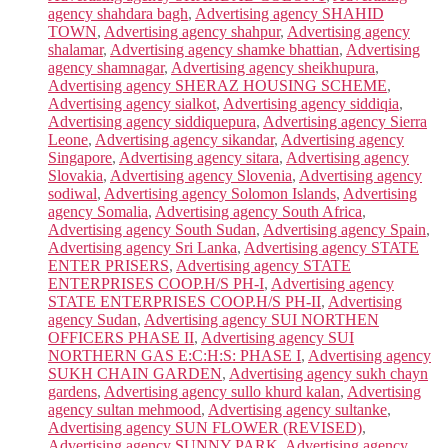
agency shahdara bagh
,
Advertising agency SHAHID
TOWN
,
Advertising agency shahpur
,
Advertising agency
shalamar
,
Advertising agency shamke bhattian
,
Advertising
agency shamnagar
,
Advertising agency sheikhupura
,
Advertising agency SHERAZ HOUSING SCHEME
,
Advertising agency sialkot
,
Advertising agency siddiqia
,
Advertising agency siddiquepura
,
Advertising agency Sierra
Leone
,
Advertising agency sikandar
,
Advertising agency
Singapore
,
Advertising agency sitara
,
Advertising agency
Slovakia
,
Advertising agency Slovenia
,
Advertising agency
sodiwal
,
Advertising agency Solomon Islands
,
Advertising
agency Somalia
,
Advertising agency South Africa
,
Advertising agency South Sudan
,
Advertising agency Spain
,
Advertising agency Sri Lanka
,
Advertising agency STATE
ENTER PRISERS
,
Advertising agency STATE
ENTERPRISES COOP.H/S PH-I
,
Advertising agency
STATE ENTERPRISES COOP.H/S PH-II
,
Advertising
agency Sudan
,
Advertising agency SUI NORTHEN
OFFICERS PHASE II
,
Advertising agency SUI
NORTHERN GAS E:C:H:S: PHASE I
,
Advertising agency
SUKH CHAIN GARDEN
,
Advertising agency sukh chayn
gardens
,
Advertising agency sullo khurd kalan
,
Advertising
agency sultan mehmood
,
Advertising agency sultanke
,
Advertising agency SUN FLOWER (REVISED)
,
Advertising agency SUNNY PARK
,
Advertising agency