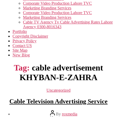
Corporate Video Production Lahore TVC
Marketing Branding Services
Corporate Video Production Lahore TVC
Marketing Branding Services
Cable TV Agency Tv Cable Advertising Rates Lahore
Agency 0300-8016343
Portfolio
Copyright Disclaimer
Privacy Policy
Contact US
Site Map
New Blog
Tag:
cable advertisement
KHYBAN-E-ZAHRA
Categories
Uncategorized
Cable Television Advertising Service
Post
By
roxmedia
author