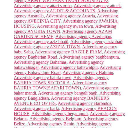
agency ARMY WELFARE TRUST HOUSING P2
,
Advertising agency attari saroba
,
Advertising agency attock
,
Advertising agency AUDIT & ACCOUNTS
,
Advertising
agency Australia
,
Advertising agency Austria
,
Advertising
agency AVECINIA CITY
,
Advertising agency AWAISIA
HOUSING
,
Advertising agency awan town
,
Advertising
agency AYUBIA TOWN
,
Advertising agency AZAM
GARDEN SCHEME
,
Advertising agency Azerbaijan
,
Advertising agency aziz bhatti
,
Advertising agency azizabad
,
Advertising agency AZIZIA TOWN
,
Advertising agency
babu Sabu
,
Advertising agency BAGH E IRAM
,
Advertising
agency Bagharian Road
,
Advertising agency baghbanpura
,
Advertising agency Bahamas
,
Advertising agency
bahawalnagar
,
Advertising agency bahawalpur
,
Advertising
agency Bahawalpur Road
,
Advertising agency Bahrain
,
Advertising agency bahria town
,
Advertising agency
BAHRIA TOWN SECTOR A
,
Advertising agency
BAHRIA TOWN(SAFARI TOWN)
,
Advertising agency
bakar mandi
,
Advertising agency bangali bagh
,
Advertising
agency Bangladesh
,
Advertising agency BANKERS
AVENUE CO-OP H/S
,
Advertising agency Barbados
,
Advertising agency barki
,
Advertising agency BEACON
HOUSE
,
Advertising agency begampura
,
Advertising agency
Belarus
,
Advertising agency Belgium
,
Advertising agency
Belize
,
Advertising agency Benin
,
Advertising agency