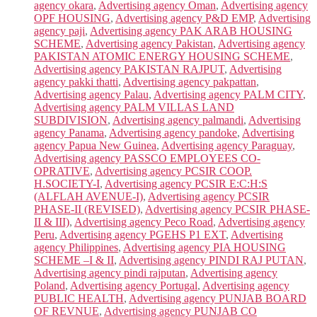
agency okara
,
Advertising agency Oman
,
Advertising agency
OPF HOUSING
,
Advertising agency P&D EMP
,
Advertising
agency paji
,
Advertising agency PAK ARAB HOUSING
SCHEME
,
Advertising agency Pakistan
,
Advertising agency
PAKISTAN ATOMIC ENERGY HOUSING SCHEME
,
Advertising agency PAKISTAN RAJPUT
,
Advertising
agency pakki thatti
,
Advertising agency pakpattan
,
Advertising agency Palau
,
Advertising agency PALM CITY
,
Advertising agency PALM VILLAS LAND
SUBDIVISION
,
Advertising agency palmandi
,
Advertising
agency Panama
,
Advertising agency pandoke
,
Advertising
agency Papua New Guinea
,
Advertising agency Paraguay
,
Advertising agency PASSCO EMPLOYEES CO-
OPRATIVE
,
Advertising agency PCSIR COOP.
H.SOCIETY-I
,
Advertising agency PCSIR E:C:H:S
(ALFLAH AVENUE-I)
,
Advertising agency PCSIR
PHASE-II (REVISED)
,
Advertising agency PCSIR PHASE-
II & III)
,
Advertising agency Peco Road
,
Advertising agency
Peru
,
Advertising agency PGEHS P1 EXT
,
Advertising
agency Philippines
,
Advertising agency PIA HOUSING
SCHEME –I & II
,
Advertising agency PINDI RAJ PUTAN
,
Advertising agency pindi rajputan
,
Advertising agency
Poland
,
Advertising agency Portugal
,
Advertising agency
PUBLIC HEALTH
,
Advertising agency PUNJAB BOARD
OF REVNUE
,
Advertising agency PUNJAB CO