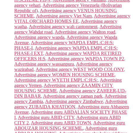
agency vehari
,
Advertising agency Venezuela (Bolivarian
Republic of)
,
Advertising agency VENUS HOUSING
SCHEME
,
Advertising agency Viet Nam
,
Advertising agency
VITAL ORCHARD HOMES EE
,
Advertising agency
wagha
,
Advertising agency wah cantonment
,
Advertising
agency Wahdat road
,
Advertising agency Walton road
,
Advertising agency wapda
,
Advertising agency Wapda
Avenue
,
Advertising agency WAPDA EMPL:C:H:S:
PHASE-I
,
Advertising agency WAPDA EMPL:C:H:S:
PHASE-I EXT
,
Advertising agency WAPDA RETIRED
OFFICERS H:S
,
Advertising agency WAPDA TOWN P2
,
Advertising agency wassanpura
,
Advertising agency
wazirabad
,
Advertising agency WEST WOOD COLONY
,
Advertising agency WOMEN HOUSING SCHEME
,
Advertising agency WYETH EMPL:C:H:S:
,
Advertising
agency Yemen
,
Advertising agency ZAAMIN CITY
HOUSING SCHEME
,
Advertising agency ZAHEER-UD-
DIN BABAR
,
Advertising agency zaman park
,
Advertising
agency Zambia
,
Advertising agency Zimbabwe
,
Advertising
agency ZUBAIDA KHATOON
,
Advertising guru Abbaseen
Avenue
,
Advertising guru ABDALIAN SOCIETY PHASE
I
,
Advertising guru ABID CITY
,
Advertising guru ABID
CITY 2
,
Advertising guru ABID TOWN
,
Advertising guru
ABOUZAR HOUSING SCHEME.
,
Advertising guru