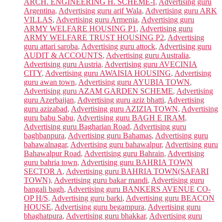
ARCH. ENGINEERING H. SCHEME-I
,
Advertising guru
Argentina
,
Advertising guru arif Wala
,
Advertising guru ARK
VILLAS
,
Advertising guru Armenia
,
Advertising guru
ARMY WELFARE HOUSING P1
,
Advertising guru
ARMY WELFARE TRUST HOUSING P2
,
Advertising
guru attari saroba
,
Advertising guru attock
,
Advertising guru
AUDIT & ACCOUNTS
,
Advertising guru Australia
,
Advertising guru Austria
,
Advertising guru AVECINIA
CITY
,
Advertising guru AWAISIA HOUSING
,
Advertising
guru awan town
,
Advertising guru AYUBIA TOWN
,
Advertising guru AZAM GARDEN SCHEME
,
Advertising
guru Azerbaijan
,
Advertising guru aziz bhatti
,
Advertising
guru azizabad
,
Advertising guru AZIZIA TOWN
,
Advertising
guru babu Sabu
,
Advertising guru BAGH E IRAM
,
Advertising guru Bagharian Road
,
Advertising guru
baghbanpura
,
Advertising guru Bahamas
,
Advertising guru
bahawalnagar
,
Advertising guru bahawalpur
,
Advertising guru
Bahawalpur Road
,
Advertising guru Bahrain
,
Advertising
guru bahria town
,
Advertising guru BAHRIA TOWN
SECTOR A
,
Advertising guru BAHRIA TOWN(SAFARI
TOWN)
,
Advertising guru bakar mandi
,
Advertising guru
bangali bagh
,
Advertising guru BANKERS AVENUE CO-
OP H/S
,
Advertising guru barki
,
Advertising guru BEACON
HOUSE
,
Advertising guru begampura
,
Advertising guru
bhaghatpura
,
Advertising guru bhakkar
,
Advertising guru