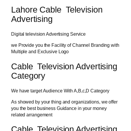
Lahore Cable Television
Advertising
Digital television Advertising Service
we Provide you the Facility of Channel Branding with
Multiple and Exclusive Logo
Cable Television Advertising
Category
We have target Audience With A,B,c,D Category
As showed by your thing and organizations, we offer
you the best business Guidance in your money
related arrangement
Cable Television Advertising