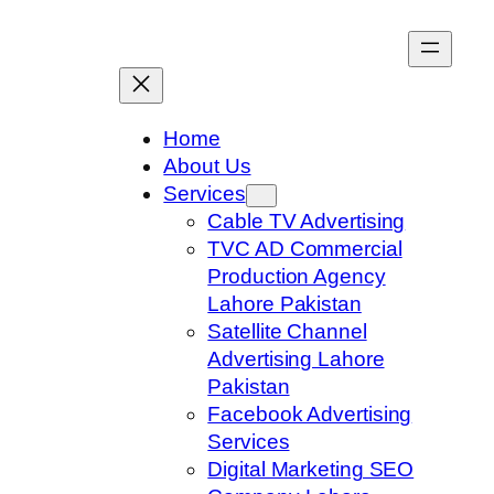
Skip
to
content
Home
About Us
Services
Cable TV Advertising
TVC AD Commercial
Production Agency
Lahore Pakistan
Satellite Channel
Advertising Lahore
Pakistan
Facebook Advertising
Services
Digital Marketing SEO