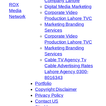
Company Lahore
ROX
Digital Media Marketing
Media
Corporate Video
Network
Production Lahore TVC
Marketing Branding
Services
Corporate Video
Production Lahore TVC
Marketing Branding
Services
Cable TV Agency Tv
Cable Advertising Rates
Lahore Agency 0300-
8016343
Portfolio
Copyright Disclaimer
Privacy Policy
Contact US