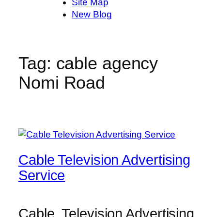
Site Map
New Blog
Tag:
cable agency
Nomi Road
Cable Television Advertising
Service
Cable Television Advertising