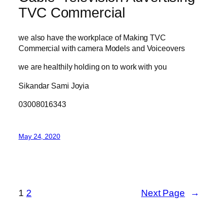
TVC Commercial
we also have the workplace of Making TVC
Commercial with camera Models and Voiceovers
we are healthily holding on to work with you
Sikandar Sami Joyia
03008016343
May 24, 2020
1
2
Next Page
→