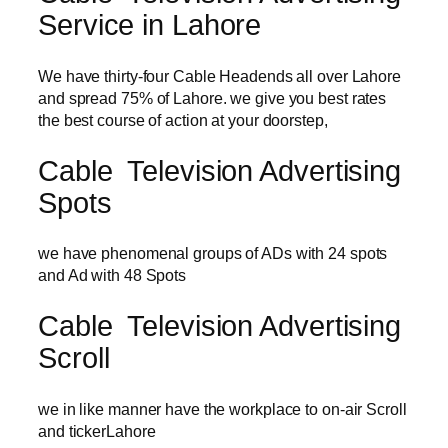
Service in Lahore
We have thirty-four Cable Headends all over Lahore
and spread 75% of Lahore. we give you best rates
the best course of action at your doorstep,
Cable Television Advertising
Spots
we have phenomenal groups of ADs with 24 spots
and Ad with 48 Spots
Cable Television Advertising
Scroll
we in like manner have the workplace to on-air Scroll
and tickerLahore