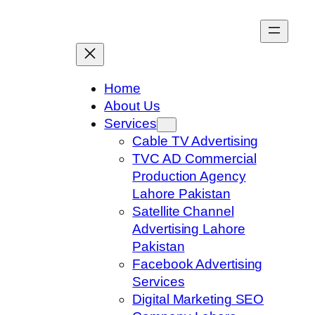
Skip
to
content
Home
About Us
Services
Cable TV Advertising
TVC AD Commercial
Production Agency
Lahore Pakistan
Satellite Channel
Advertising Lahore
Pakistan
Facebook Advertising
Services
Digital Marketing SEO