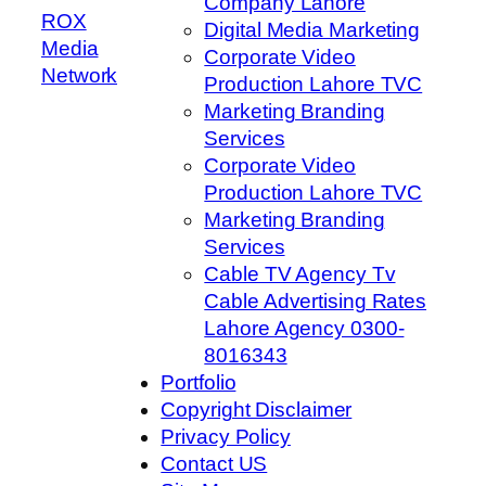
Company Lahore
ROX
Digital Media Marketing
Media
Corporate Video
Network
Production Lahore TVC
Marketing Branding
Services
Corporate Video
Production Lahore TVC
Marketing Branding
Services
Cable TV Agency Tv
Cable Advertising Rates
Lahore Agency 0300-
8016343
Portfolio
Copyright Disclaimer
Privacy Policy
Contact US