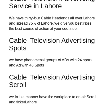
Service in Lahore
We have thirty-four Cable Headends all over Lahore
and spread 75% of Lahore. we give you best rates
the best course of action at your doorstep,
Cable Television Advertising
Spots
we have phenomenal groups of ADs with 24 spots
and Ad with 48 Spots
Cable Television Advertising
Scroll
we in like manner have the workplace to on-air Scroll
and tickerLahore