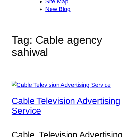
Site Map
New Blog
Tag:
Cable agency
sahiwal
Cable Television Advertising
Service
Cable Television Advertising