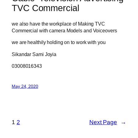
TVC Commercial
we also have the workplace of Making TVC
Commercial with camera Models and Voiceovers
we are healthily holding on to work with you
Sikandar Sami Joyia
03008016343
May 24, 2020
1
2
Next Page
→