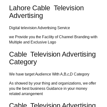
Lahore Cable Television
Advertising
Digital television Advertising Service
we Provide you the Facility of Channel Branding with
Multiple and Exclusive Logo
Cable Television Advertising
Category
We have target Audience With A,B,c,D Category
As showed by your thing and organizations, we offer
you the best business Guidance in your money
related arrangement
Cable Television Advertising