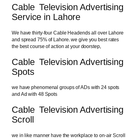
Cable Television Advertising
Service in Lahore
We have thirty-four Cable Headends all over Lahore
and spread 75% of Lahore. we give you best rates
the best course of action at your doorstep,
Cable Television Advertising
Spots
we have phenomenal groups of ADs with 24 spots
and Ad with 48 Spots
Cable Television Advertising
Scroll
we in like manner have the workplace to on-air Scroll