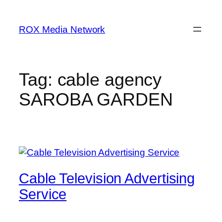
Skip
to
ROX Media Network
content
Tag:
cable agency
SAROBA GARDEN
Cable Television Advertising
Service