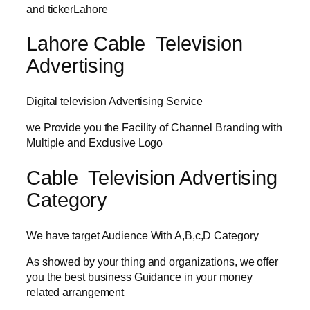
and tickerLahore
Lahore Cable Television
Advertising
Digital television Advertising Service
we Provide you the Facility of Channel Branding with
Multiple and Exclusive Logo
Cable Television Advertising
Category
We have target Audience With A,B,c,D Category
As showed by your thing and organizations, we offer
you the best business Guidance in your money
related arrangement