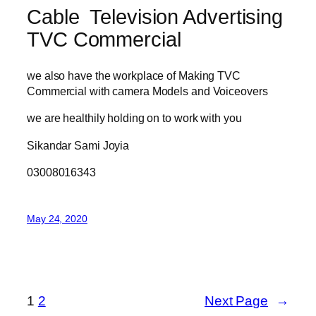
Cable Television Advertising
TVC Commercial
we also have the workplace of Making TVC
Commercial with camera Models and Voiceovers
we are healthily holding on to work with you
Sikandar Sami Joyia
03008016343
May 24, 2020
1
2
Next Page
→