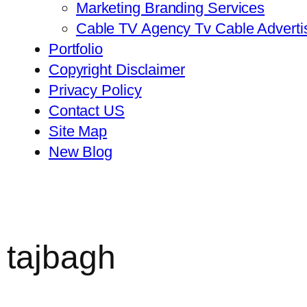
Marketing Branding Services
Cable TV Agency Tv Cable Advert
Portfolio
Copyright Disclaimer
Privacy Policy
Contact US
Site Map
New Blog
 tajbagh