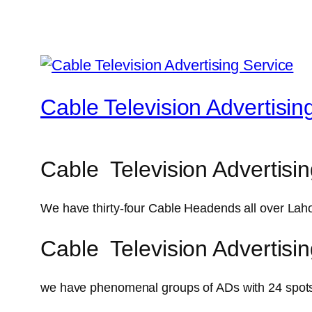
Cable Television Advertisin
Cable Television Advertisin
We have thirty-four Cable Headends all over Laho
Cable Television Advertisi
we have phenomenal groups of ADs with 24 spots