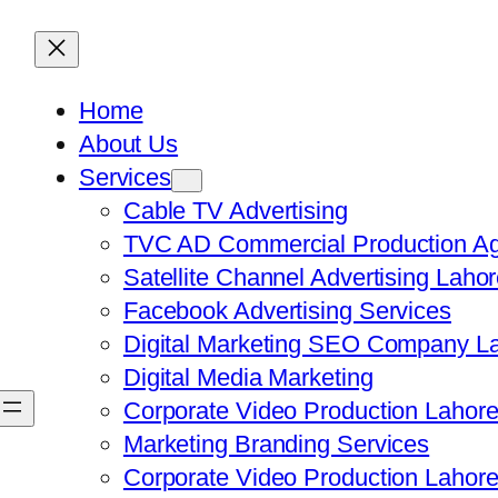
Home
About Us
Services
Cable TV Advertising
TVC AD Commercial Production Ag
Satellite Channel Advertising Laho
Facebook Advertising Services
Digital Marketing SEO Company L
Digital Media Marketing
Corporate Video Production Lahor
Marketing Branding Services
Corporate Video Production Lahor