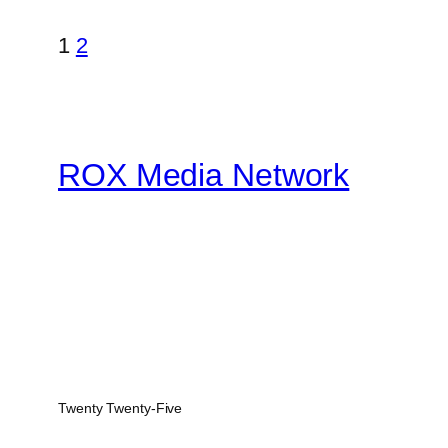
1
2
ROX Media Network
Twenty Twenty-Five