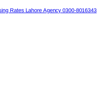
ising Rates Lahore Agency 0300-8016343