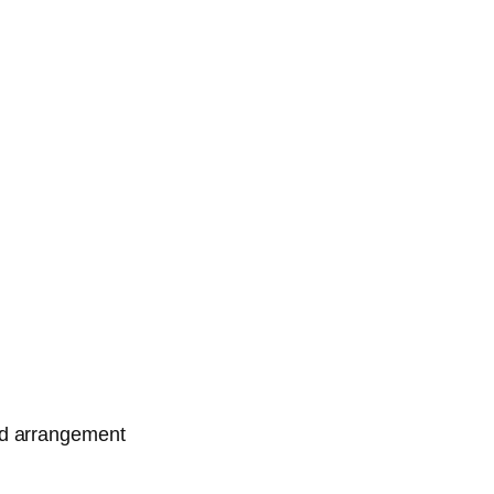
ed arrangement