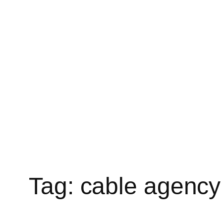
Tag:
cable agency