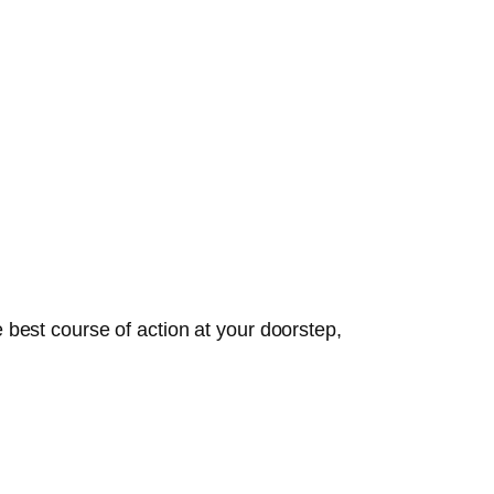
best course of action at your doorstep,