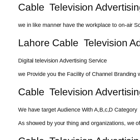
Cable Television Advertisin
we in like manner have the workplace to on-air Sc
Lahore Cable Television Ad
Digital television Advertising Service
we Provide you the Facility of Channel Branding 
Cable Television Advertisi
We have target Audience With A,B,c,D Category
As showed by your thing and organizations, we o