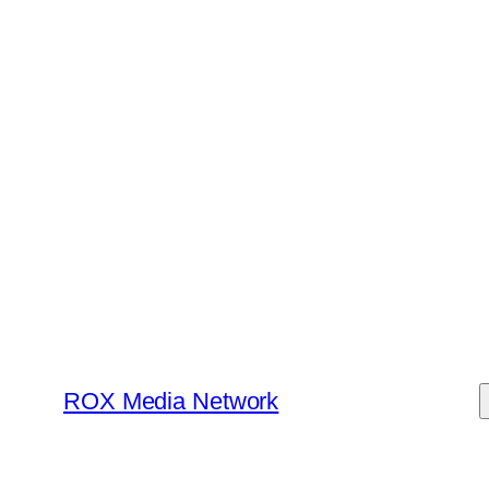
Skip
to
content
ROX Media Network