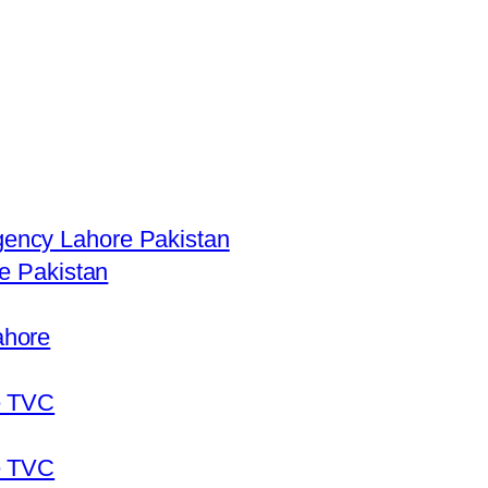
ency Lahore Pakistan
re Pakistan
ahore
e TVC
e TVC