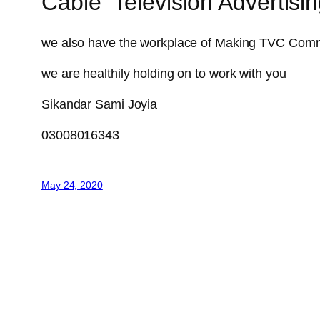
Cable Television Advertis
we also have the workplace of Making TVC Comm
we are healthily holding on to work with you
Sikandar Sami Joyia
03008016343
May 24, 2020