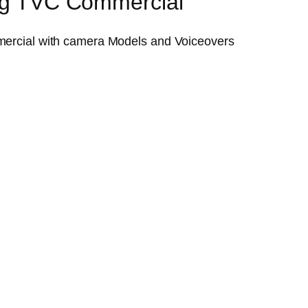
ing TVC Commercial
ercial with camera Models and Voiceovers