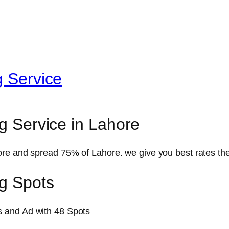
g Service
g Service in Lahore
re and spread 75% of Lahore. we give you best rates the 
ng Spots
 and Ad with 48 Spots