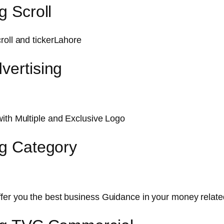
g Scroll
roll and tickerLahore
vertising
with Multiple and Exclusive Logo
ng Category
ffer you the best business Guidance in your money relat