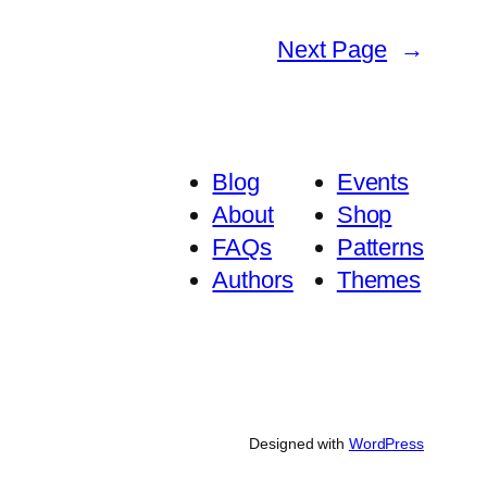
Next Page
→
Blog
Events
About
Shop
FAQs
Patterns
Authors
Themes
Designed with
WordPress