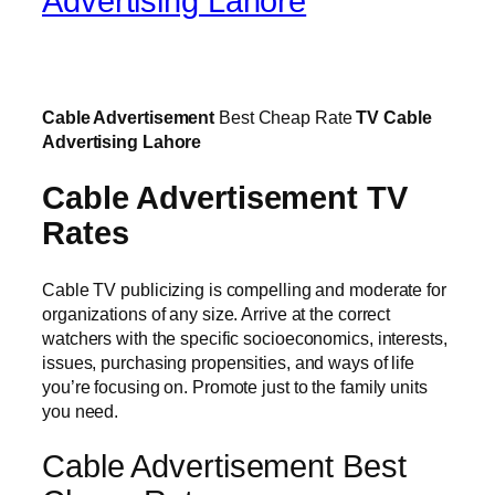
Advertising Lahore
Cable Advertisement
Best Cheap Rate
TV Cable
Advertising Lahore
Cable Advertisement TV
Rates
Cable TV publicizing is compelling and moderate for
organizations of any size. Arrive at the correct
watchers with the specific socioeconomics, interests,
issues, purchasing propensities, and ways of life
you’re focusing on. Promote just to the family units
you need.
Cable Advertisement Best