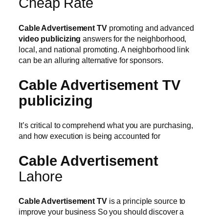
Cheap Rate
Cable Advertisement TV
promoting and advanced
video publicizing
answers for the neighborhood,
local, and national promoting. A neighborhood link
can be an alluring alternative for sponsors.
Cable Advertisement TV
publicizing
It’s critical to comprehend what you are purchasing,
and how execution is being accounted for
Cable Advertisement
Lahore
Cable Advertisement TV
is a principle source to
improve your business So you should discover a