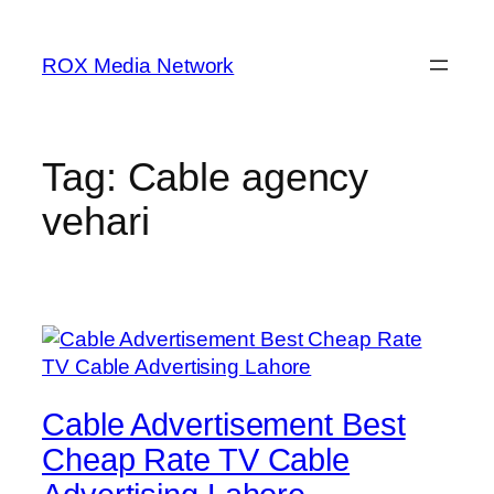
Skip
to
ROX Media Network
content
Tag:
Cable agency
vehari
Cable Advertisement Best
Cheap Rate TV Cable