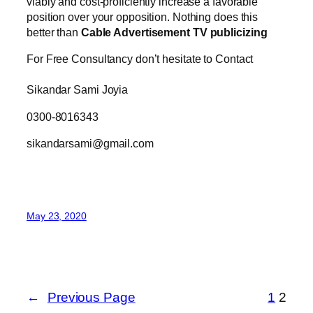
viably and cost-proficiently increase a favorable
position over your opposition. Nothing does this
better than
Cable Advertisement TV publicizing
For Free Consultancy don’t hesitate to Contact
Sikandar Sami Joyia
0300-8016343
sikandarsami@gmail.com
May 23, 2020
←
Previous Page
1
2