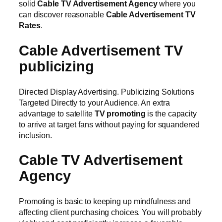
solid
Cable TV Advertisement Agency
where you
can discover reasonable
Cable Advertisement TV
Rates
.
Cable Advertisement TV
publicizing
Directed Display Advertising. Publicizing Solutions
Targeted Directly to your Audience. An extra
advantage to satellite
TV promoting
is the capacity
to arrive at target fans without paying for squandered
inclusion.
Cable TV Advertisement
Agency
Promoting is basic to keeping up mindfulness and
affecting client purchasing choices. You will probably