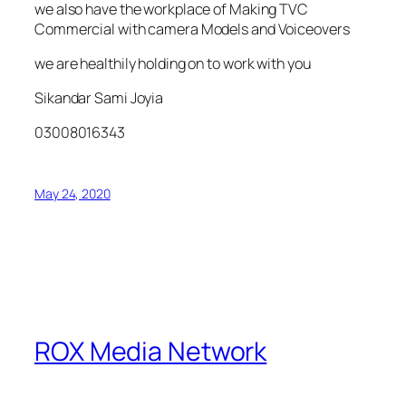
we also have the workplace of Making TVC
Commercial with camera Models and Voiceovers
we are healthily holding on to work with you
Sikandar Sami Joyia
03008016343
May 24, 2020
ROX Media Network