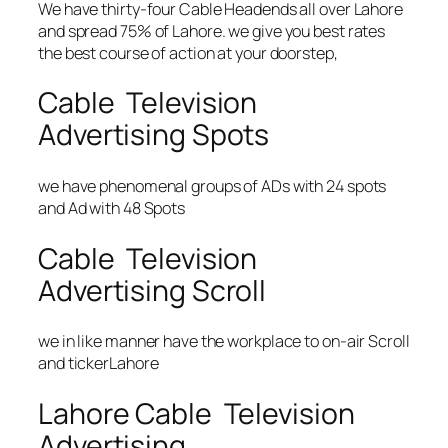
We have thirty-four Cable Headends all over Lahore
and spread 75% of Lahore. we give you best rates
the best course of action at your doorstep,
Cable Television
Advertising Spots
we have phenomenal groups of ADs with 24 spots
and Ad with 48 Spots
Cable Television
Advertising Scroll
we in like manner have the workplace to on-air Scroll
and tickerLahore
Lahore Cable Television
Advertising