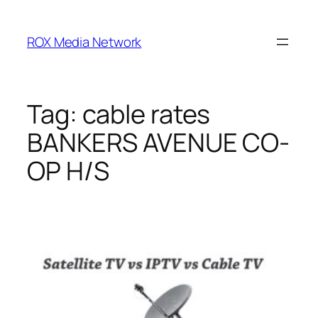
Skip
to
ROX Media Network
content
Tag:
cable rates
BANKERS AVENUE CO-
OP H/S