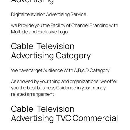
Digital television Advertising Service
we Provide you the Facility of Channel Branding with
Multiple and Exclusive Logo
Cable Television
Advertising Category
We have target Audience With A,B,c,D Category
As showed by your thing and organizations, we offer
you the best business Guidance in your money
related arrangement
Cable Television
Advertising TVC Commercial