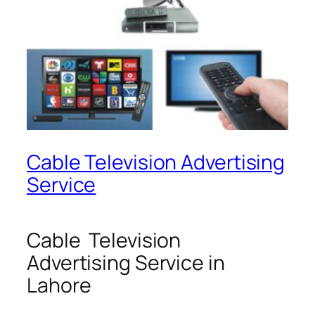
Cable Television Advertising
Service
Cable Television
Advertising Service in
Lahore