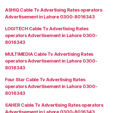
ASHIQ Cable Tv Advertising Rates operators
Advertisement in Lahore 0300-8016343
LOGITECH Cable Tv Advertising Rates
operators Advertisement in Lahore 0300-
8016343
MULTIMEDIA Cable Tv Advertising Rates
operators Advertisement in Lahore 0300-
8016343
Four Star Cable Tv Advertising Rates
operators Advertisement in Lahore 0300-
8016343
SAHER Cable Tv Advertising Rates operators
Advertisement in Lahore 0300-8016343