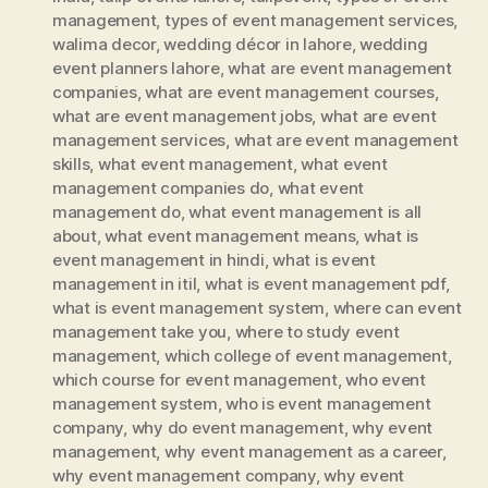
management
,
types of event management services
,
walima decor
,
wedding décor in lahore
,
wedding
event planners lahore
,
what are event management
companies
,
what are event management courses
,
what are event management jobs
,
what are event
management services
,
what are event management
skills
,
what event management
,
what event
management companies do
,
what event
management do
,
what event management is all
about
,
what event management means
,
what is
event management in hindi
,
what is event
management in itil
,
what is event management pdf
,
what is event management system
,
where can event
management take you
,
where to study event
management
,
which college of event management
,
which course for event management
,
who event
management system
,
who is event management
company
,
why do event management
,
why event
management
,
why event management as a career
,
why event management company
,
why event