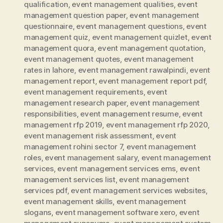
qualification
,
event management qualities
,
event
management question paper
,
event management
questionnaire
,
event management questions
,
event
management quiz
,
event management quizlet
,
event
management quora
,
event management quotation
,
event management quotes
,
event management
rates in lahore
,
event management rawalpindi
,
event
management report
,
event management report pdf
,
event management requirements
,
event
management research paper
,
event management
responsibilities
,
event management resume
,
event
management rfp 2019
,
event management rfp 2020
,
event management risk assessment
,
event
management rohini sector 7
,
event management
roles
,
event management salary
,
event management
services
,
event management services ems
,
event
management services list
,
event management
services pdf
,
event management services websites
,
event management skills
,
event management
slogans
,
event management software xero
,
event