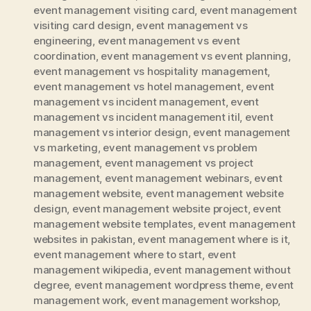
event management visiting card
,
event management
visiting card design
,
event management vs
engineering
,
event management vs event
coordination
,
event management vs event planning
,
event management vs hospitality management
,
event management vs hotel management
,
event
management vs incident management
,
event
management vs incident management itil
,
event
management vs interior design
,
event management
vs marketing
,
event management vs problem
management
,
event management vs project
management
,
event management webinars
,
event
management website
,
event management website
design
,
event management website project
,
event
management website templates
,
event management
websites in pakistan
,
event management where is it
,
event management where to start
,
event
management wikipedia
,
event management without
degree
,
event management wordpress theme
,
event
management work
,
event management workshop
,