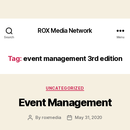
ROX Media Network
Search
Menu
Tag:
event management 3rd edition
Categories
UNCATEGORIZED
Event Management
By
roxmedia
May 31, 2020
Post
Post
author
date