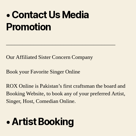
• Contact Us Media
Promotion
________________________________________
Our Affiliated Sister Concern Company
Book your Favorite Singer Online
ROX Online is Pakistan’s first craftsman the board and
Booking Website, to book any of your preferred Artist,
Singer, Host, Comedian Online.
• Artist Booking