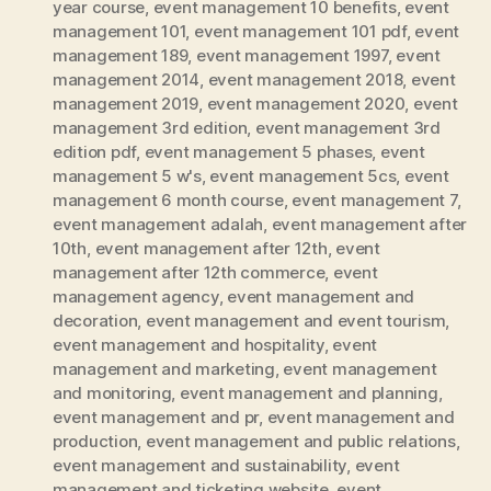
year course
,
event management 10 benefits
,
event
management 101
,
event management 101 pdf
,
event
management 189
,
event management 1997
,
event
management 2014
,
event management 2018
,
event
management 2019
,
event management 2020
,
event
management 3rd edition
,
event management 3rd
edition pdf
,
event management 5 phases
,
event
management 5 w's
,
event management 5cs
,
event
management 6 month course
,
event management 7
,
event management adalah
,
event management after
10th
,
event management after 12th
,
event
management after 12th commerce
,
event
management agency
,
event management and
decoration
,
event management and event tourism
,
event management and hospitality
,
event
management and marketing
,
event management
and monitoring
,
event management and planning
,
event management and pr
,
event management and
production
,
event management and public relations
,
event management and sustainability
,
event
management and ticketing website
,
event