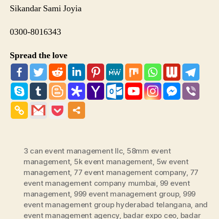
Sikandar Sami Joyia
0300-8016343
Spread the love
3 can event management llc
,
58mm event
management
,
5k event management
,
5w event
management
,
77 event management company
,
77
event management company mumbai
,
99 event
management
,
999 event management group
,
999
event management group hyderabad telangana
,
and
event management agency
,
badar expo ceo
,
badar