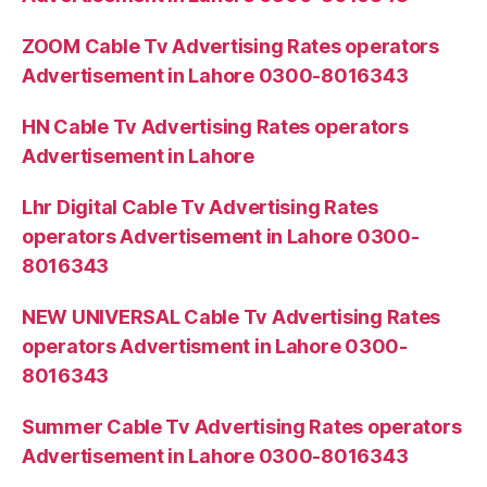
ZOOM Cable Tv Advertising Rates operators
Advertisement in Lahore 0300-8016343
HN Cable Tv Advertising Rates operators
Advertisement in Lahore
Lhr Digital Cable Tv Advertising Rates
operators Advertisement in Lahore 0300-
8016343
NEW UNIVERSAL Cable Tv Advertising Rates
operators Advertisment in Lahore 0300-
8016343
Summer Cable Tv Advertising Rates operators
Advertisement in Lahore 0300-8016343