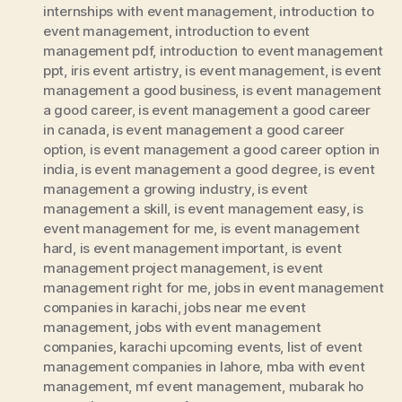
internships with event management
,
introduction to
event management
,
introduction to event
management pdf
,
introduction to event management
ppt
,
iris event artistry
,
is event management
,
is event
management a good business
,
is event management
a good career
,
is event management a good career
in canada
,
is event management a good career
option
,
is event management a good career option in
india
,
is event management a good degree
,
is event
management a growing industry
,
is event
management a skill
,
is event management easy
,
is
event management for me
,
is event management
hard
,
is event management important
,
is event
management project management
,
is event
management right for me
,
jobs in event management
companies in karachi
,
jobs near me event
management
,
jobs with event management
companies
,
karachi upcoming events
,
list of event
management companies in lahore
,
mba with event
management
,
mf event management
,
mubarak ho