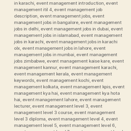
in karachi
,
event management introduction
,
event
management itil 4
,
event management job
description
,
event management jobs
,
event
management jobs in bangalore
,
event management
jobs in delhi
,
event management jobs in dubai
,
event
management jobs in islamabad
,
event management
jobs in karachi
,
event management jobs in karachi
olx
,
event management jobs in lahore
,
event
management jobs in mumbai
,
event management
jobs zimbabwe
,
event management kaise kare
,
event
management kannur
,
event management karachi
,
event management kerala
,
event management
keywords
,
event management kochi
,
event
management kolkata
,
event management kpis
,
event
management kya hai
,
event management kya hota
hai
,
event management lahore
,
event management
lecturer
,
event management level 3
,
event
management level 3 course
,
event management
level 3 diploma
,
event management level 4
,
event
management level 5
,
event management level 6
,