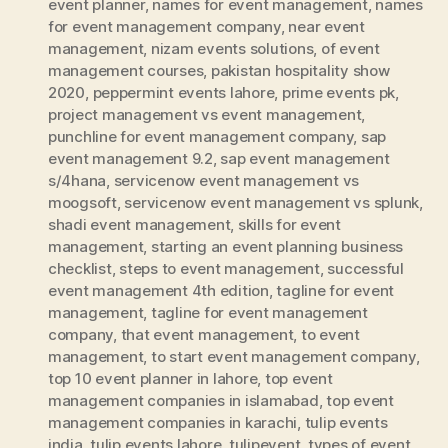
event planner
,
names for event management
,
names
for event management company
,
near event
management
,
nizam events solutions
,
of event
management courses
,
pakistan hospitality show
2020
,
peppermint events lahore
,
prime events pk
,
project management vs event management
,
punchline for event management company
,
sap
event management 9.2
,
sap event management
s/4hana
,
servicenow event management vs
moogsoft
,
servicenow event management vs splunk
,
shadi event management
,
skills for event
management
,
starting an event planning business
checklist
,
steps to event management
,
successful
event management 4th edition
,
tagline for event
management
,
tagline for event management
company
,
that event management
,
to event
management
,
to start event management company
,
top 10 event planner in lahore
,
top event
management companies in islamabad
,
top event
management companies in karachi
,
tulip events
india
,
tulip events lahore
,
tulipevent
,
types of event