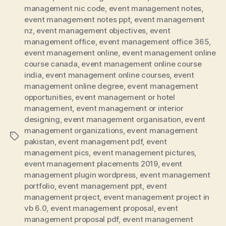
management nic code
,
event management notes
,
event management notes ppt
,
event management
nz
,
event management objectives
,
event
management office
,
event management office 365
,
event management online
,
event management online
course canada
,
event management online course
india
,
event management online courses
,
event
management online degree
,
event management
opportunities
,
event management or hotel
management
,
event management or interior
designing
,
event management organisation
,
event
management organizations
,
event management
Tags
pakistan
,
event management pdf
,
event
management pics
,
event management pictures
,
event management placements 2019
,
event
management plugin wordpress
,
event management
portfolio
,
event management ppt
,
event
management project
,
event management project in
vb 6.0
,
event management proposal
,
event
management proposal pdf
,
event management