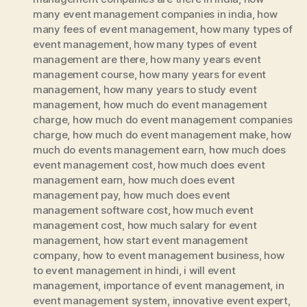
many event management companies in india
,
how
many fees of event management
,
how many types of
event management
,
how many types of event
management are there
,
how many years event
management course
,
how many years for event
management
,
how many years to study event
management
,
how much do event management
charge
,
how much do event management companies
charge
,
how much do event management make
,
how
much do events management earn
,
how much does
event management cost
,
how much does event
management earn
,
how much does event
management pay
,
how much does event
management software cost
,
how much event
management cost
,
how much salary for event
management
,
how start event management
company
,
how to event management business
,
how
to event management in hindi
,
i will event
management
,
importance of event management
,
in
event management system
,
innovative event expert
,