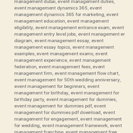
management dubai
,
event management duties
,
event management dynamics 365
,
event
management dynamics 365 for marketing
,
event
management education
,
event management
eligibility
,
event management entrance exam
,
event
management entry level jobs
,
event management er
diagram
,
event management essay
,
event
management essay topics
,
event management
examples
,
event management exams
,
event
management experience
,
event management
federation
,
event management fees
,
event
management firm
,
event management flow chart
,
event management for 50th wedding anniversary
,
event management for beginners
,
event
management for birthday
,
event management for
birthday party
,
event management for dummies
,
event management for dummies pdf
,
event
management for dummies pdf download
,
event
management for engagement
,
event management
for wedding
,
event management framework
,
event
management franchise
,
event management free