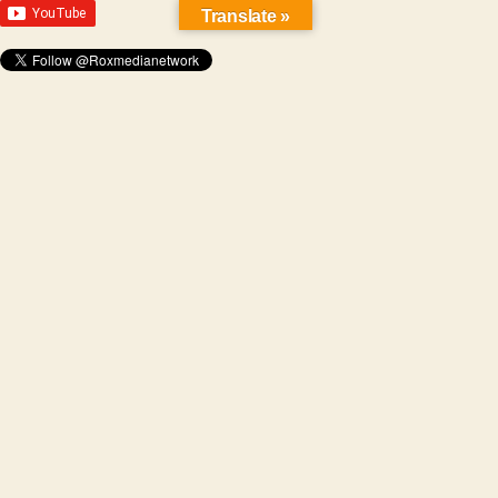
Translate »