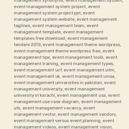
management synonyms
,
event management system
,
event management system project
,
event
management system project ppt
,
event
management system website
,
event management
taglines
,
event management team
,
event
management template
,
event management
templates free download
,
event management
tenders 2019
,
event management theme wordpress
,
event management theme wordpress free
,
event
management tips
,
event management tools
,
event
management training
,
event management types
,
event management ucf
,
event management uitm
,
event management uk
,
event management unisa
,
event management universities in pakistan
,
event
management university
,
event management
university in karachi
,
event management usa
,
event
management use case diagram
,
event management
uts
,
event management vacancy
,
event
management vector
,
event management vendors
,
event management versus event planning
,
event
management videos
,
event management vision
,