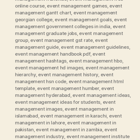
online course
,
event management games
,
event
management gantt chart
,
event management
georgian college
,
event management goals
,
event
management government colleges in india
,
event
management graduate jobs
,
event management
group
,
event management gst rate
,
event
management guide
,
event management guidelines
,
event management handbook pdf
,
event
management hashtags
,
event management hbo
,
event management hd images
,
event management
hierarchy
,
event management history
,
event
management hsn code
,
event management html
template
,
event management humber
,
event
management hyderabad
,
event management ideas
,
event management ideas for students
,
event
management images
,
event management in
islamabad
,
event management in karachi
,
event
management in lahore
,
event management in
pakistan
,
event management in zambia
,
event
management industry
,
event management institute