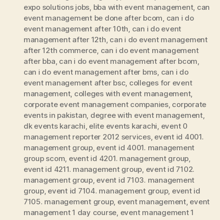
expo solutions jobs
,
bba with event management
,
can
event management be done after bcom
,
can i do
event management after 10th
,
can i do event
management after 12th
,
can i do event management
after 12th commerce
,
can i do event management
after bba
,
can i do event management after bcom
,
can i do event management after bms
,
can i do
event management after bsc
,
colleges for event
management
,
colleges with event management
,
corporate event management companies
,
corporate
events in pakistan
,
degree with event management
,
dk events karachi
,
elite events karachi
,
event 0
management reporter 2012 services
,
event id 4001.
management group
,
event id 4001. management
group scom
,
event id 4201. management group
,
event id 4211. management group
,
event id 7102.
management group
,
event id 7103. management
group
,
event id 7104. management group
,
event id
7105. management group
,
event management
,
event
management 1 day course
,
event management 1