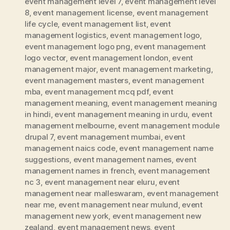
event management level 7
,
event management level
8
,
event management license
,
event management
life cycle
,
event management list
,
event
management logistics
,
event management logo
,
event management logo png
,
event management
logo vector
,
event management london
,
event
management major
,
event management marketing
,
event management masters
,
event management
mba
,
event management mcq pdf
,
event
management meaning
,
event management meaning
in hindi
,
event management meaning in urdu
,
event
management melbourne
,
event management module
drupal 7
,
event management mumbai
,
event
management naics code
,
event management name
suggestions
,
event management names
,
event
management names in french
,
event management
nc 3
,
event management near eluru
,
event
management near malleswaram
,
event management
near me
,
event management near mulund
,
event
management new york
,
event management new
zealand
,
event management news
,
event