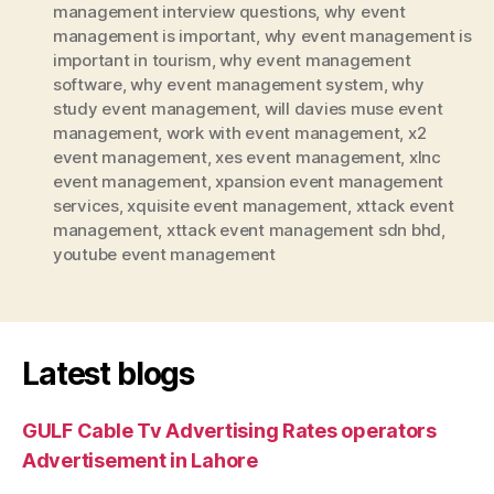
management interview questions
,
why event
management is important
,
why event management is
important in tourism
,
why event management
software
,
why event management system
,
why
study event management
,
will davies muse event
management
,
work with event management
,
x2
event management
,
xes event management
,
xlnc
event management
,
xpansion event management
services
,
xquisite event management
,
xttack event
management
,
xttack event management sdn bhd
,
youtube event management
Latest blogs
GULF Cable Tv Advertising Rates operators
Advertisement in Lahore