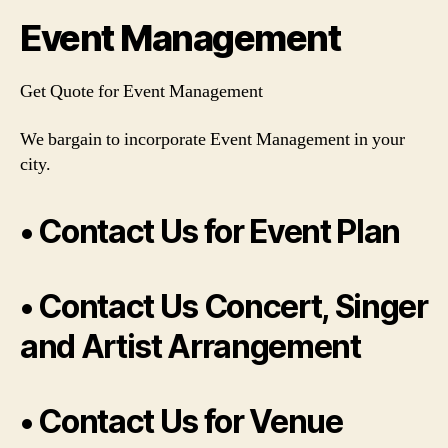
Event Management
Get Quote for Event Management
We bargain to incorporate Event Management in your
city.
• Contact Us for Event Plan
• Contact Us Concert, Singer
and Artist Arrangement
• Contact Us for Venue