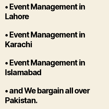
• Event Management in
Lahore
• Event Management in
Karachi
• Event Management in
Islamabad
• and We bargain all over
Pakistan.