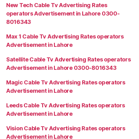
New Tech Cable Tv Advertising Rates
operators Advertisement in Lahore 0300-
8016343
Max 1 Cable Tv Advertising Rates operators
Advertisement in Lahore
Satellite Cable Tv Advertising Rates operators
Advertisement in Lahore 0300-8016343
Magic Cable Tv Advertising Rates operators
Advertisement in Lahore
Leeds Cable Tv Advertising Rates operators
Advertisement in Lahore
Vision Cable Tv Advertising Rates operators
Advertisement in Lahore