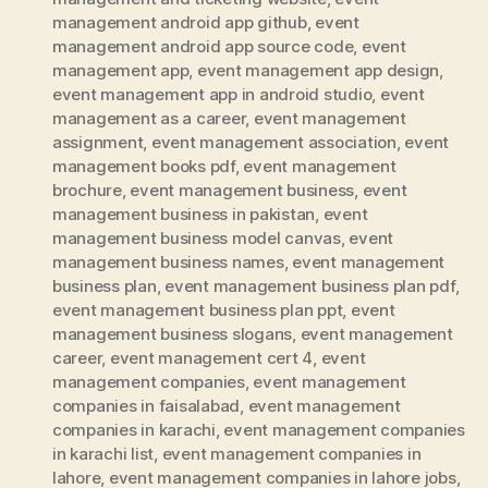
management android app github
,
event
management android app source code
,
event
management app
,
event management app design
,
event management app in android studio
,
event
management as a career
,
event management
assignment
,
event management association
,
event
management books pdf
,
event management
brochure
,
event management business
,
event
management business in pakistan
,
event
management business model canvas
,
event
management business names
,
event management
business plan
,
event management business plan pdf
,
event management business plan ppt
,
event
management business slogans
,
event management
career
,
event management cert 4
,
event
management companies
,
event management
companies in faisalabad
,
event management
companies in karachi
,
event management companies
in karachi list
,
event management companies in
lahore
,
event management companies in lahore jobs
,