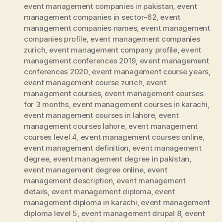
event management companies in pakistan
,
event
management companies in sector-62
,
event
management companies names
,
event management
companies profile
,
event management companies
zurich
,
event management company profile
,
event
management conferences 2019
,
event management
conferences 2020
,
event management course years
,
event management course zurich
,
event
management courses
,
event management courses
for 3 months
,
event management courses in karachi
,
event management courses in lahore
,
event
management courses lahore
,
event management
courses level 4
,
event management courses online
,
event management definition
,
event management
degree
,
event management degree in pakistan
,
event management degree online
,
event
management description
,
event management
details
,
event management diploma
,
event
management diploma in karachi
,
event management
diploma level 5
,
event management drupal 8
,
event