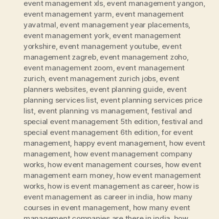
event management xls
,
event management yangon
,
event management yarm
,
event management
yavatmal
,
event management year placements
,
event management york
,
event management
yorkshire
,
event management youtube
,
event
management zagreb
,
event management zoho
,
event management zoom
,
event management
zurich
,
event management zurich jobs
,
event
planners websites
,
event planning guide
,
event
planning services list
,
event planning services price
list
,
event planning vs management
,
festival and
special event management 5th edition
,
festival and
special event management 6th edition
,
for event
management
,
happy event management
,
how event
management
,
how event management company
works
,
how event management courses
,
how event
management earn money
,
how event management
works
,
how is event management as career
,
how is
event management as career in india
,
how many
courses in event management
,
how many event
management companies are there in india
,
how