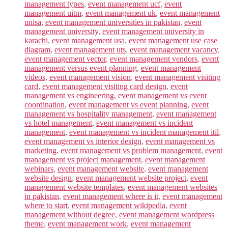
management types
,
event management ucf
,
event
management uitm
,
event management uk
,
event management
unisa
,
event management universities in pakistan
,
event
management university
,
event management university in
karachi
,
event management usa
,
event management use case
diagram
,
event management uts
,
event management vacancy
,
event management vector
,
event management vendors
,
event
management versus event planning
,
event management
videos
,
event management vision
,
event management visiting
card
,
event management visiting card design
,
event
management vs engineering
,
event management vs event
coordination
,
event management vs event planning
,
event
management vs hospitality management
,
event management
vs hotel management
,
event management vs incident
management
,
event management vs incident management itil
,
event management vs interior design
,
event management vs
marketing
,
event management vs problem management
,
event
management vs project management
,
event management
webinars
,
event management website
,
event management
website design
,
event management website project
,
event
management website templates
,
event management websites
in pakistan
,
event management where is it
,
event management
where to start
,
event management wikipedia
,
event
management without degree
,
event management wordpress
theme
,
event management work
,
event management