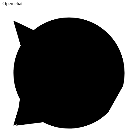
Open chat