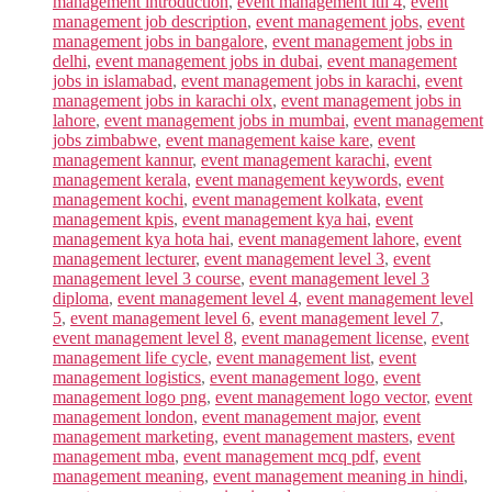
management introduction
,
event management itil 4
,
event
management job description
,
event management jobs
,
event
management jobs in bangalore
,
event management jobs in
delhi
,
event management jobs in dubai
,
event management
jobs in islamabad
,
event management jobs in karachi
,
event
management jobs in karachi olx
,
event management jobs in
lahore
,
event management jobs in mumbai
,
event management
jobs zimbabwe
,
event management kaise kare
,
event
management kannur
,
event management karachi
,
event
management kerala
,
event management keywords
,
event
management kochi
,
event management kolkata
,
event
management kpis
,
event management kya hai
,
event
management kya hota hai
,
event management lahore
,
event
management lecturer
,
event management level 3
,
event
management level 3 course
,
event management level 3
diploma
,
event management level 4
,
event management level
5
,
event management level 6
,
event management level 7
,
event management level 8
,
event management license
,
event
management life cycle
,
event management list
,
event
management logistics
,
event management logo
,
event
management logo png
,
event management logo vector
,
event
management london
,
event management major
,
event
management marketing
,
event management masters
,
event
management mba
,
event management mcq pdf
,
event
management meaning
,
event management meaning in hindi
,