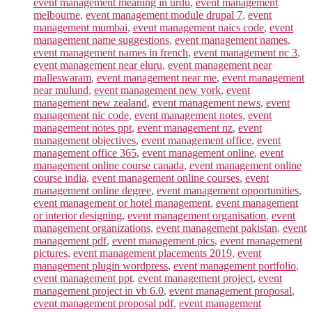
event management meaning in urdu
,
event management
melbourne
,
event management module drupal 7
,
event
management mumbai
,
event management naics code
,
event
management name suggestions
,
event management names
,
event management names in french
,
event management nc 3
,
event management near eluru
,
event management near
malleswaram
,
event management near me
,
event management
near mulund
,
event management new york
,
event
management new zealand
,
event management news
,
event
management nic code
,
event management notes
,
event
management notes ppt
,
event management nz
,
event
management objectives
,
event management office
,
event
management office 365
,
event management online
,
event
management online course canada
,
event management online
course india
,
event management online courses
,
event
management online degree
,
event management opportunities
,
event management or hotel management
,
event management
or interior designing
,
event management organisation
,
event
management organizations
,
event management pakistan
,
event
management pdf
,
event management pics
,
event management
pictures
,
event management placements 2019
,
event
management plugin wordpress
,
event management portfolio
,
event management ppt
,
event management project
,
event
management project in vb 6.0
,
event management proposal
,
event management proposal pdf
,
event management