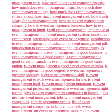
management earn
,
how much does event management cost
,
how much does event management earn
,
how much does
event management pay
,
how much does event management
software cost
,
how much event management cost
,
how much
salary for event management
,
how start event management
company
,
how to event management business
,
how to event
management in hindi
,
i will event management
,
importance of
event management
,
in event management system
,
innovative
event expert
,
internships with event management
,
introduction
to event management
,
introduction to event management pdf
,
introduction to event management ppt
,
iris event artistry
,
is
event management
,
is event management a good business
,
is
event management a good career
,
is event management a
good career in canada
,
is event management a good career
option
,
is event management a good career option in india
,
is
event management a good degree
,
is event management a
growing industry
,
is event management a skill
,
is event
management easy
,
is event management for me
,
is event
management hard
,
is event management important
,
is event
management project management
,
is event management right
for me
,
jobs in event management companies in karachi
,
jobs
near me event management
,
jobs with event management
companies
,
karachi upcoming events
,
list of event
management companies in lahore
,
mba with event
management
,
mf event management
,
mubarak ho event