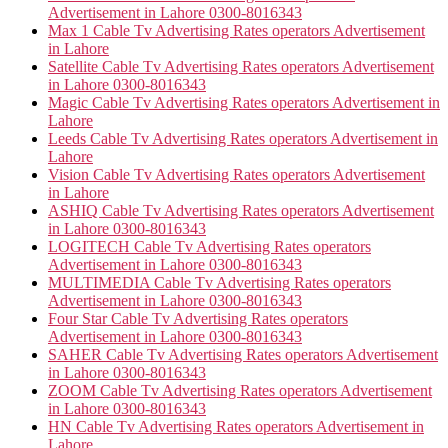
Advertisement in Lahore 0300-8016343
Max 1 Cable Tv Advertising Rates operators Advertisement
in Lahore
Satellite Cable Tv Advertising Rates operators Advertisement
in Lahore 0300-8016343
Magic Cable Tv Advertising Rates operators Advertisement in
Lahore
Leeds Cable Tv Advertising Rates operators Advertisement in
Lahore
Vision Cable Tv Advertising Rates operators Advertisement
in Lahore
ASHIQ Cable Tv Advertising Rates operators Advertisement
in Lahore 0300-8016343
LOGITECH Cable Tv Advertising Rates operators
Advertisement in Lahore 0300-8016343
MULTIMEDIA Cable Tv Advertising Rates operators
Advertisement in Lahore 0300-8016343
Four Star Cable Tv Advertising Rates operators
Advertisement in Lahore 0300-8016343
SAHER Cable Tv Advertising Rates operators Advertisement
in Lahore 0300-8016343
ZOOM Cable Tv Advertising Rates operators Advertisement
in Lahore 0300-8016343
HN Cable Tv Advertising Rates operators Advertisement in
Lahore