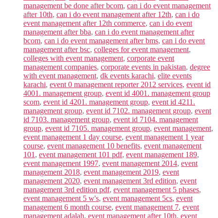
management be done after bcom
,
can i do event management
after 10th
,
can i do event management after 12th
,
can i do
event management after 12th commerce
,
can i do event
management after bba
,
can i do event management after
bcom
,
can i do event management after bms
,
can i do event
management after bsc
,
colleges for event management
,
colleges with event management
,
corporate event
management companies
,
corporate events in pakistan
,
degree
with event management
,
dk events karachi
,
elite events
karachi
,
event 0 management reporter 2012 services
,
event id
4001. management group
,
event id 4001. management group
scom
,
event id 4201. management group
,
event id 4211.
management group
,
event id 7102. management group
,
event
id 7103. management group
,
event id 7104. management
group
,
event id 7105. management group
,
event management
,
event management 1 day course
,
event management 1 year
course
,
event management 10 benefits
,
event management
101
,
event management 101 pdf
,
event management 189
,
event management 1997
,
event management 2014
,
event
management 2018
,
event management 2019
,
event
management 2020
,
event management 3rd edition
,
event
management 3rd edition pdf
,
event management 5 phases
,
event management 5 w's
,
event management 5cs
,
event
management 6 month course
,
event management 7
,
event
management adalah
,
event management after 10th
,
event