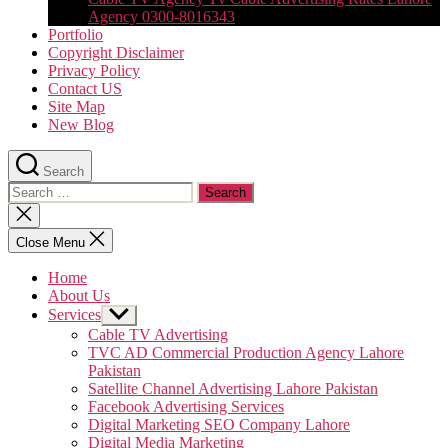
Agency 0300-8016343
Portfolio
Copyright Disclaimer
Privacy Policy
Contact US
Site Map
New Blog
Search
Search
for:
Close
search
Close Menu
Home
About Us
Services
Show
sub
Cable TV Advertising
menu
TVC AD Commercial Production Agency Lahore
Pakistan
Satellite Channel Advertising Lahore Pakistan
Facebook Advertising Services
Digital Marketing SEO Company Lahore
Digital Media Marketing