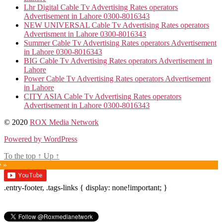
Lhr Digital Cable Tv Advertising Rates operators
Advertisement in Lahore 0300-8016343
NEW UNIVERSAL Cable Tv Advertising Rates operators
Advertisment in Lahore 0300-8016343
Summer Cable Tv Advertising Rates operators Advertisement
in Lahore 0300-8016343
BIG Cable Tv Advertising Rates operators Advertisement in
Lahore
Power Cable Tv Advertising Rates operators Advertisement
in Lahore
CITY ASIA Cable Tv Advertising Rates operators
Advertisement in Lahore 0300-8016343
© 2020
ROX Media Network
Powered by WordPress
To the top
↑
Up
↑
e »
.entry-footer, .tags-links { display: none!important; }