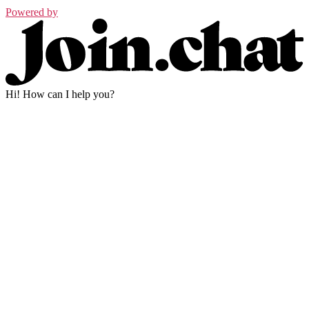
Powered by
Hi! How can I help you?