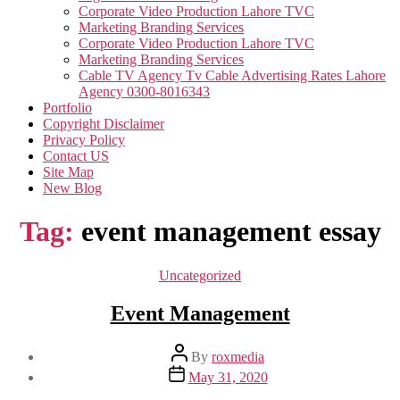
Corporate Video Production Lahore TVC
Marketing Branding Services
Corporate Video Production Lahore TVC
Marketing Branding Services
Cable TV Agency Tv Cable Advertising Rates Lahore
Agency 0300-8016343
Portfolio
Copyright Disclaimer
Privacy Policy
Contact US
Site Map
New Blog
Tag:
event management essay
Categories
Uncategorized
Event Management
Post
By
roxmedia
author
Post
May 31, 2020
date