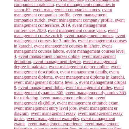
companies in pakistan
,
event management companies in
sector-62
,
event management companies names
,
event
management companies profile
,
event management
companies zurich
,
event management company profile
,
event
management conferences 2019
,
event management
conferences 2020
,
event management course years
,
event
management course zurich
,
event management courses
,
event
management courses for 3 months
,
event management courses
in karachi
,
event management courses in lahore
,
event
management courses lahore
,
event management courses level
4
,
event management courses online
,
event management
definition
,
event management degree
,
event management
degree in pakistan
,
event management degree online
,
event
management description
,
event management details
,
event
management diploma
,
event management diploma in karachi
,
event management diploma level 5
,
event management drupal
8
,
event management dubai
,
event management duties
,
event
management dynamics 365
,
event management dynamics 365
for marketing
,
event management education
,
event
management eligibility
,
event management entrance exam
,
event management entry level jobs
,
event management er
diagram
,
event management essay
,
event management essay
topics
,
event management examples
,
event management
exams
,
event management experience
,
event management
federation
,
event management fees
,
event management firm
,