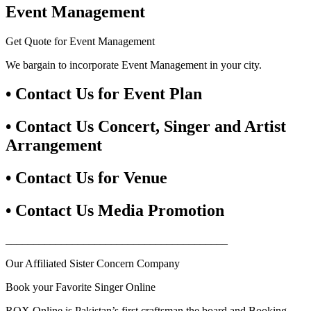
Event Management
Get Quote for Event Management
We bargain to incorporate Event Management in your city.
• Contact Us for Event Plan
• Contact Us Concert, Singer and Artist
Arrangement
• Contact Us for Venue
• Contact Us Media Promotion
________________________________________
Our Affiliated Sister Concern Company
Book your Favorite Singer Online
ROX Online is Pakistan’s first craftsman the board and Booking