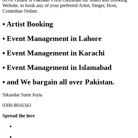
Website, to book any of your preferred Artist, Singer, Host,
Comedian Online.
• Artist Booking
• Event Management in Lahore
• Event Management in Karachi
• Event Management in Islamabad
• and We bargain all over Pakistan.
Sikandar Sami Joyia
0300-8016343
Spread the love