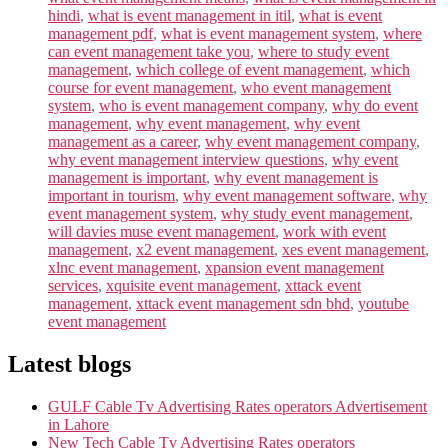
hindi
,
what is event management in itil
,
what is event
management pdf
,
what is event management system
,
where
can event management take you
,
where to study event
management
,
which college of event management
,
which
course for event management
,
who event management
system
,
who is event management company
,
why do event
management
,
why event management
,
why event
management as a career
,
why event management company
,
why event management interview questions
,
why event
management is important
,
why event management is
important in tourism
,
why event management software
,
why
event management system
,
why study event management
,
will davies muse event management
,
work with event
management
,
x2 event management
,
xes event management
,
xlnc event management
,
xpansion event management
services
,
xquisite event management
,
xttack event
management
,
xttack event management sdn bhd
,
youtube
event management
Latest blogs
GULF Cable Tv Advertising Rates operators Advertisement
in Lahore
New Tech Cable Tv Advertising Rates operators