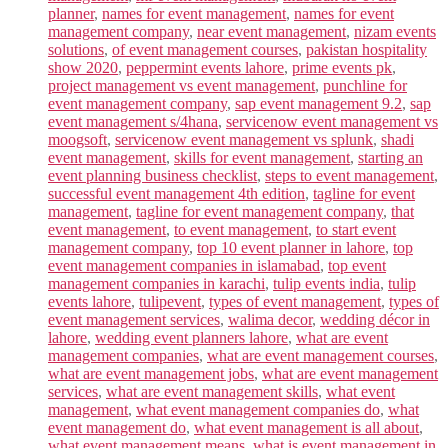
planner
,
names for event management
,
names for event
management company
,
near event management
,
nizam events
solutions
,
of event management courses
,
pakistan hospitality
show 2020
,
peppermint events lahore
,
prime events pk
,
project management vs event management
,
punchline for
event management company
,
sap event management 9.2
,
sap
event management s/4hana
,
servicenow event management vs
moogsoft
,
servicenow event management vs splunk
,
shadi
event management
,
skills for event management
,
starting an
event planning business checklist
,
steps to event management
,
successful event management 4th edition
,
tagline for event
management
,
tagline for event management company
,
that
event management
,
to event management
,
to start event
management company
,
top 10 event planner in lahore
,
top
event management companies in islamabad
,
top event
management companies in karachi
,
tulip events india
,
tulip
events lahore
,
tulipevent
,
types of event management
,
types of
event management services
,
walima decor
,
wedding décor in
lahore
,
wedding event planners lahore
,
what are event
management companies
,
what are event management courses
,
what are event management jobs
,
what are event management
services
,
what are event management skills
,
what event
management
,
what event management companies do
,
what
event management do
,
what event management is all about
,
what event management means
,
what is event management in