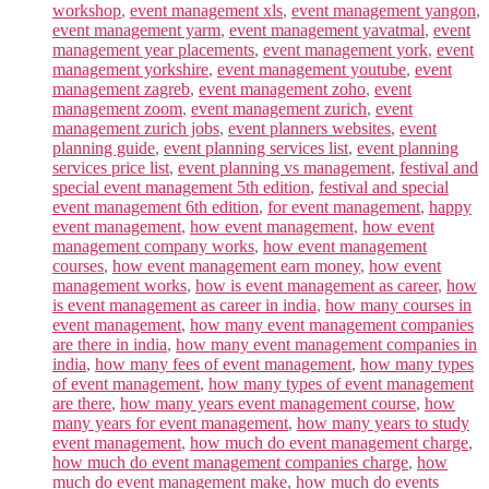
workshop
,
event management xls
,
event management yangon
,
event management yarm
,
event management yavatmal
,
event
management year placements
,
event management york
,
event
management yorkshire
,
event management youtube
,
event
management zagreb
,
event management zoho
,
event
management zoom
,
event management zurich
,
event
management zurich jobs
,
event planners websites
,
event
planning guide
,
event planning services list
,
event planning
services price list
,
event planning vs management
,
festival and
special event management 5th edition
,
festival and special
event management 6th edition
,
for event management
,
happy
event management
,
how event management
,
how event
management company works
,
how event management
courses
,
how event management earn money
,
how event
management works
,
how is event management as career
,
how
is event management as career in india
,
how many courses in
event management
,
how many event management companies
are there in india
,
how many event management companies in
india
,
how many fees of event management
,
how many types
of event management
,
how many types of event management
are there
,
how many years event management course
,
how
many years for event management
,
how many years to study
event management
,
how much do event management charge
,
how much do event management companies charge
,
how
much do event management make
,
how much do events