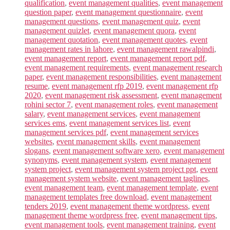
qualification
,
event management qualities
,
event management
question paper
,
event management questionnaire
,
event
management questions
,
event management quiz
,
event
management quizlet
,
event management quora
,
event
management quotation
,
event management quotes
,
event
management rates in lahore
,
event management rawalpindi
,
event management report
,
event management report pdf
,
event management requirements
,
event management research
paper
,
event management responsibilities
,
event management
resume
,
event management rfp 2019
,
event management rfp
2020
,
event management risk assessment
,
event management
rohini sector 7
,
event management roles
,
event management
salary
,
event management services
,
event management
services ems
,
event management services list
,
event
management services pdf
,
event management services
websites
,
event management skills
,
event management
slogans
,
event management software xero
,
event management
synonyms
,
event management system
,
event management
system project
,
event management system project ppt
,
event
management system website
,
event management taglines
,
event management team
,
event management template
,
event
management templates free download
,
event management
tenders 2019
,
event management theme wordpress
,
event
management theme wordpress free
,
event management tips
,
event management tools
,
event management training
,
event