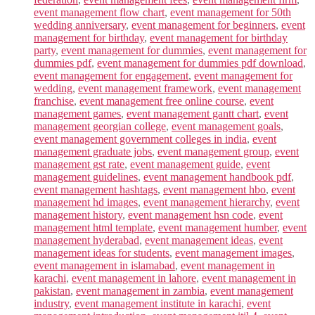
event management flow chart
,
event management for 50th
wedding anniversary
,
event management for beginners
,
event
management for birthday
,
event management for birthday
party
,
event management for dummies
,
event management for
dummies pdf
,
event management for dummies pdf download
,
event management for engagement
,
event management for
wedding
,
event management framework
,
event management
franchise
,
event management free online course
,
event
management games
,
event management gantt chart
,
event
management georgian college
,
event management goals
,
event management government colleges in india
,
event
management graduate jobs
,
event management group
,
event
management gst rate
,
event management guide
,
event
management guidelines
,
event management handbook pdf
,
event management hashtags
,
event management hbo
,
event
management hd images
,
event management hierarchy
,
event
management history
,
event management hsn code
,
event
management html template
,
event management humber
,
event
management hyderabad
,
event management ideas
,
event
management ideas for students
,
event management images
,
event management in islamabad
,
event management in
karachi
,
event management in lahore
,
event management in
pakistan
,
event management in zambia
,
event management
industry
,
event management institute in karachi
,
event