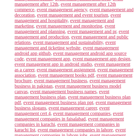
management after 12th
,
event management after 12th
commerce
,
event management agency
,
event management and
decoration
,
event management and event tourism
,
event
management and hospitality
,
event management and
marketing
,
event management and monitoring
,
event
management and planning
,
event management and pr
,
event
management and production
,
event management and public
relations
,
event management and sustainability
,
event
management and ticketing website
,
event management
android app github
,
event management android app source
code
,
event management app
,
event management app design
,
event management app in android studio
,
event management
as a career
,
event management assignment
,
event management
association
,
event management books pdf
,
event management
brochure
,
event management business
,
event management
business in pakistan
,
event management business model
canvas
,
event management business names
,
event
management business plan
,
event management business plan
pdf
,
event management business plan ppt
,
event management
business slogans
,
event management career
,
event
management cert 4
,
event management companies
,
event
management companies in faisalabad
,
event management
companies in karachi
,
event management companies in
karachi list
,
event management companies in lahore
,
event
management companies in lahore jobs
,
event management