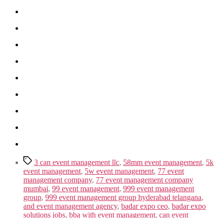
Tags
3 can event management llc
,
58mm event management
,
5k
event management
,
5w event management
,
77 event
management company
,
77 event management company
mumbai
,
99 event management
,
999 event management
group
,
999 event management group hyderabad telangana
,
and event management agency
,
badar expo ceo
,
badar expo
solutions jobs
,
bba with event management
,
can event