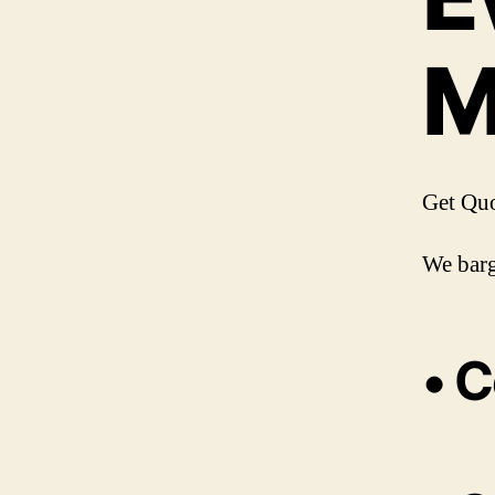
M
Get Qu
We barg
• C