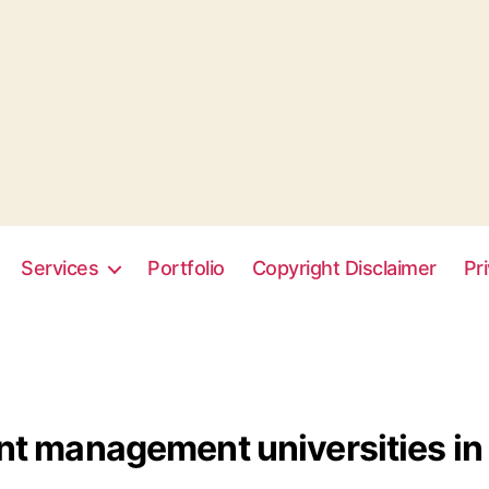
Services
Portfolio
Copyright Disclaimer
Pr
t management universities in