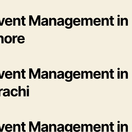
Event Management in
hore
Event Management in
rachi
Event Management in