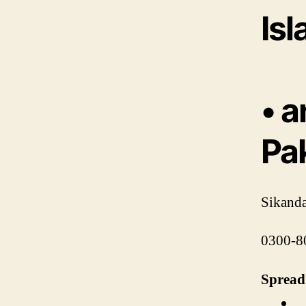
Is
• a
Pa
Sikanda
0300-8
Spread 