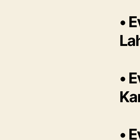
• 
La
• 
Ka
• 