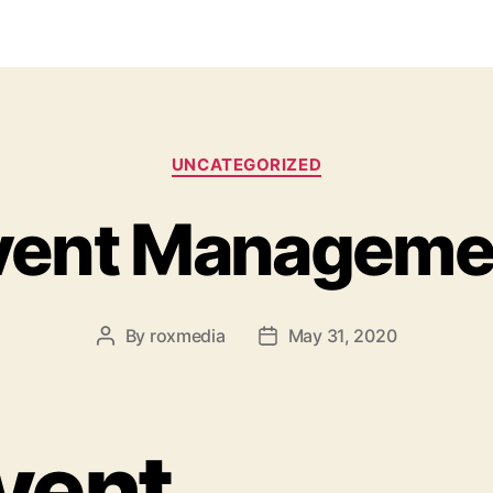
Categories
UNCATEGORIZED
vent Manageme
By
roxmedia
May 31, 2020
Post
Post
author
date
vent