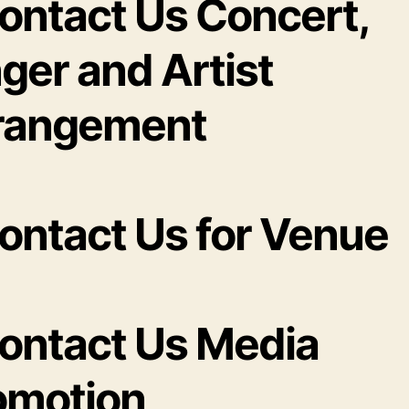
Contact Us Concert,
ger and Artist
rangement
Contact Us for Venue
Contact Us Media
omotion