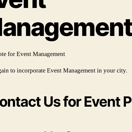
anagemen
ote for Event Management
ain to incorporate Event Management in your city.
ontact Us for Event P