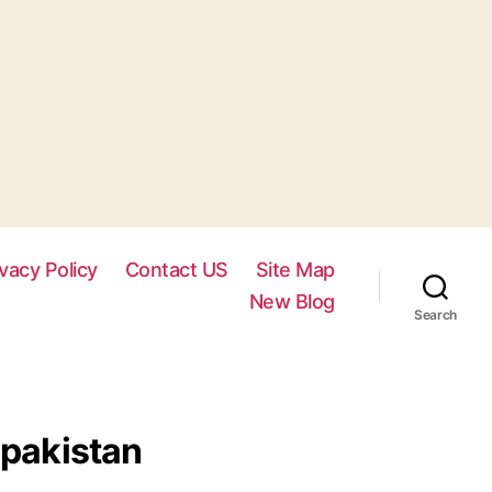
ivacy Policy
Contact US
Site Map
New Blog
Search
 pakistan