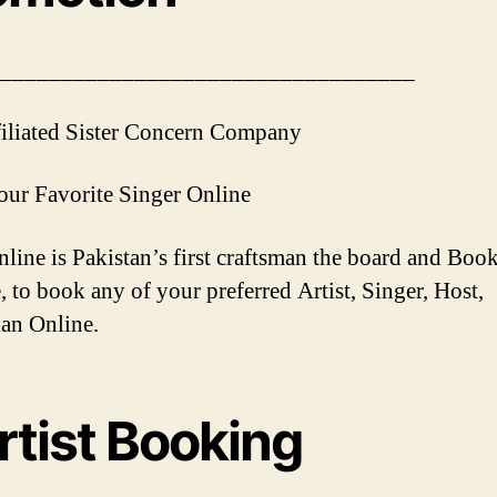
__________________________________
iliated Sister Concern Company
ur Favorite Singer Online
ine is Pakistan’s first craftsman the board and Boo
, to book any of your preferred Artist, Singer, Host,
an Online.
rtist Booking