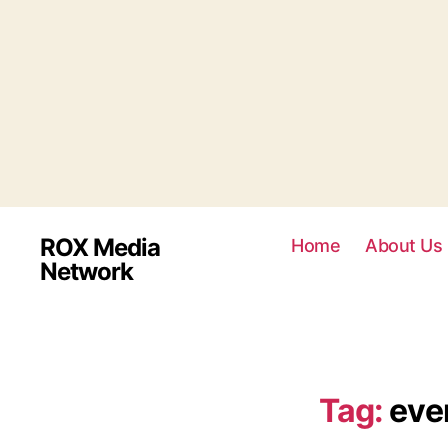
ROX Media
Home
About Us
Network
Tag:
even