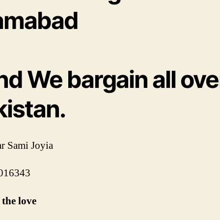
lamabad
nd We bargain all ove
kistan.
r Sami Joyia
016343
the love