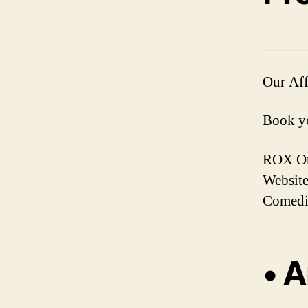
______
Our Aff
Book yo
ROX Onl
Website
Comedi
• A