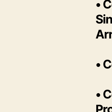
• 
Sin
Ar
• 
• 
Pr