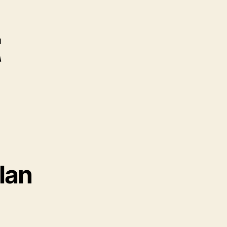
t
lan