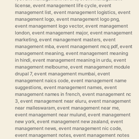
license
,
event management life cycle
,
event
management list
,
event management logistics
,
event
management logo
,
event management logo png
,
event management logo vector
,
event management
london
,
event management major
,
event management
marketing
,
event management masters
,
event
management mba
,
event management mcq pdf
,
event
management meaning
,
event management meaning
in hindi
,
event management meaning in urdu
,
event
management melbourne
,
event management module
drupal 7
,
event management mumbai
,
event
management naics code
,
event management name
suggestions
,
event management names
,
event
management names in french
,
event management nc
3
,
event management near eluru
,
event management
near malleswaram
,
event management near me
,
event management near mulund
,
event management
new york
,
event management new zealand
,
event
management news
,
event management nic code
,
event management notes
,
event management notes