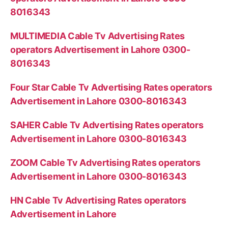
8016343
MULTIMEDIA Cable Tv Advertising Rates
operators Advertisement in Lahore 0300-
8016343
Four Star Cable Tv Advertising Rates operators
Advertisement in Lahore 0300-8016343
SAHER Cable Tv Advertising Rates operators
Advertisement in Lahore 0300-8016343
ZOOM Cable Tv Advertising Rates operators
Advertisement in Lahore 0300-8016343
HN Cable Tv Advertising Rates operators
Advertisement in Lahore