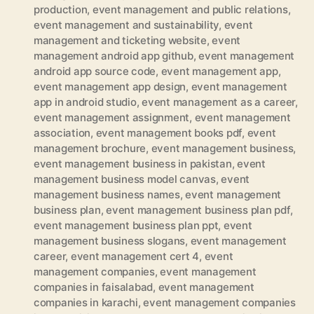
production
,
event management and public relations
,
event management and sustainability
,
event
management and ticketing website
,
event
management android app github
,
event management
android app source code
,
event management app
,
event management app design
,
event management
app in android studio
,
event management as a career
,
event management assignment
,
event management
association
,
event management books pdf
,
event
management brochure
,
event management business
,
event management business in pakistan
,
event
management business model canvas
,
event
management business names
,
event management
business plan
,
event management business plan pdf
,
event management business plan ppt
,
event
management business slogans
,
event management
career
,
event management cert 4
,
event
management companies
,
event management
companies in faisalabad
,
event management
companies in karachi
,
event management companies