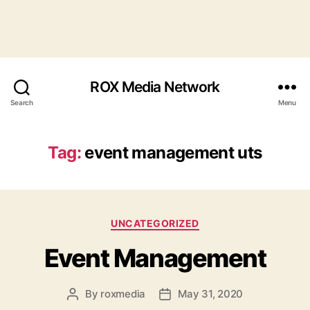
ROX Media Network
Search
Menu
Tag:
event management uts
Categories
UNCATEGORIZED
Event Management
By
roxmedia
May 31, 2020
Post
Post
author
date