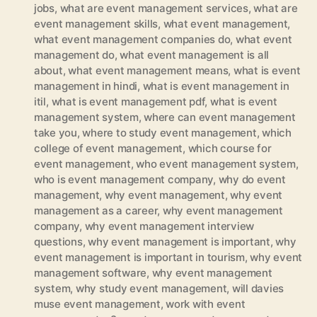
jobs
,
what are event management services
,
what are
event management skills
,
what event management
,
what event management companies do
,
what event
management do
,
what event management is all
about
,
what event management means
,
what is event
management in hindi
,
what is event management in
itil
,
what is event management pdf
,
what is event
management system
,
where can event management
take you
,
where to study event management
,
which
college of event management
,
which course for
event management
,
who event management system
,
who is event management company
,
why do event
management
,
why event management
,
why event
management as a career
,
why event management
company
,
why event management interview
questions
,
why event management is important
,
why
event management is important in tourism
,
why event
management software
,
why event management
system
,
why study event management
,
will davies
muse event management
,
work with event