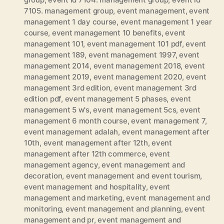
7105. management group
,
event management
,
event
management 1 day course
,
event management 1 year
course
,
event management 10 benefits
,
event
management 101
,
event management 101 pdf
,
event
management 189
,
event management 1997
,
event
management 2014
,
event management 2018
,
event
management 2019
,
event management 2020
,
event
management 3rd edition
,
event management 3rd
edition pdf
,
event management 5 phases
,
event
management 5 w's
,
event management 5cs
,
event
management 6 month course
,
event management 7
,
event management adalah
,
event management after
10th
,
event management after 12th
,
event
management after 12th commerce
,
event
management agency
,
event management and
decoration
,
event management and event tourism
,
event management and hospitality
,
event
management and marketing
,
event management and
monitoring
,
event management and planning
,
event
management and pr
,
event management and