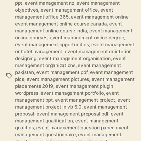
ppt
,
event management nz
,
event management
objectives
,
event management office
,
event
management office 365
,
event management online
,
event management online course canada
,
event
management online course india
,
event management
online courses
,
event management online degree
,
event management opportunities
,
event management
or hotel management
,
event management or interior
designing
,
event management organisation
,
event
management organizations
,
event management
pakistan
,
event management pdf
,
event management
Tags
pics
,
event management pictures
,
event management
placements 2019
,
event management plugin
wordpress
,
event management portfolio
,
event
management ppt
,
event management project
,
event
management project in vb 6.0
,
event management
proposal
,
event management proposal pdf
,
event
management qualification
,
event management
qualities
,
event management question paper
,
event
management questionnaire
,
event management