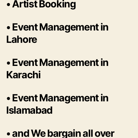
• Artist Booking
• Event Management in
Lahore
• Event Management in
Karachi
• Event Management in
Islamabad
• and We bargain all over