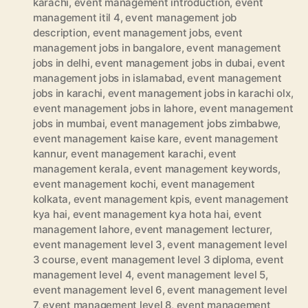
karachi
,
event management introduction
,
event
management itil 4
,
event management job
description
,
event management jobs
,
event
management jobs in bangalore
,
event management
jobs in delhi
,
event management jobs in dubai
,
event
management jobs in islamabad
,
event management
jobs in karachi
,
event management jobs in karachi olx
,
event management jobs in lahore
,
event management
jobs in mumbai
,
event management jobs zimbabwe
,
event management kaise kare
,
event management
kannur
,
event management karachi
,
event
management kerala
,
event management keywords
,
event management kochi
,
event management
kolkata
,
event management kpis
,
event management
kya hai
,
event management kya hota hai
,
event
management lahore
,
event management lecturer
,
event management level 3
,
event management level
3 course
,
event management level 3 diploma
,
event
management level 4
,
event management level 5
,
event management level 6
,
event management level
7
,
event management level 8
,
event management