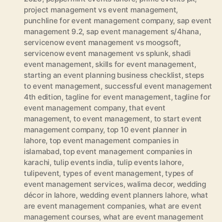
project management vs event management
,
punchline for event management company
,
sap event
management 9.2
,
sap event management s/4hana
,
servicenow event management vs moogsoft
,
servicenow event management vs splunk
,
shadi
event management
,
skills for event management
,
starting an event planning business checklist
,
steps
to event management
,
successful event management
4th edition
,
tagline for event management
,
tagline for
event management company
,
that event
management
,
to event management
,
to start event
management company
,
top 10 event planner in
lahore
,
top event management companies in
islamabad
,
top event management companies in
karachi
,
tulip events india
,
tulip events lahore
,
tulipevent
,
types of event management
,
types of
event management services
,
walima decor
,
wedding
décor in lahore
,
wedding event planners lahore
,
what
are event management companies
,
what are event
management courses
,
what are event management