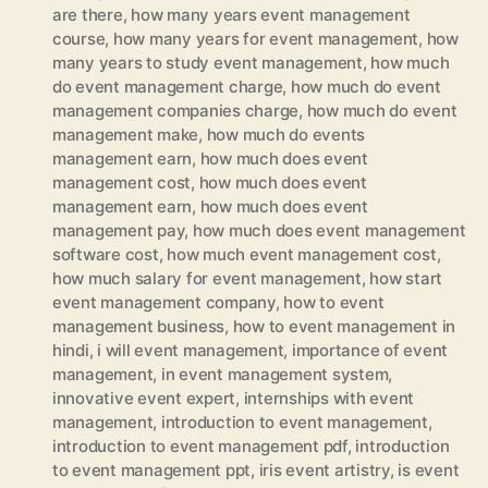
are there
,
how many years event management
course
,
how many years for event management
,
how
many years to study event management
,
how much
do event management charge
,
how much do event
management companies charge
,
how much do event
management make
,
how much do events
management earn
,
how much does event
management cost
,
how much does event
management earn
,
how much does event
management pay
,
how much does event management
software cost
,
how much event management cost
,
how much salary for event management
,
how start
event management company
,
how to event
management business
,
how to event management in
hindi
,
i will event management
,
importance of event
management
,
in event management system
,
innovative event expert
,
internships with event
management
,
introduction to event management
,
introduction to event management pdf
,
introduction
to event management ppt
,
iris event artistry
,
is event