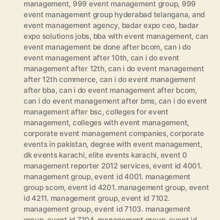
management
,
999 event management group
,
999
event management group hyderabad telangana
,
and
event management agency
,
badar expo ceo
,
badar
expo solutions jobs
,
bba with event management
,
can
event management be done after bcom
,
can i do
event management after 10th
,
can i do event
management after 12th
,
can i do event management
after 12th commerce
,
can i do event management
after bba
,
can i do event management after bcom
,
can i do event management after bms
,
can i do event
management after bsc
,
colleges for event
management
,
colleges with event management
,
corporate event management companies
,
corporate
events in pakistan
,
degree with event management
,
dk events karachi
,
elite events karachi
,
event 0
management reporter 2012 services
,
event id 4001.
management group
,
event id 4001. management
group scom
,
event id 4201. management group
,
event
id 4211. management group
,
event id 7102.
management group
,
event id 7103. management
group
,
event id 7104. management group
,
event id