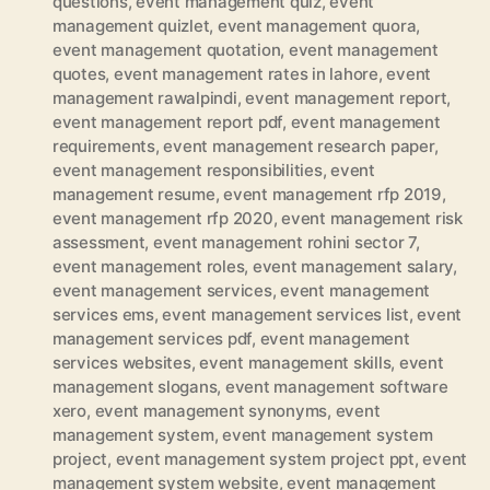
questions
,
event management quiz
,
event
management quizlet
,
event management quora
,
event management quotation
,
event management
quotes
,
event management rates in lahore
,
event
management rawalpindi
,
event management report
,
event management report pdf
,
event management
requirements
,
event management research paper
,
event management responsibilities
,
event
management resume
,
event management rfp 2019
,
event management rfp 2020
,
event management risk
assessment
,
event management rohini sector 7
,
event management roles
,
event management salary
,
event management services
,
event management
services ems
,
event management services list
,
event
management services pdf
,
event management
services websites
,
event management skills
,
event
management slogans
,
event management software
xero
,
event management synonyms
,
event
management system
,
event management system
project
,
event management system project ppt
,
event
management system website
,
event management