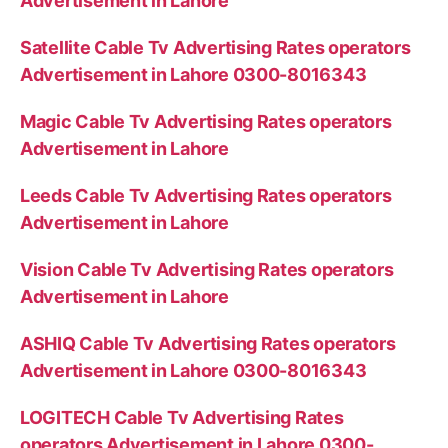
Advertisement in Lahore
Satellite Cable Tv Advertising Rates operators
Advertisement in Lahore 0300-8016343
Magic Cable Tv Advertising Rates operators
Advertisement in Lahore
Leeds Cable Tv Advertising Rates operators
Advertisement in Lahore
Vision Cable Tv Advertising Rates operators
Advertisement in Lahore
ASHIQ Cable Tv Advertising Rates operators
Advertisement in Lahore 0300-8016343
LOGITECH Cable Tv Advertising Rates
operators Advertisement in Lahore 0300-