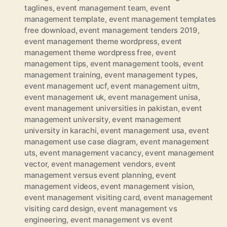
taglines
,
event management team
,
event
management template
,
event management templates
free download
,
event management tenders 2019
,
event management theme wordpress
,
event
management theme wordpress free
,
event
management tips
,
event management tools
,
event
management training
,
event management types
,
event management ucf
,
event management uitm
,
event management uk
,
event management unisa
,
event management universities in pakistan
,
event
management university
,
event management
university in karachi
,
event management usa
,
event
management use case diagram
,
event management
uts
,
event management vacancy
,
event management
vector
,
event management vendors
,
event
management versus event planning
,
event
management videos
,
event management vision
,
event management visiting card
,
event management
visiting card design
,
event management vs
engineering
,
event management vs event