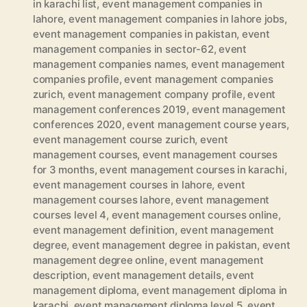
in karachi list
,
event management companies in
lahore
,
event management companies in lahore jobs
,
event management companies in pakistan
,
event
management companies in sector-62
,
event
management companies names
,
event management
companies profile
,
event management companies
zurich
,
event management company profile
,
event
management conferences 2019
,
event management
conferences 2020
,
event management course years
,
event management course zurich
,
event
management courses
,
event management courses
for 3 months
,
event management courses in karachi
,
event management courses in lahore
,
event
management courses lahore
,
event management
courses level 4
,
event management courses online
,
event management definition
,
event management
degree
,
event management degree in pakistan
,
event
management degree online
,
event management
description
,
event management details
,
event
management diploma
,
event management diploma in
karachi
,
event management diploma level 5
,
event