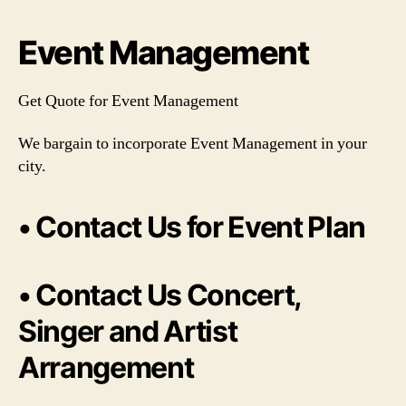
Event Management
Get Quote for Event Management
We bargain to incorporate Event Management in your
city.
• Contact Us for Event Plan
• Contact Us Concert,
Singer and Artist
Arrangement