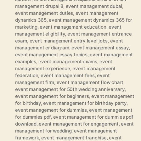
management drupal 8
,
event management dubai
,
event management duties
,
event management
dynamics 365
,
event management dynamics 365 for
marketing
,
event management education
,
event
management eligibility
,
event management entrance
exam
,
event management entry level jobs
,
event
management er diagram
,
event management essay
,
event management essay topics
,
event management
examples
,
event management exams
,
event
management experience
,
event management
federation
,
event management fees
,
event
management firm
,
event management flow chart
,
event management for 50th wedding anniversary
,
event management for beginners
,
event management
for birthday
,
event management for birthday party
,
event management for dummies
,
event management
for dummies pdf
,
event management for dummies pdf
download
,
event management for engagement
,
event
management for wedding
,
event management
framework
,
event management franchise
,
event