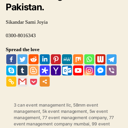
Pakistan.
Sikandar Sami Joyia
0300-8016343
Spread the love
3 can event management llc
,
58mm event
management
,
5k event management
,
5w event
management
,
77 event management company
,
77
event management company mumbai
,
99 event