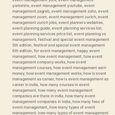
yorkshire
,
event management youtube
,
event
management zagreb
,
event management zoho
,
event
management zoom
,
event management zurich
,
event
management zurich jobs
,
event planners websites
,
event planning guide
,
event planning services list
,
event planning services price list
,
event planning vs
management
,
festival and special event management
5th edition
,
festival and special event management
6th edition
,
for event management
,
happy event
management
,
how event management
,
how event
management company works
,
how event
management courses
,
how event management earn
money
,
how event management works
,
how is event
management as career
,
how is event management as
career in india
,
how many courses in event
management
,
how many event management
companies are there in india
,
how many event
management companies in india
,
how many fees of
event management
,
how many types of event
management
,
how many types of event management