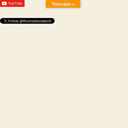
Translate »