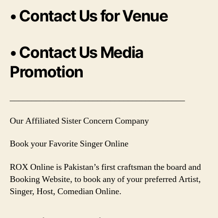
• Contact Us for Venue
• Contact Us Media
Promotion
________________________________________
Our Affiliated Sister Concern Company
Book your Favorite Singer Online
ROX Online is Pakistan’s first craftsman the board and
Booking Website, to book any of your preferred Artist,
Singer, Host, Comedian Online.