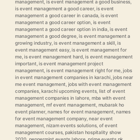
management
,
is event management a good business
,
is event management a good career
,
is event
management a good career in canada
,
is event
management a good career option
,
is event
management a good career option in india
,
is event
management a good degree
,
is event management a
growing industry
,
is event management a skill
,
is
event management easy
,
is event management for
me
,
is event management hard
,
is event management
important
,
is event management project
management
,
is event management right for me
,
jobs
in event management companies in karachi
,
jobs near
me event management
,
jobs with event management
companies
,
karachi upcoming events
,
list of event
management companies in lahore
,
mba with event
management
,
mf event management
,
mubarak ho
event planner
,
names for event management
,
names
for event management company
,
near event
management
,
nizam events solutions
,
of event
management courses
,
pakistan hospitality show
2020
,
peppermint events lahore
,
prime events pk
,