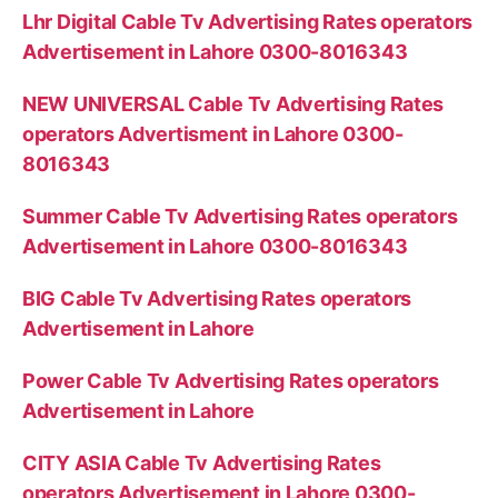
Lhr Digital Cable Tv Advertising Rates operators
Advertisement in Lahore 0300-8016343
NEW UNIVERSAL Cable Tv Advertising Rates
operators Advertisment in Lahore 0300-
8016343
Summer Cable Tv Advertising Rates operators
Advertisement in Lahore 0300-8016343
BIG Cable Tv Advertising Rates operators
Advertisement in Lahore
Power Cable Tv Advertising Rates operators
Advertisement in Lahore
CITY ASIA Cable Tv Advertising Rates
operators Advertisement in Lahore 0300-