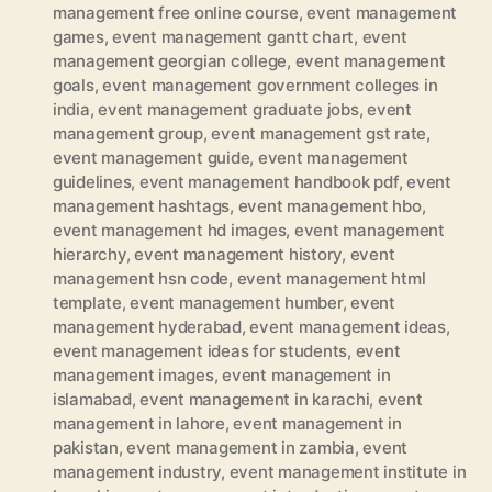
management free online course
,
event management
games
,
event management gantt chart
,
event
management georgian college
,
event management
goals
,
event management government colleges in
india
,
event management graduate jobs
,
event
management group
,
event management gst rate
,
event management guide
,
event management
guidelines
,
event management handbook pdf
,
event
management hashtags
,
event management hbo
,
event management hd images
,
event management
hierarchy
,
event management history
,
event
management hsn code
,
event management html
template
,
event management humber
,
event
management hyderabad
,
event management ideas
,
event management ideas for students
,
event
management images
,
event management in
islamabad
,
event management in karachi
,
event
management in lahore
,
event management in
pakistan
,
event management in zambia
,
event
management industry
,
event management institute in