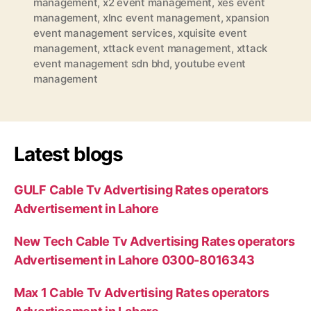
management
,
x2 event management
,
xes event
management
,
xlnc event management
,
xpansion
event management services
,
xquisite event
management
,
xttack event management
,
xttack
event management sdn bhd
,
youtube event
management
Latest blogs
GULF Cable Tv Advertising Rates operators
Advertisement in Lahore
New Tech Cable Tv Advertising Rates operators
Advertisement in Lahore 0300-8016343
Max 1 Cable Tv Advertising Rates operators