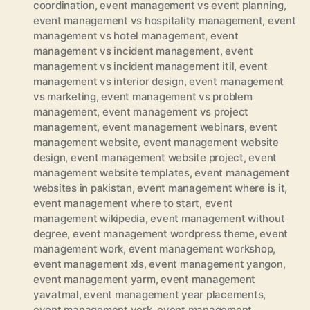
coordination
,
event management vs event planning
,
event management vs hospitality management
,
event
management vs hotel management
,
event
management vs incident management
,
event
management vs incident management itil
,
event
management vs interior design
,
event management
vs marketing
,
event management vs problem
management
,
event management vs project
management
,
event management webinars
,
event
management website
,
event management website
design
,
event management website project
,
event
management website templates
,
event management
websites in pakistan
,
event management where is it
,
event management where to start
,
event
management wikipedia
,
event management without
degree
,
event management wordpress theme
,
event
management work
,
event management workshop
,
event management xls
,
event management yangon
,
event management yarm
,
event management
yavatmal
,
event management year placements
,
event management york
,
event management