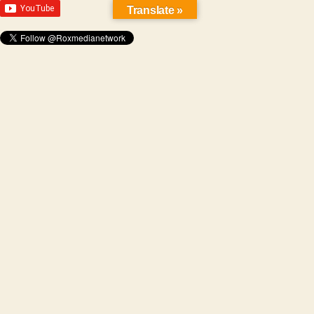
Translate »