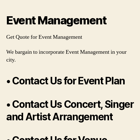
author
date
Event Management
Get Quote for Event Management
We bargain to incorporate Event Management in your
city.
• Contact Us for Event Plan
• Contact Us Concert, Singer
and Artist Arrangement