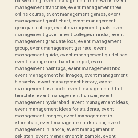
for wedding
,
event management framework
,
event
management franchise
,
event management free
online course
,
event management games
,
event
management gantt chart
,
event management
georgian college
,
event management goals
,
event
management government colleges in india
,
event
management graduate jobs
,
event management
group
,
event management gst rate
,
event
management guide
,
event management guidelines
,
event management handbook pdf
,
event
management hashtags
,
event management hbo
,
event management hd images
,
event management
hierarchy
,
event management history
,
event
management hsn code
,
event management html
template
,
event management humber
,
event
management hyderabad
,
event management ideas
,
event management ideas for students
,
event
management images
,
event management in
islamabad
,
event management in karachi
,
event
management in lahore
,
event management in
pakistan
,
event management in zambia
,
event