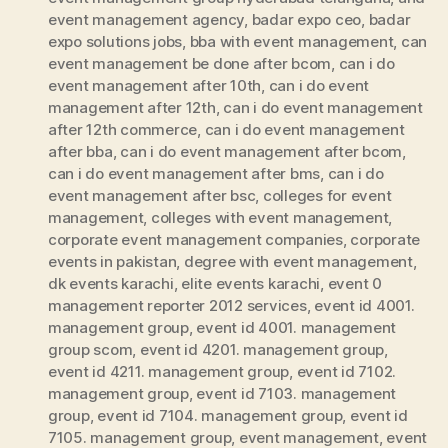
event management agency
,
badar expo ceo
,
badar
expo solutions jobs
,
bba with event management
,
can
event management be done after bcom
,
can i do
event management after 10th
,
can i do event
management after 12th
,
can i do event management
after 12th commerce
,
can i do event management
after bba
,
can i do event management after bcom
,
can i do event management after bms
,
can i do
event management after bsc
,
colleges for event
management
,
colleges with event management
,
corporate event management companies
,
corporate
events in pakistan
,
degree with event management
,
dk events karachi
,
elite events karachi
,
event 0
management reporter 2012 services
,
event id 4001.
management group
,
event id 4001. management
group scom
,
event id 4201. management group
,
event id 4211. management group
,
event id 7102.
management group
,
event id 7103. management
group
,
event id 7104. management group
,
event id
7105. management group
,
event management
,
event