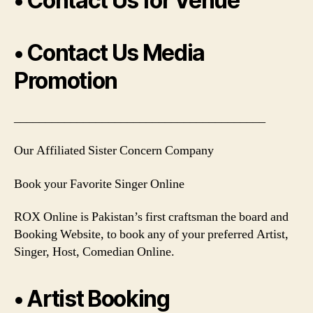
• Contact Us for Venue
• Contact Us Media
Promotion
________________________________________
Our Affiliated Sister Concern Company
Book your Favorite Singer Online
ROX Online is Pakistan’s first craftsman the board and
Booking Website, to book any of your preferred Artist,
Singer, Host, Comedian Online.
• Artist Booking