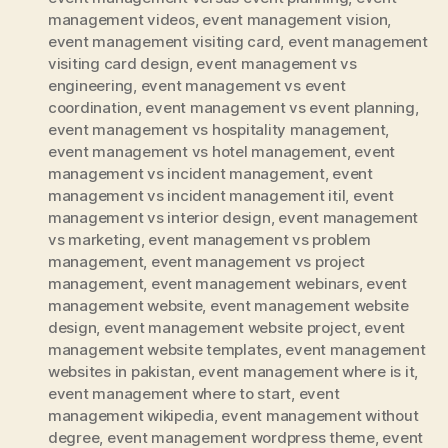
management videos
,
event management vision
,
event management visiting card
,
event management
visiting card design
,
event management vs
engineering
,
event management vs event
coordination
,
event management vs event planning
,
event management vs hospitality management
,
event management vs hotel management
,
event
management vs incident management
,
event
management vs incident management itil
,
event
management vs interior design
,
event management
vs marketing
,
event management vs problem
management
,
event management vs project
management
,
event management webinars
,
event
management website
,
event management website
design
,
event management website project
,
event
management website templates
,
event management
websites in pakistan
,
event management where is it
,
event management where to start
,
event
management wikipedia
,
event management without
degree
,
event management wordpress theme
,
event