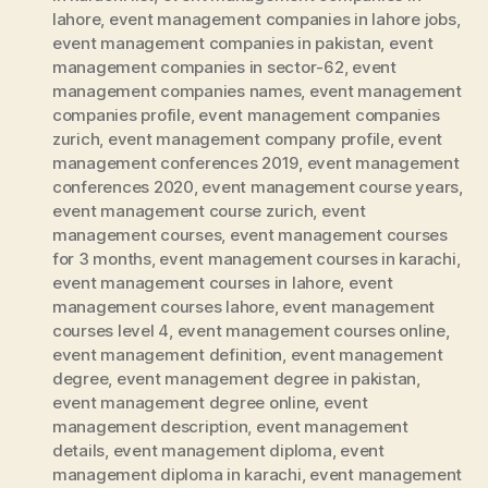
lahore
,
event management companies in lahore jobs
,
event management companies in pakistan
,
event
management companies in sector-62
,
event
management companies names
,
event management
companies profile
,
event management companies
zurich
,
event management company profile
,
event
management conferences 2019
,
event management
conferences 2020
,
event management course years
,
event management course zurich
,
event
management courses
,
event management courses
for 3 months
,
event management courses in karachi
,
event management courses in lahore
,
event
management courses lahore
,
event management
courses level 4
,
event management courses online
,
event management definition
,
event management
degree
,
event management degree in pakistan
,
event management degree online
,
event
management description
,
event management
details
,
event management diploma
,
event
management diploma in karachi
,
event management