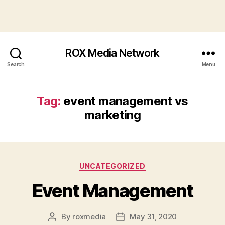
ROX Media Network
Search
Menu
Tag:
event management vs
marketing
Categories
UNCATEGORIZED
Event Management
By
roxmedia
May 31, 2020
Post
Post