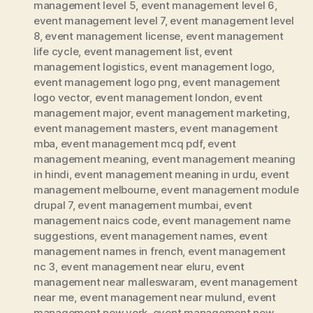
management level 5
,
event management level 6
,
event management level 7
,
event management level
8
,
event management license
,
event management
life cycle
,
event management list
,
event
management logistics
,
event management logo
,
event management logo png
,
event management
logo vector
,
event management london
,
event
management major
,
event management marketing
,
event management masters
,
event management
mba
,
event management mcq pdf
,
event
management meaning
,
event management meaning
in hindi
,
event management meaning in urdu
,
event
management melbourne
,
event management module
drupal 7
,
event management mumbai
,
event
management naics code
,
event management name
suggestions
,
event management names
,
event
management names in french
,
event management
nc 3
,
event management near eluru
,
event
management near malleswaram
,
event management
near me
,
event management near mulund
,
event
management new york
,
event management new