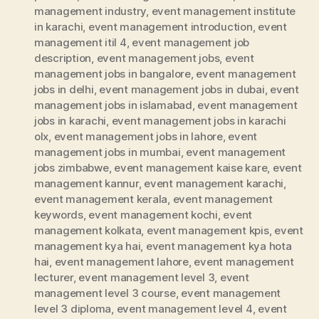
management industry
,
event management institute
in karachi
,
event management introduction
,
event
management itil 4
,
event management job
description
,
event management jobs
,
event
management jobs in bangalore
,
event management
jobs in delhi
,
event management jobs in dubai
,
event
management jobs in islamabad
,
event management
jobs in karachi
,
event management jobs in karachi
olx
,
event management jobs in lahore
,
event
management jobs in mumbai
,
event management
jobs zimbabwe
,
event management kaise kare
,
event
management kannur
,
event management karachi
,
event management kerala
,
event management
keywords
,
event management kochi
,
event
management kolkata
,
event management kpis
,
event
management kya hai
,
event management kya hota
hai
,
event management lahore
,
event management
lecturer
,
event management level 3
,
event
management level 3 course
,
event management
level 3 diploma
,
event management level 4
,
event