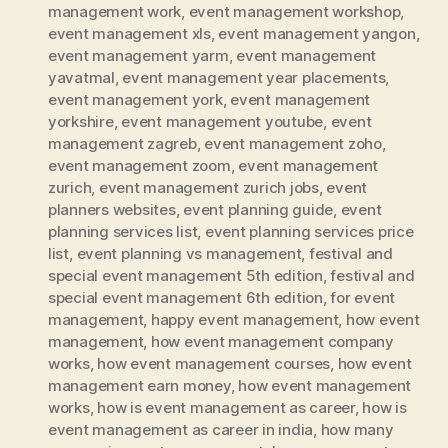
management work
,
event management workshop
,
event management xls
,
event management yangon
,
event management yarm
,
event management
yavatmal
,
event management year placements
,
event management york
,
event management
yorkshire
,
event management youtube
,
event
management zagreb
,
event management zoho
,
event management zoom
,
event management
zurich
,
event management zurich jobs
,
event
planners websites
,
event planning guide
,
event
planning services list
,
event planning services price
list
,
event planning vs management
,
festival and
special event management 5th edition
,
festival and
special event management 6th edition
,
for event
management
,
happy event management
,
how event
management
,
how event management company
works
,
how event management courses
,
how event
management earn money
,
how event management
works
,
how is event management as career
,
how is
event management as career in india
,
how many