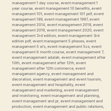
management 1 day course
,
event management 1
year course
,
event management 10 benefits
,
event
management 101
,
event management 101 pdf
,
event
management 189
,
event management 1997
,
event
management 2014
,
event management 2018
,
event
management 2019
,
event management 2020
,
event
management 3rd edition
,
event management 3rd
edition pdf
,
event management 5 phases
,
event
management 5 w's
,
event management 5cs
,
event
management 6 month course
,
event management 7
,
event management adalah
,
event management after
10th
,
event management after 12th
,
event
management after 12th commerce
,
event
management agency
,
event management and
decoration
,
event management and event tourism
,
event management and hospitality
,
event
management and marketing
,
event management
and monitoring
,
event management and planning
,
event management and pr
,
event management and
production
,
event management and public relations
,