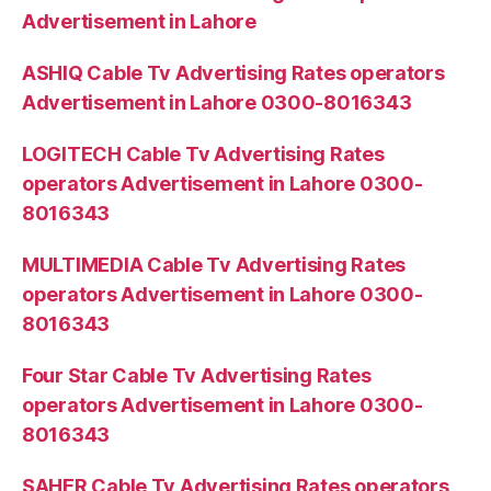
Advertisement in Lahore
ASHIQ Cable Tv Advertising Rates operators
Advertisement in Lahore 0300-8016343
LOGITECH Cable Tv Advertising Rates
operators Advertisement in Lahore 0300-
8016343
MULTIMEDIA Cable Tv Advertising Rates
operators Advertisement in Lahore 0300-
8016343
Four Star Cable Tv Advertising Rates
operators Advertisement in Lahore 0300-
8016343
SAHER Cable Tv Advertising Rates operators