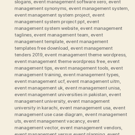
slogans
,
event management software xero
,
event
management synonyms
,
event management system
,
event management system project
,
event
management system project ppt
,
event
management system website
,
event management
taglines
,
event management team
,
event
management template
,
event management
templates free download
,
event management
tenders 2019
,
event management theme wordpress
,
event management theme wordpress free
,
event
management tips
,
event management tools
,
event
management training
,
event management types
,
event management ucf
,
event management uitm
,
event management uk
,
event management unisa
,
event management universities in pakistan
,
event
management university
,
event management
university in karachi
,
event management usa
,
event
management use case diagram
,
event management
uts
,
event management vacancy
,
event
management vector
,
event management vendors
,
event management versus event planning
,
event