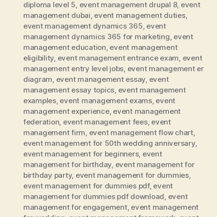
diploma level 5
,
event management drupal 8
,
event
management dubai
,
event management duties
,
event management dynamics 365
,
event
management dynamics 365 for marketing
,
event
management education
,
event management
eligibility
,
event management entrance exam
,
event
management entry level jobs
,
event management er
diagram
,
event management essay
,
event
management essay topics
,
event management
examples
,
event management exams
,
event
management experience
,
event management
federation
,
event management fees
,
event
management firm
,
event management flow chart
,
event management for 50th wedding anniversary
,
event management for beginners
,
event
management for birthday
,
event management for
birthday party
,
event management for dummies
,
event management for dummies pdf
,
event
management for dummies pdf download
,
event
management for engagement
,
event management