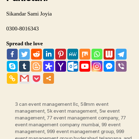
Sikandar Sami Joyia
0300-8016343
Spread the love
3 can event management llc
,
58mm event
management
,
5k event management
,
5w event
management
,
77 event management company
,
77
event management company mumbai
,
99 event
management
,
999 event management group
,
999
event management group hyderabad telangana
,
and