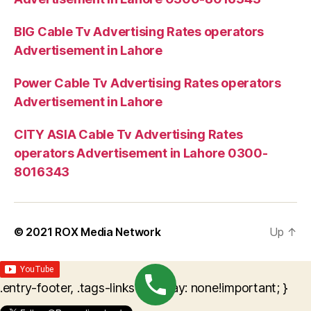
BIG Cable Tv Advertising Rates operators
Advertisement in Lahore
Power Cable Tv Advertising Rates operators
Advertisement in Lahore
CITY ASIA Cable Tv Advertising Rates
operators Advertisement in Lahore 0300-
8016343
© 2021
ROX Media Network
Up
↑
.entry-footer, .tags-links { display: none!important; }