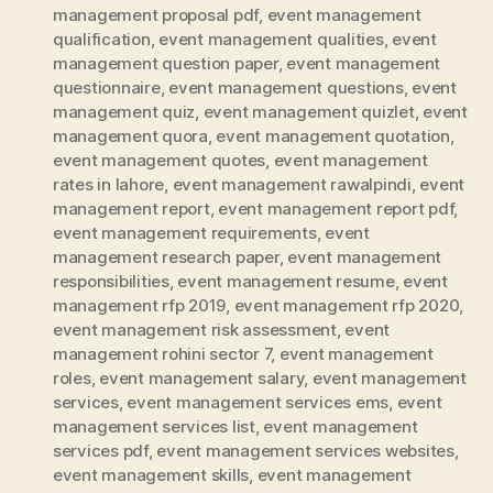
management proposal pdf
,
event management
qualification
,
event management qualities
,
event
management question paper
,
event management
questionnaire
,
event management questions
,
event
management quiz
,
event management quizlet
,
event
management quora
,
event management quotation
,
event management quotes
,
event management
rates in lahore
,
event management rawalpindi
,
event
management report
,
event management report pdf
,
event management requirements
,
event
management research paper
,
event management
responsibilities
,
event management resume
,
event
management rfp 2019
,
event management rfp 2020
,
event management risk assessment
,
event
management rohini sector 7
,
event management
roles
,
event management salary
,
event management
services
,
event management services ems
,
event
management services list
,
event management
services pdf
,
event management services websites
,
event management skills
,
event management