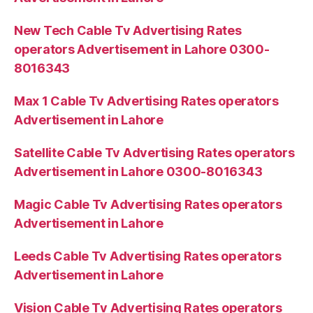
New Tech Cable Tv Advertising Rates
operators Advertisement in Lahore 0300-
8016343
Max 1 Cable Tv Advertising Rates operators
Advertisement in Lahore
Satellite Cable Tv Advertising Rates operators
Advertisement in Lahore 0300-8016343
Magic Cable Tv Advertising Rates operators
Advertisement in Lahore
Leeds Cable Tv Advertising Rates operators
Advertisement in Lahore
Vision Cable Tv Advertising Rates operators