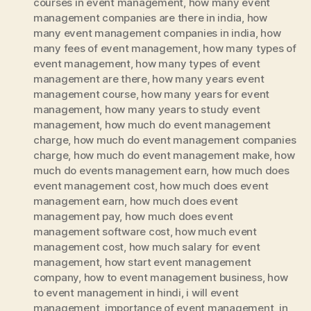
courses in event management
,
how many event
management companies are there in india
,
how
many event management companies in india
,
how
many fees of event management
,
how many types of
event management
,
how many types of event
management are there
,
how many years event
management course
,
how many years for event
management
,
how many years to study event
management
,
how much do event management
charge
,
how much do event management companies
charge
,
how much do event management make
,
how
much do events management earn
,
how much does
event management cost
,
how much does event
management earn
,
how much does event
management pay
,
how much does event
management software cost
,
how much event
management cost
,
how much salary for event
management
,
how start event management
company
,
how to event management business
,
how
to event management in hindi
,
i will event
management
,
importance of event management
,
in