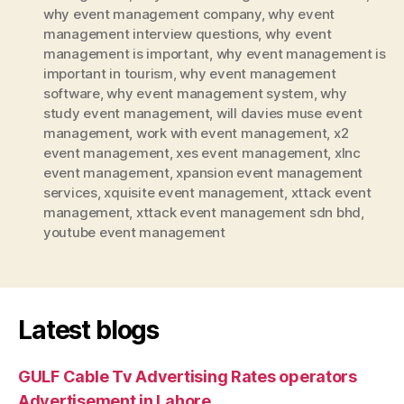
why event management company
,
why event
management interview questions
,
why event
management is important
,
why event management is
important in tourism
,
why event management
software
,
why event management system
,
why
study event management
,
will davies muse event
management
,
work with event management
,
x2
event management
,
xes event management
,
xlnc
event management
,
xpansion event management
services
,
xquisite event management
,
xttack event
management
,
xttack event management sdn bhd
,
youtube event management
Latest blogs
GULF Cable Tv Advertising Rates operators
Advertisement in Lahore