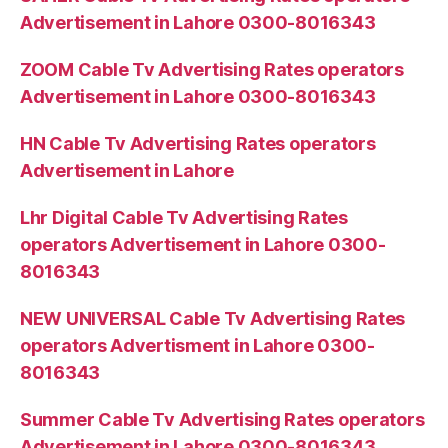
Advertisement in Lahore 0300-8016343
ZOOM Cable Tv Advertising Rates operators
Advertisement in Lahore 0300-8016343
HN Cable Tv Advertising Rates operators
Advertisement in Lahore
Lhr Digital Cable Tv Advertising Rates
operators Advertisement in Lahore 0300-
8016343
NEW UNIVERSAL Cable Tv Advertising Rates
operators Advertisment in Lahore 0300-
8016343
Summer Cable Tv Advertising Rates operators
Advertisement in Lahore 0300-8016343