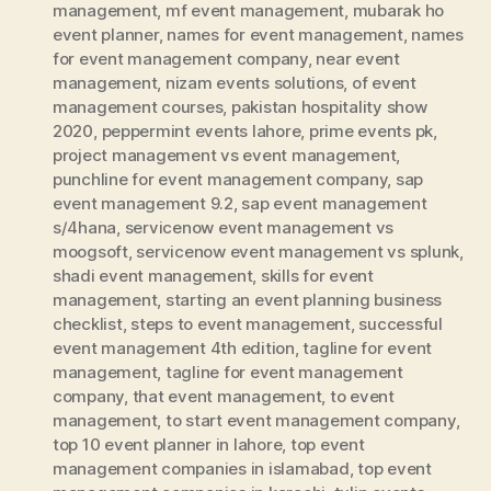
management
,
mf event management
,
mubarak ho
event planner
,
names for event management
,
names
for event management company
,
near event
management
,
nizam events solutions
,
of event
management courses
,
pakistan hospitality show
2020
,
peppermint events lahore
,
prime events pk
,
project management vs event management
,
punchline for event management company
,
sap
event management 9.2
,
sap event management
s/4hana
,
servicenow event management vs
moogsoft
,
servicenow event management vs splunk
,
shadi event management
,
skills for event
management
,
starting an event planning business
checklist
,
steps to event management
,
successful
event management 4th edition
,
tagline for event
management
,
tagline for event management
company
,
that event management
,
to event
management
,
to start event management company
,
top 10 event planner in lahore
,
top event
management companies in islamabad
,
top event