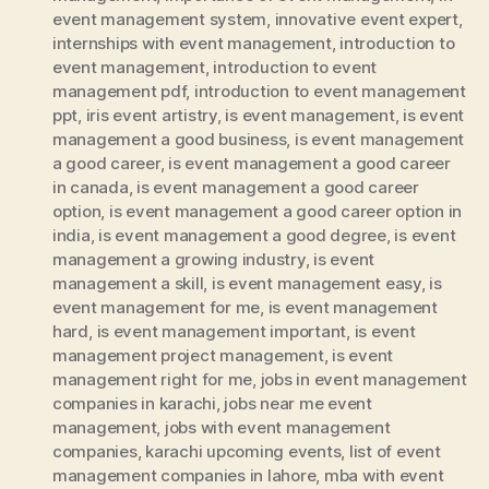
event management system
,
innovative event expert
,
internships with event management
,
introduction to
event management
,
introduction to event
management pdf
,
introduction to event management
ppt
,
iris event artistry
,
is event management
,
is event
management a good business
,
is event management
a good career
,
is event management a good career
in canada
,
is event management a good career
option
,
is event management a good career option in
india
,
is event management a good degree
,
is event
management a growing industry
,
is event
management a skill
,
is event management easy
,
is
event management for me
,
is event management
hard
,
is event management important
,
is event
management project management
,
is event
management right for me
,
jobs in event management
companies in karachi
,
jobs near me event
management
,
jobs with event management
companies
,
karachi upcoming events
,
list of event
management companies in lahore
,
mba with event