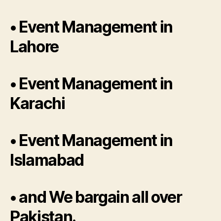
• Event Management in
Lahore
• Event Management in
Karachi
• Event Management in
Islamabad
• and We bargain all over
Pakistan.