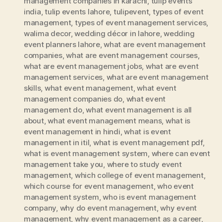
management companies in karachi
,
tulip events
india
,
tulip events lahore
,
tulipevent
,
types of event
management
,
types of event management services
,
walima decor
,
wedding décor in lahore
,
wedding
event planners lahore
,
what are event management
companies
,
what are event management courses
,
what are event management jobs
,
what are event
management services
,
what are event management
skills
,
what event management
,
what event
management companies do
,
what event
management do
,
what event management is all
about
,
what event management means
,
what is
event management in hindi
,
what is event
management in itil
,
what is event management pdf
,
what is event management system
,
where can event
management take you
,
where to study event
management
,
which college of event management
,
which course for event management
,
who event
management system
,
who is event management
company
,
why do event management
,
why event
management
,
why event management as a career
,