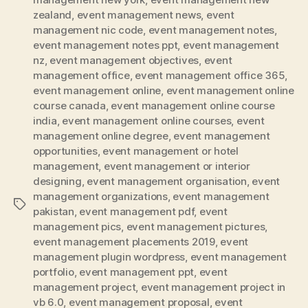
zealand
,
event management news
,
event
management nic code
,
event management notes
,
event management notes ppt
,
event management
nz
,
event management objectives
,
event
management office
,
event management office 365
,
event management online
,
event management online
course canada
,
event management online course
india
,
event management online courses
,
event
management online degree
,
event management
opportunities
,
event management or hotel
management
,
event management or interior
designing
,
event management organisation
,
event
management organizations
,
event management
Tags
pakistan
,
event management pdf
,
event
management pics
,
event management pictures
,
event management placements 2019
,
event
management plugin wordpress
,
event management
portfolio
,
event management ppt
,
event
management project
,
event management project in
vb 6.0
,
event management proposal
,
event