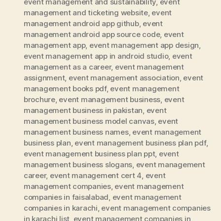
event management and sustainability
,
event
management and ticketing website
,
event
management android app github
,
event
management android app source code
,
event
management app
,
event management app design
,
event management app in android studio
,
event
management as a career
,
event management
assignment
,
event management association
,
event
management books pdf
,
event management
brochure
,
event management business
,
event
management business in pakistan
,
event
management business model canvas
,
event
management business names
,
event management
business plan
,
event management business plan pdf
,
event management business plan ppt
,
event
management business slogans
,
event management
career
,
event management cert 4
,
event
management companies
,
event management
companies in faisalabad
,
event management
companies in karachi
,
event management companies
in karachi list
,
event management companies in