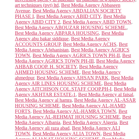
art techniques (pvt) ltd
,
Best Media Agency Abbaseen
Avenue
,
Best Media Agency ABDALIAN SOCIETY
PHASE I
,
Best Media Agency ABID CITY
,
Best Media
Agency ABID CITY 2
,
Best Media Agency ABID TOWN
,
Best Media Agency ABOUZAR HOUSING SCHEME.
,
Best Media Agency ABPARA HOUSING
,
Best Media
Agency abu bakar siddique
,
Best Media Agency
ACCOUNTS GROUP
,
Best Media Agency ACHS
,
Best
Media Agency Afghanistan
,
Best Media Agency AGRICS
TOWN
,
Best Media Agency AGRICS TOWN PH-II
,
Best
Media Agency AGRICS TOWN PH-III
,
Best Media Agency
AHBAB COOP. H. SOCIETY
,
Best Media Agency
AHMED HOUSING SCHEME
,
Best Media Agency
ahmedpur
,
Best Media Agency AHSAN PARK
,
Best Media
Agency AIR LINES HOUSING SCHEME
,
Best Media
Agency AITCHISON COL.STAFF COOP.PH-I
,
Best Media
Agency AKHTAR ESTATE-1
,
Best Media Agency al faisal
,
Best Media Agency al hamra
,
Best Media Agency AL-ASAR
HOUSING SCHEME
,
Best Media Agency AL-HAMD
FORTS
,
Best Media Agency AL-HAMRA TOWN
,
Best
Media Agency AL-REHMAT HOUSING SCHEME
,
Best
Media Agency Albania
,
Best Media Agency Algeria
,
Best
Media Agency ali raza abad
,
Best Media Agency ALI
TOWN
,
Best Media Agency ALIA TOWN
,
Best Media