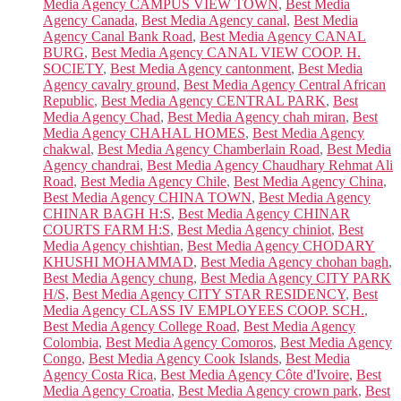
Media Agency CAMPUS VIEW TOWN
,
Best Media
Agency Canada
,
Best Media Agency canal
,
Best Media
Agency Canal Bank Road
,
Best Media Agency CANAL
BURG
,
Best Media Agency CANAL VIEW COOP. H.
SOCIETY
,
Best Media Agency cantonment
,
Best Media
Agency cavalry ground
,
Best Media Agency Central African
Republic
,
Best Media Agency CENTRAL PARK
,
Best
Media Agency Chad
,
Best Media Agency chah miran
,
Best
Media Agency CHAHAL HOMES
,
Best Media Agency
chakwal
,
Best Media Agency Chamberlain Road
,
Best Media
Agency chandrai
,
Best Media Agency Chaudhary Rehmat Ali
Road
,
Best Media Agency Chile
,
Best Media Agency China
,
Best Media Agency CHINA TOWN
,
Best Media Agency
CHINAR BAGH H:S
,
Best Media Agency CHINAR
COURTS FARM H:S
,
Best Media Agency chiniot
,
Best
Media Agency chishtian
,
Best Media Agency CHODARY
KHUSHI MOHAMMAD
,
Best Media Agency chohan bagh
,
Best Media Agency chung
,
Best Media Agency CITY PARK
H/S
,
Best Media Agency CITY STAR RESIDENCY
,
Best
Media Agency CLASS IV EMPLOYEES COOP. SCH.
,
Best Media Agency College Road
,
Best Media Agency
Colombia
,
Best Media Agency Comoros
,
Best Media Agency
Congo
,
Best Media Agency Cook Islands
,
Best Media
Agency Costa Rica
,
Best Media Agency Côte d'Ivoire
,
Best
Media Agency Croatia
,
Best Media Agency crown park
,
Best