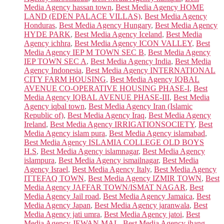
Media Agency hassan town
,
Best Media Agency HOME
LAND (EDEN PALACE VILLAS)
,
Best Media Agency
Honduras
,
Best Media Agency Hungary
,
Best Media Agency
HYDE PARK
,
Best Media Agency Iceland
,
Best Media
Agency ichhra
,
Best Media Agency ICON VALLEY
,
Best
Media Agency IEP M TOWN SEC B
,
Best Media Agency
IEP TOWN SEC A
,
Best Media Agency India
,
Best Media
Agency Indonesia
,
Best Media Agency INTERNATIONAL
CITY FARM HOUSING
,
Best Media Agency IQBAL
AVENUE CO-OPERATIVE HOUSING PHASE-I
,
Best
Media Agency IQBAL AVENUE PHASE-III
,
Best Media
Agency iqbal town
,
Best Media Agency Iran (Islamic
Republic of)
,
Best Media Agency Iraq
,
Best Media Agency
Ireland
,
Best Media Agency IRRIGATIONSOCIETY
,
Best
Media Agency islam pura
,
Best Media Agency islamabad
,
Best Media Agency ISLAMIA COLLEGE OLD BOYS
H.S
,
Best Media Agency islamnagar
,
Best Media Agency
islampura
,
Best Media Agency ismailnagar
,
Best Media
Agency Israel
,
Best Media Agency Italy
,
Best Media Agency
ITTEFAQ TOWN
,
Best Media Agency IZMIR TOWN
,
Best
Media Agency JAFFAR TOWN/ISMAT NAGAR
,
Best
Media Agency Jail road
,
Best Media Agency Jamaica
,
Best
Media Agency Japan
,
Best Media Agency jaranwala
,
Best
Media Agency jati umra
,
Best Media Agency jatoi
,
Best
Media Agency JEWAN MAL
,
Best Media Agency jhang
,