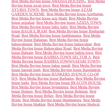
Best Media Buying house AWAISIA HOUSING
,
Best Media
Buying house awan town
,
Best Media Buying house
AYUBIA TOWN
,
Best Media Buying house AZAM
GARDEN SCHEME
,
Best Media Buying house Azerbaijan
,
Best Media Buying house aziz bhatti
,
Best Media Buying
house azizabad
,
Best Media Buying house AZIZIA TOWN
,
Best Media Buying house babu Sabu
,
Best Media Buying
house BAGH E IRAM
,
Best Media Buying house Bagharian
Road
,
Best Media Buying house baghbanpura
,
Best Media
Buying house Bahamas
,
Best Media Buying house
bahawalnagar
,
Best Media Buying house bahawalpur
,
Best
Media Buying house Bahawalpur Road
,
Best Media Buying
house Bahrain
,
Best Media Buying house bahria town
,
Best
Media Buying house BAHRIA TOWN SECTOR A
,
Best
Media Buying house BAHRIA TOWN(SAFARI TOWN)
,
Best Media Buying house bakar mandi
,
Best Media Buying
house bangali bagh
,
Best Media Buying house Bangladesh
,
Best Media Buying house BANKERS AVENUE CO-OP
H/S
,
Best Media Buying house Barbados
,
Best Media Buying
house barki
,
Best Media Buying house BEACON HOUSE
,
Best Media Buying house begampura
,
Best Media Buying
house Belarus
,
Best Media Buying house Belgium
,
Best
Media Buying house Belize
,
Best Media Buying house
Benin
,
Best Media Buying house bhaghatpura
,
Best Media
Buying house bhakkar
,
Best Media Buying house bhalwal
,