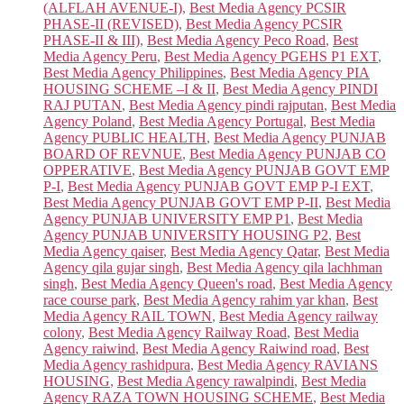
(ALFLAH AVENUE-I)
,
Best Media Agency PCSIR
PHASE-II (REVISED)
,
Best Media Agency PCSIR
PHASE-II & III)
,
Best Media Agency Peco Road
,
Best
Media Agency Peru
,
Best Media Agency PGEHS P1 EXT
,
Best Media Agency Philippines
,
Best Media Agency PIA
HOUSING SCHEME –I & II
,
Best Media Agency PINDI
RAJ PUTAN
,
Best Media Agency pindi rajputan
,
Best Media
Agency Poland
,
Best Media Agency Portugal
,
Best Media
Agency PUBLIC HEALTH
,
Best Media Agency PUNJAB
BOARD OF REVNUE
,
Best Media Agency PUNJAB CO
OPPERATIVE
,
Best Media Agency PUNJAB GOVT EMP
P-I
,
Best Media Agency PUNJAB GOVT EMP P-I EXT
,
Best Media Agency PUNJAB GOVT EMP P-II
,
Best Media
Agency PUNJAB UNIVERSITY EMP P1
,
Best Media
Agency PUNJAB UNIVERSITY HOUSING P2
,
Best
Media Agency qaiser
,
Best Media Agency Qatar
,
Best Media
Agency qila gujar singh
,
Best Media Agency qila lachhman
singh
,
Best Media Agency Queen's road
,
Best Media Agency
race course park
,
Best Media Agency rahim yar khan
,
Best
Media Agency RAIL TOWN
,
Best Media Agency railway
colony
,
Best Media Agency Railway Road
,
Best Media
Agency raiwind
,
Best Media Agency Raiwind road
,
Best
Media Agency rashidpura
,
Best Media Agency RAVIANS
HOUSING
,
Best Media Agency rawalpindi
,
Best Media
Agency RAZA TOWN HOUSING SCHEME
,
Best Media