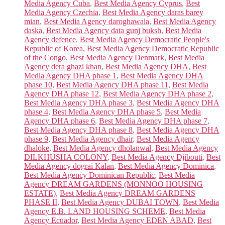
Media Agency Cuba
,
Best Media Agency Cyprus
,
Best
Media Agency Czechia
,
Best Media Agency daras barey
mian
,
Best Media Agency daroghawala
,
Best Media Agency
daska
,
Best Media Agency data gunj buksh
,
Best Media
Agency defence
,
Best Media Agency Democratic People's
Republic of Korea
,
Best Media Agency Democratic Republic
of the Congo
,
Best Media Agency Denmark
,
Best Media
Agency dera ghazi khan
,
Best Media Agency DHA
,
Best
Media Agency DHA phase 1
,
Best Media Agency DHA
phase 10
,
Best Media Agency DHA phase 11
,
Best Media
Agency DHA phase 12
,
Best Media Agency DHA phase 2
,
Best Media Agency DHA phase 3
,
Best Media Agency DHA
phase 4
,
Best Media Agency DHA phase 5
,
Best Media
Agency DHA phase 6
,
Best Media Agency DHA phase 7
,
Best Media Agency DHA phase 8
,
Best Media Agency DHA
phase 9
,
Best Media Agency dhair
,
Best Media Agency
dhaloke
,
Best Media Agency dholanwal
,
Best Media Agency
DILKHUSHA COLONY
,
Best Media Agency Djibouti
,
Best
Media Agency dograi Kalan
,
Best Media Agency Dominica
,
Best Media Agency Dominican Republic
,
Best Media
Agency DREAM GARDENS (MONNOO HOUSING
ESTATE)
,
Best Media Agency DREAM GARDENS
PHASE II
,
Best Media Agency DUBAI TOWN
,
Best Media
Agency E.B. LAND HOUSING SCHEME
,
Best Media
Agency Ecuador
,
Best Media Agency EDEN ABAD
,
Best