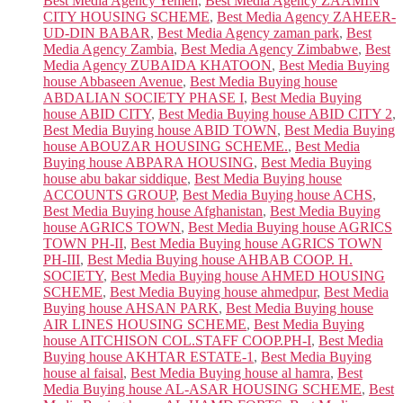
Best Media Agency Yemen
,
Best Media Agency ZAAMIN
CITY HOUSING SCHEME
,
Best Media Agency ZAHEER-
UD-DIN BABAR
,
Best Media Agency zaman park
,
Best
Media Agency Zambia
,
Best Media Agency Zimbabwe
,
Best
Media Agency ZUBAIDA KHATOON
,
Best Media Buying
house Abbaseen Avenue
,
Best Media Buying house
ABDALIAN SOCIETY PHASE I
,
Best Media Buying
house ABID CITY
,
Best Media Buying house ABID CITY 2
,
Best Media Buying house ABID TOWN
,
Best Media Buying
house ABOUZAR HOUSING SCHEME.
,
Best Media
Buying house ABPARA HOUSING
,
Best Media Buying
house abu bakar siddique
,
Best Media Buying house
ACCOUNTS GROUP
,
Best Media Buying house ACHS
,
Best Media Buying house Afghanistan
,
Best Media Buying
house AGRICS TOWN
,
Best Media Buying house AGRICS
TOWN PH-II
,
Best Media Buying house AGRICS TOWN
PH-III
,
Best Media Buying house AHBAB COOP. H.
SOCIETY
,
Best Media Buying house AHMED HOUSING
SCHEME
,
Best Media Buying house ahmedpur
,
Best Media
Buying house AHSAN PARK
,
Best Media Buying house
AIR LINES HOUSING SCHEME
,
Best Media Buying
house AITCHISON COL.STAFF COOP.PH-I
,
Best Media
Buying house AKHTAR ESTATE-1
,
Best Media Buying
house al faisal
,
Best Media Buying house al hamra
,
Best
Media Buying house AL-ASAR HOUSING SCHEME
,
Best