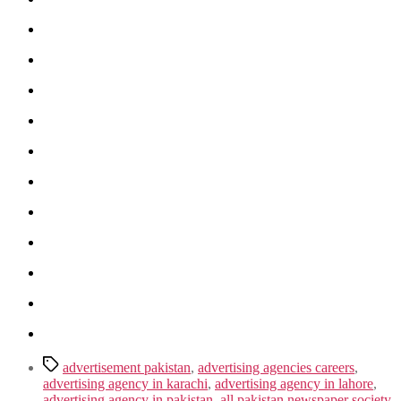
Tags
advertisement pakistan
,
advertising agencies careers
,
advertising agency in karachi
,
advertising agency in lahore
,
advertising agency in pakistan
,
all pakistan newspaper society
,