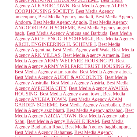
Agency ALJANAT HOUSING SCHEME
,
Best Media
Agency ALKABIR TOWN
,
Best Media Agency ALPHA
COOP.HOUSING SOCIETY
,
Best Media Agency
ameenpura
,
Best Media Agency anarkali
,
Best Media Agency
Andorra
,
Best Media Agency Angola
,
Best Media Agency
ANGOORI BAGH SCHEME
,
Best Media Agency angori
bagh
,
Best Media Agency Antigua and Barbuda
,
Best Media
Agency ARCH. ENGG. H.SCHEME-II
,
Best Media Agency
ARCH. ENGINEERING H. SCHEME-I
,
Best Media
Agency Argentina
,
Best Media Agency arif Wala
,
Best Media
Agency ARK VILLAS
,
Best Media Agency Armenia
,
Best
Media Agency ARMY WELFARE HOUSING P1
,
Best
Media Agency ARMY WELFARE TRUST HOUSING P2
,
Best Media Agency attari saroba
,
Best Media Agency attock
,
Best Media Agency AUDIT & ACCOUNTS
,
Best Media
Agency Australia
,
Best Media Agency Austria
,
Best Media
Agency AVECINIA CITY
,
Best Media Agency AWAISIA
HOUSING
,
Best Media Agency awan town
,
Best Media
Agency AYUBIA TOWN
,
Best Media Agency AZAM
GARDEN SCHEME
,
Best Media Agency Azerbaijan
,
Best
Media Agency aziz bhatti
,
Best Media Agency azizabad
,
Best
Media Agency AZIZIA TOWN
,
Best Media Agency babu
Sabu
,
Best Media Agency BAGH E IRAM
,
Best Media
Agency Bagharian Road
,
Best Media Agency baghbanpura
,
Best Media Agency Bahamas
,
Best Media Agency