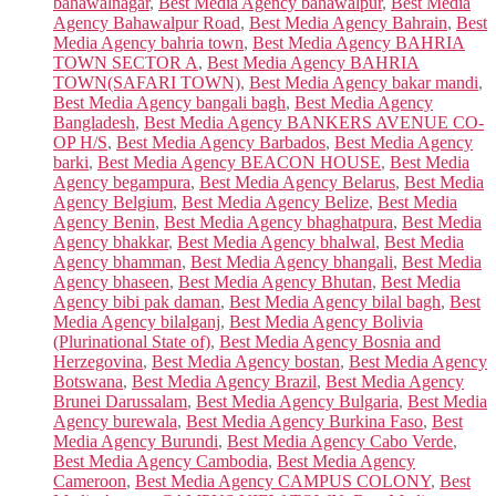
bahawalnagar
,
Best Media Agency bahawalpur
,
Best Media
Agency Bahawalpur Road
,
Best Media Agency Bahrain
,
Best
Media Agency bahria town
,
Best Media Agency BAHRIA
TOWN SECTOR A
,
Best Media Agency BAHRIA
TOWN(SAFARI TOWN)
,
Best Media Agency bakar mandi
,
Best Media Agency bangali bagh
,
Best Media Agency
Bangladesh
,
Best Media Agency BANKERS AVENUE CO-
OP H/S
,
Best Media Agency Barbados
,
Best Media Agency
barki
,
Best Media Agency BEACON HOUSE
,
Best Media
Agency begampura
,
Best Media Agency Belarus
,
Best Media
Agency Belgium
,
Best Media Agency Belize
,
Best Media
Agency Benin
,
Best Media Agency bhaghatpura
,
Best Media
Agency bhakkar
,
Best Media Agency bhalwal
,
Best Media
Agency bhamman
,
Best Media Agency bhangali
,
Best Media
Agency bhaseen
,
Best Media Agency Bhutan
,
Best Media
Agency bibi pak daman
,
Best Media Agency bilal bagh
,
Best
Media Agency bilalganj
,
Best Media Agency Bolivia
(Plurinational State of)
,
Best Media Agency Bosnia and
Herzegovina
,
Best Media Agency bostan
,
Best Media Agency
Botswana
,
Best Media Agency Brazil
,
Best Media Agency
Brunei Darussalam
,
Best Media Agency Bulgaria
,
Best Media
Agency burewala
,
Best Media Agency Burkina Faso
,
Best
Media Agency Burundi
,
Best Media Agency Cabo Verde
,
Best Media Agency Cambodia
,
Best Media Agency
Cameroon
,
Best Media Agency CAMPUS COLONY
,
Best