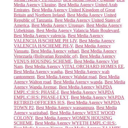
Media Agency Ukraine
,
Best Media Agency United Arab
Emirates
,
Best Media Agency United Kingdom of Great
Britain and Northern Ireland
,
Best Media Agency United
Republic of Tanzania
,
Best Media Agency United States of
America
,
Best Media Agency Uruguay
,
Best Media Agency
Uzbekistan
,
Best Media Agency Valancia Main Boulevard
,
Best Media Agency valencia
,
Best Media Agency
VALENCIA H/SCHEME PH I-IV
,
Best Media Agency
VALENCIA H/SCHEME PH-V
,
Best Media Agency
Vanuatu
,
Best Media Agency vehari
,
Best Media Agency
Venezuela (Bolivarian Republic of)
,
Best Media Agency
VENUS HOUSING SCHEME
,
Best Media Agency Viet
Nam
,
Best Media Agency VITAL ORCHARD HOMES EE
,
Best Media Agency wagha
,
Best Media Agency wah
cantonment
,
Best Media Agency Wahdat road
,
Best Media
Agency Walton road
,
Best Media Agency wapda
,
Best Media
Agency Wapda Avenue
,
Best Media Agency WAPDA
EMPL:C:H:S: PHASE-I
,
Best Media Agency WAPDA
EMPL:C:H:S: PHASE-I EXT
,
Best Media Agency WAPDA
RETIRED OFFICERS H:S
,
Best Media Agency WAPDA
TOWN P2
,
Best Media Agency wassanpura
,
Best Media
Agency wazirabad
,
Best Media Agency WEST WOOD
COLONY
,
Best Media Agency WOMEN HOUSING
SCHEME
,
Best Media Agency WYETH EMPL:C:H:S:
,