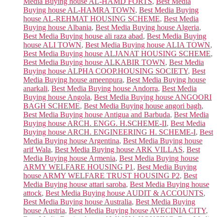
Media Buying house AL-HAMD FORTS
,
Best Media
Buying house AL-HAMRA TOWN
,
Best Media Buying
house AL-REHMAT HOUSING SCHEME
,
Best Media
Buying house Albania
,
Best Media Buying house Algeria
,
Best Media Buying house ali raza abad
,
Best Media Buying
house ALI TOWN
,
Best Media Buying house ALIA TOWN
,
Best Media Buying house ALJANAT HOUSING SCHEME
,
Best Media Buying house ALKABIR TOWN
,
Best Media
Buying house ALPHA COOP.HOUSING SOCIETY
,
Best
Media Buying house ameenpura
,
Best Media Buying house
anarkali
,
Best Media Buying house Andorra
,
Best Media
Buying house Angola
,
Best Media Buying house ANGOORI
BAGH SCHEME
,
Best Media Buying house angori bagh
,
Best Media Buying house Antigua and Barbuda
,
Best Media
Buying house ARCH. ENGG. H.SCHEME-II
,
Best Media
Buying house ARCH. ENGINEERING H. SCHEME-I
,
Best
Media Buying house Argentina
,
Best Media Buying house
arif Wala
,
Best Media Buying house ARK VILLAS
,
Best
Media Buying house Armenia
,
Best Media Buying house
ARMY WELFARE HOUSING P1
,
Best Media Buying
house ARMY WELFARE TRUST HOUSING P2
,
Best
Media Buying house attari saroba
,
Best Media Buying house
attock
,
Best Media Buying house AUDIT & ACCOUNTS
,
Best Media Buying house Australia
,
Best Media Buying
house Austria
,
Best Media Buying house AVECINIA CITY
,