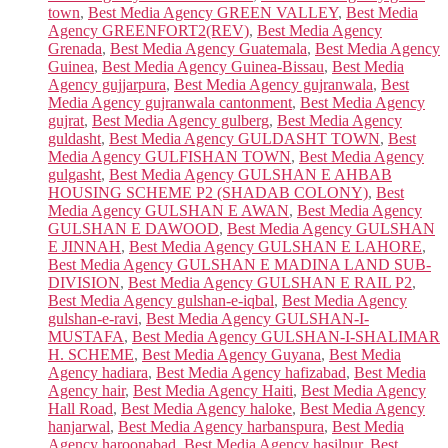
town
,
Best Media Agency GREEN VALLEY
,
Best Media
Agency GREENFORT2(REV)
,
Best Media Agency
Grenada
,
Best Media Agency Guatemala
,
Best Media Agency
Guinea
,
Best Media Agency Guinea-Bissau
,
Best Media
Agency gujjarpura
,
Best Media Agency gujranwala
,
Best
Media Agency gujranwala cantonment
,
Best Media Agency
gujrat
,
Best Media Agency gulberg
,
Best Media Agency
guldasht
,
Best Media Agency GULDASHT TOWN
,
Best
Media Agency GULFISHAN TOWN
,
Best Media Agency
gulgasht
,
Best Media Agency GULSHAN E AHBAB
HOUSING SCHEME P2 (SHADAB COLONY)
,
Best
Media Agency GULSHAN E AWAN
,
Best Media Agency
GULSHAN E DAWOOD
,
Best Media Agency GULSHAN
E JINNAH
,
Best Media Agency GULSHAN E LAHORE
,
Best Media Agency GULSHAN E MADINA LAND SUB-
DIVISION
,
Best Media Agency GULSHAN E RAIL P2
,
Best Media Agency gulshan-e-iqbal
,
Best Media Agency
gulshan-e-ravi
,
Best Media Agency GULSHAN-I-
MUSTAFA
,
Best Media Agency GULSHAN-I-SHALIMAR
H. SCHEME
,
Best Media Agency Guyana
,
Best Media
Agency hadiara
,
Best Media Agency hafizabad
,
Best Media
Agency hair
,
Best Media Agency Haiti
,
Best Media Agency
Hall Road
,
Best Media Agency haloke
,
Best Media Agency
hanjarwal
,
Best Media Agency harbanspura
,
Best Media
Agency haroonabad
,
Best Media Agency hasilpur
,
Best