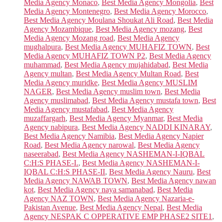
Media Agency Monaco
,
Best Media Agency Mongolia
,
Best
Media Agency Montenegro
,
Best Media Agency Morocco
,
Best Media Agency Moulana Shoukat Ali Road
,
Best Media
Agency Mozambique
,
Best Media Agency mozang
,
Best
Media Agency Mozang road
,
Best Media Agency
mughalpura
,
Best Media Agency MUHAFIZ TOWN
,
Best
Media Agency MUHAFIZ TOWN P2
,
Best Media Agency
muhammad
,
Best Media Agency mujahidabad
,
Best Media
Agency multan
,
Best Media Agency Multan Road
,
Best
Media Agency muridke
,
Best Media Agency MUSLIM
NAGER
,
Best Media Agency muslim town
,
Best Media
Agency muslimabad
,
Best Media Agency mustafa town
,
Best
Media Agency mustafabad
,
Best Media Agency
muzaffargarh
,
Best Media Agency Myanmar
,
Best Media
Agency nabipura
,
Best Media Agency NADDI KINARAY
,
Best Media Agency Namibia
,
Best Media Agency Napier
Road
,
Best Media Agency narowal
,
Best Media Agency
naseerabad
,
Best Media Agency NASHEMAN-I-IQBAL
C:H:S PHASE-I.
,
Best Media Agency NASHEMAN-I-
IQBAL C:H:S PHASE-II
,
Best Media Agency Nauru
,
Best
Media Agency NAWAB TOWN
,
Best Media Agency nawan
kot
,
Best Media Agency naya samanabad
,
Best Media
Agency NAZ TOWN
,
Best Media Agency Nazaria-e-
Pakistan Avenue
,
Best Media Agency Nepal
,
Best Media
Agency NESPAK C OPPERATIVE EMP PHASE2 SITE1
,