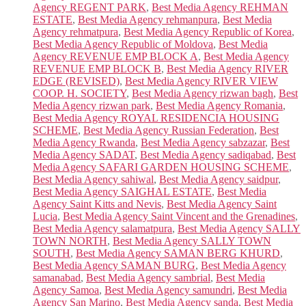
Agency REGENT PARK
,
Best Media Agency REHMAN
ESTATE
,
Best Media Agency rehmanpura
,
Best Media
Agency rehmatpura
,
Best Media Agency Republic of Korea
,
Best Media Agency Republic of Moldova
,
Best Media
Agency REVENUE EMP BLOCK A
,
Best Media Agency
REVENUE EMP BLOCK B
,
Best Media Agency RIVER
EDGE (REVISED)
,
Best Media Agency RIVER VIEW
COOP. H. SOCIETY
,
Best Media Agency rizwan bagh
,
Best
Media Agency rizwan park
,
Best Media Agency Romania
,
Best Media Agency ROYAL RESIDENCIA HOUSING
SCHEME
,
Best Media Agency Russian Federation
,
Best
Media Agency Rwanda
,
Best Media Agency sabzazar
,
Best
Media Agency SADAT
,
Best Media Agency sadiqabad
,
Best
Media Agency SAFARI GARDEN HOUSING SCHEME
,
Best Media Agency sahiwal
,
Best Media Agency saidpur
,
Best Media Agency SAIGHAL ESTATE
,
Best Media
Agency Saint Kitts and Nevis
,
Best Media Agency Saint
Lucia
,
Best Media Agency Saint Vincent and the Grenadines
,
Best Media Agency salamatpura
,
Best Media Agency SALLY
TOWN NORTH
,
Best Media Agency SALLY TOWN
SOUTH
,
Best Media Agency SAMAN BERG KHURD
,
Best Media Agency SAMAN BURG
,
Best Media Agency
samanabad
,
Best Media Agency sambrial
,
Best Media
Agency Samoa
,
Best Media Agency samundri
,
Best Media
Agency San Marino
,
Best Media Agency sanda
,
Best Media