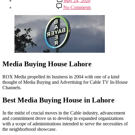
May 24, 2020
date
on
No Comments
Media
Buying
House
for
Satellite
to
Radio,
from
OOH
to
Media Buying House Lahore
Advertising
ROX Media propelled its business in 2004 with one of a kind
thought of Media Buying and Advertising for Cable TV In-House
Channels.
Best Media Buying House in Lahore
In the midst of crucial moves in the Cable industry, advancement
and commitment drove us to develop in expanded organizations
with a scope of administrations intended to serve the necessities of
the neighborhood showcase.