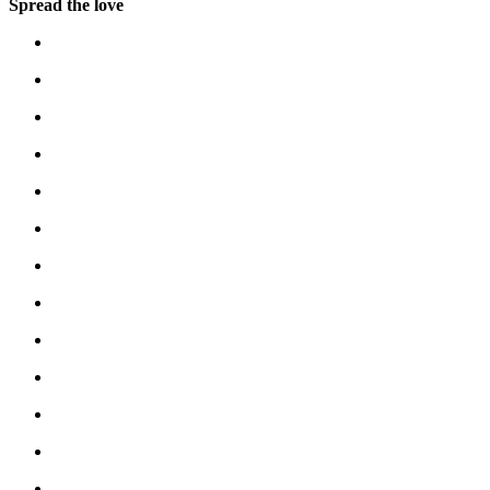
Spread the love