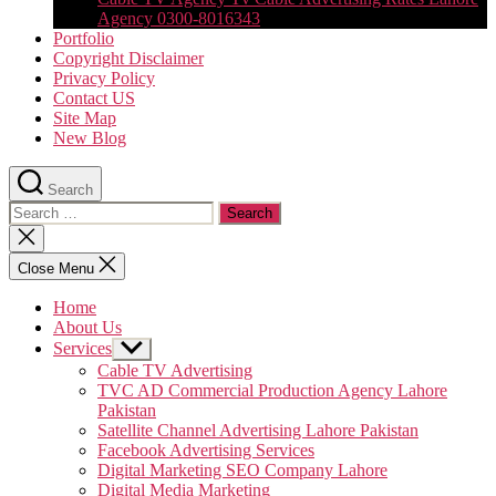
Agency 0300-8016343
Portfolio
Copyright Disclaimer
Privacy Policy
Contact US
Site Map
New Blog
Search
Search
for:
Close
search
Close Menu
Home
About Us
Services
Show
sub
Cable TV Advertising
menu
TVC AD Commercial Production Agency Lahore
Pakistan
Satellite Channel Advertising Lahore Pakistan
Facebook Advertising Services
Digital Marketing SEO Company Lahore
Digital Media Marketing