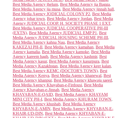
Best Media Agency jhelum
,
Best Media Agency jia Bagga
,
Best Media Agency jia musa
,
Best Media Agency jinnah hall
,
Best Media Agency JODICIAL COLONY P2
,
Best Media
Agency johar town
,
Best Media Agency Jordan
,
Best Media
Agency JUDICIAL COOP. H. SOCIETY PHASE 1 EXT
,
Best Media Agency JUDICIAL COOPERATIVE PH-III
(EXTN)
,
Best Media Agency JUDICIAL EMP P1
,
Best
Media Agency JUDICIAL HOUSING SCHEME PH-III
,
Best Media Agency kahna Nau
,
Best Media Agency
KAKEZAI PH-II
,
Best Media Agency kamahan
,
Best Media
Agency kamalia
,
Best Media Agency kamoke
,
Best Media
Agency kareem bagh
,
Best Media Agency kashmir
,
Best
Media Agency kasur
,
Best Media Agency kasurpura
,
Best
Media Agency Kazakhstan
,
Best Media Agency keer kalan
,
Best Media Agency KEMC (DOCTOR'S TOWN)
,
Best
Media Agency Kenya
,
Best Media Agency khanewal
,
Best
Media Agency khanpur
,
Best Media Agency khawaja saeed
,
Best Media Agency Khayaban-e-Firdousi
,
Best Media
Agency Khayaban-e-Jinnah
,
Best Media Agency
KHAYABAN-E-QAID
,
Best Media Agency KHAYAM
MINI CITY PH-I
,
Best Media Agency KHURAM TOWN
,
Best Media Agency khushab
,
Best Media Agency
KHYABAN-E-AMIN
,
Best Media Agency KHYABAN-E-
KHAIR-UD-DIN
,
Best Media Agency KHYABAN-E-