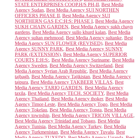
STATE ENTERPRISES COOP.H/S PH-II
,
Best Media
Agency Sudan
,
Best Media Agency SUI NORTHEN
OFFICERS PHASE II
,
Best Media Agency SUI
NORTHERN GAS E:C:H:S: PHASE I
,
Best Media Agency
SUKH CHAIN GARDEN
,
Best Media Agency sukh chayn
gardens
,
Best Media Agency sullo khurd kalan
,
Best Media
Agency sultan mehmood
,
Best Media Agency sultanke
,
Best
Media Agency SUN FLOWER (REVISED)
,
Best Media
Agency SUNNY PARK
,
Best Media Agency SUNNY
PARK (EXTENSION)
,
Best Media Agency SUPERIOR
COURTS E:H:S:
,
Best Media Agency Suriname
,
Best Media
Agency Sweden
,
Best Media Agency Switzerland
,
Best
Media Agency Syrian Arab Republic
,
Best Media Agency
tajbagh
,
Best Media Agency Tajikistan
,
Best Media Agency
tajpura
,
Best Media Agency TAKBEER VILLAS
,
Best
Media Agency TARIQ GARDEN
,
Best Media Agency
taxila
,
Best Media Agency TECH. SOCIETY
,
Best Media
Agency Thailand
,
Best Media Agency thoker
,
Best Media
Agency Timor-Leste
,
Best Media Agency Togo
,
Best Media
Agency Tokelau
,
Best Media Agency Tonga
,
Best Media
Agency township
,
Best Media Agency TRICON VILLAGE
,
Best Media Agency Trinidad and Tobago
,
Best Media
Agency Tunisia
,
Best Media Agency Turkey
,
Best Media
Agency Turkmenistan
,
Best Media Agency Tuvalu
,
Best
Media Agency TUXEDO
,
Best Media Agency Uganda
,
Best