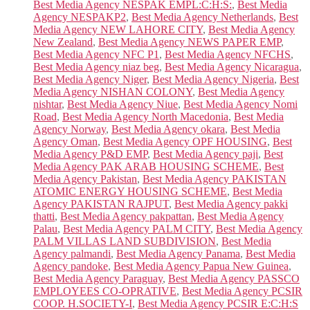
Best Media Agency NESPAK EMPL:C:H:S:
,
Best Media
Agency NESPAKP2
,
Best Media Agency Netherlands
,
Best
Media Agency NEW LAHORE CITY
,
Best Media Agency
New Zealand
,
Best Media Agency NEWS PAPER EMP
,
Best Media Agency NFC P1
,
Best Media Agency NFCHS
,
Best Media Agency niaz beg
,
Best Media Agency Nicaragua
,
Best Media Agency Niger
,
Best Media Agency Nigeria
,
Best
Media Agency NISHAN COLONY
,
Best Media Agency
nishtar
,
Best Media Agency Niue
,
Best Media Agency Nomi
Road
,
Best Media Agency North Macedonia
,
Best Media
Agency Norway
,
Best Media Agency okara
,
Best Media
Agency Oman
,
Best Media Agency OPF HOUSING
,
Best
Media Agency P&D EMP
,
Best Media Agency paji
,
Best
Media Agency PAK ARAB HOUSING SCHEME
,
Best
Media Agency Pakistan
,
Best Media Agency PAKISTAN
ATOMIC ENERGY HOUSING SCHEME
,
Best Media
Agency PAKISTAN RAJPUT
,
Best Media Agency pakki
thatti
,
Best Media Agency pakpattan
,
Best Media Agency
Palau
,
Best Media Agency PALM CITY
,
Best Media Agency
PALM VILLAS LAND SUBDIVISION
,
Best Media
Agency palmandi
,
Best Media Agency Panama
,
Best Media
Agency pandoke
,
Best Media Agency Papua New Guinea
,
Best Media Agency Paraguay
,
Best Media Agency PASSCO
EMPLOYEES CO-OPRATIVE
,
Best Media Agency PCSIR
COOP. H.SOCIETY-I
,
Best Media Agency PCSIR E:C:H:S