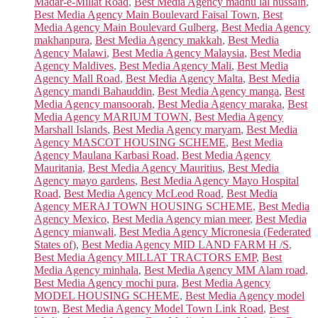
Madar-e-Millat Road
,
Best Media Agency madhu lal hussain
,
Best Media Agency Main Boulevard Faisal Town
,
Best
Media Agency Main Boulevard Gulberg
,
Best Media Agency
makhanpura
,
Best Media Agency makkah
,
Best Media
Agency Malawi
,
Best Media Agency Malaysia
,
Best Media
Agency Maldives
,
Best Media Agency Mali
,
Best Media
Agency Mall Road
,
Best Media Agency Malta
,
Best Media
Agency mandi Bahauddin
,
Best Media Agency manga
,
Best
Media Agency mansoorah
,
Best Media Agency maraka
,
Best
Media Agency MARIUM TOWN
,
Best Media Agency
Marshall Islands
,
Best Media Agency maryam
,
Best Media
Agency MASCOT HOUSING SCHEME
,
Best Media
Agency Maulana Karbasi Road
,
Best Media Agency
Mauritania
,
Best Media Agency Mauritius
,
Best Media
Agency mayo gardens
,
Best Media Agency Mayo Hospital
Road
,
Best Media Agency McLeod Road
,
Best Media
Agency MERAJ TOWN HOUSING SCHEME
,
Best Media
Agency Mexico
,
Best Media Agency mian meer
,
Best Media
Agency mianwali
,
Best Media Agency Micronesia (Federated
States of)
,
Best Media Agency MID LAND FARM H /S
,
Best Media Agency MILLAT TRACTORS EMP
,
Best
Media Agency minhala
,
Best Media Agency MM Alam road
,
Best Media Agency mochi pura
,
Best Media Agency
MODEL HOUSING SCHEME
,
Best Media Agency model
town
,
Best Media Agency Model Town Link Road
,
Best