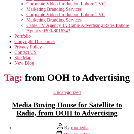
Corporate Video Production Lahore TVC
Marketing Branding Services
Corporate Video Production Lahore TVC
Marketing Branding Services
Cable TV Agency Tv Cable Advertising Rates Lahore
Agency 0300-8016343
Portfolio
Copyright Disclaimer
Privacy Policy
Contact US
Site Map
New Blog
Tag:
from OOH to Advertising
Categories
Uncategorized
Media Buying House for Satellite to
Radio, from OOH to Advertising
Post
By
roxmedia
author
Post