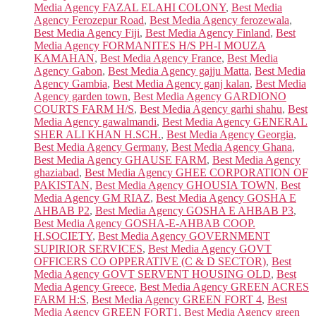
Media Agency FAZAL ELAHI COLONY
,
Best Media
Agency Ferozepur Road
,
Best Media Agency ferozewala
,
Best Media Agency Fiji
,
Best Media Agency Finland
,
Best
Media Agency FORMANITES H/S PH-I MOUZA
KAMAHAN
,
Best Media Agency France
,
Best Media
Agency Gabon
,
Best Media Agency gajju Matta
,
Best Media
Agency Gambia
,
Best Media Agency ganj kalan
,
Best Media
Agency garden town
,
Best Media Agency GARDIONO
COURTS FARM H/S
,
Best Media Agency garhi shahu
,
Best
Media Agency gawalmandi
,
Best Media Agency GENERAL
SHER ALI KHAN H.SCH.
,
Best Media Agency Georgia
,
Best Media Agency Germany
,
Best Media Agency Ghana
,
Best Media Agency GHAUSE FARM
,
Best Media Agency
ghaziabad
,
Best Media Agency GHEE CORPORATION OF
PAKISTAN
,
Best Media Agency GHOUSIA TOWN
,
Best
Media Agency GM RIAZ
,
Best Media Agency GOSHA E
AHBAB P2
,
Best Media Agency GOSHA E AHBAB P3
,
Best Media Agency GOSHA-E-AHBAB COOP.
H.SOCIETY
,
Best Media Agency GOVERNMENT
SUPIRIOR SERVICES
,
Best Media Agency GOVT
OFFICERS CO OPPERATIVE (C & D SECTOR)
,
Best
Media Agency GOVT SERVENT HOUSING OLD
,
Best
Media Agency Greece
,
Best Media Agency GREEN ACRES
FARM H:S
,
Best Media Agency GREEN FORT 4
,
Best
Media Agency GREEN FORT1
,
Best Media Agency green