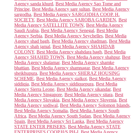
Agency sanda khurd
,
Best Media Agency Sao Tome and
Principe
,
Best Media Agency sare sultan
,
Best Media Agency
sargodha
,
Best Media Agency SARGODHA COOP. H.
SOCIETY
,
Best Media Agency SAROBA GARDEN
,
Best
Media Agency SATELLITE TOWN
,
Best Media Agency
Saudi Arabia
,
Best Media Agency Senegal
,
Best Media
Agency Serbia
,
Best Media Agency Seychelles
,
Best Media
Agency shad bagh
,
Best Media Agency shadman
,
Best Media
Agency shah jamal
,
Best Media Agency SHAHDAB
COLONY
,
Best Media Agency shahdara bagh
,
Best Media
Agency SHAHID TOWN
,
Best Media Agency shahpur
,
Best
Media Agency shalamar
,
Best Media Agency shamke
bhattian
,
Best Media Agency shamnagar
,
Best Media Agency
sheikhupura
,
Best Media Agency SHERAZ HOUSING
SCHEME
,
Best Media Agency sialkot
,
Best Media Agency
siddiqia
,
Best Media Agency siddiquepura
,
Best Media
Agency Sierra Leone
,
Best Media Agency sikandar
,
Best
Media Agency Singapore
,
Best Media Agency sitara
,
Best
Media Agency Slovakia
,
Best Media Agency Slovenia
,
Best
Media Agency sodiwal
,
Best Media Agency Solomon Islands
,
Best Media Agency Somalia
,
Best Media Agency South
Africa
,
Best Media Agency South Sudan
,
Best Media Agency
Spain
,
Best Media Agency Sri Lanka
,
Best Media Agency
STATE ENTER PRISERS
,
Best Media Agency STATE
ENTERPRISES COOP.H/S PH-I
,
Best Media Agency