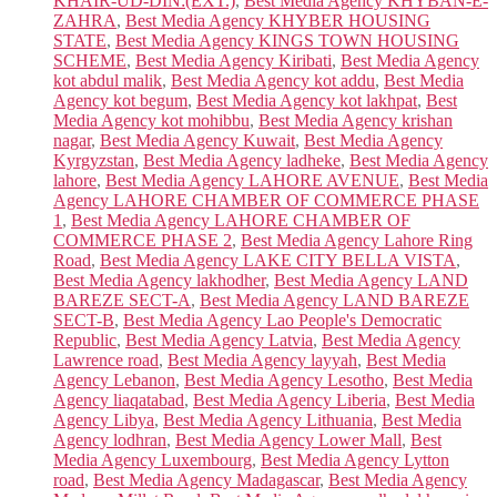
KHAIR-UD-DIN:(EXT.)
,
Best Media Agency KHYBAN-E-
ZAHRA
,
Best Media Agency KHYBER HOUSING
STATE
,
Best Media Agency KINGS TOWN HOUSING
SCHEME
,
Best Media Agency Kiribati
,
Best Media Agency
kot abdul malik
,
Best Media Agency kot addu
,
Best Media
Agency kot begum
,
Best Media Agency kot lakhpat
,
Best
Media Agency kot mohibbu
,
Best Media Agency krishan
nagar
,
Best Media Agency Kuwait
,
Best Media Agency
Kyrgyzstan
,
Best Media Agency ladheke
,
Best Media Agency
lahore
,
Best Media Agency LAHORE AVENUE
,
Best Media
Agency LAHORE CHAMBER OF COMMERCE PHASE
1
,
Best Media Agency LAHORE CHAMBER OF
COMMERCE PHASE 2
,
Best Media Agency Lahore Ring
Road
,
Best Media Agency LAKE CITY BELLA VISTA
,
Best Media Agency lakhodher
,
Best Media Agency LAND
BAREZE SECT-A
,
Best Media Agency LAND BAREZE
SECT-B
,
Best Media Agency Lao People's Democratic
Republic
,
Best Media Agency Latvia
,
Best Media Agency
Lawrence road
,
Best Media Agency layyah
,
Best Media
Agency Lebanon
,
Best Media Agency Lesotho
,
Best Media
Agency liaqatabad
,
Best Media Agency Liberia
,
Best Media
Agency Libya
,
Best Media Agency Lithuania
,
Best Media
Agency lodhran
,
Best Media Agency Lower Mall
,
Best
Media Agency Luxembourg
,
Best Media Agency Lytton
road
,
Best Media Agency Madagascar
,
Best Media Agency