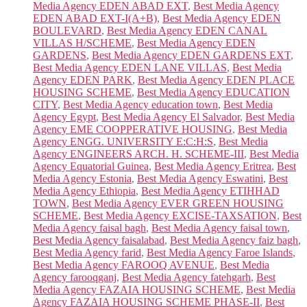
Media Agency EDEN ABAD EXT
,
Best Media Agency
EDEN ABAD EXT-I(A+B)
,
Best Media Agency EDEN
BOULEVARD
,
Best Media Agency EDEN CANAL
VILLAS H/SCHEME
,
Best Media Agency EDEN
GARDENS
,
Best Media Agency EDEN GARDENS EXT
,
Best Media Agency EDEN LANE VILLAS
,
Best Media
Agency EDEN PARK
,
Best Media Agency EDEN PLACE
HOUSING SCHEME
,
Best Media Agency EDUCATION
CITY
,
Best Media Agency education town
,
Best Media
Agency Egypt
,
Best Media Agency El Salvador
,
Best Media
Agency EME COOPPERATIVE HOUSING
,
Best Media
Agency ENGG. UNIVERSITY E:C:H:S
,
Best Media
Agency ENGINEERS ARCH. H. SCHEME-III
,
Best Media
Agency Equatorial Guinea
,
Best Media Agency Eritrea
,
Best
Media Agency Estonia
,
Best Media Agency Eswatini
,
Best
Media Agency Ethiopia
,
Best Media Agency ETIHHAD
TOWN
,
Best Media Agency EVER GREEN HOUSING
SCHEME
,
Best Media Agency EXCISE-TAXSATION
,
Best
Media Agency faisal bagh
,
Best Media Agency faisal town
,
Best Media Agency faisalabad
,
Best Media Agency faiz bagh
,
Best Media Agency farid
,
Best Media Agency Faroe Islands
,
Best Media Agency FAROOQ AVENUE
,
Best Media
Agency farooqganj
,
Best Media Agency fatehgarh
,
Best
Media Agency FAZAIA HOUSING SCHEME
,
Best Media
Agency FAZAIA HOUSING SCHEME PHASE-II
,
Best