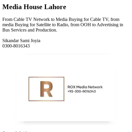
Media House Lahore
From Cable TV Network to Media Buying for Cable TV, from
media Buying for Satellite to Radio, from OOH to Advertising in
Bus Services and Production.
Sikandar Sami Joyia
0300-8016343