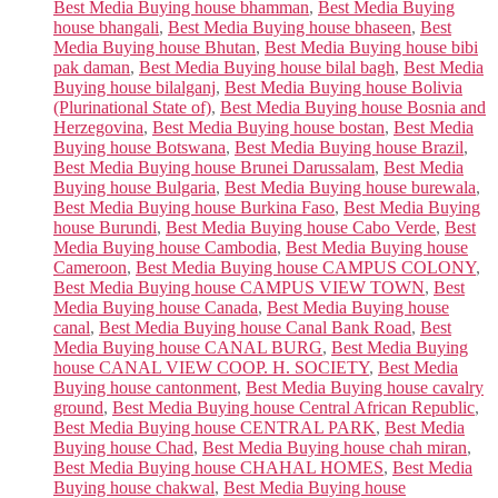
Best Media Buying house bhamman
,
Best Media Buying
house bhangali
,
Best Media Buying house bhaseen
,
Best
Media Buying house Bhutan
,
Best Media Buying house bibi
pak daman
,
Best Media Buying house bilal bagh
,
Best Media
Buying house bilalganj
,
Best Media Buying house Bolivia
(Plurinational State of)
,
Best Media Buying house Bosnia and
Herzegovina
,
Best Media Buying house bostan
,
Best Media
Buying house Botswana
,
Best Media Buying house Brazil
,
Best Media Buying house Brunei Darussalam
,
Best Media
Buying house Bulgaria
,
Best Media Buying house burewala
,
Best Media Buying house Burkina Faso
,
Best Media Buying
house Burundi
,
Best Media Buying house Cabo Verde
,
Best
Media Buying house Cambodia
,
Best Media Buying house
Cameroon
,
Best Media Buying house CAMPUS COLONY
,
Best Media Buying house CAMPUS VIEW TOWN
,
Best
Media Buying house Canada
,
Best Media Buying house
canal
,
Best Media Buying house Canal Bank Road
,
Best
Media Buying house CANAL BURG
,
Best Media Buying
house CANAL VIEW COOP. H. SOCIETY
,
Best Media
Buying house cantonment
,
Best Media Buying house cavalry
ground
,
Best Media Buying house Central African Republic
,
Best Media Buying house CENTRAL PARK
,
Best Media
Buying house Chad
,
Best Media Buying house chah miran
,
Best Media Buying house CHAHAL HOMES
,
Best Media
Buying house chakwal
,
Best Media Buying house