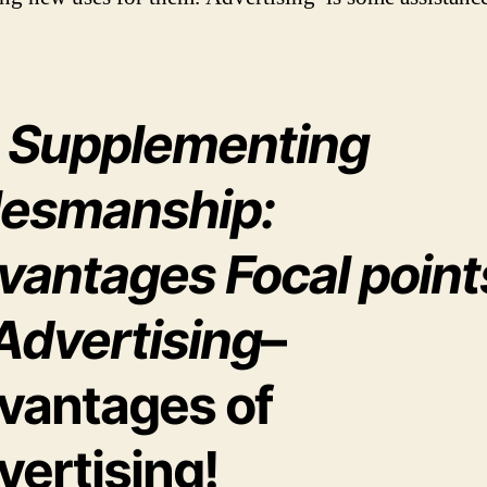
) Supplementing
lesmanship:
vantages Focal point
Advertising
–
vantages of
vertising!