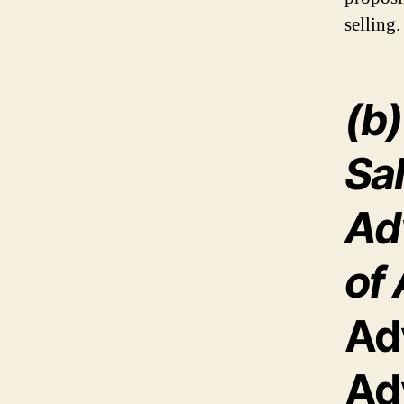
selling.
(b
Sa
Ad
of 
Ad
Ad