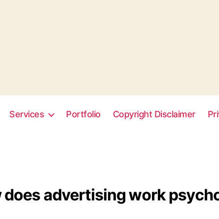
Services
Portfolio
Copyright Disclaimer
Pr
does advertising work psycho