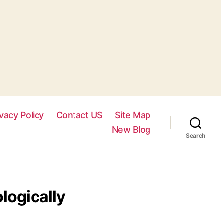
ivacy Policy
Contact US
Site Map
New Blog
Search
logically