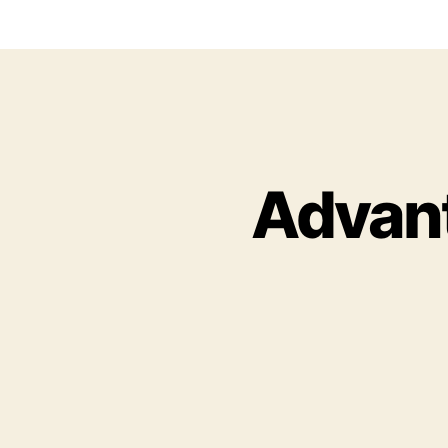
Advant