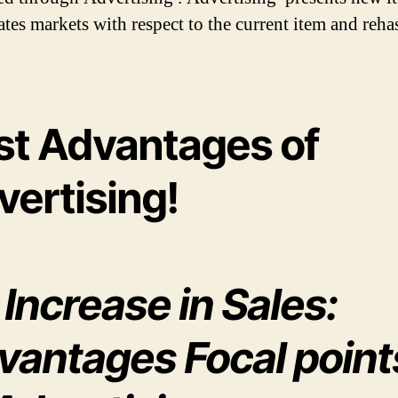
ates markets with respect to the current item and reh
st Advantages of
vertising!
 Increase in Sales:
vantages Focal point