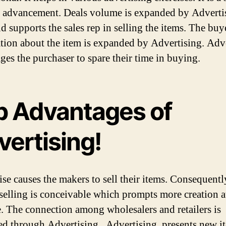
s advancement. Deals volume is expanded by Advertis
d supports the sales rep in selling the items. The buy
tion about the item is expanded by Advertising. Adv
ges the purchaser to spare their time in buying.
p Advantages of
vertising!
wise causes the makers to sell their items. Consequentl
selling is conceivable which prompts more creation at
. The connection among wholesalers and retailers is
d through Advertising . Advertising presents new i