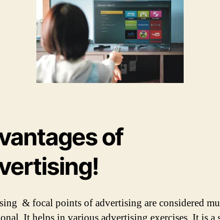
vantages of
vertising!
sing & focal points of advertising are considered mul
nal. It helps in various advertising exercises. It is a 