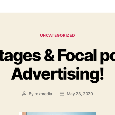
Categories
UNCATEGORIZED
ages & Focal po
Advertising!
By
roxmedia
May 23, 2020
Post
Post
author
date