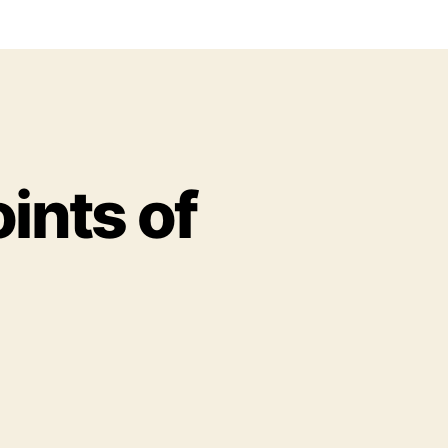
ints of