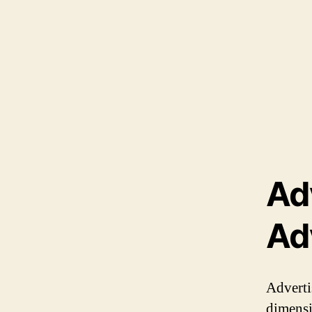
Ad
Ad
Adverti
dimensio