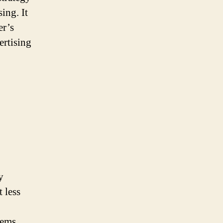
ing. It
er’s
ertising
y
 less
tems,