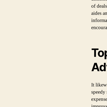
of deal
aides an
informa
encoura
To
Ad
It like
speedy 
expense
improve