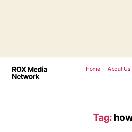
ROX Media
Home
About Us
Network
Tag:
how 