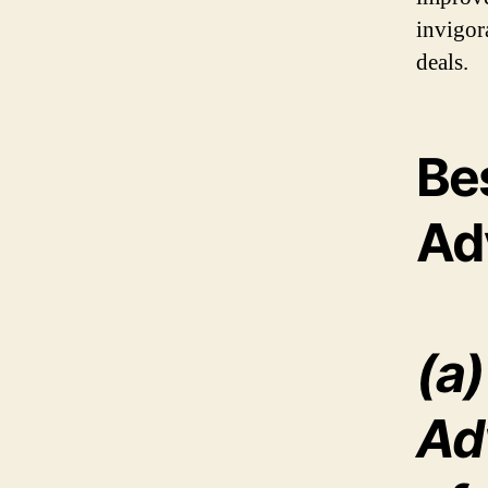
invigor
deals.
Be
Ad
(a)
Ad