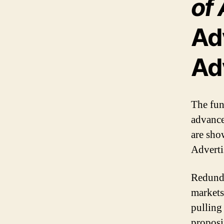
of 
Ad
Ad
The fun
advance
are sho
Adverti
Redunda
markets
pulling
proposi