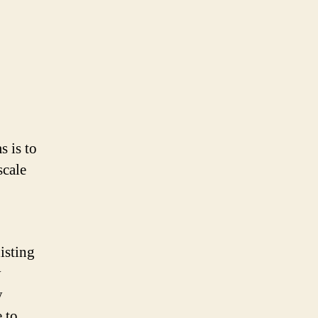
s is to
scale
isting
y
y
 to