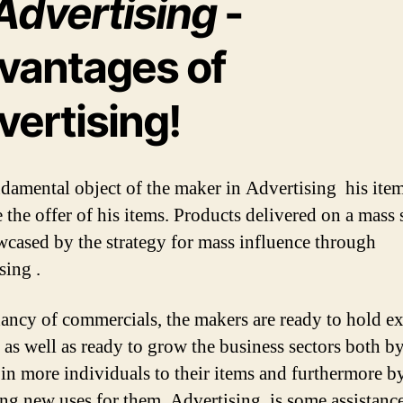
Advertising
-
vantages of
vertising!
damental object of the maker in Advertising his item
 the offer of his items. Products delivered on a mass 
wcased by the strategy for mass influence through
sing .
ncy of commercials, the makers are ready to hold ex
 as well as ready to grow the business sectors both b
 in more individuals to their items and furthermore b
ng new uses for them. Advertising is some assistance