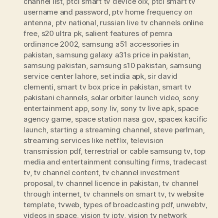
channel list
,
ptcl smart tv device olx
,
ptcl smart tv
username and password
,
ptv home frequency on
antenna
,
ptv national
,
russian live tv channels online
free
,
s20 ultra pk
,
salient features of pemra
ordinance 2002
,
samsung a51 accessories in
pakistan
,
samsung galaxy a31s price in pakistan
,
samsung pakistan
,
samsung s10 pakistan
,
samsung
service center lahore
,
set india apk
,
sir david
clementi
,
smart tv box price in pakistan
,
smart tv
pakistani channels
,
solar orbiter launch video
,
sony
entertainment app
,
sony liv
,
sony tv live apk
,
space
agency game
,
space station nasa gov
,
spacex kacific
launch
,
starting a streaming channel
,
steve perlman
,
streaming services like netflix
,
television
transmission pdf
,
terrestrial or cable samsung tv
,
top
media and entertainment consulting firms
,
tradecast
tv
,
tv channel content
,
tv channel investment
proposal
,
tv channel licence in pakistan
,
tv channel
through internet
,
tv channels on smart tv
,
tv website
template
,
tvweb
,
types of broadcasting pdf
,
unwebtv
,
videos in space
,
vision tv iptv
,
vision tv network