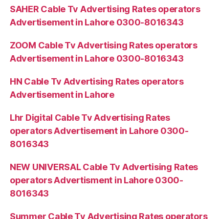
SAHER Cable Tv Advertising Rates operators
Advertisement in Lahore 0300-8016343
ZOOM Cable Tv Advertising Rates operators
Advertisement in Lahore 0300-8016343
HN Cable Tv Advertising Rates operators
Advertisement in Lahore
Lhr Digital Cable Tv Advertising Rates
operators Advertisement in Lahore 0300-
8016343
NEW UNIVERSAL Cable Tv Advertising Rates
operators Advertisment in Lahore 0300-
8016343
Summer Cable Tv Advertising Rates operators