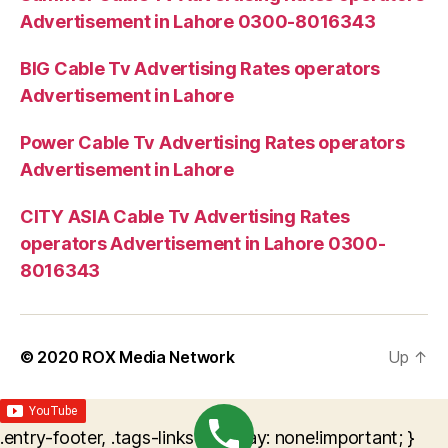
Advertisement in Lahore 0300-8016343
BIG Cable Tv Advertising Rates operators
Advertisement in Lahore
Power Cable Tv Advertising Rates operators
Advertisement in Lahore
CITY ASIA Cable Tv Advertising Rates
operators Advertisement in Lahore 0300-
8016343
© 2020
ROX Media Network
Up
↑
.entry-footer, .tags-links { display: none!important; }