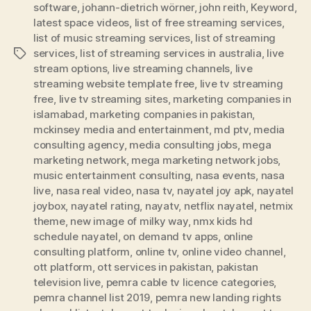
software
,
johann-dietrich wörner
,
john reith
,
Keyword
,
latest space videos
,
list of free streaming services
,
list of music streaming services
,
list of streaming
services
,
list of streaming services in australia
,
live
Tags
stream options
,
live streaming channels
,
live
streaming website template free
,
live tv streaming
free
,
live tv streaming sites
,
marketing companies in
islamabad
,
marketing companies in pakistan
,
mckinsey media and entertainment
,
md ptv
,
media
consulting agency
,
media consulting jobs
,
mega
marketing network
,
mega marketing network jobs
,
music entertainment consulting
,
nasa events
,
nasa
live
,
nasa real video
,
nasa tv
,
nayatel joy apk
,
nayatel
joybox
,
nayatel rating
,
nayatv
,
netflix nayatel
,
netmix
theme
,
new image of milky way
,
nmx kids hd
schedule nayatel
,
on demand tv apps
,
online
consulting platform
,
online tv
,
online video channel
,
ott platform
,
ott services in pakistan
,
pakistan
television live
,
pemra cable tv licence categories
,
pemra channel list 2019
,
pemra new landing rights