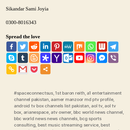
Sikandar Sami Joyia
0300-8016343
Spread the love
#spaceconnectsus
,
1st baron reith
,
a1 entertainment
channel pakistan
,
aamer manzoor md ptv profile
,
android tv box channels list pakistan
,
aol tv
,
aol tv
box
,
arianespace
,
atv owner
,
bbc world news channel
,
bbc world news news channels
,
bcg sports
consulting
,
best music streaming service
,
best