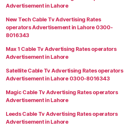
Advertisement in Lahore
New Tech Cable Tv Advertising Rates
operators Advertisement in Lahore 0300-
8016343
Max 1 Cable Tv Advertising Rates operators
Advertisement in Lahore
Satellite Cable Tv Advertising Rates operators
Advertisement in Lahore 0300-8016343
Magic Cable Tv Advertising Rates operators
Advertisement in Lahore
Leeds Cable Tv Advertising Rates operators
Advertisement in Lahore