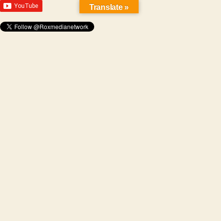
Translate »