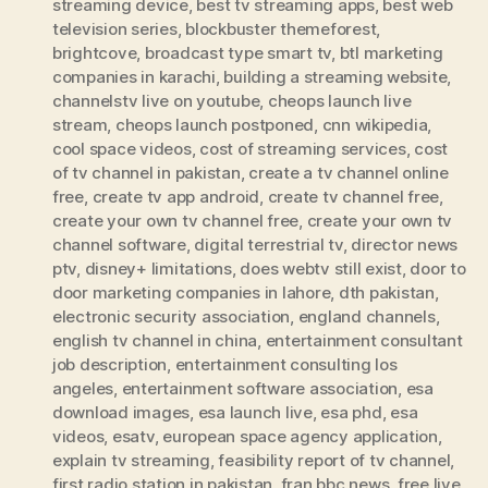
streaming device
,
best tv streaming apps
,
best web
television series
,
blockbuster themeforest
,
brightcove
,
broadcast type smart tv
,
btl marketing
companies in karachi
,
building a streaming website
,
channelstv live on youtube
,
cheops launch live
stream
,
cheops launch postponed
,
cnn wikipedia
,
cool space videos
,
cost of streaming services
,
cost
of tv channel in pakistan
,
create a tv channel online
free
,
create tv app android
,
create tv channel free
,
create your own tv channel free
,
create your own tv
channel software
,
digital terrestrial tv
,
director news
ptv
,
disney+ limitations
,
does webtv still exist
,
door to
door marketing companies in lahore
,
dth pakistan
,
electronic security association
,
england channels
,
english tv channel in china
,
entertainment consultant
job description
,
entertainment consulting los
angeles
,
entertainment software association
,
esa
download images
,
esa launch live
,
esa phd
,
esa
videos
,
esatv
,
european space agency application
,
explain tv streaming
,
feasibility report of tv channel
,
first radio station in pakistan
,
fran bbc news
,
free live