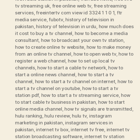
tv streaming uk
,
free online web tv
,
free streaming
services
,
freeintertv com view id 3324 1 1 0 1
,
ftr
media service
,
fubotv
,
history of television in
pakistan
,
history of television in urdu
,
how much does
it cost to buy a tv channel
,
how to become a media
consultant
,
how to broadcast your own tv station
,
how to create online tv website
,
how to make money
from an online tv channel
,
how to open web tv
,
how to
register a web channel
,
how to set up local tv
channels
,
how to start a cable tv network
,
how to
start a online news channel
,
how to start a tv
channel
,
how to start a tv channel on internet
,
how to
start a tv channel on youtube
,
how to start a tv
station pdf
,
how to start a tv streaming service
,
how
to start cable tv business in pakistan
,
how to start
online media channel
,
how tv signals are transmitted
,
hulu ranking
,
hulu review
,
hulu tv
,
instagram
marketing in pakistan
,
instagram services in
pakistan
,
internet tv box
,
internet tv free
,
internet tv
station broadcasting software
,
internet tv station