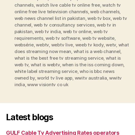
channels
,
watch live cable tv online free
,
watch tv
online free live television channels
,
web channels
,
web news channel list in pakistan
,
web tv box
,
web tv
channel
,
web tv consultancy services
,
web tv in
pakistan
,
web tv india
,
web tv online
,
web tv
requirements
,
web tv software
,
web tv website
,
websérie
,
webtv
,
webtv live
,
weeb tv kody
,
wetv
,
what
does streaming now mean
,
what is a web channel
,
what is the best free tv streaming service
,
what is
web tv
,
what is webtv
,
when is the iss coming down
,
white label streaming service
,
who is bbc news
owned by
,
world tv live app
,
wwitv australia
,
wwitv
india
,
www visiontv co uk
Latest blogs
GULF Cable Tv Advertising Rates operators