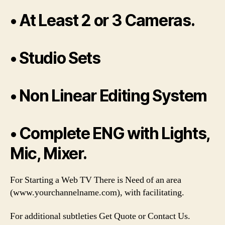
• At Least 2 or 3 Cameras.
• Studio Sets
• Non Linear Editing System
• Complete ENG with Lights,
Mic, Mixer.
For Starting a Web TV There is Need of an area
(www.yourchannelname.com), with facilitating.
For additional subtleties Get Quote or Contact Us.