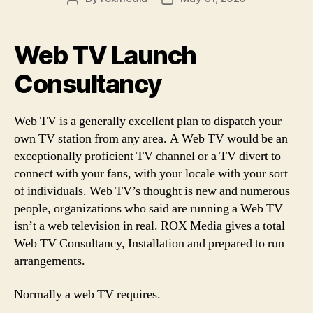
author
date
Web TV Launch
Consultancy
Web TV is a generally excellent plan to dispatch your
own TV station from any area. A Web TV would be an
exceptionally proficient TV channel or a TV divert to
connect with your fans, with your locale with your sort
of individuals. Web TV’s thought is new and numerous
people, organizations who said are running a Web TV
isn’t a web television in real. ROX Media gives a total
Web TV Consultancy, Installation and prepared to run
arrangements.
Normally a web TV requires.