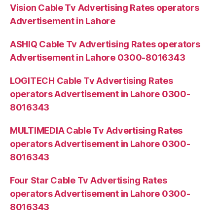
Vision Cable Tv Advertising Rates operators
Advertisement in Lahore
ASHIQ Cable Tv Advertising Rates operators
Advertisement in Lahore 0300-8016343
LOGITECH Cable Tv Advertising Rates
operators Advertisement in Lahore 0300-
8016343
MULTIMEDIA Cable Tv Advertising Rates
operators Advertisement in Lahore 0300-
8016343
Four Star Cable Tv Advertising Rates
operators Advertisement in Lahore 0300-
8016343