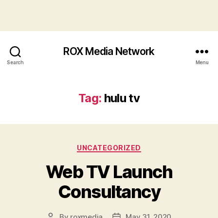
ROX Media Network
Search
Menu
Tag:
hulu tv
Categories
UNCATEGORIZED
Web TV Launch
Consultancy
By
roxmedia
May 31, 2020
Post
Post