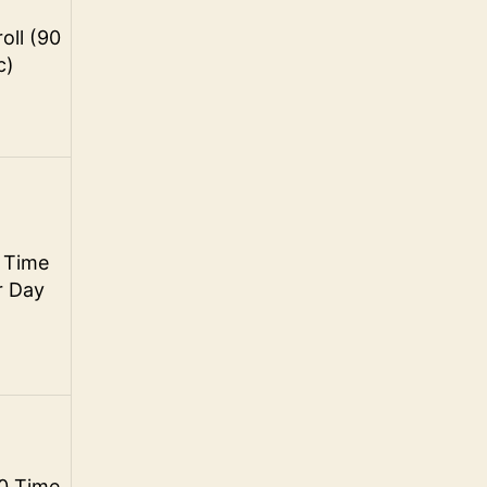
oll (90
c)
 Time
r Day
0 Time