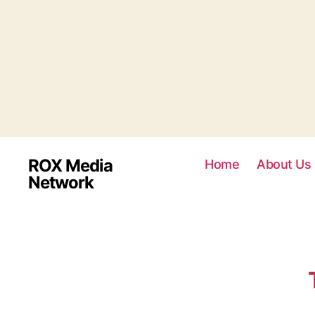
ROX Media
Home
About Us
Network