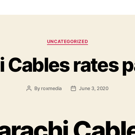
Categories
UNCATEGORIZED
i Cables rates p
By
roxmedia
June 3, 2020
Post
Post
author
date
arachi Cabl