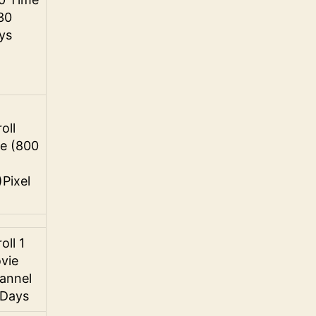
 30
ys
oll
ze (800
)Pixel
oll 1
vie
annel
 Days