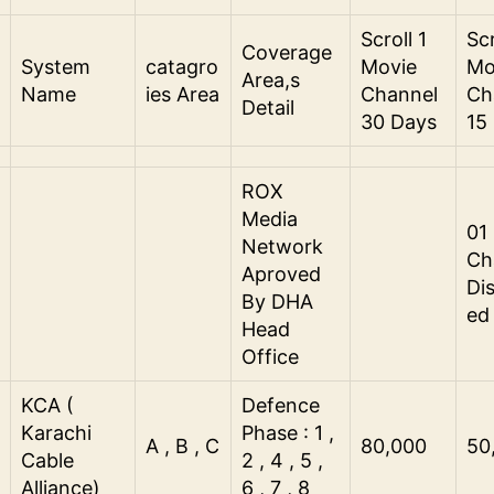
Scroll 1
Scr
Coverage
System
catagro
Movie
Mo
Area,s
Name
ies Area
Channel
Ch
Detail
30 Days
15
ROX
Media
01
Network
Ch
Aproved
Di
By DHA
ed
Head
Office
KCA (
Defence
Karachi
Phase : 1 ,
A , B , C
80,000
50
Cable
2 , 4 , 5 ,
Alliance)
6 , 7 , 8