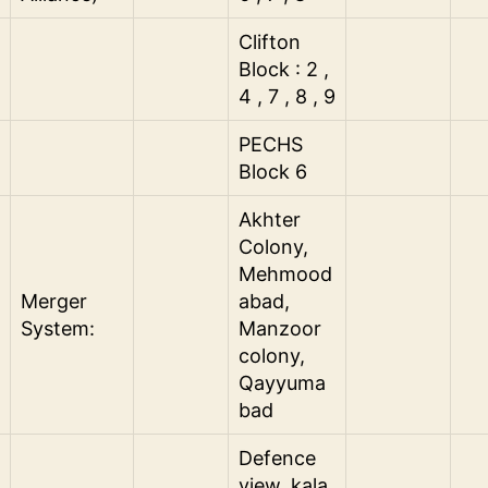
Clifton
Block : 2 ,
4 , 7 , 8 , 9
PECHS
Block 6
Akhter
Colony,
Mehmood
Merger
abad,
System:
Manzoor
colony,
Qayyuma
bad
Defence
view, kala