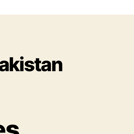
akistan
es