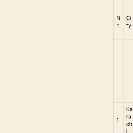
N
Ci
o
ty
Ka
ra
1
ch
i