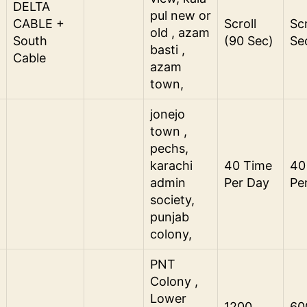
DELTA
pul new or
CABLE +
Scroll
Scr
old , azam
South
(90 Sec)
Se
basti ,
Cable
azam
town,
jonejo
town ,
pechs,
karachi
40 Time
40
admin
Per Day
Pe
society,
punjab
colony,
PNT
Colony ,
Lower
1200
60