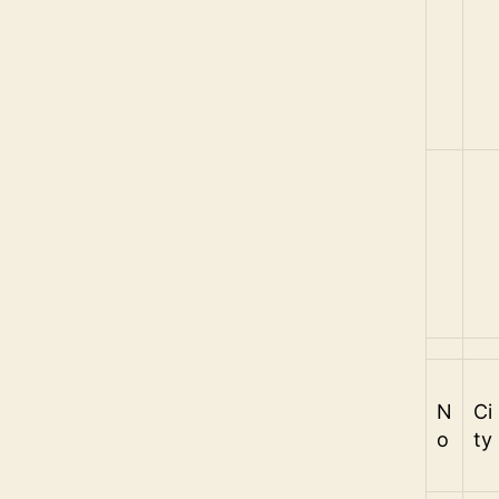
N
Ci
o
ty