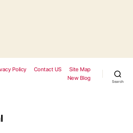
ivacy Policy
Contact US
Site Map
New Blog
Search
l