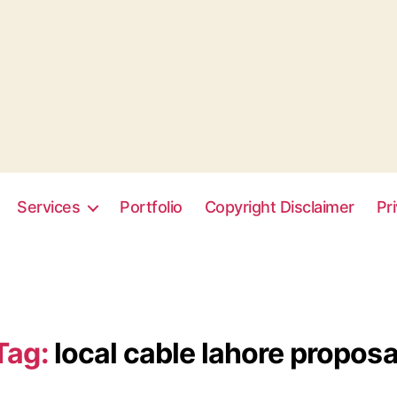
Services
Portfolio
Copyright Disclaimer
Pr
Tag:
local cable lahore proposa