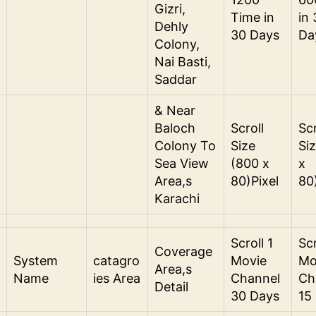
Gizri,
Time in
in
Dehly
30 Days
Da
Colony,
Nai Basti,
Saddar
& Near
Baloch
Scroll
Scr
Colony To
Size
Si
Sea View
(800 x
x
Area,s
80)Pixel
80
Karachi
Scroll 1
Scr
Coverage
System
catagro
Movie
Mo
Area,s
Name
ies Area
Channel
Ch
Detail
30 Days
15