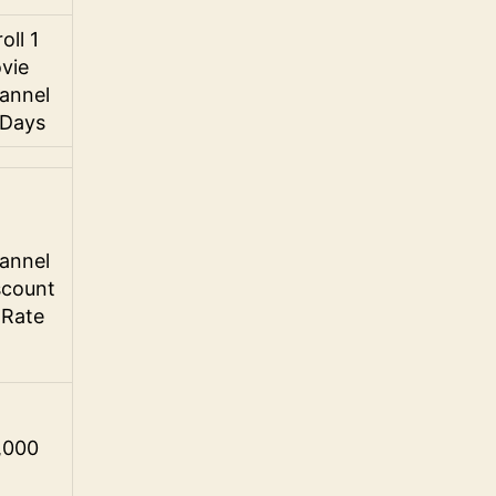
oll 1
vie
annel
 Days
annel
scount
 Rate
,000