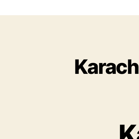
Karach
K