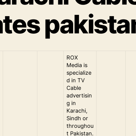
ates pakista
ROX
Media is
specialize
d in TV
Cable
advertisin
g in
Karachi,
Sindh or
throughou
t Pakistan.