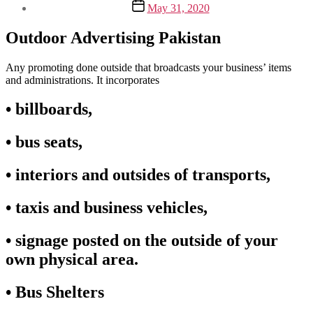
Post
May 31, 2020
date
Outdoor Advertising Pakistan
Any promoting done outside that broadcasts your business’ items
and administrations. It incorporates
• billboards,
• bus seats,
• interiors and outsides of transports,
• taxis and business vehicles,
• signage posted on the outside of your
own physical area.
• Bus Shelters