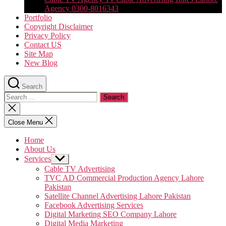
Agency 0300-8016343
Portfolio
Copyright Disclaimer
Privacy Policy
Contact US
Site Map
New Blog
Search
Search
for:
Close
search
Close Menu
Home
About Us
Services
Show
sub
Cable TV Advertising
menu
TVC AD Commercial Production Agency Lahore
Pakistan
Satellite Channel Advertising Lahore Pakistan
Facebook Advertising Services
Digital Marketing SEO Company Lahore
Digital Media Marketing