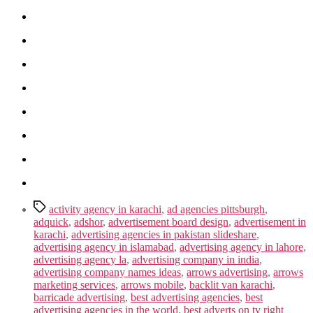
Tags
activity agency in karachi
,
ad agencies pittsburgh
,
adquick
,
adshor
,
advertisement board design
,
advertisement in
karachi
,
advertising agencies in pakistan slideshare
,
advertising agency in islamabad
,
advertising agency in lahore
,
advertising agency la
,
advertising company in india
,
advertising company names ideas
,
arrows advertising
,
arrows
marketing services
,
arrows mobile
,
backlit van karachi
,
barricade advertising
,
best advertising agencies
,
best
advertising agencies in the world
,
best adverts on tv right