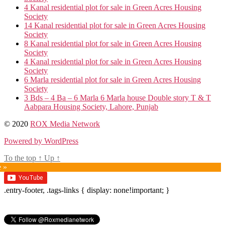
4 Kanal residential plot for sale in Green Acres Housing
Society
14 Kanal residential plot for sale in Green Acres Housing
Society
8 Kanal residential plot for sale in Green Acres Housing
Society
4 Kanal residential plot for sale in Green Acres Housing
Society
6 Marla residential plot for sale in Green Acres Housing
Society
3 Bds – 4 Ba – 6 Marla 6 Marla house Double story T & T
Aabpara Housing Society, Lahore, Punjab
© 2020
ROX Media Network
Powered by WordPress
To the top
↑
Up
↑
e »
.entry-footer, .tags-links { display: none!important; }