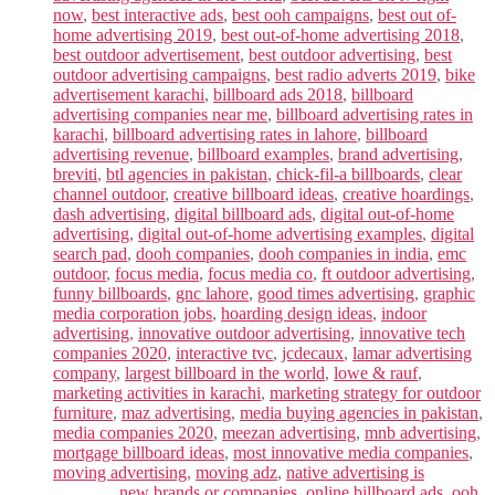
now
,
best interactive ads
,
best ooh campaigns
,
best out of-
home advertising 2019
,
best out-of-home advertising 2018
,
best outdoor advertisement
,
best outdoor advertising
,
best
outdoor advertising campaigns
,
best radio adverts 2019
,
bike
advertisement karachi
,
billboard ads 2018
,
billboard
advertising companies near me
,
billboard advertising rates in
karachi
,
billboard advertising rates in lahore
,
billboard
advertising revenue
,
billboard examples
,
brand advertising
,
breviti
,
btl agencies in pakistan
,
chick-fil-a billboards
,
clear
channel outdoor
,
creative billboard ideas
,
creative hoardings
,
dash advertising
,
digital billboard ads
,
digital out-of-home
advertising
,
digital out-of-home advertising examples
,
digital
search pad
,
dooh companies
,
dooh companies in india
,
emc
outdoor
,
focus media
,
focus media co
,
ft outdoor advertising
,
funny billboards
,
gnc lahore
,
good times advertising
,
graphic
media corporation jobs
,
hoarding design ideas
,
indoor
advertising
,
innovative outdoor advertising
,
innovative tech
companies 2020
,
interactive tvc
,
jcdecaux
,
lamar advertising
company
,
largest billboard in the world
,
lowe & rauf
,
marketing activities in karachi
,
marketing strategy for outdoor
furniture
,
maz advertising
,
media buying agencies in pakistan
,
media companies 2020
,
meezan advertising
,
mnb advertising
,
mortgage billboard ideas
,
most innovative media companies
,
moving advertising
,
moving adz
,
native advertising is
______.
,
new brands or companies
,
online billboard ads
,
ooh