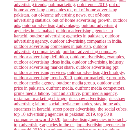
advertising trends
,
ooh marketing
,
ooh trends 2019
,
out of
home advertising companies uk
,
out of home advertising
pakistan
,
out of-home advertising news
,
out of-home
advertising statistics
,
out-of-home advertising growth
,
outdoor
ads
,
outdoor advertising advantages
,
outdoor advertising
agencies in islamabad
,
outdoor advertising agencies in
karachi
,
outdoor advertising agencies in pakistan
,
outdoor
advertising agency
,
outdoor advertising companies in india
,
outdoor advertising companies in pakistan
,
outdoor
advertising companies uk
,
outdoor advertising company
,
outdoor advertising definition
,
outdoor advertising examples
,
outdoor advertising ideas india
,
outdoor advertising industry
,
outdoor advertising market share
,
outdoor advertising ppt
,
outdoor advertising services
,
outdoor advertising technology
,
outdoor advertising trends 2020
,
outdoor marketing products
,
outdoor media agency
,
outdoor media group
,
outdoor smd
price in pakistan
,
outfront media
,
outfront media competitors
,
prime media lahore
,
print ad archive
,
print media agency
,
restaurant marketing chicago
,
rickshaw advertising
,
rickshaw
advertising lahore
,
social media companies
,
stay home ads
,
streamers in karachi
,
street poster advertising
,
the social cubes
,
top 10 advertising agencies in pakistan 2019
,
top 50 it
companies in world 2020
,
top advertising agencies in karachi
,
top advertising agencies in the us
,
top advertising agencies in
the world 2019
,
top advertising agencies nyc
,
top outdoor