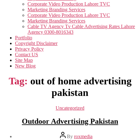
Corporate Video Production Lahore TVC
Marketing Branding Services
Corporate Video Production Lahore TVC
Marketing Branding Services
Cable TV Agency Tv Cable Advertising Rates Lahore
Agency 0300-8016343
Portfolio
Copyright Disclaimer
Privacy Policy
Contact US
Site Map
New Blog
Tag:
out of home advertising
pakistan
Categories
Uncategorized
Outdoor Advertising Pakistan
Post
By
roxmedia
author