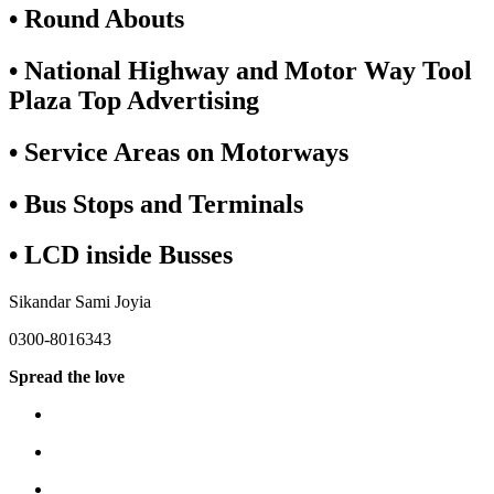
• Round Abouts
• National Highway and Motor Way Tool
Plaza Top Advertising
• Service Areas on Motorways
• Bus Stops and Terminals
• LCD inside Busses
Sikandar Sami Joyia
0300-8016343
Spread the love