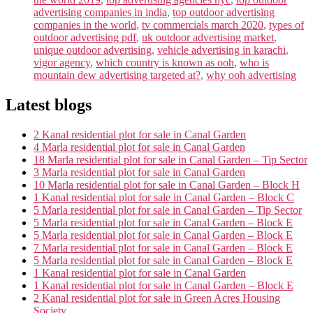
advertising companies in india
,
top outdoor advertising
companies in the world
,
tv commercials march 2020
,
types of
outdoor advertising pdf
,
uk outdoor advertising market
,
unique outdoor advertising
,
vehicle advertising in karachi
,
vigor agency
,
which country is known as ooh
,
who is
mountain dew advertising targeted at?
,
why ooh advertising
Latest blogs
2 Kanal residential plot for sale in Canal Garden
4 Marla residential plot for sale in Canal Garden
18 Marla residential plot for sale in Canal Garden – Tip Sector
3 Marla residential plot for sale in Canal Garden
10 Marla residential plot for sale in Canal Garden – Block H
1 Kanal residential plot for sale in Canal Garden – Block C
5 Marla residential plot for sale in Canal Garden – Tip Sector
5 Marla residential plot for sale in Canal Garden – Block E
5 Marla residential plot for sale in Canal Garden – Block E
7 Marla residential plot for sale in Canal Garden – Block E
5 Marla residential plot for sale in Canal Garden – Block E
1 Kanal residential plot for sale in Canal Garden
1 Kanal residential plot for sale in Canal Garden – Block E
2 Kanal residential plot for sale in Green Acres Housing
Society