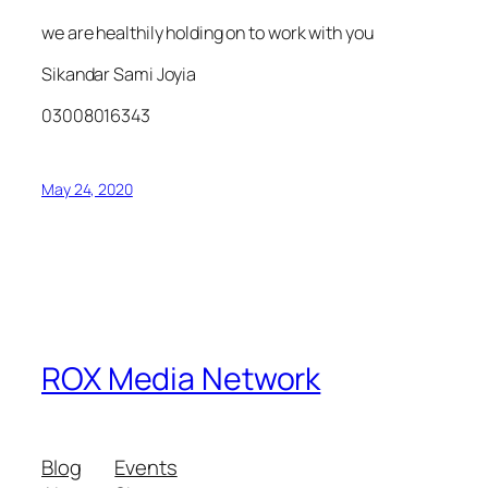
we are healthily holding on to work with you
Sikandar Sami Joyia
03008016343
May 24, 2020
ROX Media Network
Blog
Events