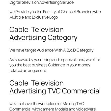
Digital television Advertising Service
we Provide you the Facility of Channel Branding with
Multiple and Exclusive Logo
Cable Television
Advertising Category
We have target Audience With A,B,c,D Category
As showed by your thing and organizations, we offer
you the best business Guidance in your money
related arrangement
Cable Television
Advertising TVC Commercial
we also have the workplace of Making TVC
Commercial with camera Models and Voiceovers