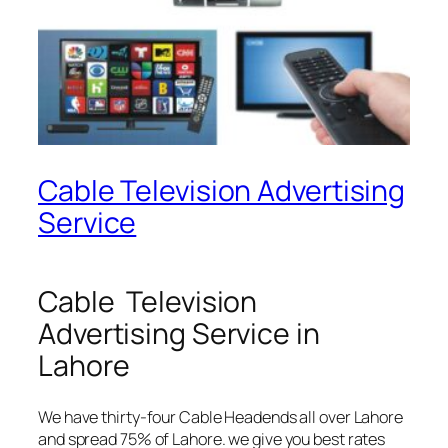
Cable Television Advertising
Service
Cable Television
Advertising Service in
Lahore
We have thirty-four Cable Headends all over Lahore
and spread 75% of Lahore. we give you best rates