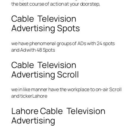
the best course of action at your doorstep,
Cable Television
Advertising Spots
we have phenomenal groups of ADs with 24 spots
and Ad with 48 Spots
Cable Television
Advertising Scroll
we in like manner have the workplace to on-air Scroll
and tickerLahore
Lahore Cable Television
Advertising