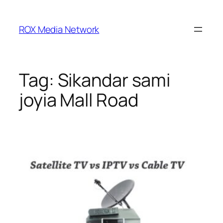
Skip
to
ROX Media Network
content
Tag:
Sikandar sami
joyia Mall Road