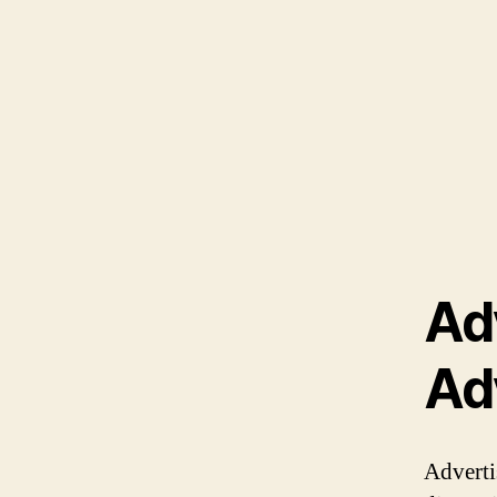
Ad
Ad
Adverti