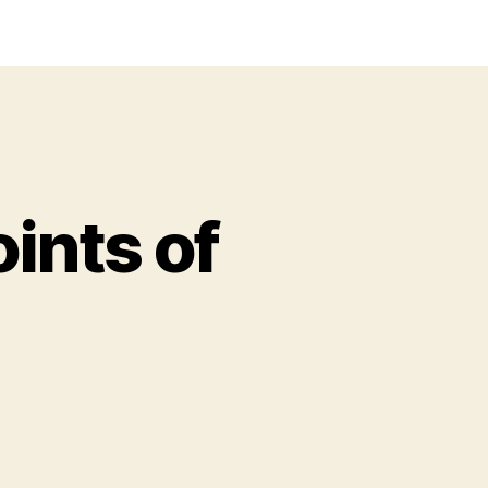
ints of