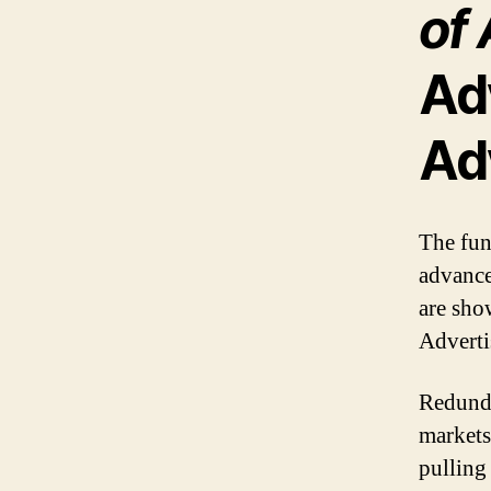
of 
Ad
Ad
The fun
advance
are sho
Adverti
Redunda
markets
pulling