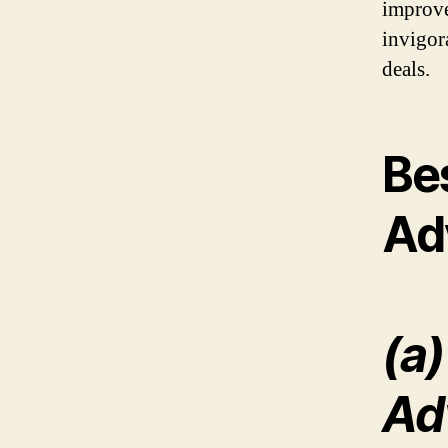
improve
invigor
deals.
Be
Ad
(a)
Ad