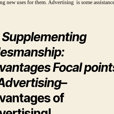
ng new uses for them. Advertising is some assistance
) Supplementing
lesmanship:
vantages Focal point
Advertising
–
vantages of
vertising!