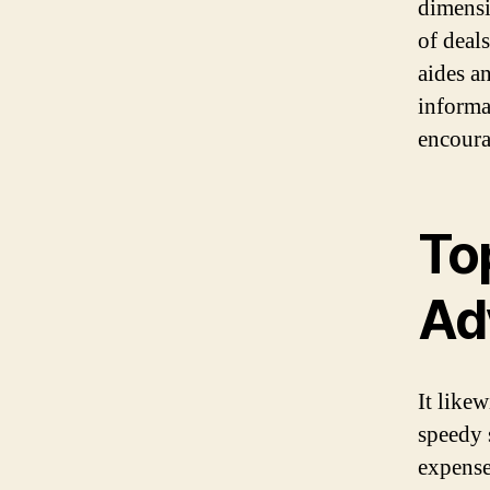
dimensio
of deal
aides an
informa
encoura
To
Ad
It like
speedy 
expense