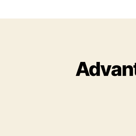
Advant