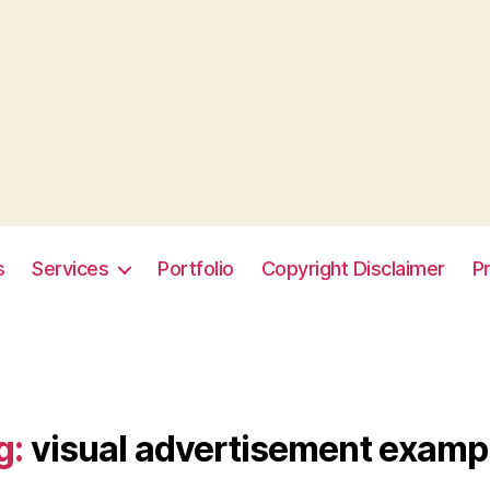
s
Services
Portfolio
Copyright Disclaimer
Pr
g:
visual advertisement examp