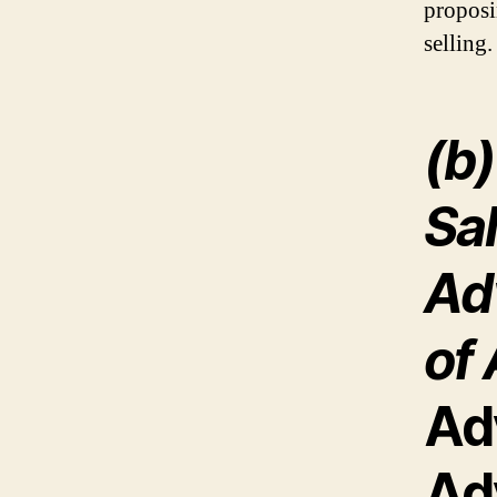
proposi
selling.
(b
Sa
Ad
of 
Ad
Ad