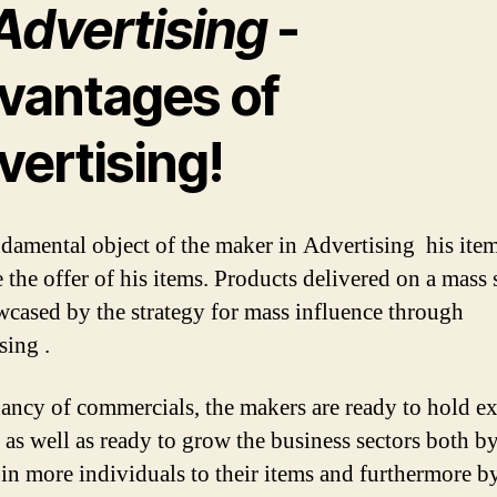
Advertising
-
vantages of
vertising!
damental object of the maker in Advertising his item
 the offer of his items. Products delivered on a mass 
wcased by the strategy for mass influence through
sing .
ncy of commercials, the makers are ready to hold ex
 as well as ready to grow the business sectors both b
 in more individuals to their items and furthermore b