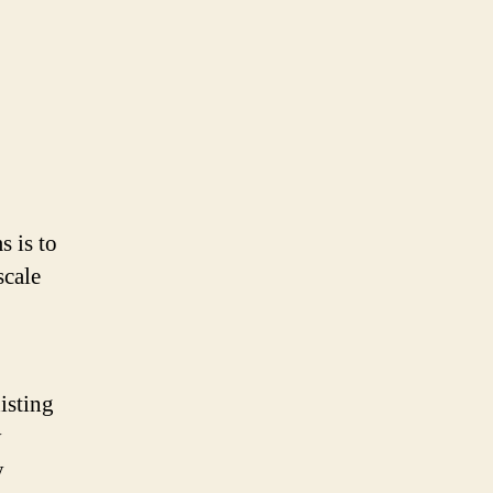
s is to
scale
isting
y
y