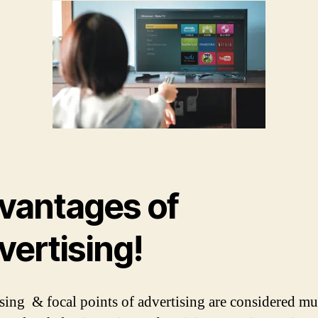
vantages of
vertising!
sing & focal points of advertising are considered mul