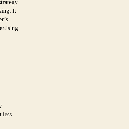
strategy
ing. It
er’s
ertising
y
 less