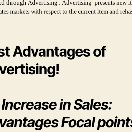
d through Advertising . Advertising presents new i
ates markets with respect to the current item and reh
st Advantages of
vertising!
 Increase in Sales:
vantages Focal point