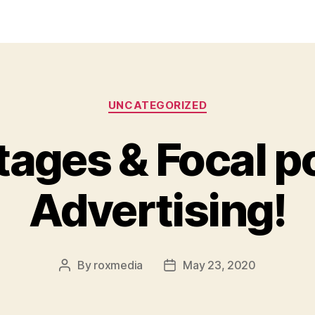
Categories
UNCATEGORIZED
ages & Focal po
Advertising!
By
roxmedia
May 23, 2020
Post
Post
author
date