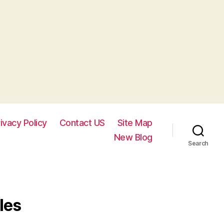
ivacy Policy
Contact US
Site Map
New Blog
Search
les