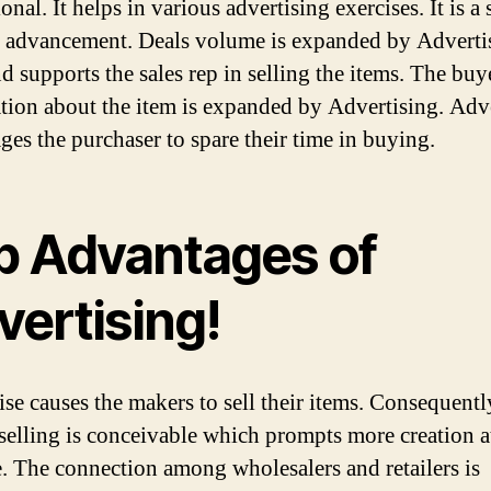
nal. It helps in various advertising exercises. It is a 
s advancement. Deals volume is expanded by Advertis
d supports the sales rep in selling the items. The buy
tion about the item is expanded by Advertising. Adv
ges the purchaser to spare their time in buying.
p Advantages of
vertising!
wise causes the makers to sell their items. Consequentl
selling is conceivable which prompts more creation at
. The connection among wholesalers and retailers is