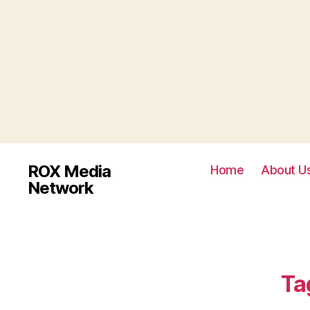
ROX Media
Home
About U
Network
Ta