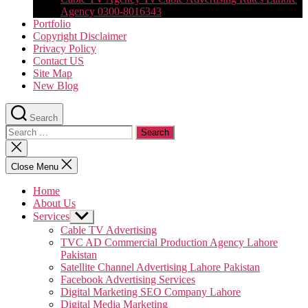
Agency 0300-8016343
Portfolio
Copyright Disclaimer
Privacy Policy
Contact US
Site Map
New Blog
Search
Search
for:
Close
search
Close Menu
Home
About Us
Services
Show
sub
Cable TV Advertising
menu
TVC AD Commercial Production Agency Lahore
Pakistan
Satellite Channel Advertising Lahore Pakistan
Facebook Advertising Services
Digital Marketing SEO Company Lahore
Digital Media Marketing