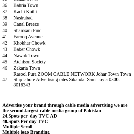
36
Bahria Town
37
Kachi Kothi
38
Nasirabad
39
Canal Breeze
40
Shamsani Pind
41
Farooq Avenue
42
Khokhar Chowk
43
Baber Chowk
44
Nawab Town
45
Atchison Society
46
Zakaria Town
Rasool Pura ZOOM CABLE NETWORK Johar Town Town
47
Ship lahore Advertising rates Sikandar Sami Joyia 0300-
8016343
Advertise your brand through cable media advertising we are
the second-largest cable media group of Pakistan
24.Spots per day TVC AD
48.Spots Per day TVC
Multiple Scroll
Multiple logo Branding