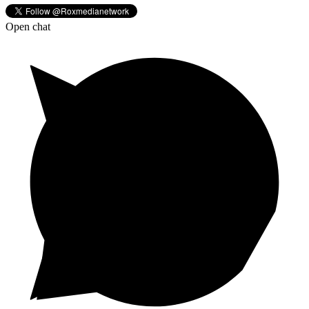
Open chat