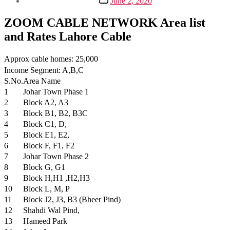
June 2, 2020
date
ZOOM CABLE NETWORK Area list
and Rates Lahore Cable
Approx cable homes: 25,000
Income Segment: A,B,C
S.No.
Area Name
1
Johar Town Phase 1
2
Block A2, A3
3
Block B1, B2, B3C
4
Block C1, D,
5
Block E1, E2,
6
Block F, F1, F2
7
Johar Town Phase 2
8
Block G, G1
9
Block H,H1 ,H2,H3
10
Block L, M, P
11
Block J2, J3, B3 (Bheer Pind)
12
Shahdi Wal Pind,
13
Hameed Park