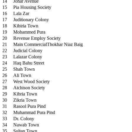
14
Johar Avenue
15
Pia Housing Society
16
Lala Zar
17
Juditionary Colony
18
Kibiria Town
19
Mohammed Pura
20
Revenue Employ Society
21
Main CommercialThokhar Niaz Baig
22
Judicial Colony
23
Lalazar Colony
24
Haq Bahu Street
25
Shah Town
26
Ali Town
27
West Wood Society
28
Atchison Society
29
Kibria Town
30
Zikria Town
31
Rasool Pura Pind
32
Muhammad Pura Pind
33
Dr. Colony
34
Nawab Town
35
Sultan Town