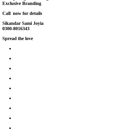
Exclusive Branding
Call now for details
Sikandar Sami Joyia
0300-8016343
Spread the love