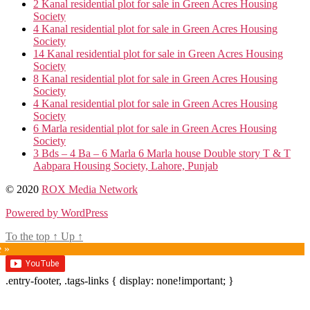
2 Kanal residential plot for sale in Green Acres Housing
Society
4 Kanal residential plot for sale in Green Acres Housing
Society
14 Kanal residential plot for sale in Green Acres Housing
Society
8 Kanal residential plot for sale in Green Acres Housing
Society
4 Kanal residential plot for sale in Green Acres Housing
Society
6 Marla residential plot for sale in Green Acres Housing
Society
3 Bds – 4 Ba – 6 Marla 6 Marla house Double story T & T
Aabpara Housing Society, Lahore, Punjab
© 2020
ROX Media Network
Powered by WordPress
To the top
↑
Up
↑
e »
.entry-footer, .tags-links { display: none!important; }