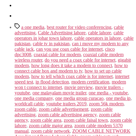
Tags
a one media
,
best router for video conferencing
,
cable
advertising
,
Cable Advertising lahore
,
cable lahore
,
cable
operators in johar town lahore
,
cable operators in lahore
,
cable
pakistan
,
cable tv in pakistan
,
can i move my modem to any
cable jack
,
can you use coax cable for internet
,
cisco
dpc3008
,
coaxial cable for modem
,
coaxial cable modem
wireless router
,
do you need a coax cable for internet
,
gigabit
modem
,
how long does it take a modem to connect
,
how to
connect cable box and modem to tv
,
how to set up cable
modem
,
how to tell which coax cable is for internet
,
internet
speed test
,
ip flood detection
,
modem certification
,
modem
won t connect to internet
,
movie preview
,
movie trailers -
youtube
,
one malayalam movie trailer
,
one media - youtube
,
one media company
,
one media group curaçao
,
one media ip
,
worldcall cable
,
youtube trailers 2019
,
zoom 56k modem
,
zoom cable
,
zoom cable advertisement
,
zoom cable
advertising
,
zoom cable advertising agency
,
zoom cable
agency
,
zoom cable area
,
zoom cable faisal town
,
zoom cable
lahore
,
zoom cable major area
,
zoom cable modem 5370
manual
,
zoom cable network
,
ZOOM CABLE NETWORK