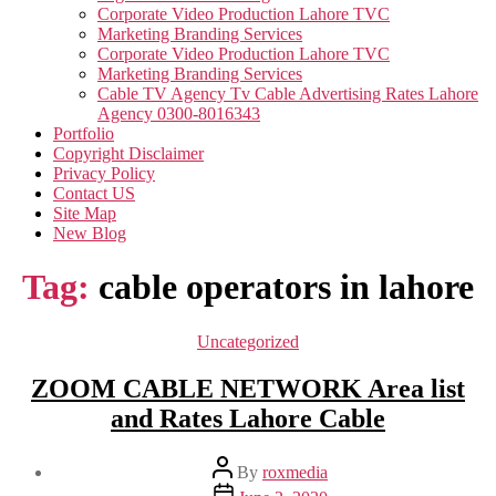
Corporate Video Production Lahore TVC
Marketing Branding Services
Corporate Video Production Lahore TVC
Marketing Branding Services
Cable TV Agency Tv Cable Advertising Rates Lahore
Agency 0300-8016343
Portfolio
Copyright Disclaimer
Privacy Policy
Contact US
Site Map
New Blog
Tag:
cable operators in lahore
Categories
Uncategorized
ZOOM CABLE NETWORK Area list
and Rates Lahore Cable
Post
By
roxmedia
author
Post