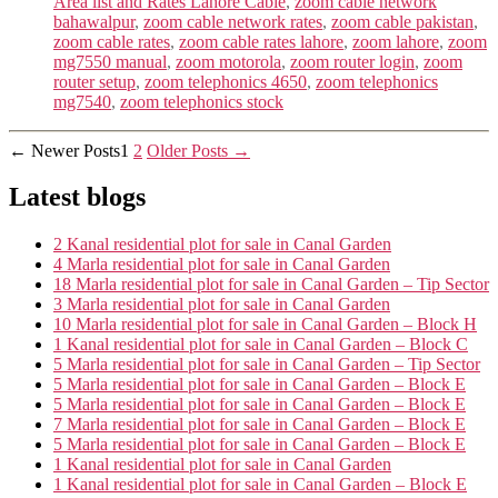
Area list and Rates Lahore Cable
,
zoom cable network
bahawalpur
,
zoom cable network rates
,
zoom cable pakistan
,
zoom cable rates
,
zoom cable rates lahore
,
zoom lahore
,
zoom
mg7550 manual
,
zoom motorola
,
zoom router login
,
zoom
router setup
,
zoom telephonics 4650
,
zoom telephonics
mg7540
,
zoom telephonics stock
Posts
←
Newer
Posts
1
2
Older
Posts
→
navigation
Latest blogs
2 Kanal residential plot for sale in Canal Garden
4 Marla residential plot for sale in Canal Garden
18 Marla residential plot for sale in Canal Garden – Tip Sector
3 Marla residential plot for sale in Canal Garden
10 Marla residential plot for sale in Canal Garden – Block H
1 Kanal residential plot for sale in Canal Garden – Block C
5 Marla residential plot for sale in Canal Garden – Tip Sector
5 Marla residential plot for sale in Canal Garden – Block E
5 Marla residential plot for sale in Canal Garden – Block E
7 Marla residential plot for sale in Canal Garden – Block E
5 Marla residential plot for sale in Canal Garden – Block E
1 Kanal residential plot for sale in Canal Garden
1 Kanal residential plot for sale in Canal Garden – Block E