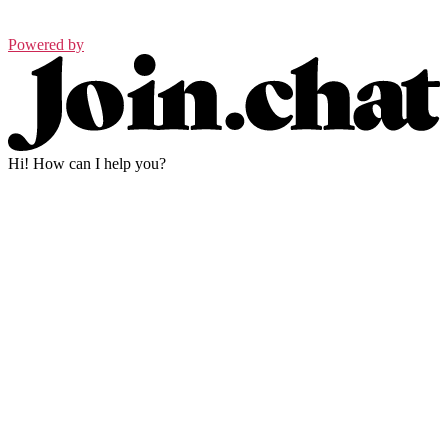
Powered by
Hi! How can I help you?