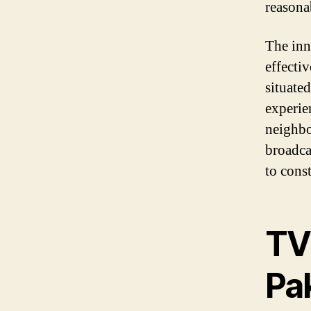
reasona
The inn
effecti
situate
experie
neighbo
broadca
to const
TV
Pa