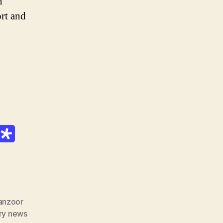
n
rt and
anzoor
ry news