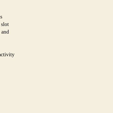
is
 slot
g and
ctivity