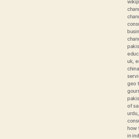
wiki
chan
chan
consu
busi
chan
paki
educa
uk
,
e
chin
serv
geo t
gour
paki
of s
urdu
cons
how t
in in