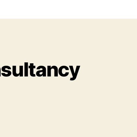
sultancy