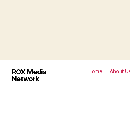
ROX Media
Home
About U
Network