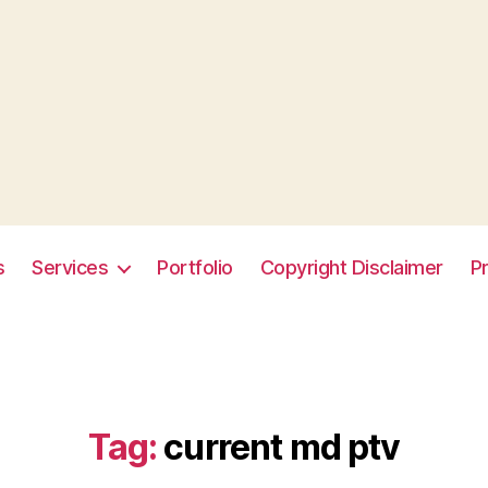
s
Services
Portfolio
Copyright Disclaimer
Pr
Tag:
current md ptv