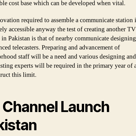
ble cost base which can be developed when vital.
ovation required to assemble a communicate station 
vely accessible anyway the test of creating another TV
d in Pakistan is that of nearby communicate designin
nced telecasters. Preparing and advancement of
rhood staff will be a need and various designing and
sting experts will be required in the primary year of a
ruct this limit.
 Channel Launch
kistan