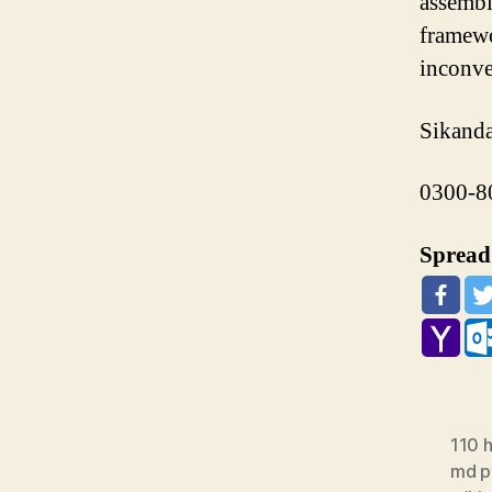
assemble
framewo
inconve
Sikanda
0300-8
Spread 
110 h
md pt