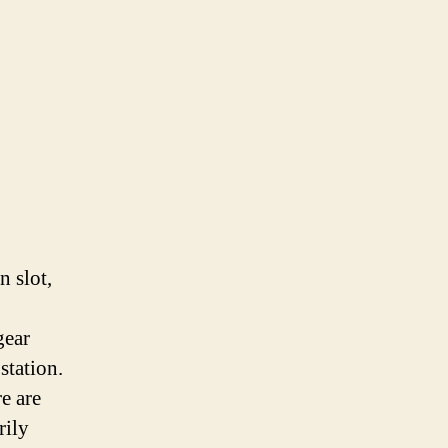
n slot,
gear
station.
e are
rily