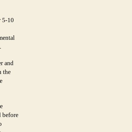
r 5-10
mental
.
er and
n the
e
te
d before
o