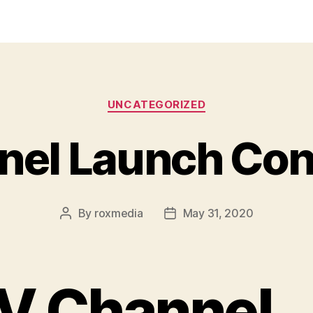
Categories
UNCATEGORIZED
nel Launch Con
By
roxmedia
May 31, 2020
Post
Post
author
date
V Channel