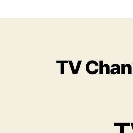
TV Chan
T