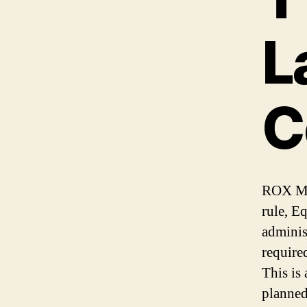
L
C
ROX Med
rule, E
adminis
require
This is
planned