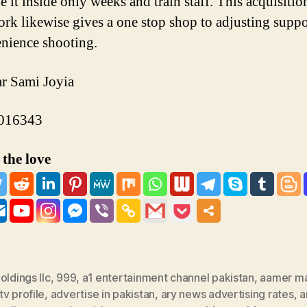
 it inside only weeks and train staff. This acquisitio
rk likewise gives a one stop shop to adjusting suppo
nience shooting.
r Sami Joyia
016343
the love
oldings llc
,
999
,
a1 entertainment channel pakistan
,
aamer m
v profile
,
advertise in pakistan
,
ary news advertising rates
,
a