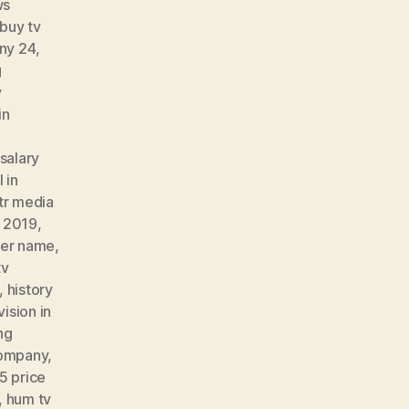
ws
buy tv
ny 24
,
g
v
in
salary
 in
tr media
t 2019
,
er name
,
tv
,
history
vision in
ng
 company
,
5 price
,
hum tv