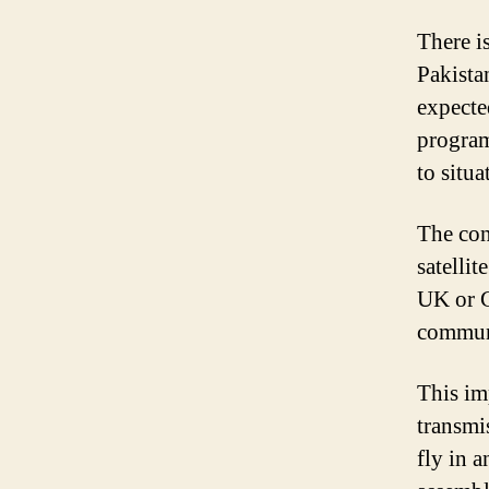
There is
Pakistan
expected
program
to situa
The con
satelli
UK or G
communi
This imp
transmi
fly in 