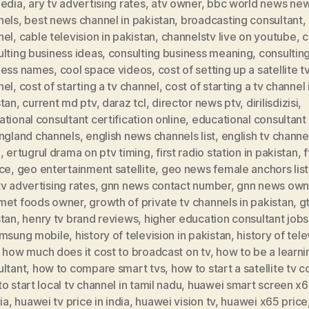
pedia
,
ary tv advertising rates
,
atv owner
,
bbc world news ne
nels
,
best news channel in pakistan
,
broadcasting consultant
,
nel
,
cable television in pakistan
,
channelstv live on youtube
,
c
lting business ideas
,
consulting business meaning
,
consultin
ness names
,
cool space videos
,
cost of setting up a satellite t
nel
,
cost of starting a tv channel
,
cost of starting a tv channel 
stan
,
current md ptv
,
daraz tcl
,
director news ptv
,
dirilisdizisi
,
tional consultant certification online
,
educational consultant 
ngland channels
,
english news channels list
,
english tv channel
a
,
ertugrul drama on ptv timing
,
first radio station in pakistan
,
f
ice
,
geo entertainment satellite
,
geo news female anchors lis
v advertising rates
,
gnn news contact number
,
gnn news own
met foods owner
,
growth of private tv channels in pakistan
,
g
stan
,
henry tv brand reviews
,
higher education consultant jobs
amsung mobile
,
history of television in pakistan
,
history of tele
,
how much does it cost to broadcast on tv
,
how to be a learni
ultant
,
how to compare smart tvs
,
how to start a satellite tv
o start local tv channel in tamil nadu
,
huawei smart screen x6
dia
,
huawei tv price in india
,
huawei vision tv
,
huawei x65 price