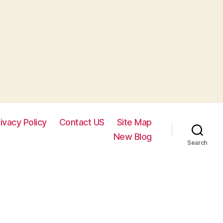
ivacy Policy
Contact US
Site Map
New Blog
Search