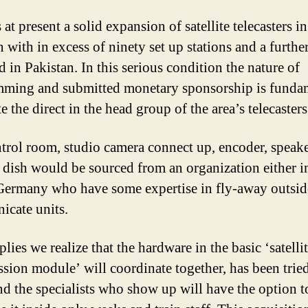
 at present a solid expansion of satellite telecasters in
 with in excess of ninety set up stations and a furthe
 in Pakistan. In this serious condition the nature of
ming and submitted monetary sponsorship is funda
te the direct in the head group of the area’s telecasters
trol room, studio camera connect up, encoder, speak
te dish would be sourced from an organization either i
ermany who have some expertise in fly-away outsid
cate units.
lies we realize that the hardware in the basic ‘satelli
ssion module’ will coordinate together, has been trie
and the specialists who show up will have the option t