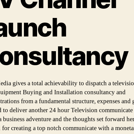
aunch
onsultancy
ia gives a total achievability to dispatch a televisio
quipment Buying and Installation consultancy and
trations from a fundamental structure, expenses and 
d to deliver another 24 hour Television communicate 
 a business adventure and the thoughts set forward her
 for creating a top notch communicate with a moneta