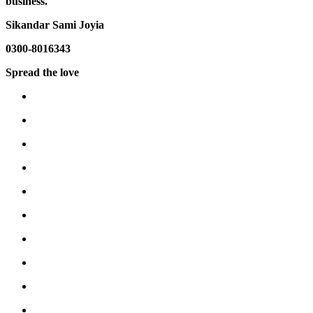
business.
Sikandar Sami Joyia
0300-8016343
Spread the love