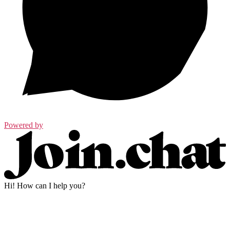
Powered by
Hi! How can I help you?