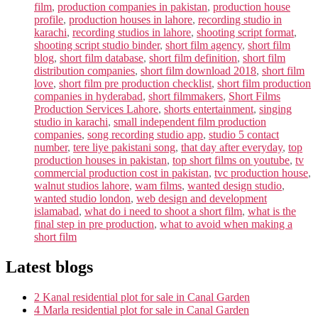
film
,
production companies in pakistan
,
production house
profile
,
production houses in lahore
,
recording studio in
karachi
,
recording studios in lahore
,
shooting script format
,
shooting script studio binder
,
short film agency
,
short film
blog
,
short film database
,
short film definition
,
short film
distribution companies
,
short film download 2018
,
short film
love
,
short film pre production checklist
,
short film production
companies in hyderabad
,
short filmmakers
,
Short Films
Production Services Lahore
,
shorts entertainment
,
singing
studio in karachi
,
small independent film production
companies
,
song recording studio app
,
studio 5 contact
number
,
tere liye pakistani song
,
that day after everyday
,
top
production houses in pakistan
,
top short films on youtube
,
tv
commercial production cost in pakistan
,
tvc production house
,
walnut studios lahore
,
wam films
,
wanted design studio
,
wanted studio london
,
web design and development
islamabad
,
what do i need to shoot a short film
,
what is the
final step in pre production
,
what to avoid when making a
short film
Latest blogs
2 Kanal residential plot for sale in Canal Garden
4 Marla residential plot for sale in Canal Garden