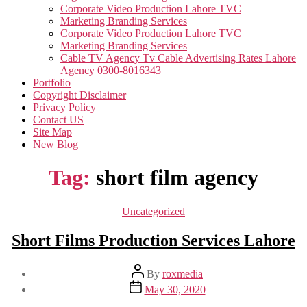
Corporate Video Production Lahore TVC
Marketing Branding Services
Corporate Video Production Lahore TVC
Marketing Branding Services
Cable TV Agency Tv Cable Advertising Rates Lahore
Agency 0300-8016343
Portfolio
Copyright Disclaimer
Privacy Policy
Contact US
Site Map
New Blog
Tag:
short film agency
Categories
Uncategorized
Short Films Production Services Lahore
Post
By
roxmedia
author
Post
May 30, 2020
date