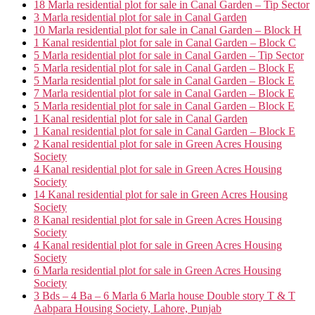
18 Marla residential plot for sale in Canal Garden – Tip Sector
3 Marla residential plot for sale in Canal Garden
10 Marla residential plot for sale in Canal Garden – Block H
1 Kanal residential plot for sale in Canal Garden – Block C
5 Marla residential plot for sale in Canal Garden – Tip Sector
5 Marla residential plot for sale in Canal Garden – Block E
5 Marla residential plot for sale in Canal Garden – Block E
7 Marla residential plot for sale in Canal Garden – Block E
5 Marla residential plot for sale in Canal Garden – Block E
1 Kanal residential plot for sale in Canal Garden
1 Kanal residential plot for sale in Canal Garden – Block E
2 Kanal residential plot for sale in Green Acres Housing
Society
4 Kanal residential plot for sale in Green Acres Housing
Society
14 Kanal residential plot for sale in Green Acres Housing
Society
8 Kanal residential plot for sale in Green Acres Housing
Society
4 Kanal residential plot for sale in Green Acres Housing
Society
6 Marla residential plot for sale in Green Acres Housing
Society
3 Bds – 4 Ba – 6 Marla 6 Marla house Double story T & T
Aabpara Housing Society, Lahore, Punjab