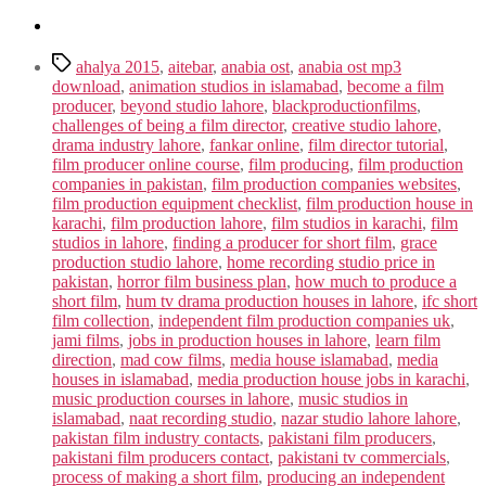
Tags
ahalya 2015
,
aitebar
,
anabia ost
,
anabia ost mp3
download
,
animation studios in islamabad
,
become a film
producer
,
beyond studio lahore
,
blackproductionfilms
,
challenges of being a film director
,
creative studio lahore
,
drama industry lahore
,
fankar online
,
film director tutorial
,
film producer online course
,
film producing
,
film production
companies in pakistan
,
film production companies websites
,
film production equipment checklist
,
film production house in
karachi
,
film production lahore
,
film studios in karachi
,
film
studios in lahore
,
finding a producer for short film
,
grace
production studio lahore
,
home recording studio price in
pakistan
,
horror film business plan
,
how much to produce a
short film
,
hum tv drama production houses in lahore
,
ifc short
film collection
,
independent film production companies uk
,
jami films
,
jobs in production houses in lahore
,
learn film
direction
,
mad cow films
,
media house islamabad
,
media
houses in islamabad
,
media production house jobs in karachi
,
music production courses in lahore
,
music studios in
islamabad
,
naat recording studio
,
nazar studio lahore lahore
,
pakistan film industry contacts
,
pakistani film producers
,
pakistani film producers contact
,
pakistani tv commercials
,
process of making a short film
,
producing an independent