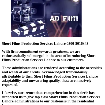
Short Films Production Services Lahore 0300-8016343
With firm commitment towards greatness, we are
enthusiastically submerged in the area of introducing Short
Films Production Services Lahore to our customers.
These administrations are rendered according to the necessities
and wants of our clients. Acknowledged tremendously
attributable to their Short Films Production Services Lahore
adaptability and unwavering quality, these are massively
requested.
Likewise, our tremendous comprehension in this circle has
supported us to give top class Short Films Production Services
Lahore administrations to our customers in the residential