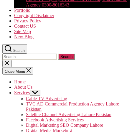
Agency 0300-8016343
Portfolio
Copyright Disclaimer
Privacy Policy
Contact US
Site Map
New Blog
Search
Search
for:
Close
search
Close Menu
Home
About Us
Services
Show
sub
Cable TV Advertising
menu
TVC AD Commercial Production Agency Lahore
Pakistan
Satellite Channel Advertising Lahore Pakistan
Facebook Advertising Services
Digital Marketing SEO Company Lahore
Digital Media Marketing