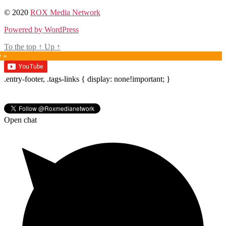
© 2020
ROX Media Network
Powered by WordPress
To the top
↑
Up
↑
e »
.entry-footer, .tags-links { display: none!important; }
Open chat