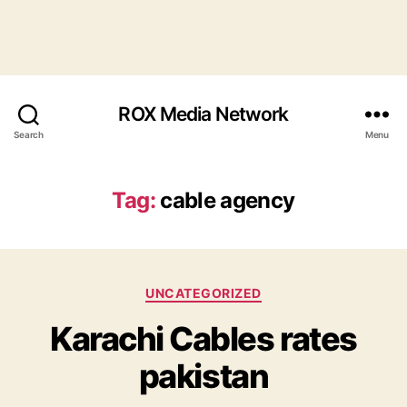
ROX Media Network
Search
Menu
Tag:
cable agency
Categories
UNCATEGORIZED
Karachi Cables rates
pakistan