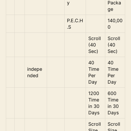
y
Packa
ge
P.E.C.H
140,00
.S
0
Scroll
Scroll
(40
(40
Sec)
Sec)
40
40
indepe
Time
Time
nded
Per
Per
Day
Day
1200
600
Time
Time
in 30
in 30
Days
Days
Scroll
Scroll
Size
Size