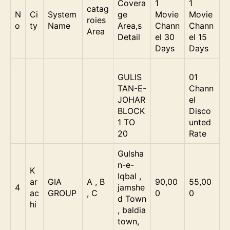
Covera
1
1
catag
N
Ci
System
ge
Movie
Movie
roies
o
ty
Name
Area,s
Chann
Chann
Area
Detail
el 30
el 15
Days
Days
GULIS
01
TAN-E-
Chann
JOHAR
el
BLOCK
Disco
1 TO
unted
20
Rate
Gulsha
n-e-
K
Iqbal ,
ar
GIA
A , B
90,00
55,00
4
jamshe
ac
GROUP
, C
0
0
d Town
hi
, baldia
town,