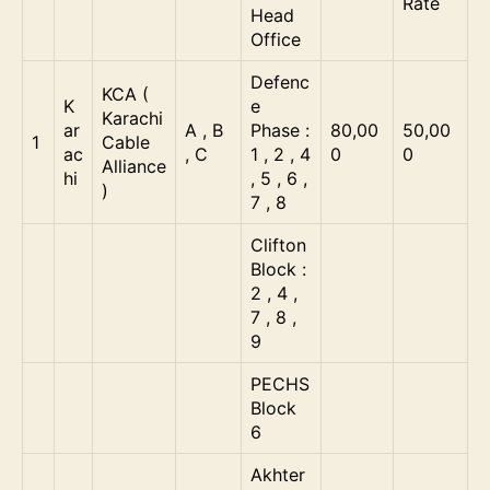
Rate
Head
Office
Defenc
KCA (
K
e
Karachi
ar
A , B
Phase :
80,00
50,00
1
Cable
ac
, C
1 , 2 , 4
0
0
Alliance
hi
, 5 , 6 ,
)
7 , 8
Clifton
Block :
2 , 4 ,
7 , 8 ,
9
PECHS
Block
6
Akhter