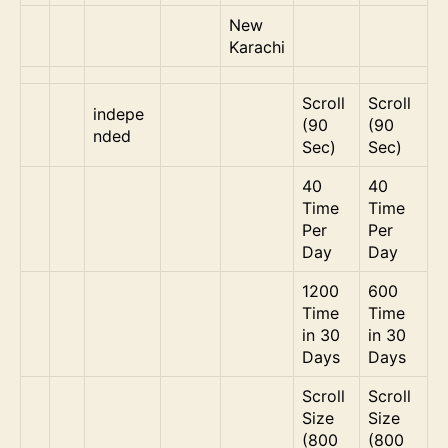
New
Karachi
Scroll
Scroll
indepe
(90
(90
nded
Sec)
Sec)
40
40
Time
Time
Per
Per
Day
Day
1200
600
Time
Time
in 30
in 30
Days
Days
Scroll
Scroll
Size
Size
(800
(800