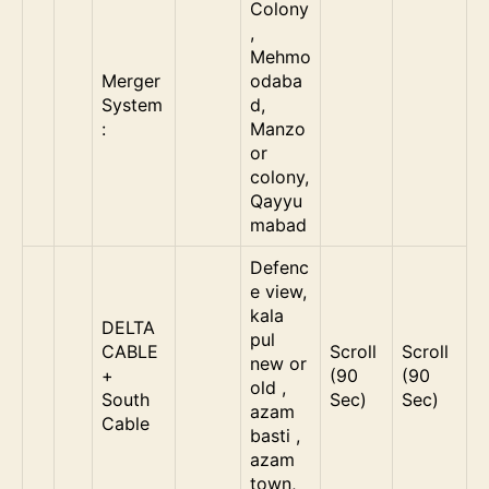
Colony
,
Mehmo
Merger
odaba
System
d,
:
Manzo
or
colony,
Qayyu
mabad
Defenc
e view,
kala
DELTA
pul
CABLE
Scroll
Scroll
new or
+
(90
(90
old ,
South
Sec)
Sec)
azam
Cable
basti ,
azam
town,