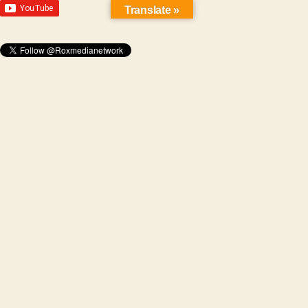
Translate »