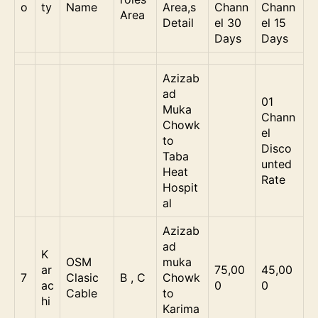
o
ty
Name
Area,s
Chann
Chann
Area
Detail
el 30
el 15
Days
Days
Azizab
ad
01
Muka
Chann
Chowk
el
to
Disco
Taba
unted
Heat
Rate
Hospit
al
Azizab
ad
K
OSM
muka
ar
75,00
45,00
7
Clasic
B , C
Chowk
ac
0
0
Cable
to
hi
Karima