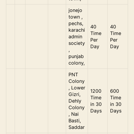
jonejo
town ,
pechs,
40
40
karachi
Time
Time
admin
Per
Per
society
Day
Day
,
punjab
colony,
PNT
Colony
, Lower
1200
600
Gizri,
Time
Time
Dehly
in 30
in 30
Colony
Days
Days
, Nai
Basti,
Saddar