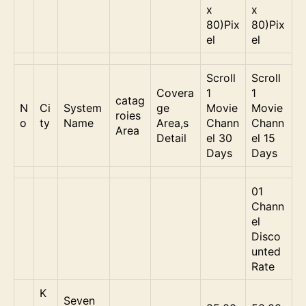
x
x
80)Pix
80)Pix
el
el
Scroll
Scroll
Covera
1
1
catag
N
Ci
System
ge
Movie
Movie
roies
o
ty
Name
Area,s
Chann
Chann
Area
Detail
el 30
el 15
Days
Days
01
Chann
el
Disco
unted
Rate
K
Seven