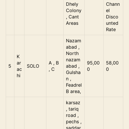
Dhely
Chann
Colony
el
, Cant
Disco
Areas
unted
Rate
Nazam
abad ,
North
K
nazam
ar
A , B
95,00
58,00
5
SOLO
abad ,
ac
, C
0
0
Gulsha
hi
n ,
Feadrel
B area,
karsaz
, tariq
road ,
pechs ,
saddar