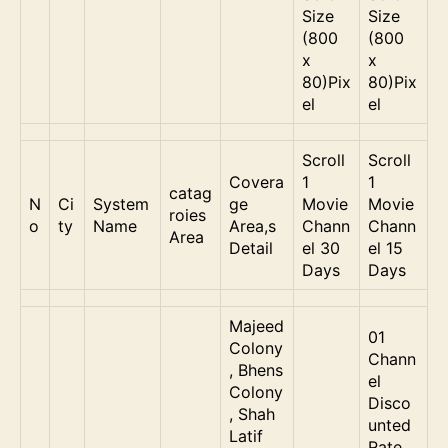
Size
Size
(800
(800
x
x
80)Pix
80)Pix
el
el
Scroll
Scroll
Covera
1
1
catag
N
Ci
System
ge
Movie
Movie
roies
o
ty
Name
Area,s
Chann
Chann
Area
Detail
el 30
el 15
Days
Days
Majeed
01
Colony
Chann
, Bhens
el
Colony
Disco
, Shah
unted
Latif
Rate