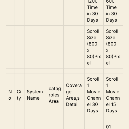
1200
600
Time
Time
in 30
in 30
Days
Days
Scroll
Scroll
Size
Size
(800
(800
x
x
80)Pix
80)Pix
el
el
Scroll
Scroll
Covera
1
1
catag
N
Ci
System
ge
Movie
Movie
roies
o
ty
Name
Area,s
Chann
Chann
Area
Detail
el 30
el 15
Days
Days
01