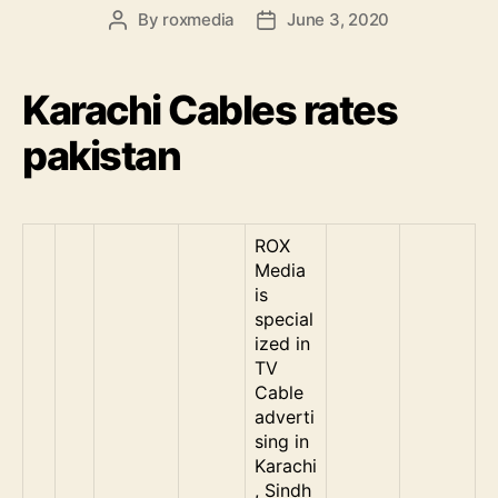
By
roxmedia
June 3, 2020
Post
Post
author
date
Karachi Cables rates
pakistan
ROX
Media
is
special
ized in
TV
Cable
adverti
sing in
Karachi
, Sindh