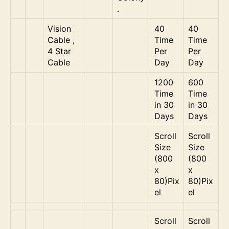
.
Vision
40
40
Cable ,
Time
Time
4 Star
Per
Per
Cable
Day
Day
1200
600
Time
Time
in 30
in 30
Days
Days
Scroll
Scroll
Size
Size
(800
(800
x
x
80)Pix
80)Pix
el
el
Scroll
Scroll