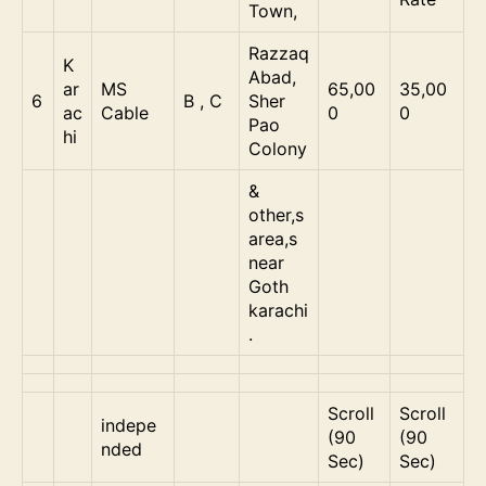
Town,
Razzaq
K
Abad,
ar
MS
65,00
35,00
6
B , C
Sher
ac
Cable
0
0
Pao
hi
Colony
&
other,s
area,s
near
Goth
karachi
.
Scroll
Scroll
indepe
(90
(90
nded
Sec)
Sec)