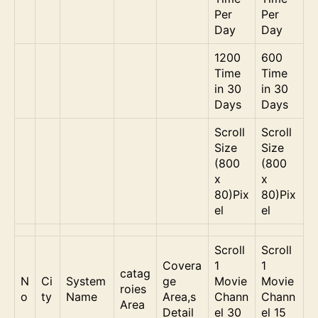
Per
Per
Day
Day
1200
600
Time
Time
in 30
in 30
Days
Days
Scroll
Scroll
Size
Size
(800
(800
x
x
80)Pix
80)Pix
el
el
Scroll
Scroll
Covera
1
1
catag
N
Ci
System
ge
Movie
Movie
roies
o
ty
Name
Area,s
Chann
Chann
Area
Detail
el 30
el 15