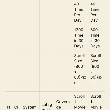
40
40
Time
Time
Per
Per
Day
Day
1200
600
Time
Time
in 30
in 30
Days
Days
Scroll
Scroll
Size
Size
(800
(800
x
x
80)Pix
80)Pix
el
el
Scroll
Scroll
Covera
1
1
catag
N
Ci
System
ge
Movie
Movie
roies