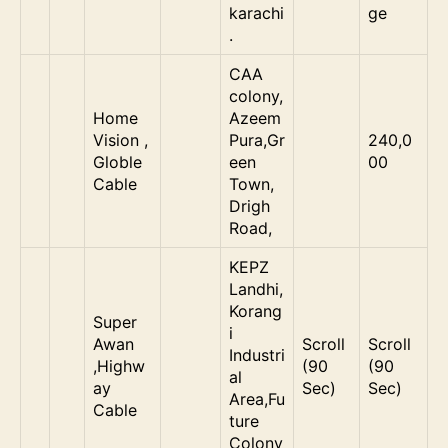
karachi
ge
.
CAA
colony,
Home
Azeem
Vision ,
Pura,Gr
240,0
Globle
een
00
Cable
Town,
Drigh
Road,
KEPZ
Landhi,
Korang
Super
i
Awan
Scroll
Scroll
Industri
,Highw
(90
(90
al
ay
Sec)
Sec)
Area,Fu
Cable
ture
Colony