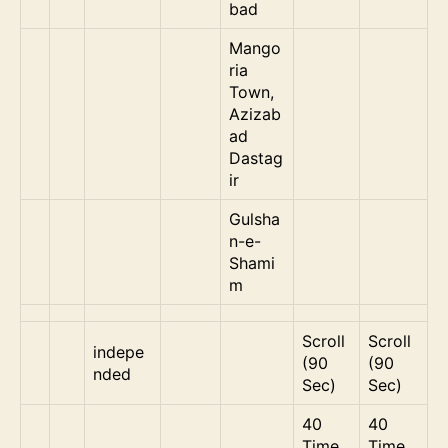
bad
Mango
ria
Town,
Azizab
ad
Dastag
ir
Gulsha
n-e-
Shami
m
Scroll
Scroll
indepe
(90
(90
nded
Sec)
Sec)
40
40
Time
Time