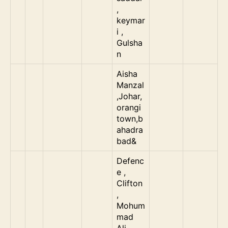
,
keymar
i ,
Gulsha
n
Aisha
Manzal
,Johar,
orangi
town,b
ahadra
bad&
Defenc
e ,
Clifton
,
Mohum
mad
Ali