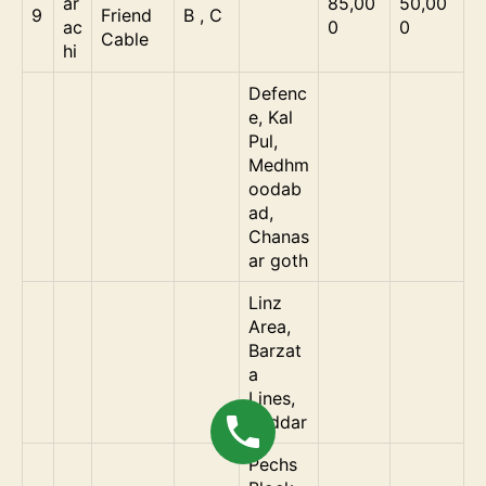
ar
85,00
50,00
9
Friend
B , C
ac
0
0
Cable
hi
Defenc
e, Kal
Pul,
Medhm
oodab
ad,
Chanas
ar goth
Linz
Area,
Barzat
a
Lines,
Saddar
Pechs