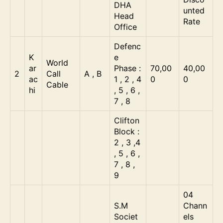
DHA
unted
Head
Rate
Office
Defenc
K
e
World
ar
Phase :
70,00
40,00
2
Call
A , B
ac
1 , 2 , 4
0
0
Cable
hi
, 5 , 6 ,
7 , 8
Clifton
Block :
2 , 3 ,4
, 5 , 6 ,
7 , 8 ,
9
04
S.M
Chann
Societ
els