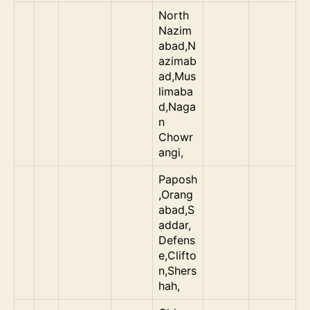
North
Nazim
abad,N
azimab
ad,Mus
limaba
d,Naga
n
Chowr
angi,
Paposh
,Orang
abad,S
addar,
Defens
e,Clifto
n,Shers
hah,