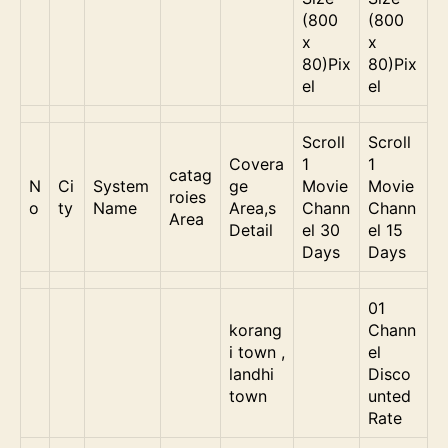
(800
(800
x
x
80)Pix
80)Pix
el
el
Scroll
Scroll
Covera
1
1
catag
N
Ci
System
ge
Movie
Movie
roies
o
ty
Name
Area,s
Chann
Chann
Area
Detail
el 30
el 15
Days
Days
01
korang
Chann
i town ,
el
landhi
Disco
town
unted
Rate