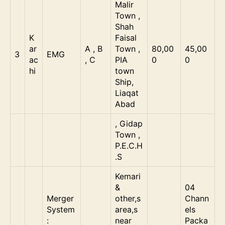
Malir
Town ,
Shah
K
Faisal
ar
A , B
Town ,
80,00
45,00
3
EMG
ac
, C
PIA
0
0
hi
town
Ship,
Liaqat
Abad
, Gidap
Town ,
P.E.C.H
.S
Kemari
&
04
Merger
other,s
Chann
System
area,s
els
:
near
Packa