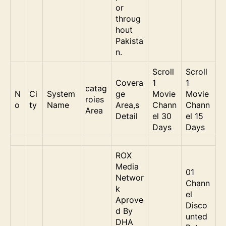
or
throug
hout
Pakista
n.
Scroll
Scroll
Covera
1
1
catag
N
Ci
System
ge
Movie
Movie
roies
o
ty
Name
Area,s
Chann
Chann
Area
Detail
el 30
el 15
Days
Days
ROX
Media
01
Networ
Chann
k
el
Aprove
Disco
d By
unted
DHA