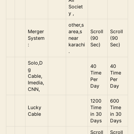
Societ
y ,
other,s
Merger
area,s
Scroll
Scroll
System
near
(90
(90
:
karachi
Sec)
Sec)
.
Solo,D
40
40
g
Time
Time
Cable,
Per
Per
Imedia,
Day
Day
CNN,
1200
600
Lucky
Time
Time
Cable
in 30
in 30
Days
Days
Scroll
Scroll