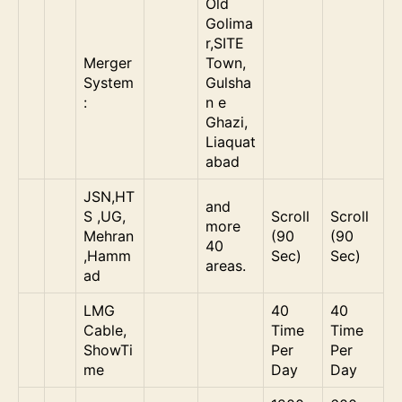
Old
Golima
r,SITE
Merger
Town,
System
Gulsha
:
n e
Ghazi,
Liaquat
abad
JSN,HT
and
S ,UG,
Scroll
Scroll
more
Mehran
(90
(90
40
,Hamm
Sec)
Sec)
areas.
ad
LMG
40
40
Cable,
Time
Time
ShowTi
Per
Per
me
Day
Day