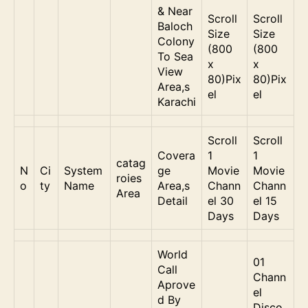
& Near
Scroll
Scroll
Baloch
Size
Size
Colony
(800
(800
To Sea
x
x
View
80)Pix
80)Pix
Area,s
el
el
Karachi
Scroll
Scroll
Covera
1
1
catag
N
Ci
System
ge
Movie
Movie
roies
o
ty
Name
Area,s
Chann
Chann
Area
Detail
el 30
el 15
Days
Days
World
01
Call
Chann
Aprove
el
d By
Disco