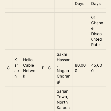
Days
Days
01
Chann
el
Disco
unted
Rate
Sakhi
K
Hello
Hassan
ar
Cable
,
80,00
45,00
8
B , C
ac
Networ
Nagan
0
0
hi
k
Choran
gi
Sarjani
Town,
North
Karachi