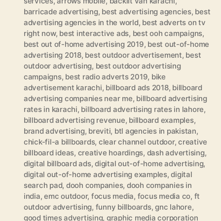
services
,
arrows mobile
,
backlit van karachi
,
barricade advertising
,
best advertising agencies
,
best
advertising agencies in the world
,
best adverts on tv
right now
,
best interactive ads
,
best ooh campaigns
,
best out of-home advertising 2019
,
best out-of-home
advertising 2018
,
best outdoor advertisement
,
best
outdoor advertising
,
best outdoor advertising
campaigns
,
best radio adverts 2019
,
bike
advertisement karachi
,
billboard ads 2018
,
billboard
advertising companies near me
,
billboard advertising
rates in karachi
,
billboard advertising rates in lahore
,
billboard advertising revenue
,
billboard examples
,
brand advertising
,
breviti
,
btl agencies in pakistan
,
chick-fil-a billboards
,
clear channel outdoor
,
creative
billboard ideas
,
creative hoardings
,
dash advertising
,
digital billboard ads
,
digital out-of-home advertising
,
digital out-of-home advertising examples
,
digital
search pad
,
dooh companies
,
dooh companies in
india
,
emc outdoor
,
focus media
,
focus media co
,
ft
outdoor advertising
,
funny billboards
,
gnc lahore
,
good times advertising
,
graphic media corporation