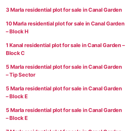
3 Marla residential plot for sale in Canal Garden
10 Marla residential plot for sale in Canal Garden
– Block H
1 Kanal residential plot for sale in Canal Garden –
Block C
5 Marla residential plot for sale in Canal Garden
– Tip Sector
5 Marla residential plot for sale in Canal Garden
– Block E
5 Marla residential plot for sale in Canal Garden
– Block E