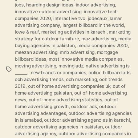
jobs
,
hoarding design ideas
,
indoor advertising
,
innovative outdoor advertising
,
innovative tech
companies 2020
,
interactive tvc
,
jcdecaux
,
lamar
advertising company
,
largest billboard in the world
,
lowe & rauf
,
marketing activities in karachi
,
marketing
strategy for outdoor furniture
,
maz advertising
,
media
buying agencies in pakistan
,
media companies 2020
,
meezan advertising
,
mnb advertising
,
mortgage
billboard ideas
,
most innovative media companies
,
moving advertising
,
moving adz
,
native advertising is
Tags
______.
,
new brands or companies
,
online billboard ads
,
ooh advertising trends
,
ooh marketing
,
ooh trends
2019
,
out of home advertising companies uk
,
out of
home advertising pakistan
,
out of-home advertising
news
,
out of-home advertising statistics
,
out-of-
home advertising growth
,
outdoor ads
,
outdoor
advertising advantages
,
outdoor advertising agencies
in islamabad
,
outdoor advertising agencies in karachi
,
outdoor advertising agencies in pakistan
,
outdoor
advertising agency
,
outdoor advertising companies in