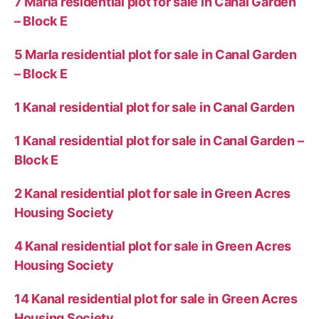
7 Marla residential plot for sale in Canal Garden
– Block E
5 Marla residential plot for sale in Canal Garden
– Block E
1 Kanal residential plot for sale in Canal Garden
1 Kanal residential plot for sale in Canal Garden –
Block E
2 Kanal residential plot for sale in Green Acres
Housing Society
4 Kanal residential plot for sale in Green Acres
Housing Society
14 Kanal residential plot for sale in Green Acres
Housing Society