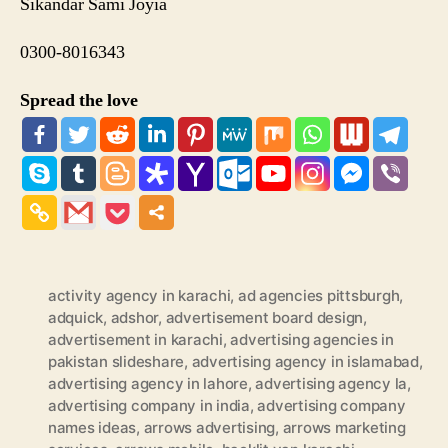
Sikandar Sami Joyia
0300-8016343
Spread the love
activity agency in karachi
,
ad agencies pittsburgh
,
adquick
,
adshor
,
advertisement board design
,
advertisement in karachi
,
advertising agencies in
pakistan slideshare
,
advertising agency in islamabad
,
advertising agency in lahore
,
advertising agency la
,
advertising company in india
,
advertising company
names ideas
,
arrows advertising
,
arrows marketing