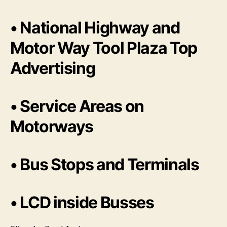
• National Highway and
Motor Way Tool Plaza Top
Advertising
• Service Areas on
Motorways
• Bus Stops and Terminals
• LCD inside Busses