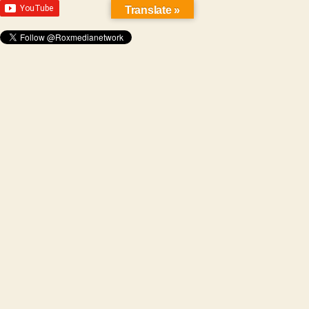
Translate »