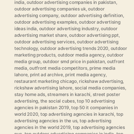
india
,
outdoor advertising companies in pakistan
,
outdoor advertising companies uk
,
outdoor
advertising company
,
outdoor advertising definition
,
outdoor advertising examples
,
outdoor advertising
ideas india
,
outdoor advertising industry
,
outdoor
advertising market share
,
outdoor advertising ppt
,
outdoor advertising services
,
outdoor advertising
technology
,
outdoor advertising trends 2020
,
outdoor
marketing products
,
outdoor media agency
,
outdoor
media group
,
outdoor smd price in pakistan
,
outfront
media
,
outfront media competitors
,
prime media
lahore
,
print ad archive
,
print media agency
,
restaurant marketing chicago
,
rickshaw advertising
,
rickshaw advertising lahore
,
social media companies
,
stay home ads
,
streamers in karachi
,
street poster
advertising
,
the social cubes
,
top 10 advertising
agencies in pakistan 2019
,
top 50 it companies in
world 2020
,
top advertising agencies in karachi
,
top
advertising agencies in the us
,
top advertising
agencies in the world 2019
,
top advertising agencies
nyc
,
top outdoor advertising companies in india
,
top