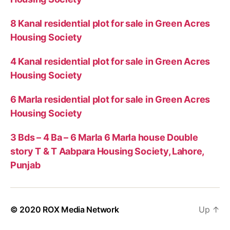
8 Kanal residential plot for sale in Green Acres
Housing Society
4 Kanal residential plot for sale in Green Acres
Housing Society
6 Marla residential plot for sale in Green Acres
Housing Society
3 Bds – 4 Ba – 6 Marla 6 Marla house Double
story T & T Aabpara Housing Society, Lahore,
Punjab
© 2020
ROX Media Network
Up
↑