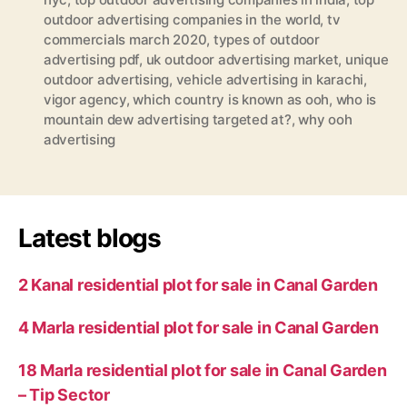
outdoor advertising companies in the world
,
tv
commercials march 2020
,
types of outdoor
advertising pdf
,
uk outdoor advertising market
,
unique
outdoor advertising
,
vehicle advertising in karachi
,
vigor agency
,
which country is known as ooh
,
who is
mountain dew advertising targeted at?
,
why ooh
advertising
Latest blogs
2 Kanal residential plot for sale in Canal Garden
4 Marla residential plot for sale in Canal Garden
18 Marla residential plot for sale in Canal Garden
– Tip Sector