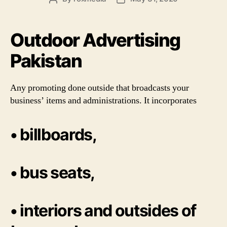
author
date
Outdoor Advertising
Pakistan
Any promoting done outside that broadcasts your
business’ items and administrations. It incorporates
• billboards,
• bus seats,
• interiors and outsides of