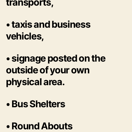
transports,
• taxis and business
vehicles,
• signage posted on the
outside of your own
physical area.
• Bus Shelters
• Round Abouts