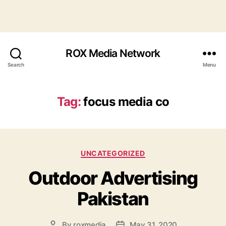
ROX Media Network
Search
Menu
Tag:
focus media co
Categories
UNCATEGORIZED
Outdoor Advertising
Pakistan
By
roxmedia
May 31, 2020
Post
Post