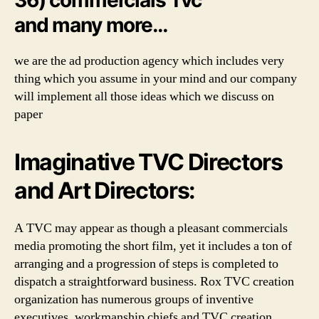
and many more…
we are the ad production agency which includes very
thing which you assume in your mind and our company
will implement all those ideas which we discuss on
paper
Imaginative TVC Directors
and Art Directors:
A TVC may appear as though a pleasant commercials
media promoting the short film, yet it includes a ton of
arranging and a progression of steps is completed to
dispatch a straightforward business. Rox TVC creation
organization has numerous groups of inventive
executives, workmanship chiefs and TVC creation