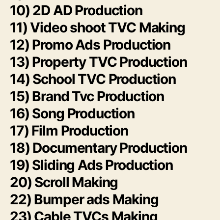
10) 2D AD Production
11) Video shoot TVC Making
12) Promo Ads Production
13) Property TVC Production
14) School TVC Production
15) Brand Tvc Production
16) Song Production
17) Film Production
18) Documentary Production
19) Sliding Ads Production
20) Scroll Making
22) Bumper ads Making
23) Cable TVCs Making