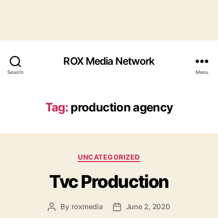
ROX Media Network
Search
Menu
Tag:
production agency
Categories
UNCATEGORIZED
Tvc Production
By
roxmedia
June 2, 2020
Post
Post
author
date