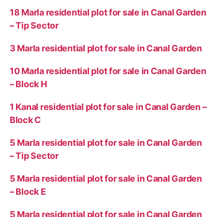
18 Marla residential plot for sale in Canal Garden
– Tip Sector
3 Marla residential plot for sale in Canal Garden
10 Marla residential plot for sale in Canal Garden
– Block H
1 Kanal residential plot for sale in Canal Garden –
Block C
5 Marla residential plot for sale in Canal Garden
– Tip Sector
5 Marla residential plot for sale in Canal Garden
– Block E
5 Marla residential plot for sale in Canal Garden