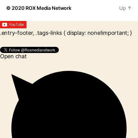
© 2020
ROX Media Network
Up
↑
.entry-footer, .tags-links { display: none!important; }
Open chat