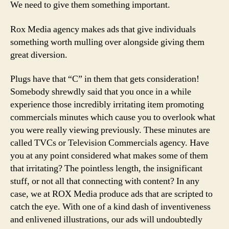
We need to give them something important.
Rox Media agency makes ads that give individuals
something worth mulling over alongside giving them
great diversion.
Plugs have that “C” in them that gets consideration!
Somebody shrewdly said that you once in a while
experience those incredibly irritating item promoting
commercials minutes which cause you to overlook what
you were really viewing previously. These minutes are
called TVCs or Television Commercials agency. Have
you at any point considered what makes some of them
that irritating? The pointless length, the insignificant
stuff, or not all that connecting with content? In any
case, we at ROX Media produce ads that are scripted to
catch the eye. With one of a kind dash of inventiveness
and enlivened illustrations, our ads will undoubtedly