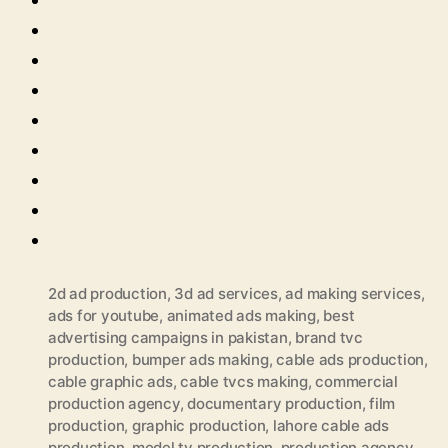
2d ad production
,
3d ad services
,
ad making services
,
ads for youtube
,
animated ads making
,
best
advertising campaigns in pakistan
,
brand tvc
production
,
bumper ads making
,
cable ads production
,
cable graphic ads
,
cable tvcs making
,
commercial
production agency
,
documentary production
,
film
production
,
graphic production
,
lahore cable ads
production
,
model tv production
,
production agency
,