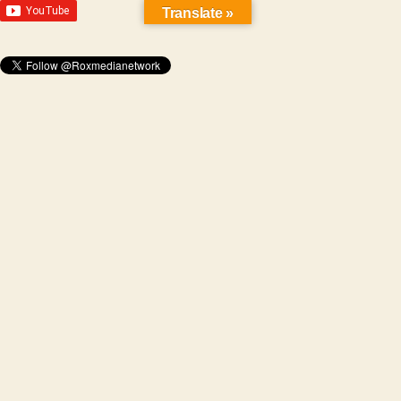
Translate »