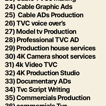
24) Cable Graphic Ads
25) Cable ADs Production
26) TVC voice over’s
27) Model tv Production
28) Professional TVC AD
29) Production house services
30) 4K Camera shoot services
31) 4k Video TVC
32) 4K Production Studio
33) Documentary ADs
34) Tvc Script Writing
35) Commercials Production
36) commercials Tvc