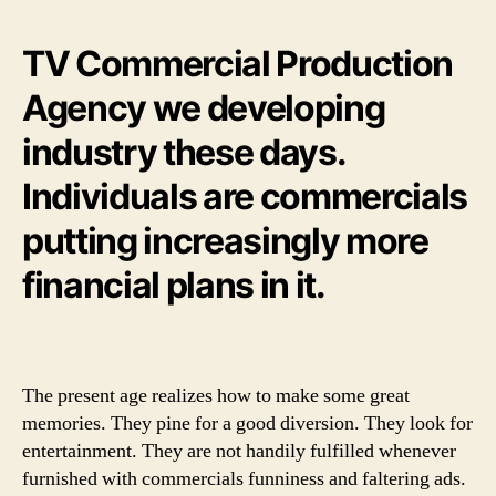
TV Commercial Production
Agency we developing
industry these days.
Individuals are commercials
putting increasingly more
financial plans in it.
The present age realizes how to make some great
memories. They pine for a good diversion. They look for
entertainment. They are not handily fulfilled whenever
furnished with commercials funniness and faltering ads.