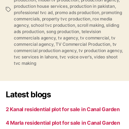
production house services
,
production in pakistan
,
Tags
professional tvc ad
,
promo ads production
,
promoting
commercials
,
property tvc production
,
rox media
agency
,
school tvc production
,
scroll making
,
sliding
ads production
,
song production
,
television
commercials agency
,
tv agency
,
tv commercial
,
tv
commercial agency
,
TV Commercial Production
,
tv
commercial production agency
,
tv production agency
,
tvc services in lahore
,
tvc voice over's
,
video shoot
tvc making
Latest blogs
2 Kanal residential plot for sale in Canal Garden
4 Marla residential plot for sale in Canal Garden