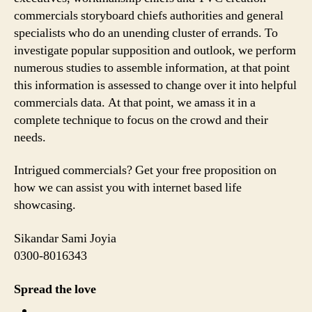
commercials storyboard chiefs authorities and general
specialists who do an unending cluster of errands. To
investigate popular supposition and outlook, we perform
numerous studies to assemble information, at that point
this information is assessed to change over it into helpful
commercials data. At that point, we amass it in a
complete technique to focus on the crowd and their
needs.
Intrigued commercials? Get your free proposition on
how we can assist you with internet based life
showcasing.
Sikandar Sami Joyia
0300-8016343
Spread the love