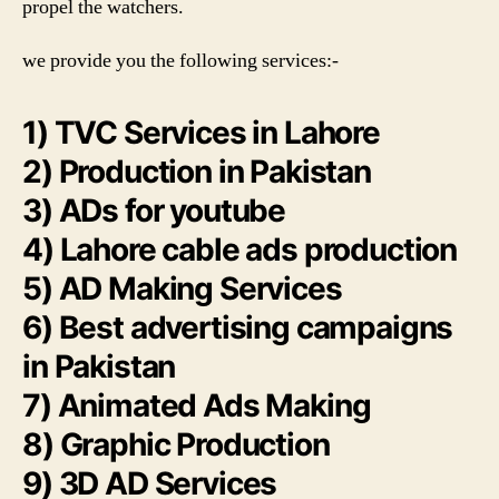
propel the watchers.
we provide you the following services:-
1) TVC Services in Lahore
2) Production in Pakistan
3) ADs for youtube
4) Lahore cable ads production
5) AD Making Services
6) Best advertising campaigns
in Pakistan
7) Animated Ads Making
8) Graphic Production
9) 3D AD Services