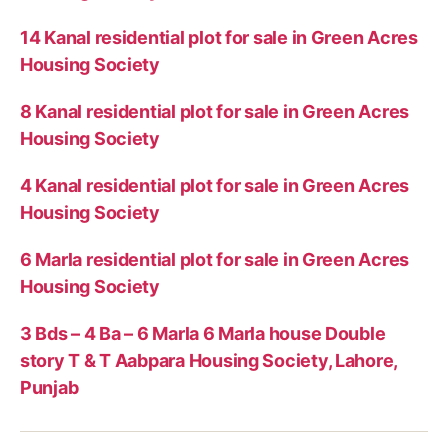
14 Kanal residential plot for sale in Green Acres
Housing Society
8 Kanal residential plot for sale in Green Acres
Housing Society
4 Kanal residential plot for sale in Green Acres
Housing Society
6 Marla residential plot for sale in Green Acres
Housing Society
3 Bds – 4 Ba – 6 Marla 6 Marla house Double
story T & T Aabpara Housing Society, Lahore,
Punjab