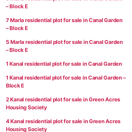
– Block E
7 Marla residential plot for sale in Canal Garden
– Block E
5 Marla residential plot for sale in Canal Garden
– Block E
1 Kanal residential plot for sale in Canal Garden
1 Kanal residential plot for sale in Canal Garden –
Block E
2 Kanal residential plot for sale in Green Acres
Housing Society
4 Kanal residential plot for sale in Green Acres
Housing Society