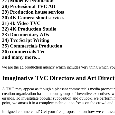
27) Model tv Production
28) Professional TVC AD
29) Production house services
30) 4K Camera shoot services
31) 4k Video TVC
32) 4K Production Studio
33) Documentary ADs
34) Tvc Script Writing
35) Commercials Production
36) commercials Tvc
and many more…
we are the ad production agency which includes very thing which yo
Imaginative TVC Directors and Art Direct
A TVC may appear as though a pleasant commercials media promoting th
creation organization has numerous groups of inventive executives, w
errands. To investigate popular supposition and outlook, we perform nu
point, we amass it in a complete technique to focus on the crowd and 
Intrigued commercials? Get your free proposition on how we can assis