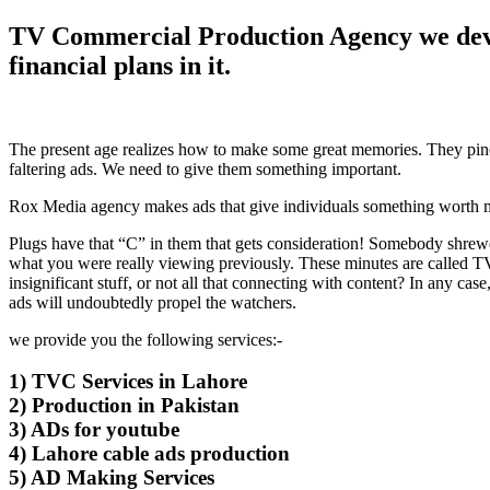
TV Commercial Production Agency we devel
financial plans in it.
The present age realizes how to make some great memories. They pine
faltering ads. We need to give them something important.
Rox Media agency makes ads that give individuals something worth mu
Plugs have that “C” in them that gets consideration! Somebody shrewd
what you were really viewing previously. These minutes are called T
insignificant stuff, or not all that connecting with content? In any ca
ads will undoubtedly propel the watchers.
we provide you the following services:-
1) TVC Services in Lahore
2) Production in Pakistan
3) ADs for youtube
4) Lahore cable ads production
5) AD Making Services