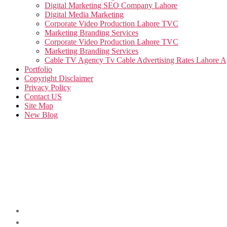
Digital Marketing SEO Company Lahore
Digital Media Marketing
Corporate Video Production Lahore TVC
Marketing Branding Services
Corporate Video Production Lahore TVC
Marketing Branding Services
Cable TV Agency Tv Cable Advertising Rates Lahore 
Portfolio
Copyright Disclaimer
Privacy Policy
Contact US
Site Map
New Blog