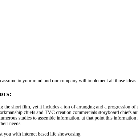
u assume in your mind and our company will implement all those ideas
ors:
e short film, yet it includes a ton of arranging and a progression of 
orkmanship chiefs and TVC creation commercials storyboard chiefs auth
merous studies to assemble information, at that point this information i
their needs.
t you with internet based life showcasing.