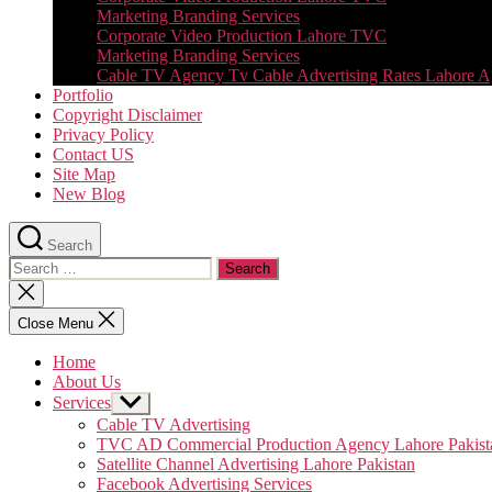
Marketing Branding Services
Corporate Video Production Lahore TVC
Marketing Branding Services
Cable TV Agency Tv Cable Advertising Rates Lahore 
Portfolio
Copyright Disclaimer
Privacy Policy
Contact US
Site Map
New Blog
Search
Search
for:
Close
search
Close Menu
Home
About Us
Services
Show
sub
Cable TV Advertising
menu
TVC AD Commercial Production Agency Lahore Pakist
Satellite Channel Advertising Lahore Pakistan
Facebook Advertising Services