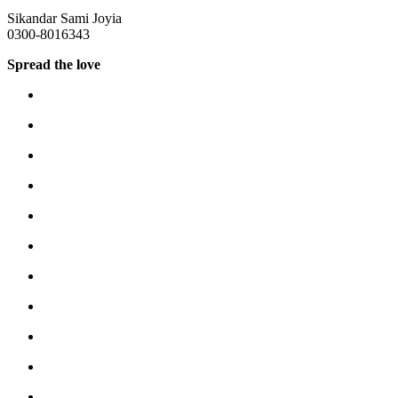
Sikandar Sami Joyia
0300-8016343
Spread the love