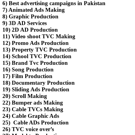
6) Best advertising campaigns in Pakistan
7) Animated Ads Making
8) Graphic Production
9) 3D AD Services
10) 2D AD Production
11) Video shoot TVC Making
12) Promo Ads Production
13) Property TVC Production
14) School TVC Production
15) Brand Tvc Production
16) Song Production
17) Film Production
18) Documentary Production
19) Sliding Ads Production
20) Scroll Making
22) Bumper ads Making
23) Cable TVCs Making
24) Cable Graphic Ads
25) Cable ADs Production
26) TVC voice over’s