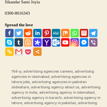
Sikandar Sami Joyia
0300-8016343
Spread the love
164-p
,
advertising agencies careers
,
advertising
agencies in islamabad
,
advertising agencies in
lahore jobs
,
advertising agencies in pakistan
slideshare
,
advertising agency about us
,
advertising
agency in india
,
advertising agency in islamabad
,
advertising agency in karachi
,
advertising agency in
lahore
,
advertising agency in pakistan
,
advertising