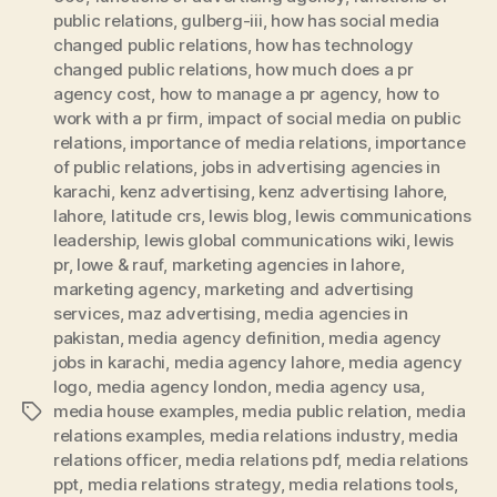
public relations
,
gulberg-iii
,
how has social media
changed public relations
,
how has technology
changed public relations
,
how much does a pr
agency cost
,
how to manage a pr agency
,
how to
work with a pr firm
,
impact of social media on public
relations
,
importance of media relations
,
importance
of public relations
,
jobs in advertising agencies in
karachi
,
kenz advertising
,
kenz advertising lahore
,
lahore
,
latitude crs
,
lewis blog
,
lewis communications
leadership
,
lewis global communications wiki
,
lewis
pr
,
lowe & rauf
,
marketing agencies in lahore
,
marketing agency
,
marketing and advertising
services
,
maz advertising
,
media agencies in
pakistan
,
media agency definition
,
media agency
jobs in karachi
,
media agency lahore
,
media agency
logo
,
media agency london
,
media agency usa
,
media house examples
,
media public relation
,
media
Tags
relations examples
,
media relations industry
,
media
relations officer
,
media relations pdf
,
media relations
ppt
,
media relations strategy
,
media relations tools
,