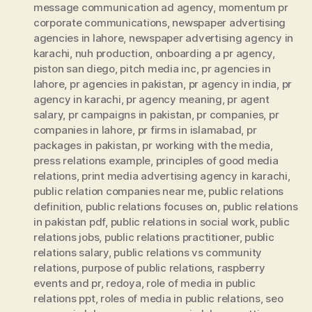
message communication ad agency
,
momentum pr
corporate communications
,
newspaper advertising
agencies in lahore
,
newspaper advertising agency in
karachi
,
nuh production
,
onboarding a pr agency
,
piston san diego
,
pitch media inc
,
pr agencies in
lahore
,
pr agencies in pakistan
,
pr agency in india
,
pr
agency in karachi
,
pr agency meaning
,
pr agent
salary
,
pr campaigns in pakistan
,
pr companies
,
pr
companies in lahore
,
pr firms in islamabad
,
pr
packages in pakistan
,
pr working with the media
,
press relations example
,
principles of good media
relations
,
print media advertising agency in karachi
,
public relation companies near me
,
public relations
definition
,
public relations focuses on
,
public relations
in pakistan pdf
,
public relations in social work
,
public
relations jobs
,
public relations practitioner
,
public
relations salary
,
public relations vs community
relations
,
purpose of public relations
,
raspberry
events and pr
,
redoya
,
role of media in public
relations ppt
,
roles of media in public relations
,
seo