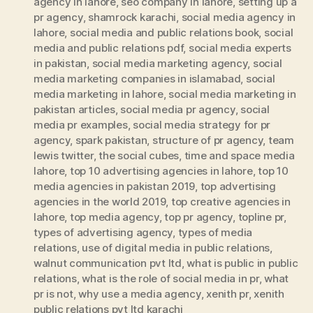
agency in lahore
,
seo company in lahore
,
setting up a
pr agency
,
shamrock karachi
,
social media agency in
lahore
,
social media and public relations book
,
social
media and public relations pdf
,
social media experts
in pakistan
,
social media marketing agency
,
social
media marketing companies in islamabad
,
social
media marketing in lahore
,
social media marketing in
pakistan articles
,
social media pr agency
,
social
media pr examples
,
social media strategy for pr
agency
,
spark pakistan
,
structure of pr agency
,
team
lewis twitter
,
the social cubes
,
time and space media
lahore
,
top 10 advertising agencies in lahore
,
top 10
media agencies in pakistan 2019
,
top advertising
agencies in the world 2019
,
top creative agencies in
lahore
,
top media agency
,
top pr agency
,
topline pr
,
types of advertising agency
,
types of media
relations
,
use of digital media in public relations
,
walnut communication pvt ltd
,
what is public in public
relations
,
what is the role of social media in pr
,
what
pr is not
,
why use a media agency
,
xenith pr
,
xenith
public relations pvt ltd karachi