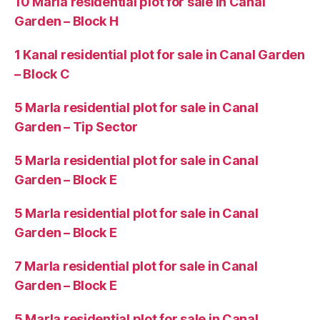
10 Marla residential plot for sale in Canal
Garden – Block H
1 Kanal residential plot for sale in Canal Garden
– Block C
5 Marla residential plot for sale in Canal
Garden – Tip Sector
5 Marla residential plot for sale in Canal
Garden – Block E
5 Marla residential plot for sale in Canal
Garden – Block E
7 Marla residential plot for sale in Canal
Garden – Block E
5 Marla residential plot for sale in Canal