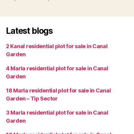
Latest blogs
2 Kanal residential plot for sale in Canal
Garden
4 Marla residential plot for sale in Canal
Garden
18 Marla residential plot for sale in Canal
Garden – Tip Sector
3 Marla residential plot for sale in Canal
Garden