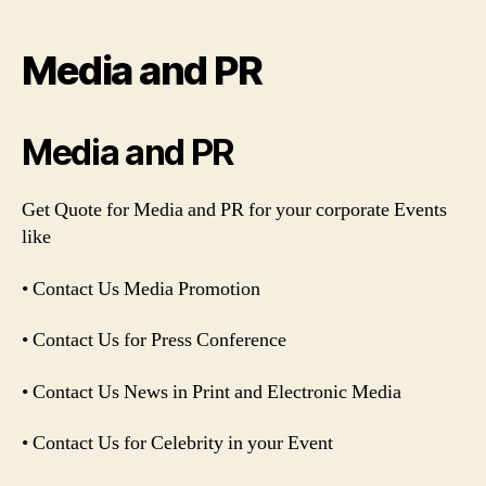
author
date
Media and PR
Media and PR
Get Quote for Media and PR for your corporate Events
like
• Contact Us Media Promotion
• Contact Us for Press Conference
• Contact Us News in Print and Electronic Media
• Contact Us for Celebrity in your Event