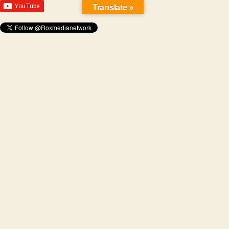
Translate »