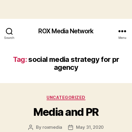
ROX Media Network
Search
Menu
Tag:
social media strategy for pr
agency
Categories
UNCATEGORIZED
Media and PR
By
roxmedia
May 31, 2020
Post
Post