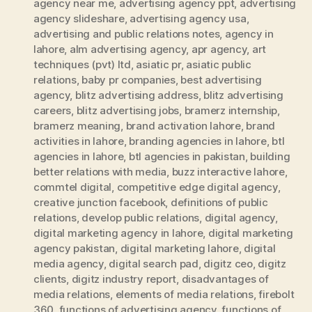
agency near me
,
advertising agency ppt
,
advertising
agency slideshare
,
advertising agency usa
,
advertising and public relations notes
,
agency in
lahore
,
alm advertising agency
,
apr agency
,
art
techniques (pvt) ltd
,
asiatic pr
,
asiatic public
relations
,
baby pr companies
,
best advertising
agency
,
blitz advertising address
,
blitz advertising
careers
,
blitz advertising jobs
,
bramerz internship
,
bramerz meaning
,
brand activation lahore
,
brand
activities in lahore
,
branding agencies in lahore
,
btl
agencies in lahore
,
btl agencies in pakistan
,
building
better relations with media
,
buzz interactive lahore
,
commtel digital
,
competitive edge digital agency
,
creative junction facebook
,
definitions of public
relations
,
develop public relations
,
digital agency
,
digital marketing agency in lahore
,
digital marketing
agency pakistan
,
digital marketing lahore
,
digital
media agency
,
digital search pad
,
digitz ceo
,
digitz
clients
,
digitz industry report
,
disadvantages of
media relations
,
elements of media relations
,
firebolt
360
,
functions of advertising agency
,
functions of