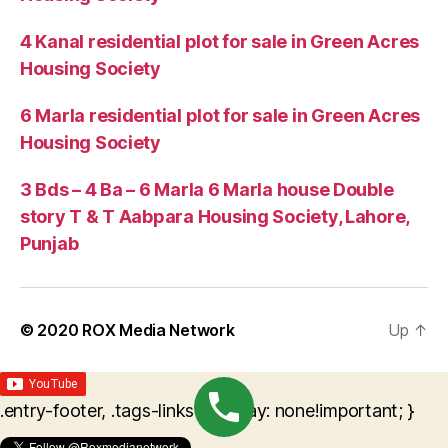
4 Kanal residential plot for sale in Green Acres
Housing Society
6 Marla residential plot for sale in Green Acres
Housing Society
3 Bds – 4 Ba – 6 Marla 6 Marla house Double
story T & T Aabpara Housing Society, Lahore,
Punjab
© 2020
ROX Media Network
Up
↑
.entry-footer, .tags-links { display: none!important; }