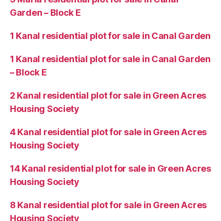
Garden – Block E
1 Kanal residential plot for sale in Canal Garden
1 Kanal residential plot for sale in Canal Garden
– Block E
2 Kanal residential plot for sale in Green Acres
Housing Society
4 Kanal residential plot for sale in Green Acres
Housing Society
14 Kanal residential plot for sale in Green Acres
Housing Society
8 Kanal residential plot for sale in Green Acres
Housing Society