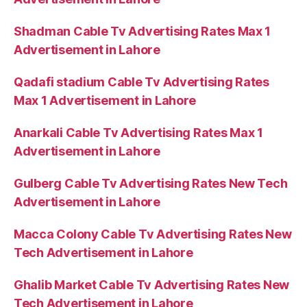
Shadman Cable Tv Advertising Rates Max 1
Advertisement in Lahore
Qadafi stadium Cable Tv Advertising Rates
Max 1 Advertisement in Lahore
Anarkali Cable Tv Advertising Rates Max 1
Advertisement in Lahore
Gulberg Cable Tv Advertising Rates New Tech
Advertisement in Lahore
Macca Colony Cable Tv Advertising Rates New
Tech Advertisement in Lahore
Ghalib Market Cable Tv Advertising Rates New
Tech Advertisement in Lahore