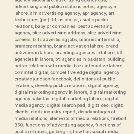
advertising and public relations notes
,
agency in
lahore
,
alm advertising agency
,
apr agency
,
art
techniques (pvt) ltd
,
asiatic pr
,
asiatic public
relations
,
baby pr companies
,
best advertising
agency
,
blitz advertising address
,
blitz advertising
careers
,
blitz advertising jobs
,
bramerz internship
,
bramerz meaning
,
brand activation lahore
,
brand
activities in lahore
,
branding agencies in lahore
,
btl
agencies in lahore
,
btl agencies in pakistan
,
building
better relations with media
,
buzz interactive lahore
,
commtel digital
,
competitive edge digital agency
,
creative junction facebook
,
definitions of public
relations
,
develop public relations
,
digital agency
,
digital marketing agency in lahore
,
digital marketing
agency pakistan
,
digital marketing lahore
,
digital
media agency
,
digital search pad
,
digitz ceo
,
digitz
clients
,
digitz industry report
,
disadvantages of
media relations
,
elements of media relations
,
firebolt
360
,
functions of advertising agency
,
functions of
public relations
,
gulberg-iii
,
how has social media