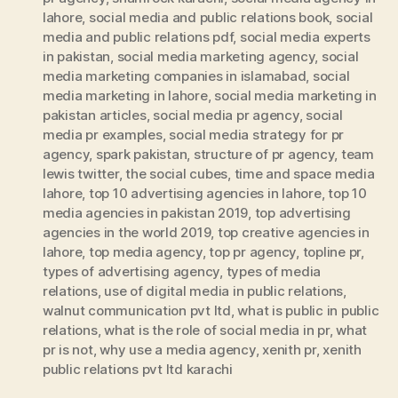
lahore
,
social media and public relations book
,
social
media and public relations pdf
,
social media experts
in pakistan
,
social media marketing agency
,
social
media marketing companies in islamabad
,
social
media marketing in lahore
,
social media marketing in
pakistan articles
,
social media pr agency
,
social
media pr examples
,
social media strategy for pr
agency
,
spark pakistan
,
structure of pr agency
,
team
lewis twitter
,
the social cubes
,
time and space media
lahore
,
top 10 advertising agencies in lahore
,
top 10
media agencies in pakistan 2019
,
top advertising
agencies in the world 2019
,
top creative agencies in
lahore
,
top media agency
,
top pr agency
,
topline pr
,
types of advertising agency
,
types of media
relations
,
use of digital media in public relations
,
walnut communication pvt ltd
,
what is public in public
relations
,
what is the role of social media in pr
,
what
pr is not
,
why use a media agency
,
xenith pr
,
xenith
public relations pvt ltd karachi