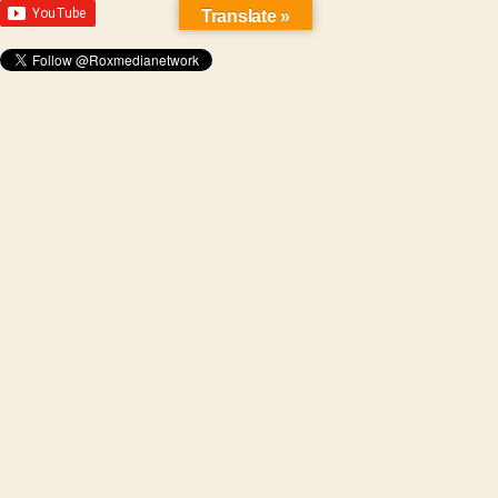
Translate »