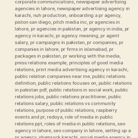
corporate communications
,
newspaper advertising
agencies in lahore
,
newspaper advertising agency in
karachi
,
nuh production
,
onboarding a pr agency
,
piston san diego
,
pitch media inc
,
pr agencies in
lahore
,
pr agencies in pakistan
,
pr agency in india
,
pr
agency in karachi
,
pr agency meaning
,
pr agent
salary
,
pr campaigns in pakistan
,
pr companies
,
pr
companies in lahore
,
pr firms in islamabad
,
pr
packages in pakistan
,
pr working with the media
,
press relations example
,
principles of good media
relations
,
print media advertising agency in karachi
,
public relation companies near me
,
public relations
definition
,
public relations focuses on
,
public relations
in pakistan pdf
,
public relations in social work
,
public
relations jobs
,
public relations practitioner
,
public
relations salary
,
public relations vs community
relations
,
purpose of public relations
,
raspberry
events and pr
,
redoya
,
role of media in public
relations ppt
,
roles of media in public relations
,
seo
agency in lahore
,
seo company in lahore
,
setting up a
pr agency
,
shamrock karachi
,
social media agency in