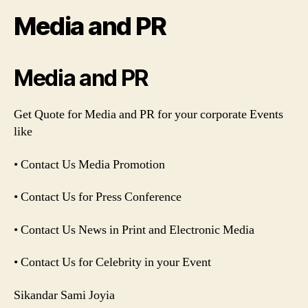
Media and PR
Media and PR
Get Quote for Media and PR for your corporate Events
like
• Contact Us Media Promotion
• Contact Us for Press Conference
• Contact Us News in Print and Electronic Media
• Contact Us for Celebrity in your Event
Sikandar Sami Joyia