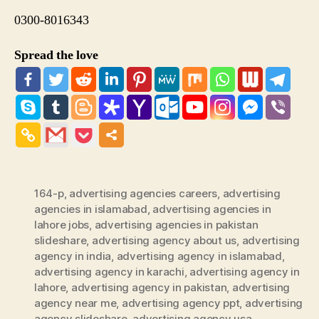
0300-8016343
Spread the love
164-p
,
advertising agencies careers
,
advertising
agencies in islamabad
,
advertising agencies in
lahore jobs
,
advertising agencies in pakistan
slideshare
,
advertising agency about us
,
advertising
agency in india
,
advertising agency in islamabad
,
advertising agency in karachi
,
advertising agency in
lahore
,
advertising agency in pakistan
,
advertising
agency near me
,
advertising agency ppt
,
advertising
agency slideshare
,
advertising agency usa
,