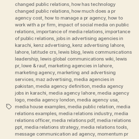
changed public relations
,
how has technology
changed public relations
,
how much does a pr
agency cost
,
how to manage a pr agency
,
how to
work with a pr firm
,
impact of social media on public
relations
,
importance of media relations
,
importance
of public relations
,
jobs in advertising agencies in
karachi
,
kenz advertising
,
kenz advertising lahore
,
lahore
,
latitude crs
,
lewis blog
,
lewis communications
leadership
,
lewis global communications wiki
,
lewis
pr
,
lowe & rauf
,
marketing agencies in lahore
,
marketing agency
,
marketing and advertising
services
,
maz advertising
,
media agencies in
pakistan
,
media agency definition
,
media agency
jobs in karachi
,
media agency lahore
,
media agency
logo
,
media agency london
,
media agency usa
,
media house examples
,
media public relation
,
media
Tags
relations examples
,
media relations industry
,
media
relations officer
,
media relations pdf
,
media relations
ppt
,
media relations strategy
,
media relations tools
,
message communication ad agency
,
momentum pr