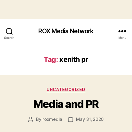
ROX Media Network
Search
Menu
Tag:
xenith pr
Categories
UNCATEGORIZED
Media and PR
By
roxmedia
May 31, 2020
Post
Post
author
date