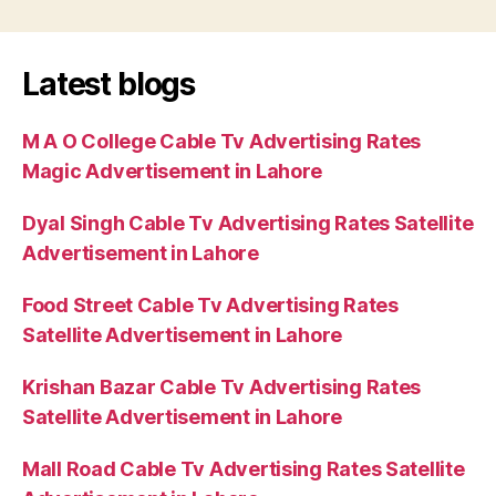
Latest blogs
M A O College Cable Tv Advertising Rates
Magic Advertisement in Lahore
Dyal Singh Cable Tv Advertising Rates Satellite
Advertisement in Lahore
Food Street Cable Tv Advertising Rates
Satellite Advertisement in Lahore
Krishan Bazar Cable Tv Advertising Rates
Satellite Advertisement in Lahore
Mall Road Cable Tv Advertising Rates Satellite