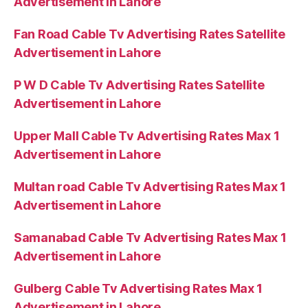
Advertisement in Lahore
Fan Road Cable Tv Advertising Rates Satellite
Advertisement in Lahore
P W D Cable Tv Advertising Rates Satellite
Advertisement in Lahore
Upper Mall Cable Tv Advertising Rates Max 1
Advertisement in Lahore
Multan road Cable Tv Advertising Rates Max 1
Advertisement in Lahore
Samanabad Cable Tv Advertising Rates Max 1
Advertisement in Lahore
Gulberg Cable Tv Advertising Rates Max 1
Advertisement in Lahore