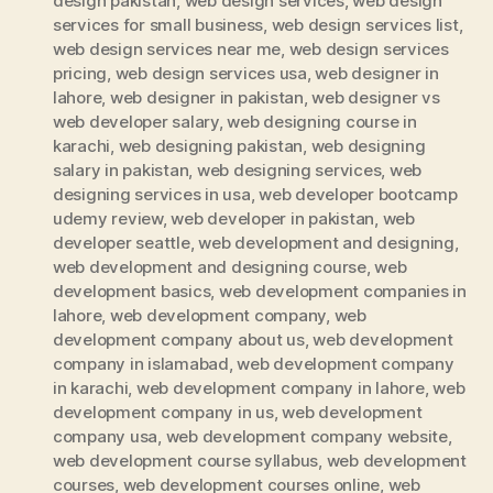
design pakistan
,
web design services
,
web design
services for small business
,
web design services list
,
web design services near me
,
web design services
pricing
,
web design services usa
,
web designer in
lahore
,
web designer in pakistan
,
web designer vs
web developer salary
,
web designing course in
karachi
,
web designing pakistan
,
web designing
salary in pakistan
,
web designing services
,
web
designing services in usa
,
web developer bootcamp
udemy review
,
web developer in pakistan
,
web
developer seattle
,
web development and designing
,
web development and designing course
,
web
development basics
,
web development companies in
lahore
,
web development company
,
web
development company about us
,
web development
company in islamabad
,
web development company
in karachi
,
web development company in lahore
,
web
development company in us
,
web development
company usa
,
web development company website
,
web development course syllabus
,
web development
courses
,
web development courses online
,
web