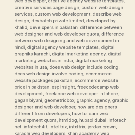
web developer
,
creative agency website templates
,
creative services page design
,
custom web design
services
,
custom web development
,
describe web
design
,
devbatch private limited
,
developed by
khalid
,
developers in pakistan
,
difference between
web designer and web developer quora
,
difference
between web designing and web development in
hindi
,
digital agency website templates
,
digital
graphiks karachi
,
digital marketing agency
,
digital
marketing websites in india
,
digital marketing
websites in usa
,
does web design include coding
,
does web design involve coding
,
ecommerce
website packages pakistan
,
ecommerce website
price in pakistan
,
esp insight
,
freecodecamp web
development
,
freelance web developer in lahore
,
gagan biyani
,
geometricbox
,
graphic agency
,
graphic
designer and web developer
,
how are designers
different from developers
,
how to learn web
development quora
,
htmldog
,
hubsol dubai
,
infotech
net
,
infotech4it
,
intel trix
,
inteltrix
,
jordan crown
,
karachi web developers
,
khan academy web