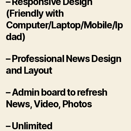
– Responsive Design
(Friendly with
Computer/Laptop/Mobile/Ip
dad)
– Professional News Design
and Layout
– Admin board to refresh
News, Video, Photos
– Unlimited