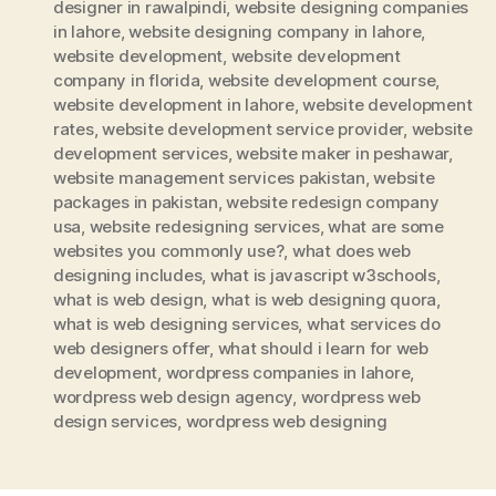
designer in rawalpindi
,
website designing companies
in lahore
,
website designing company in lahore
,
website development
,
website development
company in florida
,
website development course
,
website development in lahore
,
website development
rates
,
website development service provider
,
website
development services
,
website maker in peshawar
,
website management services pakistan
,
website
packages in pakistan
,
website redesign company
usa
,
website redesigning services
,
what are some
websites you commonly use?
,
what does web
designing includes
,
what is javascript w3schools
,
what is web design
,
what is web designing quora
,
what is web designing services
,
what services do
web designers offer
,
what should i learn for web
development
,
wordpress companies in lahore
,
wordpress web design agency
,
wordpress web
design services
,
wordpress web designing