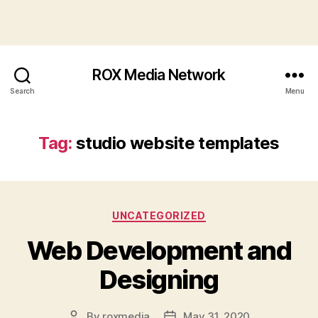
ROX Media Network
Search
Menu
Tag:
studio website templates
Categories
UNCATEGORIZED
Web Development and
Designing
By
roxmedia
May 31, 2020
Post
Post