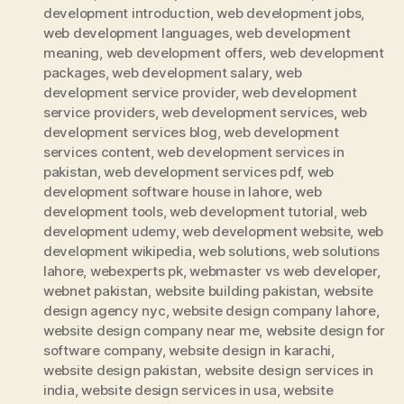
development introduction
,
web development jobs
,
web development languages
,
web development
meaning
,
web development offers
,
web development
packages
,
web development salary
,
web
development service provider
,
web development
service providers
,
web development services
,
web
development services blog
,
web development
services content
,
web development services in
pakistan
,
web development services pdf
,
web
development software house in lahore
,
web
development tools
,
web development tutorial
,
web
development udemy
,
web development website
,
web
development wikipedia
,
web solutions
,
web solutions
lahore
,
webexperts pk
,
webmaster vs web developer
,
webnet pakistan
,
website building pakistan
,
website
design agency nyc
,
website design company lahore
,
website design company near me
,
website design for
software company
,
website design in karachi
,
website design pakistan
,
website design services in
india
,
website design services in usa
,
website