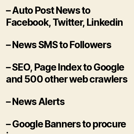
– Auto Post News to
Facebook, Twitter, Linkedin
– News SMS to Followers
– SEO, Page Index to Google
and 500 other web crawlers
– News Alerts
– Google Banners to procure