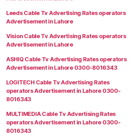
Leeds Cable Tv Advertising Rates operators
Advertisement in Lahore
Vision Cable Tv Advertising Rates operators
Advertisement in Lahore
ASHIQ Cable Tv Advertising Rates operators
Advertisement in Lahore 0300-8016343
LOGITECH Cable Tv Advertising Rates
operators Advertisement in Lahore 0300-
8016343
MULTIMEDIA Cable Tv Advertising Rates
operators Advertisement in Lahore 0300-
8016343