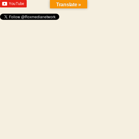
Translate »