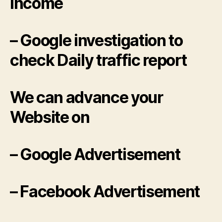
income
– Google investigation to
check Daily traffic report
We can advance your
Website on
– Google Advertisement
– Facebook Advertisement