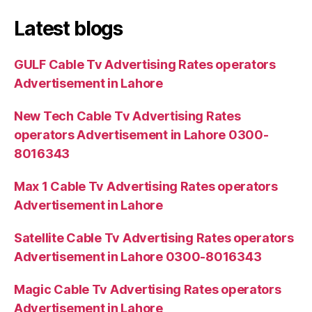
Latest blogs
GULF Cable Tv Advertising Rates operators
Advertisement in Lahore
New Tech Cable Tv Advertising Rates
operators Advertisement in Lahore 0300-
8016343
Max 1 Cable Tv Advertising Rates operators
Advertisement in Lahore
Satellite Cable Tv Advertising Rates operators
Advertisement in Lahore 0300-8016343
Magic Cable Tv Advertising Rates operators
Advertisement in Lahore