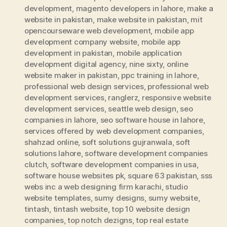
development
,
magento developers in lahore
,
make a
website in pakistan
,
make website in pakistan
,
mit
opencourseware web development
,
mobile app
development company website
,
mobile app
development in pakistan
,
mobile application
development digital agency
,
nine sixty
,
online
website maker in pakistan
,
ppc training in lahore
,
professional web design services
,
professional web
development services
,
ranglerz
,
responsive website
development services
,
seattle web design
,
seo
companies in lahore
,
seo software house in lahore
,
services offered by web development companies
,
shahzad online
,
soft solutions gujranwala
,
soft
solutions lahore
,
software development companies
clutch
,
software development companies in usa
,
software house websites pk
,
square 63 pakistan
,
sss
webs inc a web designing firm karachi
,
studio
website templates
,
sumy designs
,
sumy website
,
tintash
,
tintash website
,
top 10 website design
companies
,
top notch dezigns
,
top real estate