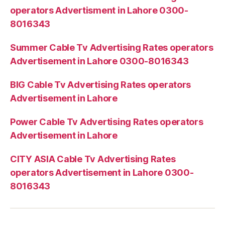
operators Advertisment in Lahore 0300-
8016343
Summer Cable Tv Advertising Rates operators
Advertisement in Lahore 0300-8016343
BIG Cable Tv Advertising Rates operators
Advertisement in Lahore
Power Cable Tv Advertising Rates operators
Advertisement in Lahore
CITY ASIA Cable Tv Advertising Rates
operators Advertisement in Lahore 0300-
8016343