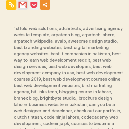
1stfold web solutions
,
adchitects
,
advertising agency
website template
,
arpatech blog
,
arpatech lahore
,
arpatech wikipedia
,
avaib
,
awesome design studio
,
best branding websites
,
best digital marketing
agency websites
,
best it companies in pakistan
,
best
way to learn web development reddit
,
best web
design services
,
best web developers
,
best web
development company in usa
,
best web development
courses 2019
,
best web development courses online
,
best web development websites
,
bird marketing
agency
,
bit links tech
,
blogging course in lahore
,
branex blog
,
brightbyte studio.
,
brochure design
lahore
,
business website in pakistan
,
can you be a
web designer and developer
,
check out our portfolio
,
clutch tintash
,
code ninja lahore
,
codecademy web
development
,
codeninja pk
,
courses to become a