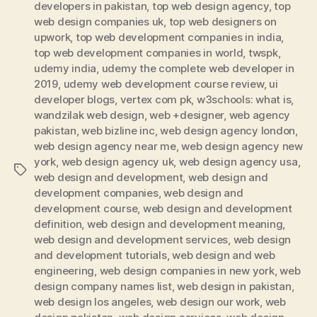
developers in pakistan
,
top web design agency
,
top
web design companies uk
,
top web designers on
upwork
,
top web development companies in india
,
top web development companies in world
,
twspk
,
udemy india
,
udemy the complete web developer in
2019
,
udemy web development course review
,
ui
developer blogs
,
vertex com pk
,
w3schools: what is
,
wandzilak web design
,
web +designer
,
web agency
pakistan
,
web bizline inc
,
web design agency london
,
web design agency near me
,
web design agency new
york
,
web design agency uk
,
web design agency usa
,
Tags
web design and development
,
web design and
development companies
,
web design and
development course
,
web design and development
definition
,
web design and development meaning
,
web design and development services
,
web design
and development tutorials
,
web design and web
engineering
,
web design companies in new york
,
web
design company names list
,
web design in pakistan
,
web design los angeles
,
web design our work
,
web