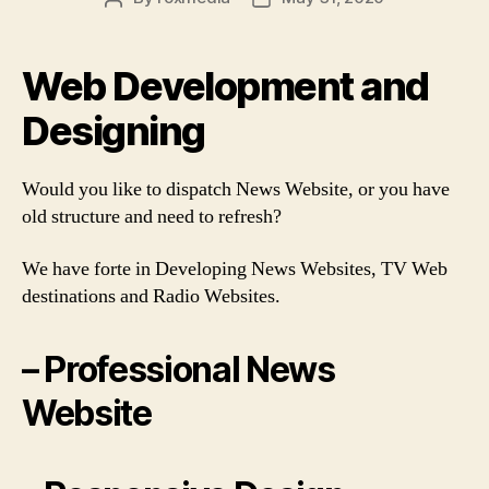
author
date
Web Development and
Designing
Would you like to dispatch News Website, or you have
old structure and need to refresh?
We have forte in Developing News Websites, TV Web
destinations and Radio Websites.
– Professional News
Website