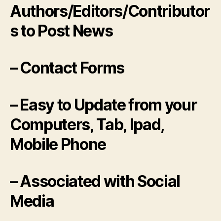
Authors/Editors/Contributor
s to Post News
– Contact Forms
– Easy to Update from your
Computers, Tab, Ipad,
Mobile Phone
– Associated with Social
Media