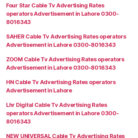
Four Star Cable Tv Advertising Rates
operators Advertisement in Lahore 0300-
8016343
SAHER Cable Tv Advertising Rates operators
Advertisement in Lahore 0300-8016343
ZOOM Cable Tv Advertising Rates operators
Advertisement in Lahore 0300-8016343
HN Cable Tv Advertising Rates operators
Advertisement in Lahore
Lhr Digital Cable Tv Advertising Rates
operators Advertisement in Lahore 0300-
8016343
NEW UNIVERSAL Cable Tv Advertising Rates