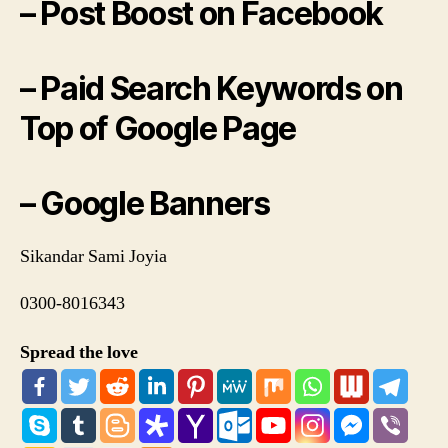
– Post Boost on Facebook
– Paid Search Keywords on
Top of Google Page
– Google Banners
Sikandar Sami Joyia
0300-8016343
Spread the love