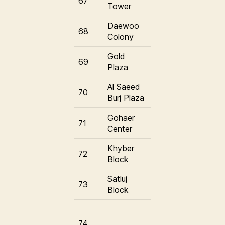
67
Tower
Daewoo
68
Colony
Gold
69
Plaza
Al Saeed
70
Burj Plaza
Gohaer
71
Center
Khyber
72
Block
Satluj
73
Block
74