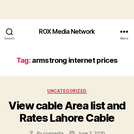
ROX Media Network
Search
Menu
Tag:
armstrong internet prices
Categories
UNCATEGORIZED
View cable Area list and
Rates Lahore Cable
By
roxmedia
June 2, 2020
Post
Post