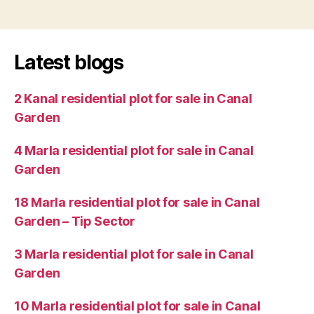
Latest blogs
2 Kanal residential plot for sale in Canal
Garden
4 Marla residential plot for sale in Canal
Garden
18 Marla residential plot for sale in Canal
Garden – Tip Sector
3 Marla residential plot for sale in Canal
Garden
10 Marla residential plot for sale in Canal