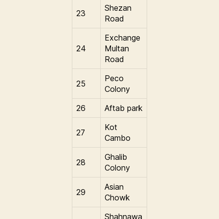
Shezan
23
Road
Exchange
24
Multan
Road
Peco
25
Colony
26
Aftab park
Kot
27
Cambo
Ghalib
28
Colony
Asian
29
Chowk
Shahnawa