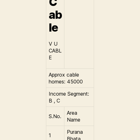
C
ab
le
V U
CABL
E
Approx cable
homes: 45000
Income Segment:
B , C
Area
S.No.
Name
Purana
1
Bhata