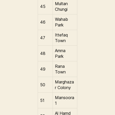
Multan
45
Chungi
Wahab
46
Park
Ittefaq
47
Town
Amna
48
Park
Rana
49
Town
Marghaza
50
r Colony
Mansoora
51
1
Al Hamd