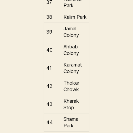
37
Park
38
Kalim Park
Jamal
39
Colony
Ahbab
40
Colony
Karamat
41
Colony
Thokar
42
Chowk
Kharak
43
Stop
Shams
44
Park