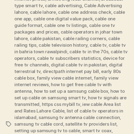
type smart tv
,
cable advertising
,
Cable Advertising
lahore
,
cable lahore
,
cable one address check
,
cable
one app
,
cable one digital value pack
,
cable one
guide format
,
cable one tv listings
,
cable one tv
packages and prices
,
cable operators in johar town
lahore
,
cable pakistan
,
cable railing corners
,
cable
railing tips
,
cable television history
,
cable tv
,
cable tv
in bahria town rawalpindi
,
cable tv in the 70s
,
cable tv
operators
,
cable tv subscribers statistics
,
device for
free tv channels
,
digital cable tv in pakistan
,
digital
terrestrial tv
,
directpath internet pay bill
,
early 80s
cable box
,
family view cable internet
,
family view
internet reviews
,
how to get free cable tv with
antenna
,
how to set up a samsung cable box
,
how to
set up cable on samsung smart tv
,
how tv signals are
transmitted
,
https css mybill tv
,
iew cable Area list
and Rates Lahore Cable
,
list of cable tv operators in
islamabad
,
samsung tv antenna cable connection
,
samsung tv cable cord
,
satellite tv providers list
,
Tags
setting up samsung tv to cable
,
smart tv coax
,