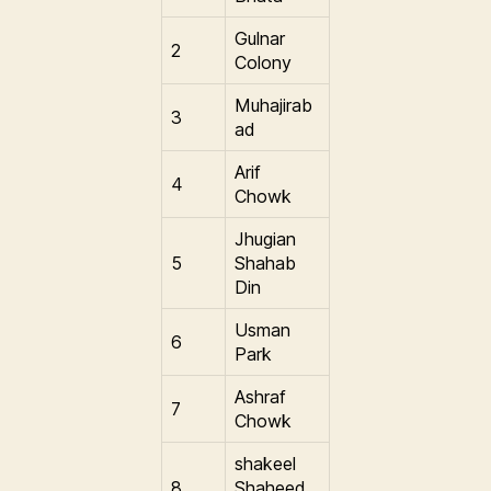
Gulnar
2
Colony
Muhajirab
3
ad
Arif
4
Chowk
Jhugian
5
Shahab
Din
Usman
6
Park
Ashraf
7
Chowk
shakeel
8
Shaheed