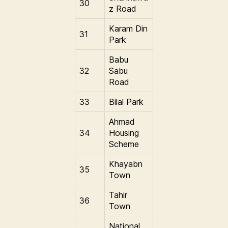
30
z Road
Karam Din
31
Park
Babu
32
Sabu
Road
33
Bilal Park
Ahmad
34
Housing
Scheme
Khayabn
35
Town
Tahir
36
Town
National