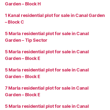
Garden – Block H
1 Kanal residential plot for sale in Canal Garden
– Block C
5 Marla residential plot for sale in Canal
Garden – Tip Sector
5 Marla residential plot for sale in Canal
Garden – Block E
5 Marla residential plot for sale in Canal
Garden – Block E
7 Marla residential plot for sale in Canal
Garden – Block E
5 Marla residential plot for sale in Canal