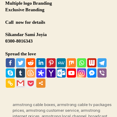
Multiple logo Branding
Exclusive Branding
Call now for details
Sikandar Sami Joyia
0300-8016343
Spread the love
armstrong cable boxes
,
armstrong cable tv packages
prices
,
armstrong customer service
,
armstrong
internet prices
,
armstrong local channel
,
broadcast