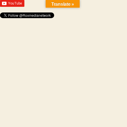
Translate »