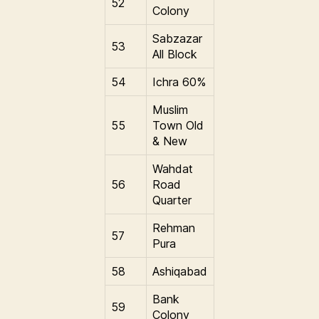
52
Colony
Sabzazar
53
All Block
54
Ichra 60%
Muslim
55
Town Old
& New
Wahdat
56
Road
Quarter
Rehman
57
Pura
58
Ashiqabad
Bank
59
Colony