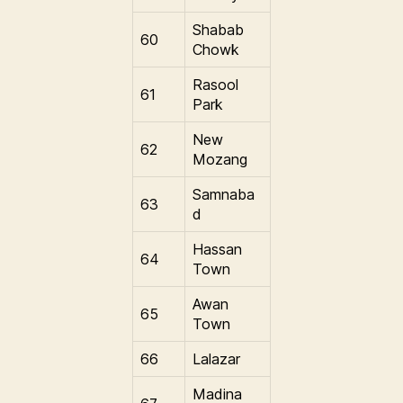
Shabab
60
Chowk
Rasool
61
Park
New
62
Mozang
Samnaba
63
d
Hassan
64
Town
Awan
65
Town
66
Lalazar
Madina