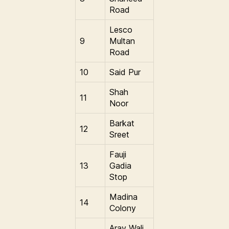
Road
Lesco
9
Multan
Road
10
Said Pur
Shah
11
Noor
Barkat
12
Sreet
Fauji
13
Gadia
Stop
Madina
14
Colony
Aray Wali