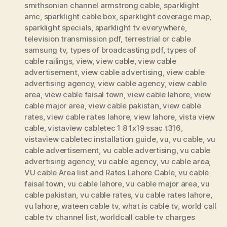
smithsonian channel armstrong cable
,
sparklight
amc
,
sparklight cable box
,
sparklight coverage map
,
sparklight specials
,
sparklight tv everywhere
,
television transmission pdf
,
terrestrial or cable
samsung tv
,
types of broadcasting pdf
,
types of
cable railings
,
view
,
view cable
,
view cable
advertisement
,
view cable advertising
,
view cable
advertising agency
,
view cable agency
,
view cable
area
,
view cable faisal town
,
view cable lahore
,
view
cable major area
,
view cable pakistan
,
view cable
rates
,
view cable rates lahore
,
view lahore
,
vista view
cable
,
vistaview cabletec 1 8 1x19 ssac t316
,
vistaview cabletec installation guide
,
vu
,
vu cable
,
vu
cable advertisement
,
vu cable advertising
,
vu cable
advertising agency
,
vu cable agency
,
vu cable area
,
VU cable Area list and Rates Lahore Cable
,
vu cable
faisal town
,
vu cable lahore
,
vu cable major area
,
vu
cable pakistan
,
vu cable rates
,
vu cable rates lahore
,
vu lahore
,
wateen cable tv
,
what is cable tv
,
world call
cable tv channel list
,
worldcall cable tv charges