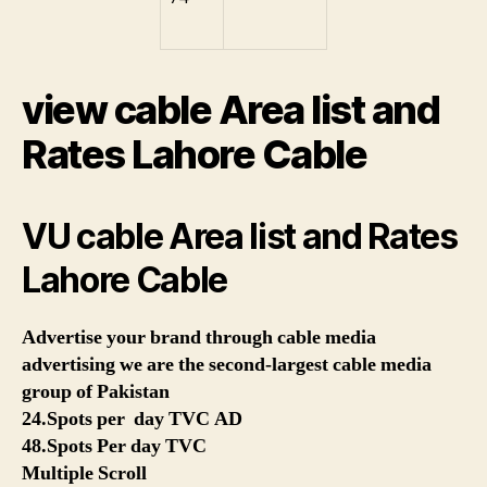
view cable Area list and
Rates Lahore Cable
VU cable Area list and Rates
Lahore Cable
Advertise your brand through cable media
advertising we are the second-largest cable media
group of Pakistan
24.Spots per day TVC AD
48.Spots Per day TVC
Multiple Scroll