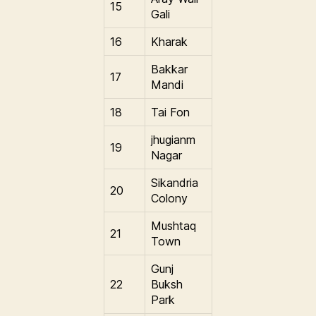
15
Gali
16
Kharak
Bakkar
17
Mandi
18
Tai Fon
jhugianm
19
Nagar
Sikandria
20
Colony
Mushtaq
21
Town
Gunj
22
Buksh
Park