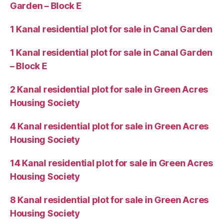
Garden – Block E
1 Kanal residential plot for sale in Canal Garden
1 Kanal residential plot for sale in Canal Garden
– Block E
2 Kanal residential plot for sale in Green Acres
Housing Society
4 Kanal residential plot for sale in Green Acres
Housing Society
14 Kanal residential plot for sale in Green Acres
Housing Society
8 Kanal residential plot for sale in Green Acres
Housing Society