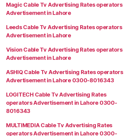
Magic Cable Tv Advertising Rates operators
Advertisement in Lahore
Leeds Cable Tv Advertising Rates operators
Advertisement in Lahore
Vision Cable Tv Advertising Rates operators
Advertisement in Lahore
ASHIQ Cable Tv Advertising Rates operators
Advertisement in Lahore 0300-8016343
LOGITECH Cable Tv Advertising Rates
operators Advertisement in Lahore 0300-
8016343
MULTIMEDIA Cable Tv Advertising Rates
operators Advertisement in Lahore 0300-