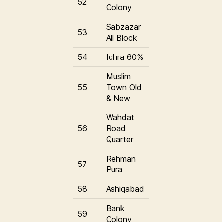
52
Colony
Sabzazar
53
All Block
54
Ichra 60%
Muslim
55
Town Old
& New
Wahdat
56
Road
Quarter
Rehman
57
Pura
58
Ashiqabad
Bank
59
Colony