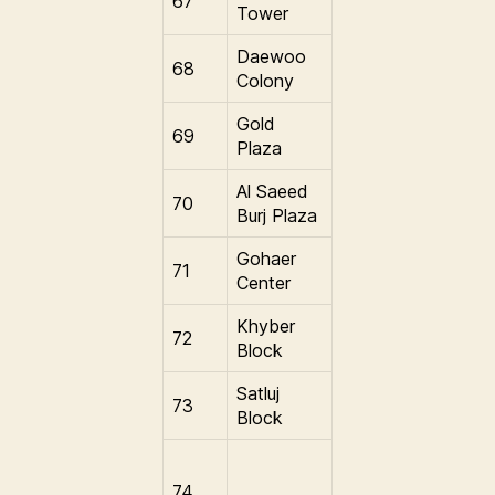
67
Tower
Daewoo
68
Colony
Gold
69
Plaza
Al Saeed
70
Burj Plaza
Gohaer
71
Center
Khyber
72
Block
Satluj
73
Block
74