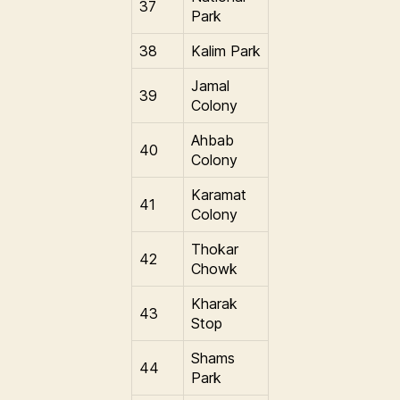
37
Park
38
Kalim Park
Jamal
39
Colony
Ahbab
40
Colony
Karamat
41
Colony
Thokar
42
Chowk
Kharak
43
Stop
Shams
44
Park