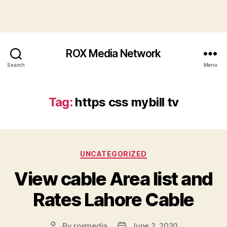
ROX Media Network
Search
Menu
Tag:
https css mybill tv
Categories
UNCATEGORIZED
View cable Area list and
Rates Lahore Cable
By
roxmedia
June 2, 2020
Post
Post