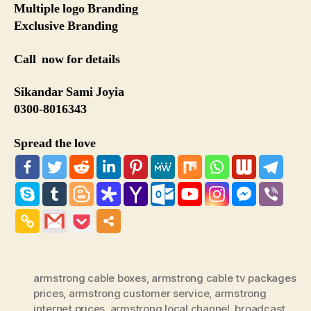
Multiple logo Branding
Exclusive Branding
Call now for details
Sikandar Sami Joyia
0300-8016343
Spread the love
armstrong cable boxes
,
armstrong cable tv packages
prices
,
armstrong customer service
,
armstrong
internet prices
,
armstrong local channel
,
broadcast