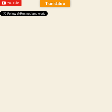
Translate »