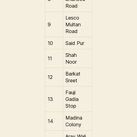
Road
Lesco
9
Multan
Road
10
Said Pur
Shah
11
Noor
Barkat
12
Sreet
Fauji
13
Gadia
Stop
Madina
14
Colony
Aray Wali