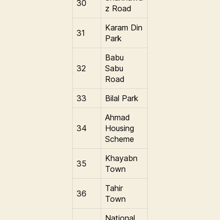
30
z Road
Karam Din
31
Park
Babu
32
Sabu
Road
33
Bilal Park
Ahmad
34
Housing
Scheme
Khayabn
35
Town
Tahir
36
Town
National