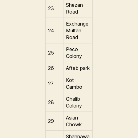
Shezan
23
Road
Exchange
24
Multan
Road
Peco
25
Colony
26
Aftab park
Kot
27
Cambo
Ghalib
28
Colony
Asian
29
Chowk
Shahnawa