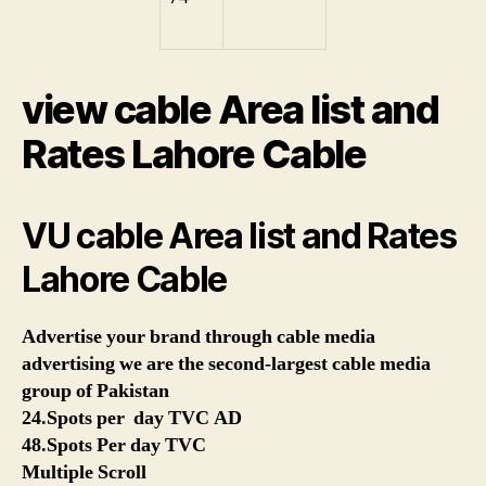
view cable Area list and
Rates Lahore Cable
VU cable Area list and Rates
Lahore Cable
Advertise your brand through cable media
advertising we are the second-largest cable media
group of Pakistan
24.Spots per day TVC AD
48.Spots Per day TVC
Multiple Scroll