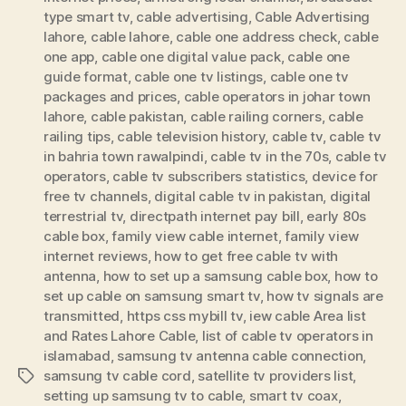
type smart tv
,
cable advertising
,
Cable Advertising
lahore
,
cable lahore
,
cable one address check
,
cable
one app
,
cable one digital value pack
,
cable one
guide format
,
cable one tv listings
,
cable one tv
packages and prices
,
cable operators in johar town
lahore
,
cable pakistan
,
cable railing corners
,
cable
railing tips
,
cable television history
,
cable tv
,
cable tv
in bahria town rawalpindi
,
cable tv in the 70s
,
cable tv
operators
,
cable tv subscribers statistics
,
device for
free tv channels
,
digital cable tv in pakistan
,
digital
terrestrial tv
,
directpath internet pay bill
,
early 80s
cable box
,
family view cable internet
,
family view
internet reviews
,
how to get free cable tv with
antenna
,
how to set up a samsung cable box
,
how to
set up cable on samsung smart tv
,
how tv signals are
transmitted
,
https css mybill tv
,
iew cable Area list
and Rates Lahore Cable
,
list of cable tv operators in
islamabad
,
samsung tv antenna cable connection
,
samsung tv cable cord
,
satellite tv providers list
,
Tags
setting up samsung tv to cable
,
smart tv coax
,