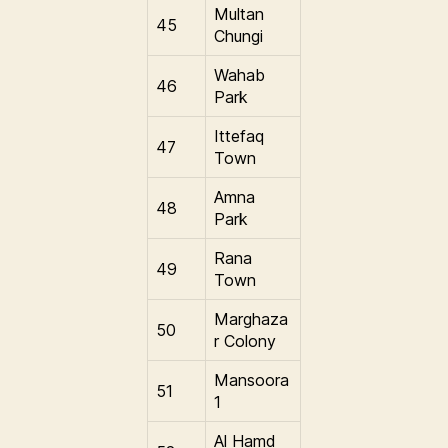
Multan
45
Chungi
Wahab
46
Park
Ittefaq
47
Town
Amna
48
Park
Rana
49
Town
Marghaza
50
r Colony
Mansoora
51
1
Al Hamd