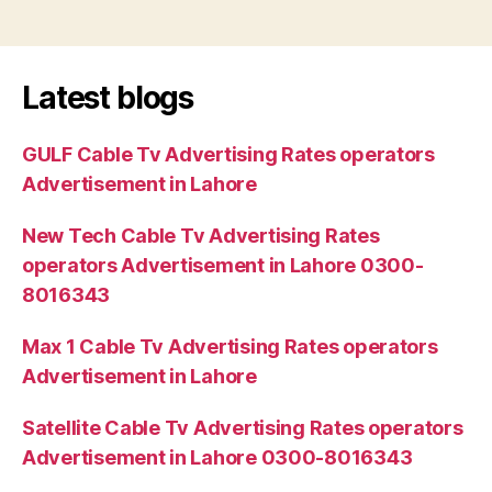
Latest blogs
GULF Cable Tv Advertising Rates operators
Advertisement in Lahore
New Tech Cable Tv Advertising Rates
operators Advertisement in Lahore 0300-
8016343
Max 1 Cable Tv Advertising Rates operators
Advertisement in Lahore
Satellite Cable Tv Advertising Rates operators
Advertisement in Lahore 0300-8016343