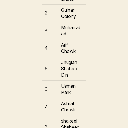
Gulnar
2
Colony
Muhajirab
3
ad
Arif
4
Chowk
Jhugian
5
Shahab
Din
Usman
6
Park
Ashraf
7
Chowk
shakeel
8
Shaheed