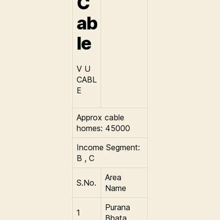
C
ab
le
V U
CABL
E
Approx cable
homes: 45000
Income Segment:
B , C
Area
S.No.
Name
Purana
1
Bhata