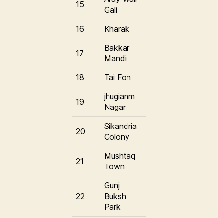
15
Gali
16
Kharak
Bakkar
17
Mandi
18
Tai Fon
jhugianm
19
Nagar
Sikandria
20
Colony
Mushtaq
21
Town
Gunj
22
Buksh
Park