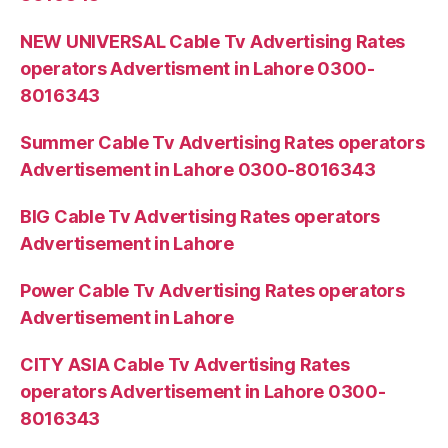
NEW UNIVERSAL Cable Tv Advertising Rates
operators Advertisment in Lahore 0300-
8016343
Summer Cable Tv Advertising Rates operators
Advertisement in Lahore 0300-8016343
BIG Cable Tv Advertising Rates operators
Advertisement in Lahore
Power Cable Tv Advertising Rates operators
Advertisement in Lahore
CITY ASIA Cable Tv Advertising Rates
operators Advertisement in Lahore 0300-
8016343