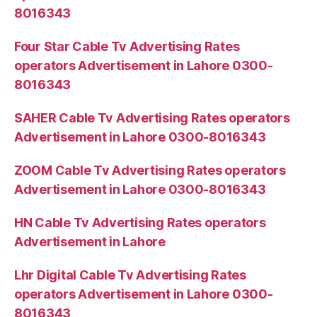
8016343
Four Star Cable Tv Advertising Rates
operators Advertisement in Lahore 0300-
8016343
SAHER Cable Tv Advertising Rates operators
Advertisement in Lahore 0300-8016343
ZOOM Cable Tv Advertising Rates operators
Advertisement in Lahore 0300-8016343
HN Cable Tv Advertising Rates operators
Advertisement in Lahore
Lhr Digital Cable Tv Advertising Rates
operators Advertisement in Lahore 0300-
8016343