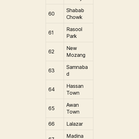
Shabab
60
Chowk
Rasool
61
Park
New
62
Mozang
Samnaba
63
d
Hassan
64
Town
Awan
65
Town
66
Lalazar
Madina