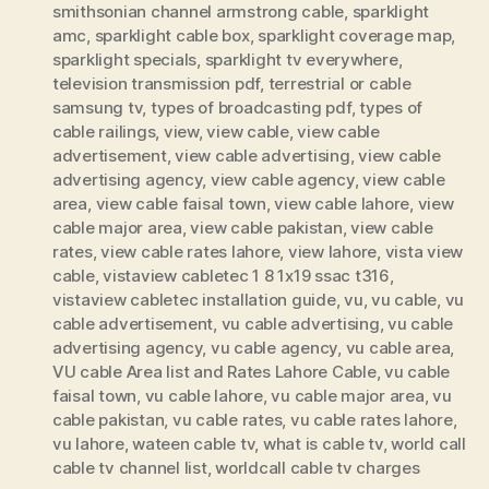
smithsonian channel armstrong cable
,
sparklight
amc
,
sparklight cable box
,
sparklight coverage map
,
sparklight specials
,
sparklight tv everywhere
,
television transmission pdf
,
terrestrial or cable
samsung tv
,
types of broadcasting pdf
,
types of
cable railings
,
view
,
view cable
,
view cable
advertisement
,
view cable advertising
,
view cable
advertising agency
,
view cable agency
,
view cable
area
,
view cable faisal town
,
view cable lahore
,
view
cable major area
,
view cable pakistan
,
view cable
rates
,
view cable rates lahore
,
view lahore
,
vista view
cable
,
vistaview cabletec 1 8 1x19 ssac t316
,
vistaview cabletec installation guide
,
vu
,
vu cable
,
vu
cable advertisement
,
vu cable advertising
,
vu cable
advertising agency
,
vu cable agency
,
vu cable area
,
VU cable Area list and Rates Lahore Cable
,
vu cable
faisal town
,
vu cable lahore
,
vu cable major area
,
vu
cable pakistan
,
vu cable rates
,
vu cable rates lahore
,
vu lahore
,
wateen cable tv
,
what is cable tv
,
world call
cable tv channel list
,
worldcall cable tv charges