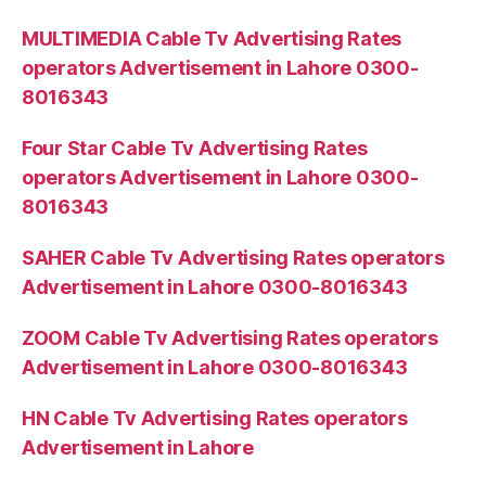
MULTIMEDIA Cable Tv Advertising Rates
operators Advertisement in Lahore 0300-
8016343
Four Star Cable Tv Advertising Rates
operators Advertisement in Lahore 0300-
8016343
SAHER Cable Tv Advertising Rates operators
Advertisement in Lahore 0300-8016343
ZOOM Cable Tv Advertising Rates operators
Advertisement in Lahore 0300-8016343
HN Cable Tv Advertising Rates operators
Advertisement in Lahore