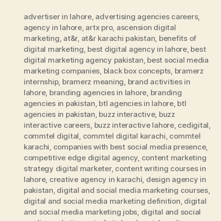
advertiser in lahore
,
advertising agencies careers
,
agency in lahore
,
artx pro
,
ascension digital
marketing
,
at&r
,
at&r karachi pakistan
,
benefits of
digital marketing
,
best digital agency in lahore
,
best
digital marketing agency pakistan
,
best social media
marketing companies
,
black box concepts
,
bramerz
internship
,
bramerz meaning
,
brand activities in
lahore
,
branding agencies in lahore
,
branding
agencies in pakistan
,
btl agencies in lahore
,
btl
agencies in pakistan
,
buzz interactive
,
buzz
interactive careers
,
buzz interactive lahore
,
cedigital
,
commtel digital
,
commtel digital karachi
,
commtel
karachi
,
companies with best social media presence
,
competitive edge digital agency
,
content marketing
strategy digital marketer
,
content writing courses in
lahore
,
creative agency in karachi
,
design agency in
pakistan
,
digital and social media marketing courses
,
digital and social media marketing definition
,
digital
and social media marketing jobs
,
digital and social