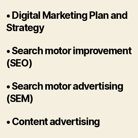
• Digital Marketing Plan and
Strategy
• Search motor improvement
(SEO)
• Search motor advertising
(SEM)
• Content advertising