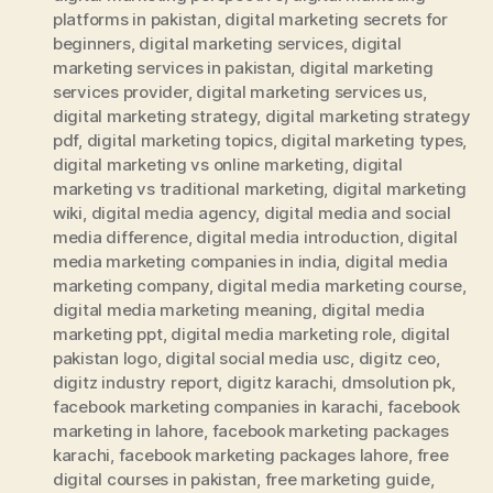
platforms in pakistan
,
digital marketing secrets for
beginners
,
digital marketing services
,
digital
marketing services in pakistan
,
digital marketing
services provider
,
digital marketing services us
,
digital marketing strategy
,
digital marketing strategy
pdf
,
digital marketing topics
,
digital marketing types
,
digital marketing vs online marketing
,
digital
marketing vs traditional marketing
,
digital marketing
wiki
,
digital media agency
,
digital media and social
media difference
,
digital media introduction
,
digital
media marketing companies in india
,
digital media
marketing company
,
digital media marketing course
,
digital media marketing meaning
,
digital media
marketing ppt
,
digital media marketing role
,
digital
pakistan logo
,
digital social media usc
,
digitz ceo
,
digitz industry report
,
digitz karachi
,
dmsolution pk
,
facebook marketing companies in karachi
,
facebook
marketing in lahore
,
facebook marketing packages
karachi
,
facebook marketing packages lahore
,
free
digital courses in pakistan
,
free marketing guide
,