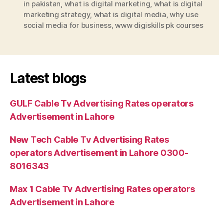
in pakistan
,
what is digital marketing
,
what is digital
marketing strategy
,
what is digital media
,
why use
social media for business
,
www digiskills pk courses
Latest blogs
GULF Cable Tv Advertising Rates operators
Advertisement in Lahore
New Tech Cable Tv Advertising Rates
operators Advertisement in Lahore 0300-
8016343
Max 1 Cable Tv Advertising Rates operators
Advertisement in Lahore