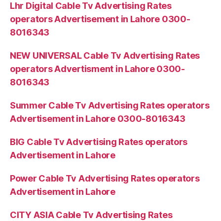
Lhr Digital Cable Tv Advertising Rates
operators Advertisement in Lahore 0300-
8016343
NEW UNIVERSAL Cable Tv Advertising Rates
operators Advertisment in Lahore 0300-
8016343
Summer Cable Tv Advertising Rates operators
Advertisement in Lahore 0300-8016343
BIG Cable Tv Advertising Rates operators
Advertisement in Lahore
Power Cable Tv Advertising Rates operators
Advertisement in Lahore
CITY ASIA Cable Tv Advertising Rates