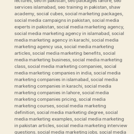
lectures
,
seo in pakistan
,
seo packages lahore
,
seo
services islamabad
,
seo training in pakistan
,
shaw
academy
,
social cubes
,
social marketing packages
,
social media campaigns in pakistan
,
social media
experts in pakistan
,
social media marketing agency
,
social media marketing agency in islamabad
,
social
media marketing agency in karachi
,
social media
marketing agency usa
,
social media marketing
articles
,
social media marketing benefits
,
social
media marketing business
,
social media marketing
class
,
social media marketing companies
,
social
media marketing companies in india
,
social media
marketing companies in islamabad
,
social media
marketing companies in karachi
,
social media
marketing companies in lahore
,
social media
marketing companies pricing
,
social media
marketing courses
,
social media marketing
definition
,
social media marketing degree
,
social
media marketing examples
,
social media marketing
in pakistan articles
,
social media marketing interview
questions
,
social media marketing jobs
,
social media