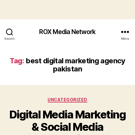
ROX Media Network
Search
Menu
Tag:
best digital marketing agency
pakistan
Categories
UNCATEGORIZED
Digital Media Marketing
& Social Media