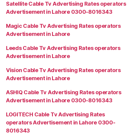
Satellite Cable Tv Advertising Rates operators
Advertisement in Lahore 0300-8016343
Magic Cable Tv Advertising Rates operators
Advertisement in Lahore
Leeds Cable Tv Advertising Rates operators
Advertisement in Lahore
Vision Cable Tv Advertising Rates operators
Advertisement in Lahore
ASHIQ Cable Tv Advertising Rates operators
Advertisement in Lahore 0300-8016343
LOGITECH Cable Tv Advertising Rates
operators Advertisement in Lahore 0300-
8016343