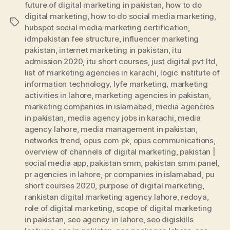
future of digital marketing in pakistan
,
how to do
digital marketing
,
how to do social media marketing
,
Tags
hubspot social media marketing certification
,
idmpakistan fee structure
,
influencer marketing
pakistan
,
internet marketing in pakistan
,
itu
admission 2020
,
itu short courses
,
just digital pvt ltd
,
list of marketing agencies in karachi
,
logic institute of
information technology
,
lyfe marketing
,
marketing
activities in lahore
,
marketing agencies in pakistan
,
marketing companies in islamabad
,
media agencies
in pakistan
,
media agency jobs in karachi
,
media
agency lahore
,
media management in pakistan
,
networks trend
,
opus com pk
,
opus communications
,
overview of channels of digital marketing
,
pakistan |
social media app
,
pakistan smm
,
pakistan smm panel
,
pr agencies in lahore
,
pr companies in islamabad
,
pu
short courses 2020
,
purpose of digital marketing
,
rankistan digital marketing agency lahore
,
redoya
,
role of digital marketing
,
scope of digital marketing
in pakistan
,
seo agency in lahore
,
seo digiskills