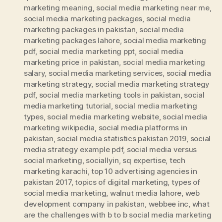
marketing meaning
,
social media marketing near me
,
social media marketing packages
,
social media
marketing packages in pakistan
,
social media
marketing packages lahore
,
social media marketing
pdf
,
social media marketing ppt
,
social media
marketing price in pakistan
,
social media marketing
salary
,
social media marketing services
,
social media
marketing strategy
,
social media marketing strategy
pdf
,
social media marketing tools in pakistan
,
social
media marketing tutorial
,
social media marketing
types
,
social media marketing website
,
social media
marketing wikipedia
,
social media platforms in
pakistan
,
social media statistics pakistan 2019
,
social
media strategy example pdf
,
social media versus
social marketing
,
sociallyin
,
sq expertise
,
tech
marketing karachi
,
top 10 advertising agencies in
pakistan 2017
,
topics of digital marketing
,
types of
social media marketing
,
walnut media lahore
,
web
development company in pakistan
,
webbee inc
,
what
are the challenges with b to b social media marketing