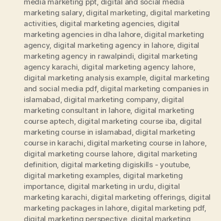
media marketing ppt
,
digital and social media
marketing salary
,
digital marketing
,
digital marketing
activities
,
digital marketing agencies
,
digital
marketing agencies in dha lahore
,
digital marketing
agency
,
digital marketing agency in lahore
,
digital
marketing agency in rawalpindi
,
digital marketing
agency karachi
,
digital marketing agency lahore
,
digital marketing analysis example
,
digital marketing
and social media pdf
,
digital marketing companies in
islamabad
,
digital marketing company
,
digital
marketing consultant in lahore
,
digital marketing
course aptech
,
digital marketing course iba
,
digital
marketing course in islamabad
,
digital marketing
course in karachi
,
digital marketing course in lahore
,
digital marketing course lahore
,
digital marketing
definition
,
digital marketing digiskills - youtube
,
digital marketing examples
,
digital marketing
importance
,
digital marketing in urdu
,
digital
marketing karachi
,
digital marketing offerings
,
digital
marketing packages in lahore
,
digital marketing pdf
,
digital marketing perspective
,
digital marketing