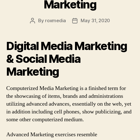
Marketing
By
roxmedia
May 31, 2020
Post
Post
author
date
Digital Media Marketing
& Social Media
Marketing
Computerized Media Marketing is a finished term for
the showcasing of items, brands and administrations
utilizing advanced advances, essentially on the web, yet
in addition including cell phones, show publicizing, and
some other computerized medium.
Advanced Marketing exercises resemble