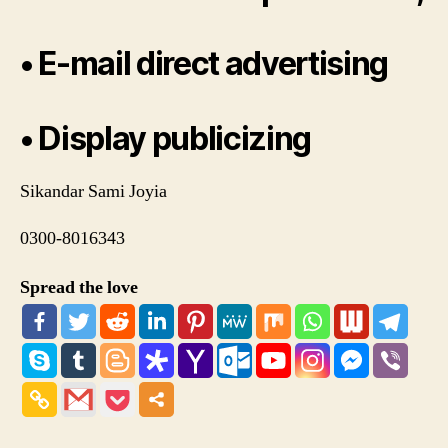
• E-mail direct advertising
• Display publicizing
Sikandar Sami Joyia
0300-8016343
Spread the love