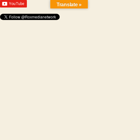
Translate »