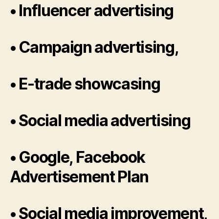
• Influencer advertising
• Campaign advertising,
• E-trade showcasing
• Social media advertising
• Google, Facebook
Advertisement Plan
• Social media improvement,