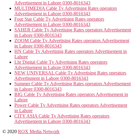
Advertisement in Lahore 0300-8016343
MULTIMEDIA Cable Tv Advertising Rates operators
Advertisement in Lahore 0300-8016343
Four Star Cable Tv Advertising Rates operators
Advertisement in Lahore 0300-8016343
SAHER Cable Tv Advertising Rates operators Advertisement
in Lahore 0300-8016343
ZOOM Cable Tv Advertising Rates operators Advertisement
in Lahore 0300-8016343
HN Cable Tv Advertising Rates operators Advertisement in
Lahore
Lhr Digital Cable Tv Advertising Rates operators
Advertisement in Lahore 0300-8016343
NEW UNIVERSAL Cable Tv Advertising Rates operators
Advertisment in Lahore 0300-8016343
Summer Cable Tv Advertising Rates operators Advertisement
in Lahore 0300-8016343
BIG Cable Tv Advertising Rates operators Advertisement in
Lahore
Power Cable Tv Advertising Rates operators Advertisement
in Lahore
CITY ASIA Cable Tv Advertising Rates operators
Advertisement in Lahore 0300-8016343
© 2020
ROX Media Network