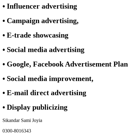
• Influencer advertising
• Campaign advertising,
• E-trade showcasing
• Social media advertising
• Google, Facebook Advertisement Plan
• Social media improvement,
• E-mail direct advertising
• Display publicizing
Sikandar Sami Joyia
0300-8016343