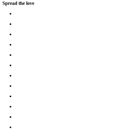
Spread the love