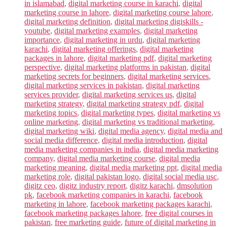
in islamabad
,
digital marketing course in karachi
,
digital
marketing course in lahore
,
digital marketing course lahore
,
digital marketing definition
,
digital marketing digiskills -
youtube
,
digital marketing examples
,
digital marketing
importance
,
digital marketing in urdu
,
digital marketing
karachi
,
digital marketing offerings
,
digital marketing
packages in lahore
,
digital marketing pdf
,
digital marketing
perspective
,
digital marketing platforms in pakistan
,
digital
marketing secrets for beginners
,
digital marketing services
,
digital marketing services in pakistan
,
digital marketing
services provider
,
digital marketing services us
,
digital
marketing strategy
,
digital marketing strategy pdf
,
digital
marketing topics
,
digital marketing types
,
digital marketing vs
online marketing
,
digital marketing vs traditional marketing
,
digital marketing wiki
,
digital media agency
,
digital media and
social media difference
,
digital media introduction
,
digital
media marketing companies in india
,
digital media marketing
company
,
digital media marketing course
,
digital media
marketing meaning
,
digital media marketing ppt
,
digital media
marketing role
,
digital pakistan logo
,
digital social media usc
,
digitz ceo
,
digitz industry report
,
digitz karachi
,
dmsolution
pk
,
facebook marketing companies in karachi
,
facebook
marketing in lahore
,
facebook marketing packages karachi
,
facebook marketing packages lahore
,
free digital courses in
pakistan
,
free marketing guide
,
future of digital marketing in