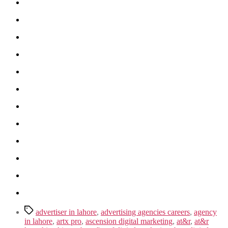
Tags
advertiser in lahore
,
advertising agencies careers
,
agency
in lahore
,
artx pro
,
ascension digital marketing
,
at&r
,
at&r