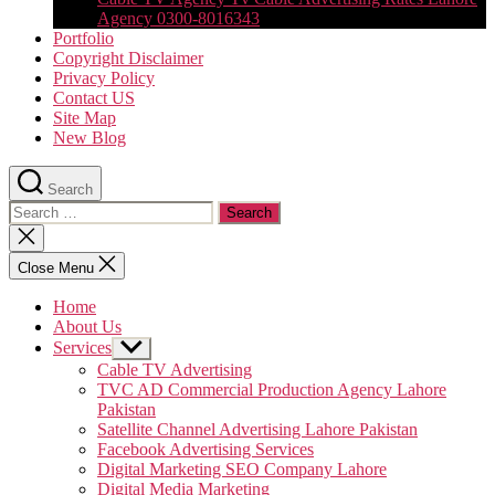
Agency 0300-8016343
Portfolio
Copyright Disclaimer
Privacy Policy
Contact US
Site Map
New Blog
Search
Search
for:
Close
search
Close Menu
Home
About Us
Services
Show
sub
Cable TV Advertising
menu
TVC AD Commercial Production Agency Lahore
Pakistan
Satellite Channel Advertising Lahore Pakistan
Facebook Advertising Services
Digital Marketing SEO Company Lahore
Digital Media Marketing