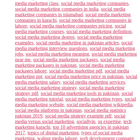
media marketing class
,
social media marketing companies
,
social media marketing companies in india
,
social media
marketing companies in islamabad
,
social media marketing
companies in karachi
,
social media marketing companies in
lahore
,
social media marketing companies pricing
,
social
media marketing courses
,
social media marketing definition
,
social media marketing degree
,
social media marketing
examples
,
social media marketing in pakistan articles
,
social
media marketing interview questions
,
social media marketing
jobs
,
social media marketing meaning
,
social media marketing
near me
,
social media marketing packages
,
social media
marketing packages in pakistan
,
social media marketing
packages lahore
,
social media marketing pdf
,
social media
marketing ppt
,
social media marketing price in pakistan
,
social
media marketing salary
,
social media marketing services
,
social media marketing strategy
,
social media marketing
strategy pdf
,
social media marketing tools in pakistan
,
social
media marketing tutorial
,
social media marketing types
,
social
media marketing website
,
social media marketing wikipedia
,
social media platforms in pakistan
,
social media statistics
pakistan 2019
,
social media strategy example pdf
,
social
media versus social marketing
,
sociallyin
,
sq expertise
,
tech
marketing karachi
,
top 10 advertising agencies in pakistan
2017
,
topics of digital marketing
,
types of social media
marketing
,
walnut media lahore
,
web development company