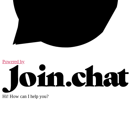
Powered by
Hi! How can I help you?