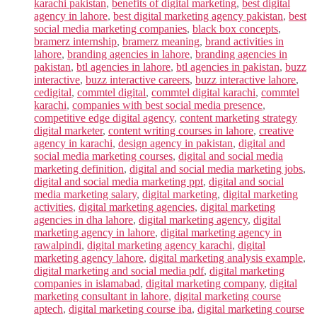
karachi pakistan
,
benefits of digital marketing
,
best digital
agency in lahore
,
best digital marketing agency pakistan
,
best
social media marketing companies
,
black box concepts
,
bramerz internship
,
bramerz meaning
,
brand activities in
lahore
,
branding agencies in lahore
,
branding agencies in
pakistan
,
btl agencies in lahore
,
btl agencies in pakistan
,
buzz
interactive
,
buzz interactive careers
,
buzz interactive lahore
,
cedigital
,
commtel digital
,
commtel digital karachi
,
commtel
karachi
,
companies with best social media presence
,
competitive edge digital agency
,
content marketing strategy
digital marketer
,
content writing courses in lahore
,
creative
agency in karachi
,
design agency in pakistan
,
digital and
social media marketing courses
,
digital and social media
marketing definition
,
digital and social media marketing jobs
,
digital and social media marketing ppt
,
digital and social
media marketing salary
,
digital marketing
,
digital marketing
activities
,
digital marketing agencies
,
digital marketing
agencies in dha lahore
,
digital marketing agency
,
digital
marketing agency in lahore
,
digital marketing agency in
rawalpindi
,
digital marketing agency karachi
,
digital
marketing agency lahore
,
digital marketing analysis example
,
digital marketing and social media pdf
,
digital marketing
companies in islamabad
,
digital marketing company
,
digital
marketing consultant in lahore
,
digital marketing course
aptech
,
digital marketing course iba
,
digital marketing course