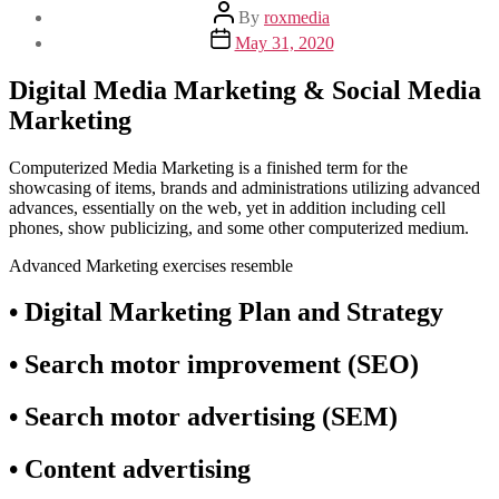
Post
By
roxmedia
author
Post
May 31, 2020
date
Digital Media Marketing & Social Media
Marketing
Computerized Media Marketing is a finished term for the
showcasing of items, brands and administrations utilizing advanced
advances, essentially on the web, yet in addition including cell
phones, show publicizing, and some other computerized medium.
Advanced Marketing exercises resemble
• Digital Marketing Plan and Strategy
• Search motor improvement (SEO)
• Search motor advertising (SEM)
• Content advertising