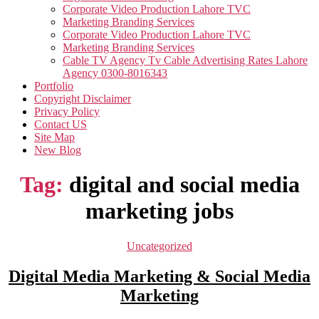
Corporate Video Production Lahore TVC
Marketing Branding Services
Corporate Video Production Lahore TVC
Marketing Branding Services
Cable TV Agency Tv Cable Advertising Rates Lahore
Agency 0300-8016343
Portfolio
Copyright Disclaimer
Privacy Policy
Contact US
Site Map
New Blog
Tag:
digital and social media
marketing jobs
Categories
Uncategorized
Digital Media Marketing & Social Media
Marketing