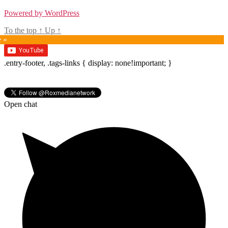
Powered by WordPress
To the top
↑
Up
↑
e »
.entry-footer, .tags-links { display: none!important; }
Open chat