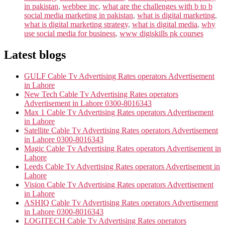
in pakistan
,
webbee inc
,
what are the challenges with b to b
social media marketing in pakistan
,
what is digital marketing
,
what is digital marketing strategy
,
what is digital media
,
why
use social media for business
,
www digiskills pk courses
Latest blogs
GULF Cable Tv Advertising Rates operators Advertisement
in Lahore
New Tech Cable Tv Advertising Rates operators
Advertisement in Lahore 0300-8016343
Max 1 Cable Tv Advertising Rates operators Advertisement
in Lahore
Satellite Cable Tv Advertising Rates operators Advertisement
in Lahore 0300-8016343
Magic Cable Tv Advertising Rates operators Advertisement in
Lahore
Leeds Cable Tv Advertising Rates operators Advertisement in
Lahore
Vision Cable Tv Advertising Rates operators Advertisement
in Lahore
ASHIQ Cable Tv Advertising Rates operators Advertisement
in Lahore 0300-8016343
LOGITECH Cable Tv Advertising Rates operators