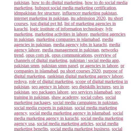
pakistan
,
how to do digital marketing
,
how to do social media
marketing
,
hubspot social media marketing certification
,
idmpakistan fee structure
,
influencer marketing pakistan
,
internet marketing in pakistan
,
itu admission 2020
,
itu short
courses
,
just digital pvt ltd
,
list of marketing agencies in
karachi
,
logic institute of information technology
,
lyfe
marketing
,
marketing activities in lahore
,
marketing agencies
in pakistan
,
marketing companies in islamabad
,
media
agencies in pakistan
,
media agency jobs in karachi
,
media
agency lahore
,
media management in pakistan
,
networks
trend
,
opus com pk
,
opus communications
,
overview of
channels of digital marketing
,
pakistan | social media app
,
pakistan smm
,
pakistan smm panel
,
pr agencies in lahore
,
pr
companies in islamabad
,
pu short courses 2020
,
purpose of
digital marketing
,
rankistan digital marketing agency lahore
,
redoya
,
role of digital marketing
,
scope of digital marketing in
pakistan
,
seo agency in lahore
,
seo digiskills lectures
,
seo in
pakistan
,
seo packages lahore
,
seo services islamabad
,
seo
training in pakistan
,
shaw academy
,
social cubes
,
social
marketing packages
,
social media campaigns in pakistan
,
social media experts in pakistan
,
social media marketing
agency
,
social media marketing agency in islamabad
,
social
media marketing agency in karachi
,
social media marketing
agency usa
,
social media marketing articles
,
social media
marketing benefits
,
social media marketing business
,
social