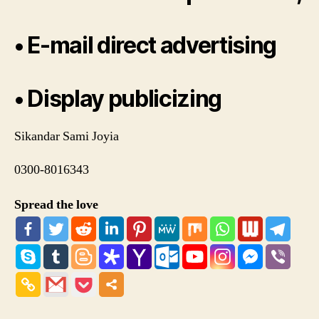
• E-mail direct advertising
• Display publicizing
Sikandar Sami Joyia
0300-8016343
Spread the love