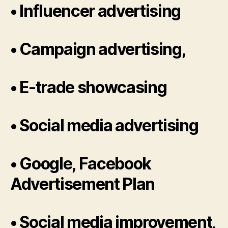
• Influencer advertising
• Campaign advertising,
• E-trade showcasing
• Social media advertising
• Google, Facebook
Advertisement Plan
• Social media improvement,