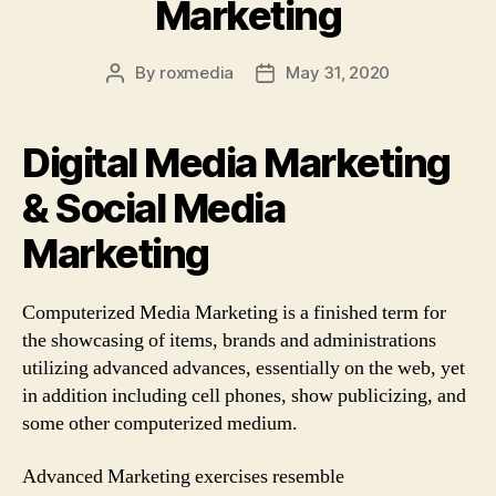
Marketing
By
roxmedia
May 31, 2020
Post
Post
author
date
Digital Media Marketing
& Social Media
Marketing
Computerized Media Marketing is a finished term for
the showcasing of items, brands and administrations
utilizing advanced advances, essentially on the web, yet
in addition including cell phones, show publicizing, and
some other computerized medium.
Advanced Marketing exercises resemble