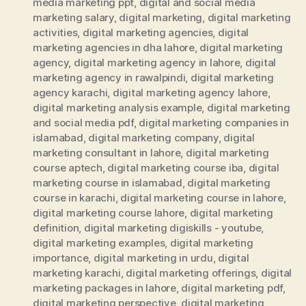
media marketing ppt
,
digital and social media
marketing salary
,
digital marketing
,
digital marketing
activities
,
digital marketing agencies
,
digital
marketing agencies in dha lahore
,
digital marketing
agency
,
digital marketing agency in lahore
,
digital
marketing agency in rawalpindi
,
digital marketing
agency karachi
,
digital marketing agency lahore
,
digital marketing analysis example
,
digital marketing
and social media pdf
,
digital marketing companies in
islamabad
,
digital marketing company
,
digital
marketing consultant in lahore
,
digital marketing
course aptech
,
digital marketing course iba
,
digital
marketing course in islamabad
,
digital marketing
course in karachi
,
digital marketing course in lahore
,
digital marketing course lahore
,
digital marketing
definition
,
digital marketing digiskills - youtube
,
digital marketing examples
,
digital marketing
importance
,
digital marketing in urdu
,
digital
marketing karachi
,
digital marketing offerings
,
digital
marketing packages in lahore
,
digital marketing pdf
,
digital marketing perspective
,
digital marketing