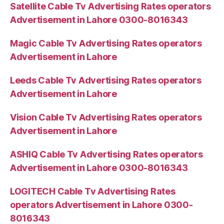
Satellite Cable Tv Advertising Rates operators
Advertisement in Lahore 0300-8016343
Magic Cable Tv Advertising Rates operators
Advertisement in Lahore
Leeds Cable Tv Advertising Rates operators
Advertisement in Lahore
Vision Cable Tv Advertising Rates operators
Advertisement in Lahore
ASHIQ Cable Tv Advertising Rates operators
Advertisement in Lahore 0300-8016343
LOGITECH Cable Tv Advertising Rates
operators Advertisement in Lahore 0300-
8016343