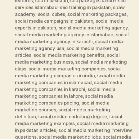
lectures
,
seo in pakistan
,
seo packages lahore
,
seo
services islamabad
,
seo training in pakistan
,
shaw
academy
,
social cubes
,
social marketing packages
,
social media campaigns in pakistan
,
social media
experts in pakistan
,
social media marketing agency
,
social media marketing agency in islamabad
,
social
media marketing agency in karachi
,
social media
marketing agency usa
,
social media marketing
articles
,
social media marketing benefits
,
social
media marketing business
,
social media marketing
class
,
social media marketing companies
,
social
media marketing companies in india
,
social media
marketing companies in islamabad
,
social media
marketing companies in karachi
,
social media
marketing companies in lahore
,
social media
marketing companies pricing
,
social media
marketing courses
,
social media marketing
definition
,
social media marketing degree
,
social
media marketing examples
,
social media marketing
in pakistan articles
,
social media marketing interview
questions
,
social media marketing jobs
,
social media