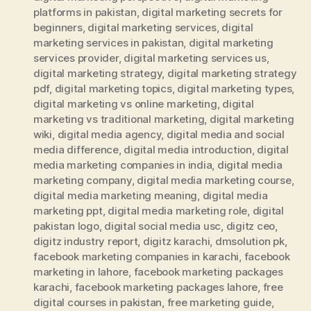
platforms in pakistan
,
digital marketing secrets for
beginners
,
digital marketing services
,
digital
marketing services in pakistan
,
digital marketing
services provider
,
digital marketing services us
,
digital marketing strategy
,
digital marketing strategy
pdf
,
digital marketing topics
,
digital marketing types
,
digital marketing vs online marketing
,
digital
marketing vs traditional marketing
,
digital marketing
wiki
,
digital media agency
,
digital media and social
media difference
,
digital media introduction
,
digital
media marketing companies in india
,
digital media
marketing company
,
digital media marketing course
,
digital media marketing meaning
,
digital media
marketing ppt
,
digital media marketing role
,
digital
pakistan logo
,
digital social media usc
,
digitz ceo
,
digitz industry report
,
digitz karachi
,
dmsolution pk
,
facebook marketing companies in karachi
,
facebook
marketing in lahore
,
facebook marketing packages
karachi
,
facebook marketing packages lahore
,
free
digital courses in pakistan
,
free marketing guide
,