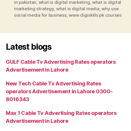
in pakistan
,
what is digital marketing
,
what is digital
marketing strategy
,
what is digital media
,
why use
social media for business
,
www digiskills pk courses
Latest blogs
GULF Cable Tv Advertising Rates operators
Advertisement in Lahore
New Tech Cable Tv Advertising Rates
operators Advertisement in Lahore 0300-
8016343
Max 1 Cable Tv Advertising Rates operators
Advertisement in Lahore