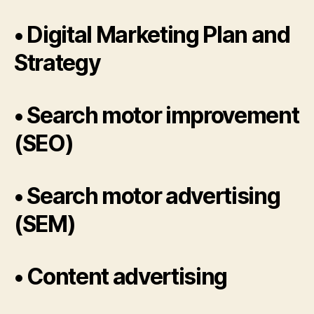
• Digital Marketing Plan and
Strategy
• Search motor improvement
(SEO)
• Search motor advertising
(SEM)
• Content advertising