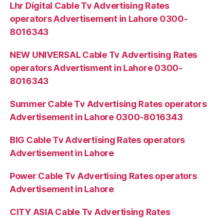
Lhr Digital Cable Tv Advertising Rates
operators Advertisement in Lahore 0300-
8016343
NEW UNIVERSAL Cable Tv Advertising Rates
operators Advertisment in Lahore 0300-
8016343
Summer Cable Tv Advertising Rates operators
Advertisement in Lahore 0300-8016343
BIG Cable Tv Advertising Rates operators
Advertisement in Lahore
Power Cable Tv Advertising Rates operators
Advertisement in Lahore
CITY ASIA Cable Tv Advertising Rates