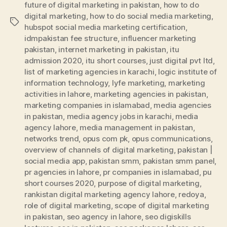
future of digital marketing in pakistan
,
how to do
digital marketing
,
how to do social media marketing
,
Tags
hubspot social media marketing certification
,
idmpakistan fee structure
,
influencer marketing
pakistan
,
internet marketing in pakistan
,
itu
admission 2020
,
itu short courses
,
just digital pvt ltd
,
list of marketing agencies in karachi
,
logic institute of
information technology
,
lyfe marketing
,
marketing
activities in lahore
,
marketing agencies in pakistan
,
marketing companies in islamabad
,
media agencies
in pakistan
,
media agency jobs in karachi
,
media
agency lahore
,
media management in pakistan
,
networks trend
,
opus com pk
,
opus communications
,
overview of channels of digital marketing
,
pakistan |
social media app
,
pakistan smm
,
pakistan smm panel
,
pr agencies in lahore
,
pr companies in islamabad
,
pu
short courses 2020
,
purpose of digital marketing
,
rankistan digital marketing agency lahore
,
redoya
,
role of digital marketing
,
scope of digital marketing
in pakistan
,
seo agency in lahore
,
seo digiskills