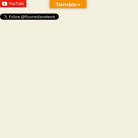
Translate »