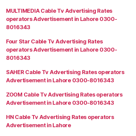
MULTIMEDIA Cable Tv Advertising Rates
operators Advertisement in Lahore 0300-
8016343
Four Star Cable Tv Advertising Rates
operators Advertisement in Lahore 0300-
8016343
SAHER Cable Tv Advertising Rates operators
Advertisement in Lahore 0300-8016343
ZOOM Cable Tv Advertising Rates operators
Advertisement in Lahore 0300-8016343
HN Cable Tv Advertising Rates operators
Advertisement in Lahore