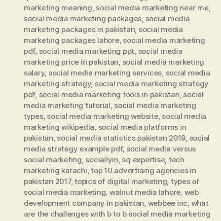
marketing meaning
,
social media marketing near me
,
social media marketing packages
,
social media
marketing packages in pakistan
,
social media
marketing packages lahore
,
social media marketing
pdf
,
social media marketing ppt
,
social media
marketing price in pakistan
,
social media marketing
salary
,
social media marketing services
,
social media
marketing strategy
,
social media marketing strategy
pdf
,
social media marketing tools in pakistan
,
social
media marketing tutorial
,
social media marketing
types
,
social media marketing website
,
social media
marketing wikipedia
,
social media platforms in
pakistan
,
social media statistics pakistan 2019
,
social
media strategy example pdf
,
social media versus
social marketing
,
sociallyin
,
sq expertise
,
tech
marketing karachi
,
top 10 advertising agencies in
pakistan 2017
,
topics of digital marketing
,
types of
social media marketing
,
walnut media lahore
,
web
development company in pakistan
,
webbee inc
,
what
are the challenges with b to b social media marketing