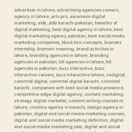
advertiser in lahore
,
advertising agencies careers
,
agency in lahore
,
artx pro
,
ascension digital
marketing
,
at&r
,
at&r karachi pakistan
,
benefits of
digital marketing
,
best digital agency in lahore
,
best
digital marketing agency pakistan
,
best social media
marketing companies
,
black box concepts
,
bramerz
internship
,
bramerz meaning
,
brand activities in
lahore
,
branding agencies in lahore
,
branding
agencies in pakistan
,
btl agencies in lahore
,
btl
agencies in pakistan
,
buzz interactive
,
buzz
interactive careers
,
buzz interactive lahore
,
cedigital
,
commtel digital
,
commtel digital karachi
,
commtel
karachi
,
companies with best social media presence
,
competitive edge digital agency
,
content marketing
strategy digital marketer
,
content writing courses in
lahore
,
creative agency in karachi
,
design agency in
pakistan
,
digital and social media marketing courses
,
digital and social media marketing definition
,
digital
and social media marketing jobs
,
digital and social