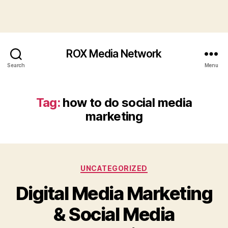
ROX Media Network
Search
Menu
Tag:
how to do social media
marketing
Categories
UNCATEGORIZED
Digital Media Marketing
& Social Media