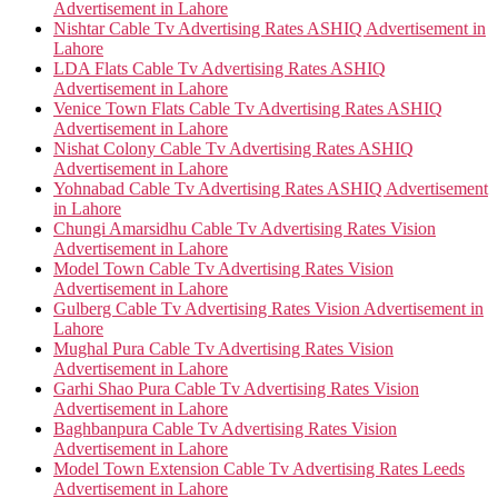
Advertisement in Lahore
Nishtar Cable Tv Advertising Rates ASHIQ Advertisement in
Lahore
LDA Flats Cable Tv Advertising Rates ASHIQ
Advertisement in Lahore
Venice Town Flats Cable Tv Advertising Rates ASHIQ
Advertisement in Lahore
Nishat Colony Cable Tv Advertising Rates ASHIQ
Advertisement in Lahore
Yohnabad Cable Tv Advertising Rates ASHIQ Advertisement
in Lahore
Chungi Amarsidhu Cable Tv Advertising Rates Vision
Advertisement in Lahore
Model Town Cable Tv Advertising Rates Vision
Advertisement in Lahore
Gulberg Cable Tv Advertising Rates Vision Advertisement in
Lahore
Mughal Pura Cable Tv Advertising Rates Vision
Advertisement in Lahore
Garhi Shao Pura Cable Tv Advertising Rates Vision
Advertisement in Lahore
Baghbanpura Cable Tv Advertising Rates Vision
Advertisement in Lahore
Model Town Extension Cable Tv Advertising Rates Leeds
Advertisement in Lahore