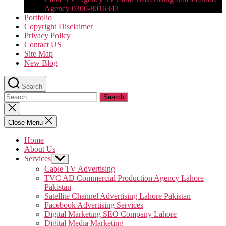
Agency 0300-8016343
Portfolio
Copyright Disclaimer
Privacy Policy
Contact US
Site Map
New Blog
Search
Search
for:
Close
search
Close Menu
Home
About Us
Services
Show
sub
Cable TV Advertising
menu
TVC AD Commercial Production Agency Lahore
Pakistan
Satellite Channel Advertising Lahore Pakistan
Facebook Advertising Services
Digital Marketing SEO Company Lahore
Digital Media Marketing