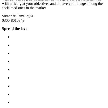
with arriving at your objectives and to have your image among the
acclaimed ones in the market
Sikandar Sami Joyia
0300-8016343
Spread the love