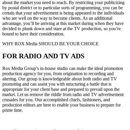
about the market you need to reach. By restricting your publicizing
by postal district or to particular sorts of programming, you can be
certain that your advertisement is being appeared to the individuals
who are well on the way to become clients. As an additional
advantage, you’ll be arriving at this market during when they have
decided to plunk down and stare at the TV production, so you’re
bound to have their consideration.
WHY ROX Media SHOULD BE YOUR CHOICE
FOR RADIO AND TV ADS
Rox Media Group’s in-house studio can make the ideal promotion
production agency for you, from origination to recording and
altering. Our group is knowledgeable about both radio and TV
promoting and can assist you with structuring a battle that is
appropriate for your client base and prepared to prevail upon the
market. Let us remove the riddle from radio and TV advertisement
crusades for you. Our accomplished chiefs, fashioners, and
production editors are here to enable your business to prepare for
prime time.