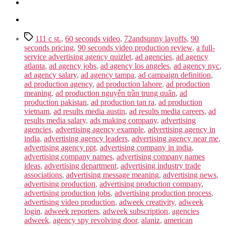
Tags
111 c st.
,
60 seconds video
,
72andsunny layoffs
,
90
seconds pricing
,
90 seconds video production review
,
a full-
service advertising agency quizlet
,
ad agencies
,
ad agency
atlanta
,
ad agency jobs
,
ad agency los angeles
,
ad agency nyc
,
ad agency salary
,
ad agency tampa
,
ad campaign definition
,
ad production agency
,
ad production lahore
,
ad production
meaning
,
ad production nguyễn trần trung quân
,
ad
production pakistan
,
ad production tan ra
,
ad production
vietnam
,
ad results media austin
,
ad results media careers
,
ad
results media salary
,
ads making company
,
advertising
agencies
,
advertising agency example
,
advertising agency in
india
,
advertising agency leaders
,
advertising agency near me
,
advertising agency ppt
,
advertising company in india
,
advertising company names
,
advertising company names
ideas
,
advertising department
,
advertising industry trade
associations
,
advertising message meaning
,
advertising news
,
advertising production
,
advertising production company
,
advertising production jobs
,
advertising production process
,
advertising video production
,
adweek creativity
,
adweek
login
,
adweek reporters
,
adweek subscription
,
agencies
adweek
,
agency spy revolving door
,
alaniz
,
american