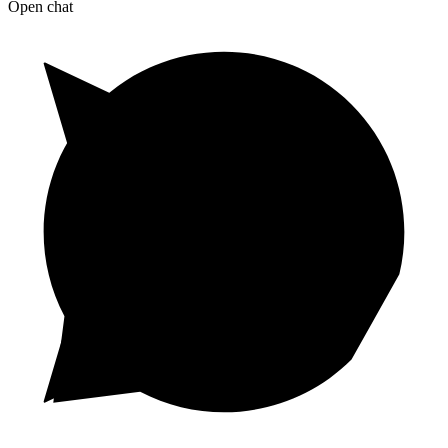
Open chat