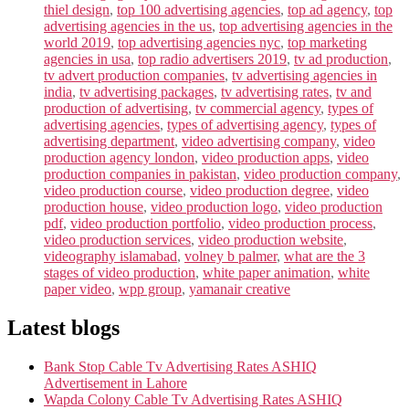
thiel design
,
top 100 advertising agencies
,
top ad agency
,
top
advertising agencies in the us
,
top advertising agencies in the
world 2019
,
top advertising agencies nyc
,
top marketing
agencies in usa
,
top radio advertisers 2019
,
tv ad production
,
tv advert production companies
,
tv advertising agencies in
india
,
tv advertising packages
,
tv advertising rates
,
tv and
production of advertising
,
tv commercial agency
,
types of
advertising agencies
,
types of advertising agency
,
types of
advertising department
,
video advertising company
,
video
production agency london
,
video production apps
,
video
production companies in pakistan
,
video production company
,
video production course
,
video production degree
,
video
production house
,
video production logo
,
video production
pdf
,
video production portfolio
,
video production process
,
video production services
,
video production website
,
videography islamabad
,
volney b palmer
,
what are the 3
stages of video production
,
white paper animation
,
white
paper video
,
wpp group
,
yamanair creative
Latest blogs
Bank Stop Cable Tv Advertising Rates ASHIQ
Advertisement in Lahore
Wapda Colony Cable Tv Advertising Rates ASHIQ