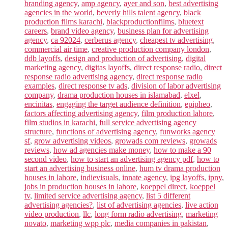
branding agency
,
amp agency
,
ayer and son
,
best advertising
agencies in the world
,
beverly hills talent agency
,
black
production films karachi
,
blackproductionfilms
,
bluetext
careers
,
brand video agency
,
business plan for advertising
agency
,
ca 92024
,
cerberus agency
,
cheapest tv advertising
,
commercial air time
,
creative production company london
,
ddb layoffs
,
design and production of advertising
,
digital
marketing agency
,
digitas layoffs
,
direct response radio
,
direct
response radio advertising agency
,
direct response radio
examples
,
direct response tv ads
,
division of labor advertising
company
,
drama production houses in islamabad
,
elxel
,
encinitas
,
engaging the target audience definition
,
epipheo
,
factors affecting advertising agency
,
film production lahore
,
film studios in karachi
,
full service advertising agency
structure
,
functions of advertising agency
,
funworks agency
sf
,
grow advertising videos
,
growads com reviews
,
growads
reviews
,
how ad agencies make money
,
how to make a 90
second video
,
how to start an advertising agency pdf
,
how to
start an advertising business online
,
hum tv drama production
houses in lahore
,
indievisuals
,
innate agency
,
ipg layoffs
,
ipny
,
jobs in production houses in lahore
,
koeppel direct
,
koeppel
tv
,
limited service advertising agency
,
list 5 different
advertising agencies?
,
list of advertising agencies
,
live action
video production
,
llc
,
long form radio advertising
,
marketing
novato
,
marketing wpp plc
,
media companies in pakistan
,