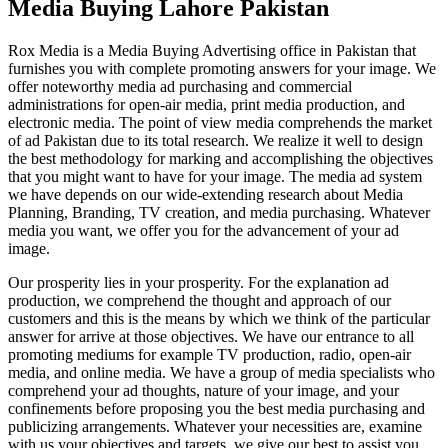
Media Buying Lahore Pakistan
Rox Media is a Media Buying Advertising office in Pakistan that
furnishes you with complete promoting answers for your image. We
offer noteworthy media ad purchasing and commercial
administrations for open-air media, print media production, and
electronic media. The point of view media comprehends the market
of ad Pakistan due to its total research. We realize it well to design
the best methodology for marking and accomplishing the objectives
that you might want to have for your image. The media ad system
we have depends on our wide-extending research about Media
Planning, Branding, TV creation, and media purchasing. Whatever
media you want, we offer you for the advancement of your ad
image.
Our prosperity lies in your prosperity. For the explanation ad
production, we comprehend the thought and approach of our
customers and this is the means by which we think of the particular
answer for arrive at those objectives. We have our entrance to all
promoting mediums for example TV production, radio, open-air
media, and online media. We have a group of media specialists who
comprehend your ad thoughts, nature of your image, and your
confinements before proposing you the best media purchasing and
publicizing arrangements. Whatever your necessities are, examine
with us your objectives and targets, we give our best to assist you