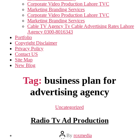
Corporate Video Production Lahore TVC
Marketing Branding Services
Corporate Video Production Lahore TVC
Marketing Branding Services
Cable TV Agency Tv Cable Advertising Rates Lahore
Agency 0300-8016343
Portfolio
Copyright Disclaimer
Privacy Policy
Contact US
Site Map
New Blog
Tag:
business plan for
advertising agency
Categories
Uncategorized
Radio Tv Ad Production
Post
By
roxmedia
author