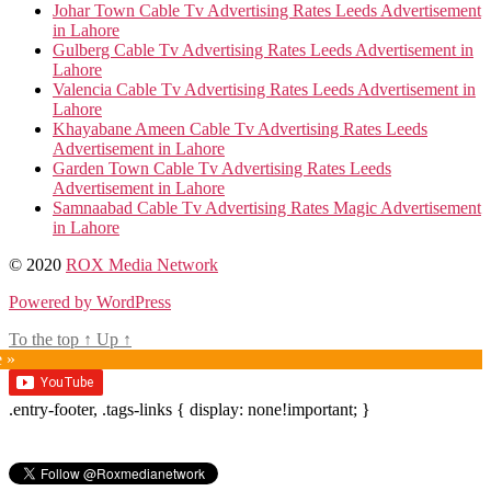
Johar Town Cable Tv Advertising Rates Leeds Advertisement
in Lahore
Gulberg Cable Tv Advertising Rates Leeds Advertisement in
Lahore
Valencia Cable Tv Advertising Rates Leeds Advertisement in
Lahore
Khayabane Ameen Cable Tv Advertising Rates Leeds
Advertisement in Lahore
Garden Town Cable Tv Advertising Rates Leeds
Advertisement in Lahore
Samnaabad Cable Tv Advertising Rates Magic Advertisement
in Lahore
© 2020
ROX Media Network
Powered by WordPress
To the top
↑
Up
↑
e »
.entry-footer, .tags-links { display: none!important; }