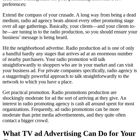
preferences:
Extend the compass of your crusade. A long way from being a dead
medium, radio ad agency beats almost every other promoting stage
over all age gatherings. Basically, your clients—and your clients to-
be—are tuning in to the radio production, so you should ensure your
business’ message is being heard.
Hit the neighborhood advertise. Radio production ad is one of only
a handful hardly any stages that arrives ad at an enormous number
of nearby purchasers. Your radio promotion will talk
straightforwardly to shoppers who are in your market and can visit
your business ad. For private companies specifically, radio agency is
a staggeringly powerful approach to talk straightforwardly to the
network to which you have a place.
Get practical promotion. Radio promotions production are
shockingly moderate for ad the sort of arriving at they give. An
interest in radio promoting agency is cash all around spent for most
organizations. Frequently, ad radio promotions can be more
moderate than print media advertisements, and they quite often
contact a bigger crowd.
What TV ad Advertising Can Do for Your