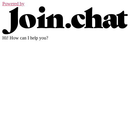
Powered by
Hi! How can I help you?