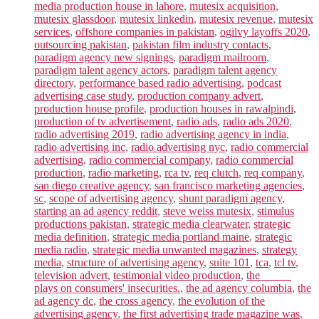
media production house in lahore
,
mutesix acquisition
,
mutesix glassdoor
,
mutesix linkedin
,
mutesix revenue
,
mutesix
services
,
offshore companies in pakistan
,
ogilvy layoffs 2020
,
outsourcing pakistan
,
pakistan film industry contacts
,
paradigm agency new signings
,
paradigm mailroom
,
paradigm talent agency actors
,
paradigm talent agency
directory
,
performance based radio advertising
,
podcast
advertising case study
,
production company advert
,
production house profile
,
production houses in rawalpindi
,
production of tv advertisement
,
radio ads
,
radio ads 2020
,
radio advertising 2019
,
radio advertising agency in india
,
radio advertising inc
,
radio advertising nyc
,
radio commercial
advertising
,
radio commercial company
,
radio commercial
production
,
radio marketing
,
rca tv
,
req clutch
,
req company
,
san diego creative agency
,
san francisco marketing agencies
,
sc
,
scope of advertising agency
,
shunt paradigm agency
,
starting an ad agency reddit
,
steve weiss mutesix
,
stimulus
productions pakistan
,
strategic media clearwater
,
strategic
media definition
,
strategic media portland maine
,
strategic
media radio
,
strategic media unwanted magazines
,
strategy
media
,
structure of advertising agency
,
suite 101
,
tca
,
tcl tv
,
television advert
,
testimonial video production
,
the _____
plays on consumers' insecurities.
,
the ad agency columbia
,
the
ad agency dc
,
the cross agency
,
the evolution of the
advertising agency
,
the first advertising trade magazine was
,