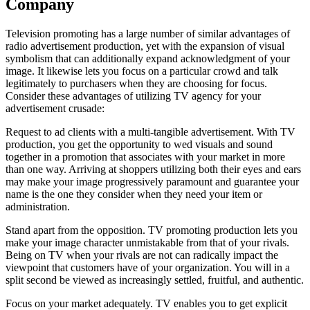
Company
Television promoting has a large number of similar advantages of
radio advertisement production, yet with the expansion of visual
symbolism that can additionally expand acknowledgment of your
image. It likewise lets you focus on a particular crowd and talk
legitimately to purchasers when they are choosing for focus.
Consider these advantages of utilizing TV agency for your
advertisement crusade:
Request to ad clients with a multi-tangible advertisement. With TV
production, you get the opportunity to wed visuals and sound
together in a promotion that associates with your market in more
than one way. Arriving at shoppers utilizing both their eyes and ears
may make your image progressively paramount and guarantee your
name is the one they consider when they need your item or
administration.
Stand apart from the opposition. TV promoting production lets you
make your image character unmistakable from that of your rivals.
Being on TV when your rivals are not can radically impact the
viewpoint that customers have of your organization. You will in a
split second be viewed as increasingly settled, fruitful, and authentic.
Focus on your market adequately. TV enables you to get explicit