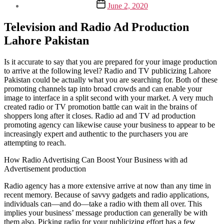
Post
June 2, 2020
date
Television and Radio Ad Production
Lahore Pakistan
Is it accurate to say that you are prepared for your image production
to arrive at the following level? Radio and TV publicizing Lahore
Pakistan could be actually what you are searching for. Both of these
promoting channels tap into broad crowds and can enable your
image to interface in a split second with your market. A very much
created radio or TV promotion battle can wait in the brains of
shoppers long after it closes. Radio ad and TV ad production
promoting agency can likewise cause your business to appear to be
increasingly expert and authentic to the purchasers you are
attempting to reach.
How Radio Advertising Can Boost Your Business with ad
Advertisement production
Radio agency has a more extensive arrive at now than any time in
recent memory. Because of savvy gadgets and radio applications,
individuals can—and do—take a radio with them all over. This
implies your business’ message production can generally be with
them also. Picking radio for your publicizing effort has a few