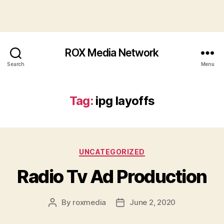
ROX Media Network
Search
Menu
Tag:
ipg layoffs
Categories
UNCATEGORIZED
Radio Tv Ad Production
By
roxmedia
June 2, 2020
Post
Post
author
date