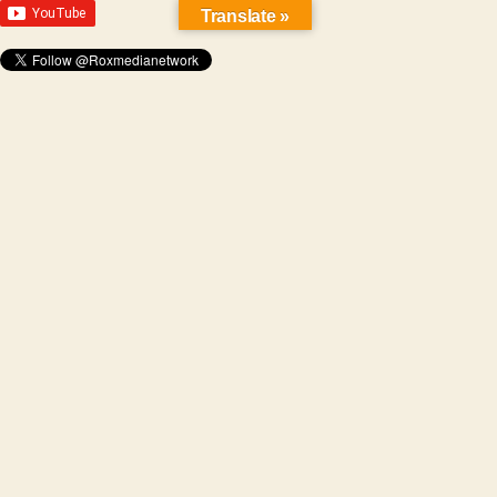
Translate »