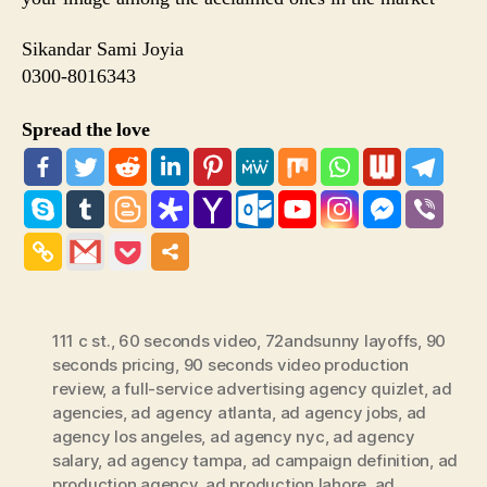
Sikandar Sami Joyia
0300-8016343
Spread the love
111 c st.
,
60 seconds video
,
72andsunny layoffs
,
90
seconds pricing
,
90 seconds video production
review
,
a full-service advertising agency quizlet
,
ad
agencies
,
ad agency atlanta
,
ad agency jobs
,
ad
agency los angeles
,
ad agency nyc
,
ad agency
salary
,
ad agency tampa
,
ad campaign definition
,
ad
production agency
,
ad production lahore
,
ad