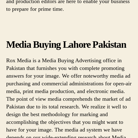
and production editors are here to enable your business
to prepare for prime time.
Media Buying Lahore Pakistan
Rox Media is a Media Buying Advertising office in
Pakistan that furnishes you with complete promoting
answers for your image. We offer noteworthy media ad
purchasing and commercial administrations for open-air
media, print media production, and electronic media.
The point of view media comprehends the market of ad
Pakistan due to its total research. We realize it well to
design the best methodology for marking and
accomplishing the objectives that you might want to
have for your image. The media ad system we have
depends on our wide-extending research about Media