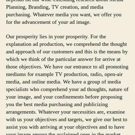
Planning, Branding, TV creation, and media
purchasing. Whatever media you want, we offer you
for the advancement of your ad image.
Our prosperity lies in your prosperity. For the
explanation ad production, we comprehend the thought
and approach of our customers and this is the means by
which we think of the particular answer for arrive at
those objectives. We have our entrance to all promoting
mediums for example TV production, radio, open-air
media, and online media. We have a group of media
specialists who comprehend your ad thoughts, nature of
your image, and your confinements before proposing
you the best media purchasing and publicizing
arrangements. Whatever your necessities are, examine
with us your objectives and targets, we give our best to
assist you with arriving at your objectives and to have
your image among the acclaimed ones in the market