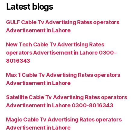
Latest blogs
GULF Cable Tv Advertising Rates operators
Advertisement in Lahore
New Tech Cable Tv Advertising Rates
operators Advertisement in Lahore 0300-
8016343
Max 1 Cable Tv Advertising Rates operators
Advertisement in Lahore
Satellite Cable Tv Advertising Rates operators
Advertisement in Lahore 0300-8016343
Magic Cable Tv Advertising Rates operators
Advertisement in Lahore