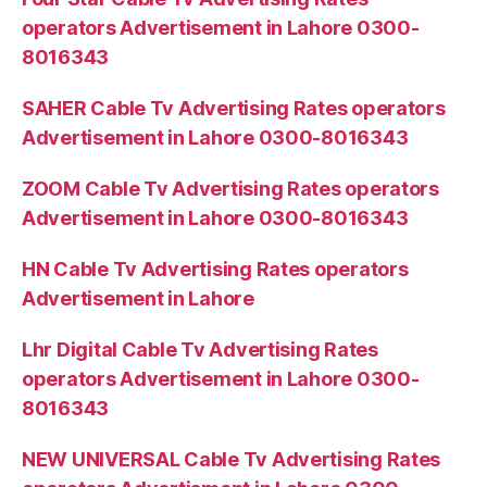
operators Advertisement in Lahore 0300-
8016343
SAHER Cable Tv Advertising Rates operators
Advertisement in Lahore 0300-8016343
ZOOM Cable Tv Advertising Rates operators
Advertisement in Lahore 0300-8016343
HN Cable Tv Advertising Rates operators
Advertisement in Lahore
Lhr Digital Cable Tv Advertising Rates
operators Advertisement in Lahore 0300-
8016343
NEW UNIVERSAL Cable Tv Advertising Rates