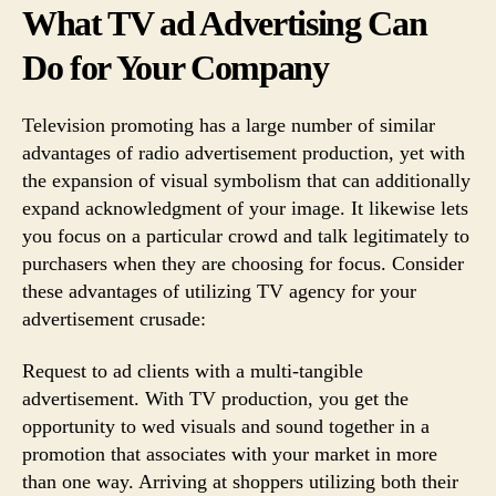
What TV ad Advertising Can
Do for Your Company
Television promoting has a large number of similar
advantages of radio advertisement production, yet with
the expansion of visual symbolism that can additionally
expand acknowledgment of your image. It likewise lets
you focus on a particular crowd and talk legitimately to
purchasers when they are choosing for focus. Consider
these advantages of utilizing TV agency for your
advertisement crusade:
Request to ad clients with a multi-tangible
advertisement. With TV production, you get the
opportunity to wed visuals and sound together in a
promotion that associates with your market in more
than one way. Arriving at shoppers utilizing both their