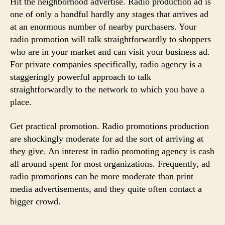
Hit the neighborhood advertise. Radio production ad is
one of only a handful hardly any stages that arrives ad
at an enormous number of nearby purchasers. Your
radio promotion will talk straightforwardly to shoppers
who are in your market and can visit your business ad.
For private companies specifically, radio agency is a
staggeringly powerful approach to talk
straightforwardly to the network to which you have a
place.
Get practical promotion. Radio promotions production
are shockingly moderate for ad the sort of arriving at
they give. An interest in radio promoting agency is cash
all around spent for most organizations. Frequently, ad
radio promotions can be more moderate than print
media advertisements, and they quite often contact a
bigger crowd.