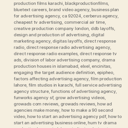
production films karachi
,
blackproductionfilms
,
bluetext careers
,
brand video agency
,
business plan
for advertising agency
,
ca 92024
,
cerberus agency
,
cheapest tv advertising
,
commercial air time
,
creative production company london
,
ddb layoffs
,
design and production of advertising
,
digital
marketing agency
,
digitas layoffs
,
direct response
radio
,
direct response radio advertising agency
,
direct response radio examples
,
direct response tv
ads
,
division of labor advertising company
,
drama
production houses in islamabad
,
elxel
,
encinitas
,
engaging the target audience definition
,
epipheo
,
factors affecting advertising agency
,
film production
lahore
,
film studios in karachi
,
full service advertising
agency structure
,
functions of advertising agency
,
funworks agency sf
,
grow advertising videos
,
growads com reviews
,
growads reviews
,
how ad
agencies make money
,
how to make a 90 second
video
,
how to start an advertising agency pdf
,
how to
start an advertising business online
,
hum tv drama