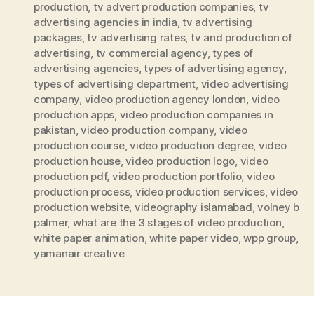
production
,
tv advert production companies
,
tv
advertising agencies in india
,
tv advertising
packages
,
tv advertising rates
,
tv and production of
advertising
,
tv commercial agency
,
types of
advertising agencies
,
types of advertising agency
,
types of advertising department
,
video advertising
company
,
video production agency london
,
video
production apps
,
video production companies in
pakistan
,
video production company
,
video
production course
,
video production degree
,
video
production house
,
video production logo
,
video
production pdf
,
video production portfolio
,
video
production process
,
video production services
,
video
production website
,
videography islamabad
,
volney b
palmer
,
what are the 3 stages of video production
,
white paper animation
,
white paper video
,
wpp group
,
yamanair creative