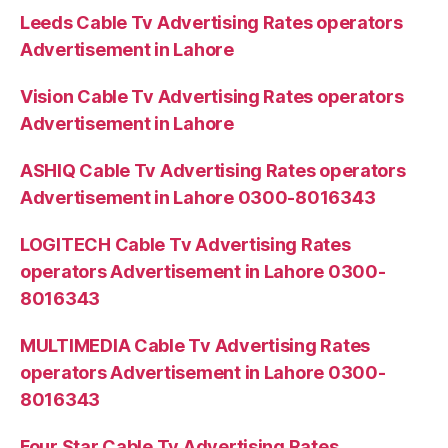
Leeds Cable Tv Advertising Rates operators
Advertisement in Lahore
Vision Cable Tv Advertising Rates operators
Advertisement in Lahore
ASHIQ Cable Tv Advertising Rates operators
Advertisement in Lahore 0300-8016343
LOGITECH Cable Tv Advertising Rates
operators Advertisement in Lahore 0300-
8016343
MULTIMEDIA Cable Tv Advertising Rates
operators Advertisement in Lahore 0300-
8016343
Four Star Cable Tv Advertising Rates