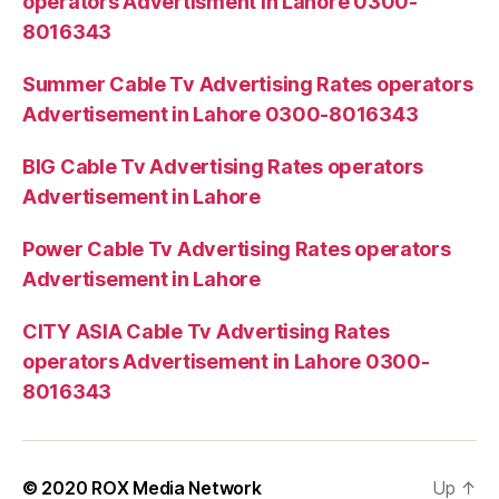
operators Advertisment in Lahore 0300-
8016343
Summer Cable Tv Advertising Rates operators
Advertisement in Lahore 0300-8016343
BIG Cable Tv Advertising Rates operators
Advertisement in Lahore
Power Cable Tv Advertising Rates operators
Advertisement in Lahore
CITY ASIA Cable Tv Advertising Rates
operators Advertisement in Lahore 0300-
8016343
© 2020
ROX Media Network
Up
↑