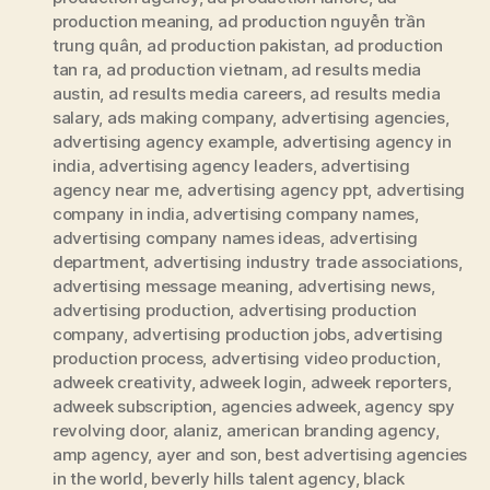
production meaning
,
ad production nguyễn trần
trung quân
,
ad production pakistan
,
ad production
tan ra
,
ad production vietnam
,
ad results media
austin
,
ad results media careers
,
ad results media
salary
,
ads making company
,
advertising agencies
,
advertising agency example
,
advertising agency in
india
,
advertising agency leaders
,
advertising
agency near me
,
advertising agency ppt
,
advertising
company in india
,
advertising company names
,
advertising company names ideas
,
advertising
department
,
advertising industry trade associations
,
advertising message meaning
,
advertising news
,
advertising production
,
advertising production
company
,
advertising production jobs
,
advertising
production process
,
advertising video production
,
adweek creativity
,
adweek login
,
adweek reporters
,
adweek subscription
,
agencies adweek
,
agency spy
revolving door
,
alaniz
,
american branding agency
,
amp agency
,
ayer and son
,
best advertising agencies
in the world
,
beverly hills talent agency
,
black