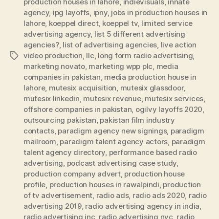
production houses in lahore
,
indievisuals
,
innate
agency
,
ipg layoffs
,
ipny
,
jobs in production houses in
lahore
,
koeppel direct
,
koeppel tv
,
limited service
advertising agency
,
list 5 different advertising
agencies?
,
list of advertising agencies
,
live action
video production
,
llc
,
long form radio advertising
,
Tags
marketing novato
,
marketing wpp plc
,
media
companies in pakistan
,
media production house in
lahore
,
mutesix acquisition
,
mutesix glassdoor
,
mutesix linkedin
,
mutesix revenue
,
mutesix services
,
offshore companies in pakistan
,
ogilvy layoffs 2020
,
outsourcing pakistan
,
pakistan film industry
contacts
,
paradigm agency new signings
,
paradigm
mailroom
,
paradigm talent agency actors
,
paradigm
talent agency directory
,
performance based radio
advertising
,
podcast advertising case study
,
production company advert
,
production house
profile
,
production houses in rawalpindi
,
production
of tv advertisement
,
radio ads
,
radio ads 2020
,
radio
advertising 2019
,
radio advertising agency in india
,
radio advertising inc
,
radio advertising nyc
,
radio