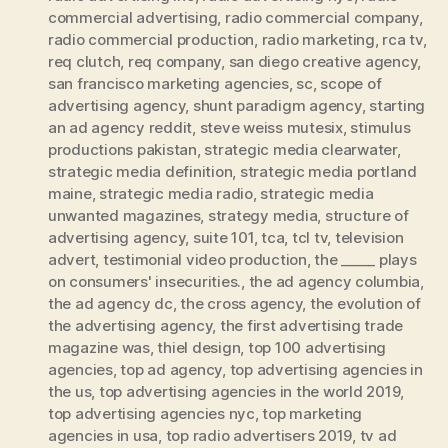
commercial advertising
,
radio commercial company
,
radio commercial production
,
radio marketing
,
rca tv
,
req clutch
,
req company
,
san diego creative agency
,
san francisco marketing agencies
,
sc
,
scope of
advertising agency
,
shunt paradigm agency
,
starting
an ad agency reddit
,
steve weiss mutesix
,
stimulus
productions pakistan
,
strategic media clearwater
,
strategic media definition
,
strategic media portland
maine
,
strategic media radio
,
strategic media
unwanted magazines
,
strategy media
,
structure of
advertising agency
,
suite 101
,
tca
,
tcl tv
,
television
advert
,
testimonial video production
,
the _____ plays
on consumers' insecurities.
,
the ad agency columbia
,
the ad agency dc
,
the cross agency
,
the evolution of
the advertising agency
,
the first advertising trade
magazine was
,
thiel design
,
top 100 advertising
agencies
,
top ad agency
,
top advertising agencies in
the us
,
top advertising agencies in the world 2019
,
top advertising agencies nyc
,
top marketing
agencies in usa
,
top radio advertisers 2019
,
tv ad