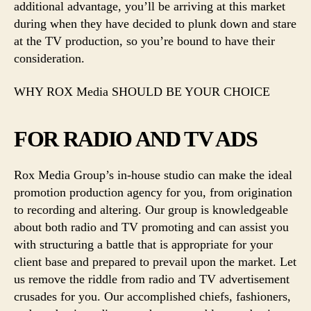
additional advantage, you’ll be arriving at this market
during when they have decided to plunk down and stare
at the TV production, so you’re bound to have their
consideration.
WHY ROX Media SHOULD BE YOUR CHOICE
FOR RADIO AND TV ADS
Rox Media Group’s in-house studio can make the ideal
promotion production agency for you, from origination
to recording and altering. Our group is knowledgeable
about both radio and TV promoting and can assist you
with structuring a battle that is appropriate for your
client base and prepared to prevail upon the market. Let
us remove the riddle from radio and TV advertisement
crusades for you. Our accomplished chiefs, fashioners,