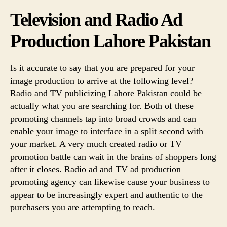
Television and Radio Ad
Production Lahore Pakistan
Is it accurate to say that you are prepared for your
image production to arrive at the following level?
Radio and TV publicizing Lahore Pakistan could be
actually what you are searching for. Both of these
promoting channels tap into broad crowds and can
enable your image to interface in a split second with
your market. A very much created radio or TV
promotion battle can wait in the brains of shoppers long
after it closes. Radio ad and TV ad production
promoting agency can likewise cause your business to
appear to be increasingly expert and authentic to the
purchasers you are attempting to reach.