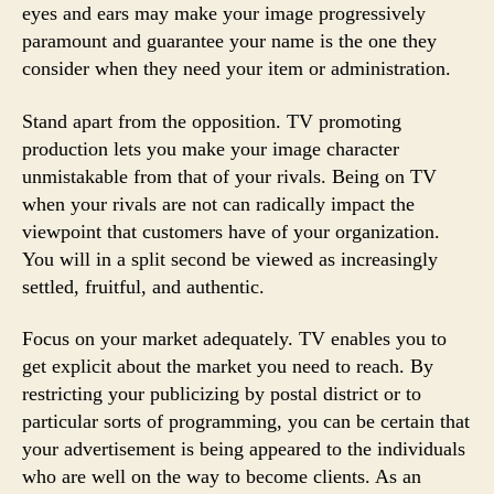
eyes and ears may make your image progressively
paramount and guarantee your name is the one they
consider when they need your item or administration.
Stand apart from the opposition. TV promoting
production lets you make your image character
unmistakable from that of your rivals. Being on TV
when your rivals are not can radically impact the
viewpoint that customers have of your organization.
You will in a split second be viewed as increasingly
settled, fruitful, and authentic.
Focus on your market adequately. TV enables you to
get explicit about the market you need to reach. By
restricting your publicizing by postal district or to
particular sorts of programming, you can be certain that
your advertisement is being appeared to the individuals
who are well on the way to become clients. As an