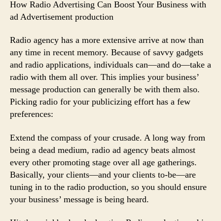
How Radio Advertising Can Boost Your Business with
ad Advertisement production
Radio agency has a more extensive arrive at now than
any time in recent memory. Because of savvy gadgets
and radio applications, individuals can—and do—take a
radio with them all over. This implies your business’
message production can generally be with them also.
Picking radio for your publicizing effort has a few
preferences:
Extend the compass of your crusade. A long way from
being a dead medium, radio ad agency beats almost
every other promoting stage over all age gatherings.
Basically, your clients—and your clients to-be—are
tuning in to the radio production, so you should ensure
your business’ message is being heard.