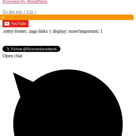
Powered by WordPress
To the top
↑
Up
↑
e »
.entry-footer, .tags-links { display: none!important; }
Open chat