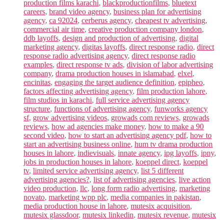
production films karachi
,
blackproductionfilms
,
bluetext
careers
,
brand video agency
,
business plan for advertising
agency
,
ca 92024
,
cerberus agency
,
cheapest tv advertising
,
commercial air time
,
creative production company london
,
ddb layoffs
,
design and production of advertising
,
digital
marketing agency
,
digitas layoffs
,
direct response radio
,
direct
response radio advertising agency
,
direct response radio
examples
,
direct response tv ads
,
division of labor advertising
company
,
drama production houses in islamabad
,
elxel
,
encinitas
,
engaging the target audience definition
,
epipheo
,
factors affecting advertising agency
,
film production lahore
,
film studios in karachi
,
full service advertising agency
structure
,
functions of advertising agency
,
funworks agency
sf
,
grow advertising videos
,
growads com reviews
,
growads
reviews
,
how ad agencies make money
,
how to make a 90
second video
,
how to start an advertising agency pdf
,
how to
start an advertising business online
,
hum tv drama production
houses in lahore
,
indievisuals
,
innate agency
,
ipg layoffs
,
ipny
,
jobs in production houses in lahore
,
koeppel direct
,
koeppel
tv
,
limited service advertising agency
,
list 5 different
advertising agencies?
,
list of advertising agencies
,
live action
video production
,
llc
,
long form radio advertising
,
marketing
novato
,
marketing wpp plc
,
media companies in pakistan
,
media production house in lahore
,
mutesix acquisition
,
mutesix glassdoor
,
mutesix linkedin
,
mutesix revenue
,
mutesix