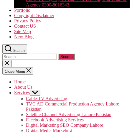
Agency 0300-8016343
Portfolio
Copyright Disclaimer
Privacy Policy
Contact US
Site Map
New Blog
Search
Search
for:
Close
search
Close Menu
Home
About Us
Services
Show
sub
Cable TV Advertising
menu
TVC AD Commercial Production Agency Lahore
Pakistan
Satellite Channel Advertising Lahore Pakistan
Facebook Advertising Services
Digital Marketing SEO Company Lahore
Digital Media Marketing