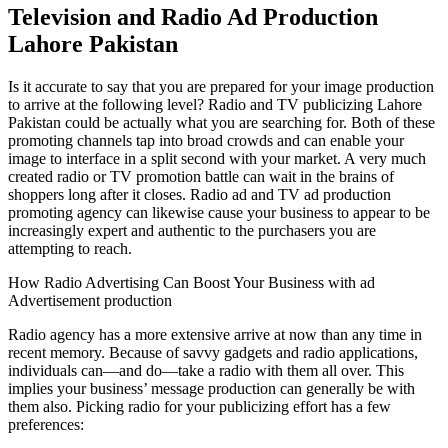
Television and Radio Ad Production
Lahore Pakistan
Is it accurate to say that you are prepared for your image production
to arrive at the following level? Radio and TV publicizing Lahore
Pakistan could be actually what you are searching for. Both of these
promoting channels tap into broad crowds and can enable your
image to interface in a split second with your market. A very much
created radio or TV promotion battle can wait in the brains of
shoppers long after it closes. Radio ad and TV ad production
promoting agency can likewise cause your business to appear to be
increasingly expert and authentic to the purchasers you are
attempting to reach.
How Radio Advertising Can Boost Your Business with ad
Advertisement production
Radio agency has a more extensive arrive at now than any time in
recent memory. Because of savvy gadgets and radio applications,
individuals can—and do—take a radio with them all over. This
implies your business’ message production can generally be with
them also. Picking radio for your publicizing effort has a few
preferences: