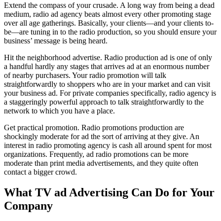
Extend the compass of your crusade. A long way from being a dead
medium, radio ad agency beats almost every other promoting stage
over all age gatherings. Basically, your clients—and your clients to-
be—are tuning in to the radio production, so you should ensure your
business’ message is being heard.
Hit the neighborhood advertise. Radio production ad is one of only
a handful hardly any stages that arrives ad at an enormous number
of nearby purchasers. Your radio promotion will talk
straightforwardly to shoppers who are in your market and can visit
your business ad. For private companies specifically, radio agency is
a staggeringly powerful approach to talk straightforwardly to the
network to which you have a place.
Get practical promotion. Radio promotions production are
shockingly moderate for ad the sort of arriving at they give. An
interest in radio promoting agency is cash all around spent for most
organizations. Frequently, ad radio promotions can be more
moderate than print media advertisements, and they quite often
contact a bigger crowd.
What TV ad Advertising Can Do for Your
Company