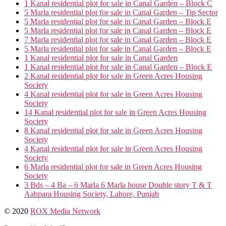
1 Kanal residential plot for sale in Canal Garden – Block C
5 Marla residential plot for sale in Canal Garden – Tip Sector
5 Marla residential plot for sale in Canal Garden – Block E
5 Marla residential plot for sale in Canal Garden – Block E
7 Marla residential plot for sale in Canal Garden – Block E
5 Marla residential plot for sale in Canal Garden – Block E
1 Kanal residential plot for sale in Canal Garden
1 Kanal residential plot for sale in Canal Garden – Block E
2 Kanal residential plot for sale in Green Acres Housing
Society
4 Kanal residential plot for sale in Green Acres Housing
Society
14 Kanal residential plot for sale in Green Acres Housing
Society
8 Kanal residential plot for sale in Green Acres Housing
Society
4 Kanal residential plot for sale in Green Acres Housing
Society
6 Marla residential plot for sale in Green Acres Housing
Society
3 Bds – 4 Ba – 6 Marla 6 Marla house Double story T & T
Aabpara Housing Society, Lahore, Punjab
© 2020
ROX Media Network