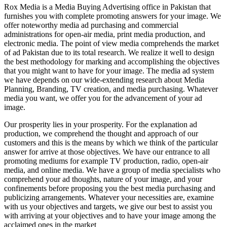
Rox Media is a Media Buying Advertising office in Pakistan that
furnishes you with complete promoting answers for your image. We
offer noteworthy media ad purchasing and commercial
administrations for open-air media, print media production, and
electronic media. The point of view media comprehends the market
of ad Pakistan due to its total research. We realize it well to design
the best methodology for marking and accomplishing the objectives
that you might want to have for your image. The media ad system
we have depends on our wide-extending research about Media
Planning, Branding, TV creation, and media purchasing. Whatever
media you want, we offer you for the advancement of your ad
image.
Our prosperity lies in your prosperity. For the explanation ad
production, we comprehend the thought and approach of our
customers and this is the means by which we think of the particular
answer for arrive at those objectives. We have our entrance to all
promoting mediums for example TV production, radio, open-air
media, and online media. We have a group of media specialists who
comprehend your ad thoughts, nature of your image, and your
confinements before proposing you the best media purchasing and
publicizing arrangements. Whatever your necessities are, examine
with us your objectives and targets, we give our best to assist you
with arriving at your objectives and to have your image among the
acclaimed ones in the market