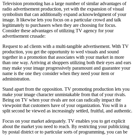
Television promoting has a large number of similar advantages of
radio advertisement production, yet with the expansion of visual
symbolism that can additionally expand acknowledgment of your
image. It likewise lets you focus on a particular crowd and talk
legitimately to purchasers when they are choosing for focus.
Consider these advantages of utilizing TV agency for your
advertisement crusade:
Request to ad clients with a multi-tangible advertisement. With TV
production, you get the opportunity to wed visuals and sound
together in a promotion that associates with your market in more
than one way. Arriving at shoppers utilizing both their eyes and ears
may make your image progressively paramount and guarantee your
name is the one they consider when they need your item or
administration.
Stand apart from the opposition. TV promoting production lets you
make your image character unmistakable from that of your rivals.
Being on TV when your rivals are not can radically impact the
viewpoint that customers have of your organization. You will in a
split second be viewed as increasingly settled, fruitful, and authentic.
Focus on your market adequately. TV enables you to get explicit
about the market you need to reach. By restricting your publicizing
by postal district or to particular sorts of programming, you can be