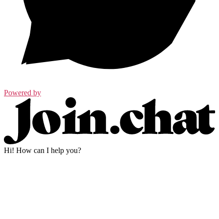
Powered by
Hi! How can I help you?