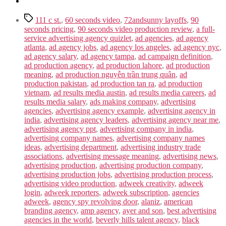
Tags
111 c st.
,
60 seconds video
,
72andsunny layoffs
,
90
seconds pricing
,
90 seconds video production review
,
a full-
service advertising agency quizlet
,
ad agencies
,
ad agency
atlanta
,
ad agency jobs
,
ad agency los angeles
,
ad agency nyc
,
ad agency salary
,
ad agency tampa
,
ad campaign definition
,
ad production agency
,
ad production lahore
,
ad production
meaning
,
ad production nguyễn trần trung quân
,
ad
production pakistan
,
ad production tan ra
,
ad production
vietnam
,
ad results media austin
,
ad results media careers
,
ad
results media salary
,
ads making company
,
advertising
agencies
,
advertising agency example
,
advertising agency in
india
,
advertising agency leaders
,
advertising agency near me
,
advertising agency ppt
,
advertising company in india
,
advertising company names
,
advertising company names
ideas
,
advertising department
,
advertising industry trade
associations
,
advertising message meaning
,
advertising news
,
advertising production
,
advertising production company
,
advertising production jobs
,
advertising production process
,
advertising video production
,
adweek creativity
,
adweek
login
,
adweek reporters
,
adweek subscription
,
agencies
adweek
,
agency spy revolving door
,
alaniz
,
american
branding agency
,
amp agency
,
ayer and son
,
best advertising
agencies in the world
,
beverly hills talent agency
,
black