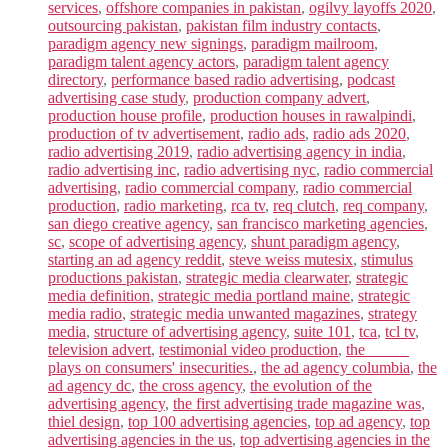
services
,
offshore companies in pakistan
,
ogilvy layoffs 2020
,
outsourcing pakistan
,
pakistan film industry contacts
,
paradigm agency new signings
,
paradigm mailroom
,
paradigm talent agency actors
,
paradigm talent agency
directory
,
performance based radio advertising
,
podcast
advertising case study
,
production company advert
,
production house profile
,
production houses in rawalpindi
,
production of tv advertisement
,
radio ads
,
radio ads 2020
,
radio advertising 2019
,
radio advertising agency in india
,
radio advertising inc
,
radio advertising nyc
,
radio commercial
advertising
,
radio commercial company
,
radio commercial
production
,
radio marketing
,
rca tv
,
req clutch
,
req company
,
san diego creative agency
,
san francisco marketing agencies
,
sc
,
scope of advertising agency
,
shunt paradigm agency
,
starting an ad agency reddit
,
steve weiss mutesix
,
stimulus
productions pakistan
,
strategic media clearwater
,
strategic
media definition
,
strategic media portland maine
,
strategic
media radio
,
strategic media unwanted magazines
,
strategy
media
,
structure of advertising agency
,
suite 101
,
tca
,
tcl tv
,
television advert
,
testimonial video production
,
the _____
plays on consumers' insecurities.
,
the ad agency columbia
,
the
ad agency dc
,
the cross agency
,
the evolution of the
advertising agency
,
the first advertising trade magazine was
,
thiel design
,
top 100 advertising agencies
,
top ad agency
,
top
advertising agencies in the us
,
top advertising agencies in the