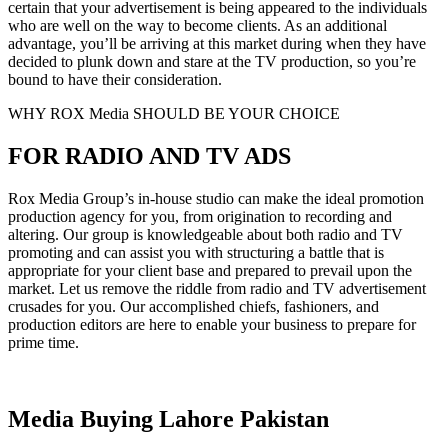
certain that your advertisement is being appeared to the individuals
who are well on the way to become clients. As an additional
advantage, you’ll be arriving at this market during when they have
decided to plunk down and stare at the TV production, so you’re
bound to have their consideration.
WHY ROX Media SHOULD BE YOUR CHOICE
FOR RADIO AND TV ADS
Rox Media Group’s in-house studio can make the ideal promotion
production agency for you, from origination to recording and
altering. Our group is knowledgeable about both radio and TV
promoting and can assist you with structuring a battle that is
appropriate for your client base and prepared to prevail upon the
market. Let us remove the riddle from radio and TV advertisement
crusades for you. Our accomplished chiefs, fashioners, and
production editors are here to enable your business to prepare for
prime time.
Media Buying Lahore Pakistan