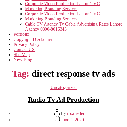
Corporate Video Production Lahore TVC
Marketing Branding Services
Corporate Video Production Lahore TVC
Marketing Branding Services
Cable TV Agency Tv Cable Advertising Rates Lahore
Agency 0300-8016343
Portfolio
Copyright Disclaimer
Privacy Policy
Contact US
Site Map
New Blog
Tag:
direct response tv ads
Categories
Uncategorized
Radio Tv Ad Production
Post
By
roxmedia
author
Post
June 2, 2020
date