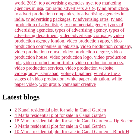
world 2019
,
top advertising agencies nyc
,
top marketing
agencies in usa
,
top radio advertisers 2019
,
tv ad production
,
tv advert production companies
,
tv advertising agencies in
india
,
tv advertising packages
,
tv advertising rates
,
tv and
production of advertising
,
tv commercial agency
,
types of
advertising agencies
,
types of advertising agency
,
types of
advertising department
,
video advertising company
,
video
production agency london
,
video production apps
,
video
production companies in pakistan
,
video production company
,
video production course
,
video production degree
,
video
production house
,
video production logo
,
video production
pdf
,
video production portfolio
,
video production process
,
video production services
,
video production website
,
videography islamabad
,
volney b palmer
,
what are the 3
stages of video production
,
white paper animation
,
white
paper video
,
wpp group
,
yamanair creative
Latest blogs
2 Kanal residential plot for sale in Canal Garden
4 Marla residential plot for sale in Canal Garden
18 Marla residential plot for sale in Canal Garden – Tip Sector
3 Marla residential plot for sale in Canal Garden
10 Marla residential plot for sale in Canal Garden – Block H