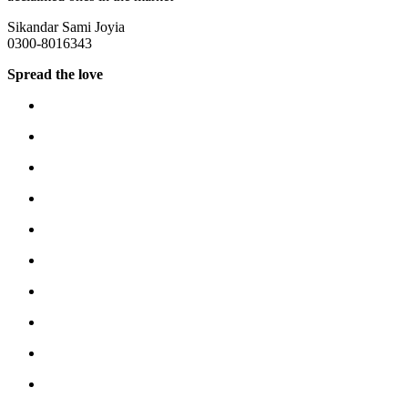
Sikandar Sami Joyia
0300-8016343
Spread the love