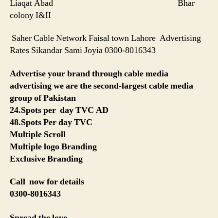
Liaqat Abad Bhar
colony I&II
Saher Cable Network Faisal town Lahore Advertising
Rates Sikandar Sami Joyia 0300-8016343
Advertise your brand through cable media
advertising we are the second-largest cable media
group of Pakistan
24.Spots per day TVC AD
48.Spots Per day TVC
Multiple Scroll
Multiple logo Branding
Exclusive Branding
Call now for details
0300-8016343
Spread the love