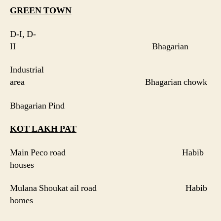
GREEN
TOWN
D-I, D-
II Bhagarian
Industrial
area Bhagarian chowk
Bhagarian Pind
KOT LAKH PAT
Main Peco road Habib
houses
Mulana Shoukat ail road Habib
homes