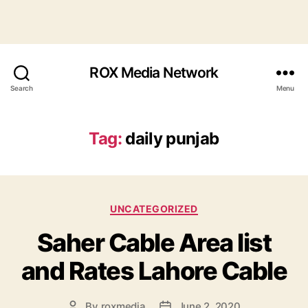
ROX Media Network
Search
Menu
Tag:
daily punjab
Categories
UNCATEGORIZED
Saher Cable Area list
and Rates Lahore Cable
By
roxmedia
June 2, 2020
Post
Post