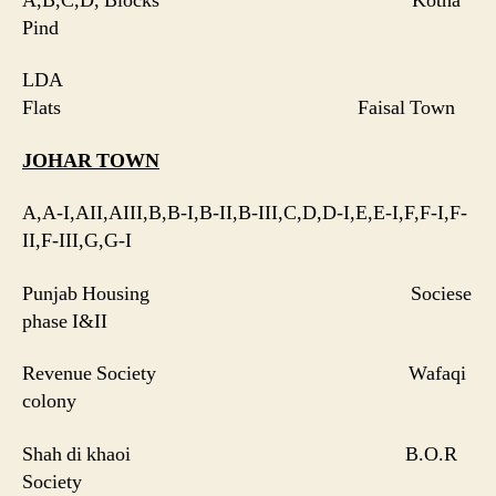
A,B,C,D, Blocks Kotha
Pind
LDA
Flats Faisal Town
JOHAR
TOWN
A,A-I,AII,AIII,B,B-I,B-II,B-III,C,D,D-I,E,E-I,F,F-I,F-
II,F-III,G,G-I
Punjab Housing Sociese
phase I&II
Revenue Society Wafaqi
colony
Shah di khaoi B.O.R
Society