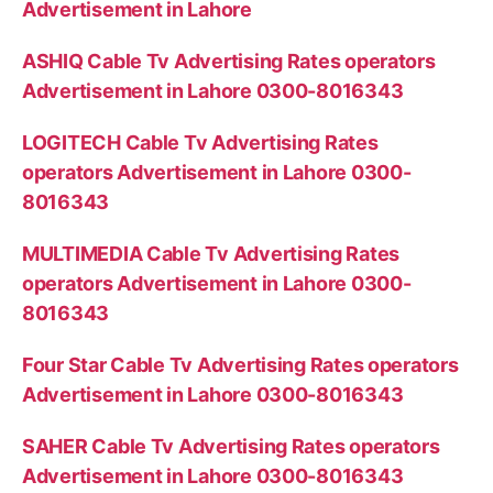
Advertisement in Lahore
ASHIQ Cable Tv Advertising Rates operators
Advertisement in Lahore 0300-8016343
LOGITECH Cable Tv Advertising Rates
operators Advertisement in Lahore 0300-
8016343
MULTIMEDIA Cable Tv Advertising Rates
operators Advertisement in Lahore 0300-
8016343
Four Star Cable Tv Advertising Rates operators
Advertisement in Lahore 0300-8016343
SAHER Cable Tv Advertising Rates operators
Advertisement in Lahore 0300-8016343