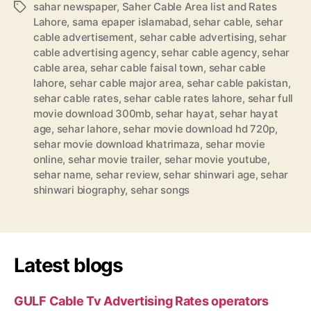
sahar newspaper
,
Saher Cable Area list and Rates
Tags
Lahore
,
sama epaper islamabad
,
sehar cable
,
sehar
cable advertisement
,
sehar cable advertising
,
sehar
cable advertising agency
,
sehar cable agency
,
sehar
cable area
,
sehar cable faisal town
,
sehar cable
lahore
,
sehar cable major area
,
sehar cable pakistan
,
sehar cable rates
,
sehar cable rates lahore
,
sehar full
movie download 300mb
,
sehar hayat
,
sehar hayat
age
,
sehar lahore
,
sehar movie download hd 720p
,
sehar movie download khatrimaza
,
sehar movie
online
,
sehar movie trailer
,
sehar movie youtube
,
sehar name
,
sehar review
,
sehar shinwari age
,
sehar
shinwari biography
,
sehar songs
Latest blogs
GULF Cable Tv Advertising Rates operators