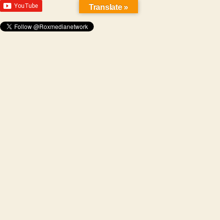
Translate »