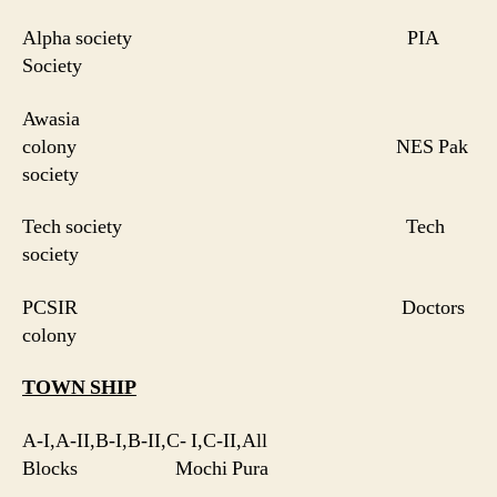
Alpha society PIA
Society
Awasia
colony NES Pak
society
Tech society Tech
society
PCSIR Doctors
colony
TOWN SHIP
A-I,A-II,B-I,B-II,C- I,C-II,All
Blocks Mochi Pura