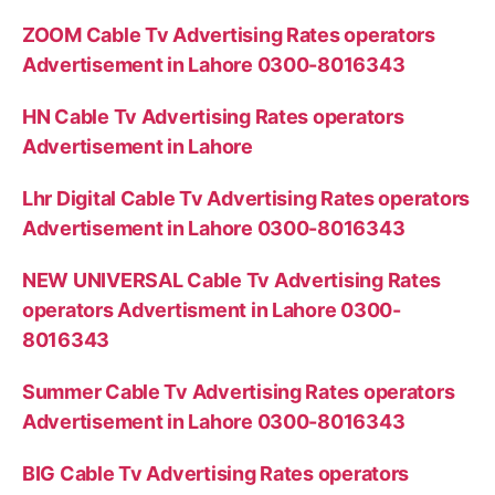
ZOOM Cable Tv Advertising Rates operators
Advertisement in Lahore 0300-8016343
HN Cable Tv Advertising Rates operators
Advertisement in Lahore
Lhr Digital Cable Tv Advertising Rates operators
Advertisement in Lahore 0300-8016343
NEW UNIVERSAL Cable Tv Advertising Rates
operators Advertisment in Lahore 0300-
8016343
Summer Cable Tv Advertising Rates operators
Advertisement in Lahore 0300-8016343
BIG Cable Tv Advertising Rates operators