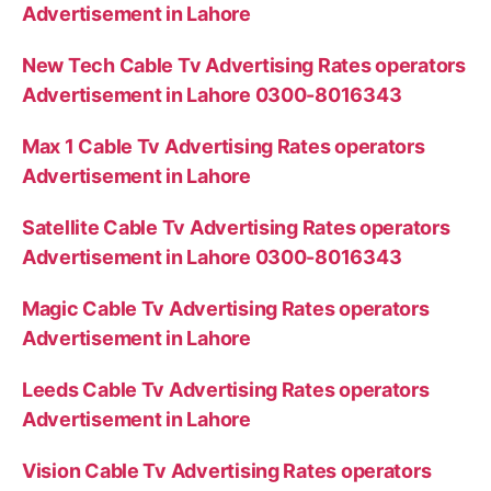
Advertisement in Lahore
New Tech Cable Tv Advertising Rates operators
Advertisement in Lahore 0300-8016343
Max 1 Cable Tv Advertising Rates operators
Advertisement in Lahore
Satellite Cable Tv Advertising Rates operators
Advertisement in Lahore 0300-8016343
Magic Cable Tv Advertising Rates operators
Advertisement in Lahore
Leeds Cable Tv Advertising Rates operators
Advertisement in Lahore
Vision Cable Tv Advertising Rates operators