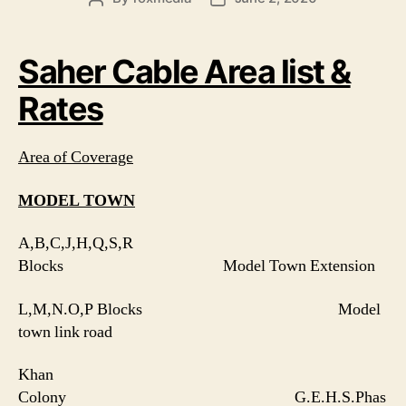
author
date
Saher Cable Area list &
Rates
Area of Coverage
MODEL TOWN
A,B,C,J,H,Q,S,R
Blocks Model Town Extension
L,M,N.O,P Blocks Model
town link road
Khan
Colony G.E.H.S.Phas