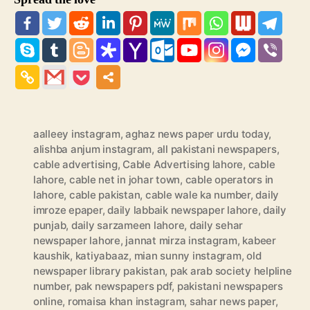
aalleey instagram
,
aghaz news paper urdu today
,
alishba anjum instagram
,
all pakistani newspapers
,
cable advertising
,
Cable Advertising lahore
,
cable
lahore
,
cable net in johar town
,
cable operators in
lahore
,
cable pakistan
,
cable wale ka number
,
daily
imroze epaper
,
daily labbaik newspaper lahore
,
daily
punjab
,
daily sarzameen lahore
,
daily sehar
newspaper lahore
,
jannat mirza instagram
,
kabeer
kaushik
,
katiyabaaz
,
mian sunny instagram
,
old
newspaper library pakistan
,
pak arab society helpline
number
,
pak newspapers pdf
,
pakistani newspapers
online
,
romaisa khan instagram
,
sahar news paper
,