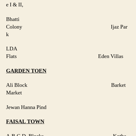
e I & II,
Bhatti
Colony Ijaz Par
k
LDA
Flats Eden Villas
GARDEN TOEN
Ali Block Barket
Market
Jewan Hanna Pind
FAISAL
TOWN