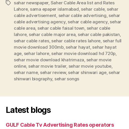
sahar newspaper
,
Saher Cable Area list and Rates
Tags
Lahore
,
sama epaper islamabad
,
sehar cable
,
sehar
cable advertisement
,
sehar cable advertising
,
sehar
cable advertising agency
,
sehar cable agency
,
sehar
cable area
,
sehar cable faisal town
,
sehar cable
lahore
,
sehar cable major area
,
sehar cable pakistan
,
sehar cable rates
,
sehar cable rates lahore
,
sehar full
movie download 300mb
,
sehar hayat
,
sehar hayat
age
,
sehar lahore
,
sehar movie download hd 720p
,
sehar movie download khatrimaza
,
sehar movie
online
,
sehar movie trailer
,
sehar movie youtube
,
sehar name
,
sehar review
,
sehar shinwari age
,
sehar
shinwari biography
,
sehar songs
Latest blogs
GULF Cable Tv Advertising Rates operators