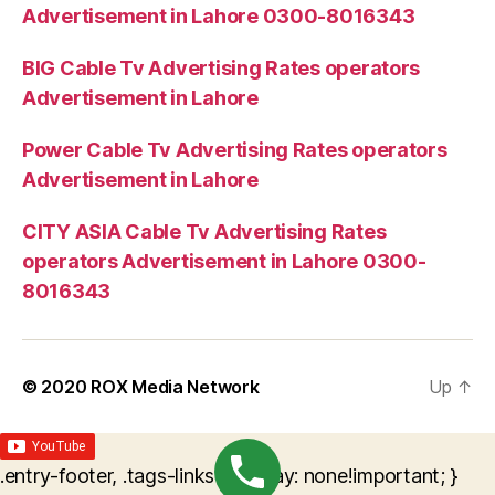
Advertisement in Lahore 0300-8016343
BIG Cable Tv Advertising Rates operators
Advertisement in Lahore
Power Cable Tv Advertising Rates operators
Advertisement in Lahore
CITY ASIA Cable Tv Advertising Rates
operators Advertisement in Lahore 0300-
8016343
© 2020
ROX Media Network
Up
↑
.entry-footer, .tags-links { display: none!important; }