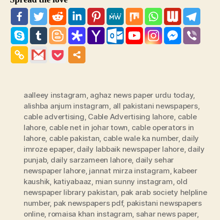
aalleey instagram
,
aghaz news paper urdu today
,
alishba anjum instagram
,
all pakistani newspapers
,
cable advertising
,
Cable Advertising lahore
,
cable
lahore
,
cable net in johar town
,
cable operators in
lahore
,
cable pakistan
,
cable wale ka number
,
daily
imroze epaper
,
daily labbaik newspaper lahore
,
daily
punjab
,
daily sarzameen lahore
,
daily sehar
newspaper lahore
,
jannat mirza instagram
,
kabeer
kaushik
,
katiyabaaz
,
mian sunny instagram
,
old
newspaper library pakistan
,
pak arab society helpline
number
,
pak newspapers pdf
,
pakistani newspapers
online
,
romaisa khan instagram
,
sahar news paper
,