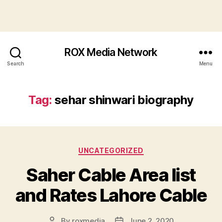
ROX Media Network
Search
Menu
Tag:
sehar shinwari biography
Categories
UNCATEGORIZED
Saher Cable Area list
and Rates Lahore Cable
By
roxmedia
June 2, 2020
Post
Post