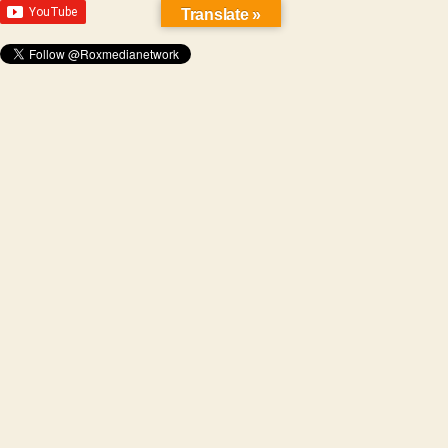
Translate »