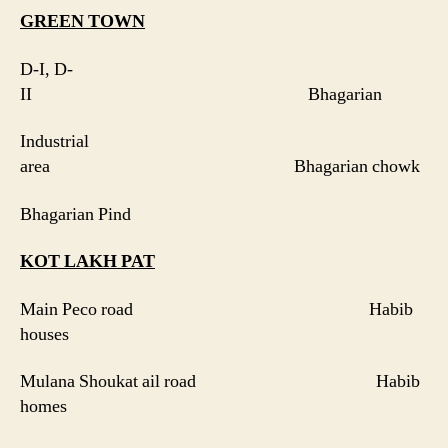
GREEN
TOWN
D-I, D-
II Bhagarian
Industrial
area Bhagarian chowk
Bhagarian Pind
KOT LAKH PAT
Main Peco road Habib
houses
Mulana Shoukat ail road Habib
homes