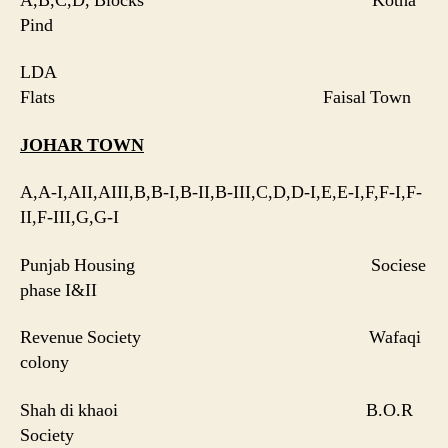
A,B,C,D, Blocks Kotha
Pind
LDA
Flats Faisal Town
JOHAR
TOWN
A,A-I,AII,AIII,B,B-I,B-II,B-III,C,D,D-I,E,E-I,F,F-I,F-
II,F-III,G,G-I
Punjab Housing Sociese
phase I&II
Revenue Society Wafaqi
colony
Shah di khaoi B.O.R
Society