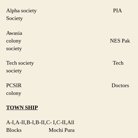
Alpha society PIA
Society
Awasia
colony NES Pak
society
Tech society Tech
society
PCSIR Doctors
colony
TOWN SHIP
A-I,A-II,B-I,B-II,C- I,C-II,All
Blocks Mochi Pura