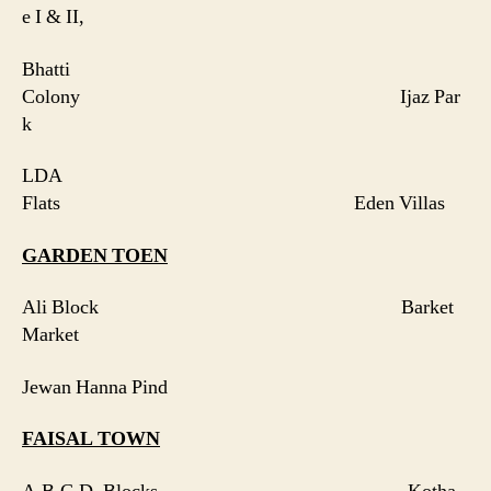
e I & II,
Bhatti
Colony Ijaz Par
k
LDA
Flats Eden Villas
GARDEN TOEN
Ali Block Barket
Market
Jewan Hanna Pind
FAISAL
TOWN