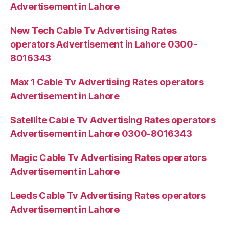
Advertisement in Lahore
New Tech Cable Tv Advertising Rates
operators Advertisement in Lahore 0300-
8016343
Max 1 Cable Tv Advertising Rates operators
Advertisement in Lahore
Satellite Cable Tv Advertising Rates operators
Advertisement in Lahore 0300-8016343
Magic Cable Tv Advertising Rates operators
Advertisement in Lahore
Leeds Cable Tv Advertising Rates operators
Advertisement in Lahore