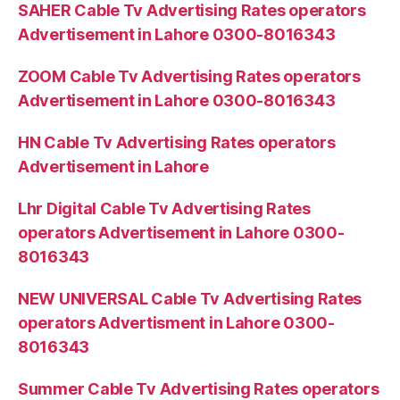
SAHER Cable Tv Advertising Rates operators
Advertisement in Lahore 0300-8016343
ZOOM Cable Tv Advertising Rates operators
Advertisement in Lahore 0300-8016343
HN Cable Tv Advertising Rates operators
Advertisement in Lahore
Lhr Digital Cable Tv Advertising Rates
operators Advertisement in Lahore 0300-
8016343
NEW UNIVERSAL Cable Tv Advertising Rates
operators Advertisment in Lahore 0300-
8016343
Summer Cable Tv Advertising Rates operators