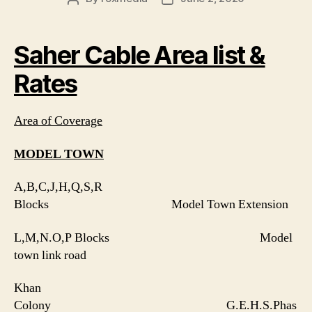
author
date
Saher Cable Area list &
Rates
Area of Coverage
MODEL TOWN
A,B,C,J,H,Q,S,R
Blocks Model Town Extension
L,M,N.O,P Blocks Model
town link road
Khan
Colony G.E.H.S.Phas