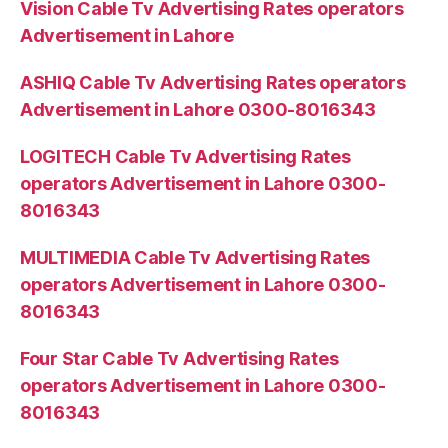
Vision Cable Tv Advertising Rates operators
Advertisement in Lahore
ASHIQ Cable Tv Advertising Rates operators
Advertisement in Lahore 0300-8016343
LOGITECH Cable Tv Advertising Rates
operators Advertisement in Lahore 0300-
8016343
MULTIMEDIA Cable Tv Advertising Rates
operators Advertisement in Lahore 0300-
8016343
Four Star Cable Tv Advertising Rates
operators Advertisement in Lahore 0300-
8016343