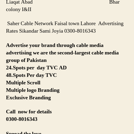
Liaqat Abad Bhar
colony I&II
Saher Cable Network Faisal town Lahore Advertising
Rates Sikandar Sami Joyia 0300-8016343
Advertise your brand through cable media
advertising we are the second-largest cable media
group of Pakistan
24.Spots per day TVC AD
48.Spots Per day TVC
Multiple Scroll
Multiple logo Branding
Exclusive Branding
Call now for details
0300-8016343
Spread the love