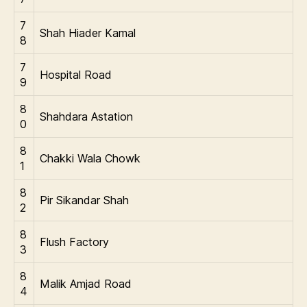
7
Shah Hiader Kamal
8
7
Hospital Road
9
8
Shahdara Astation
0
8
Chakki Wala Chowk
1
8
Pir Sikandar Shah
2
8
Flush Factory
3
8
Malik Amjad Road
4