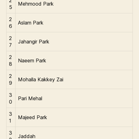
2
Mehmood Park
5
2
Aslam Park
6
2
Jahangir Park
7
2
Naeem Park
8
2
Mohalla Kakkey Zai
9
3
Pari Mehal
0
3
Majeed Park
1
3
Jaddah