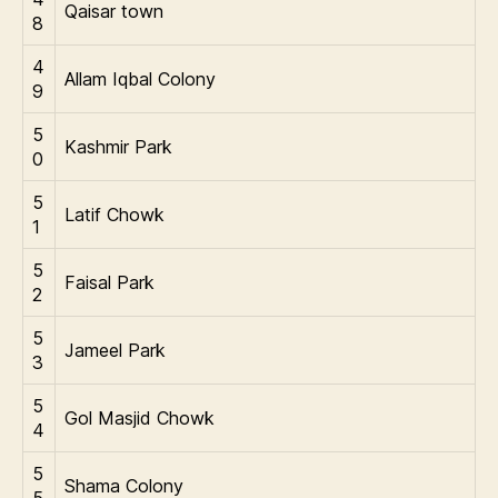
Qaisar town
8
4
Allam Iqbal Colony
9
5
Kashmir Park
0
5
Latif Chowk
1
5
Faisal Park
2
5
Jameel Park
3
5
Gol Masjid Chowk
4
5
Shama Colony