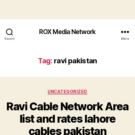
ROX Media Network
Search
Menu
Tag:
ravi pakistan
Categories
UNCATEGORIZED
Ravi Cable Network Area
list and rates lahore
cables pakistan