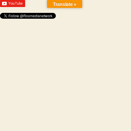
Translate »