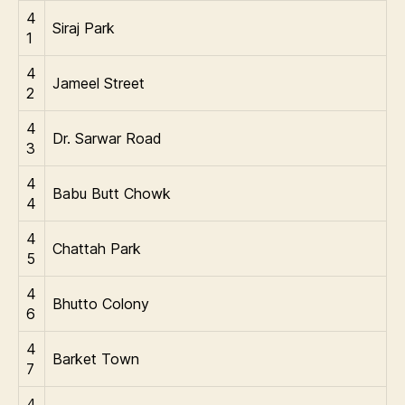
4
Siraj Park
1
4
Jameel Street
2
4
Dr. Sarwar Road
3
4
Babu Butt Chowk
4
4
Chattah Park
5
4
Bhutto Colony
6
4
Barket Town
7
4