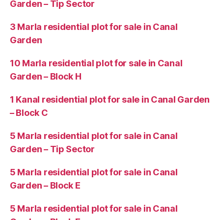
Garden – Tip Sector
3 Marla residential plot for sale in Canal
Garden
10 Marla residential plot for sale in Canal
Garden – Block H
1 Kanal residential plot for sale in Canal Garden
– Block C
5 Marla residential plot for sale in Canal
Garden – Tip Sector
5 Marla residential plot for sale in Canal
Garden – Block E
5 Marla residential plot for sale in Canal