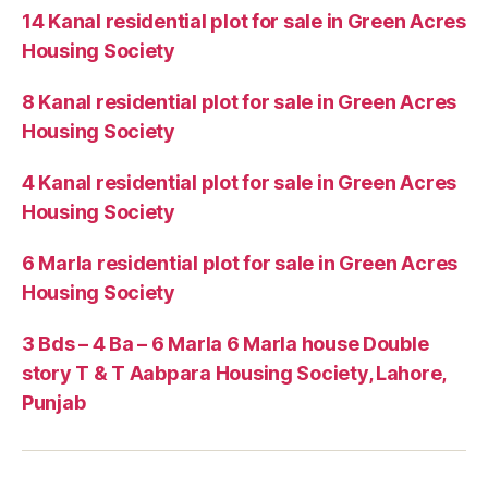
14 Kanal residential plot for sale in Green Acres
Housing Society
8 Kanal residential plot for sale in Green Acres
Housing Society
4 Kanal residential plot for sale in Green Acres
Housing Society
6 Marla residential plot for sale in Green Acres
Housing Society
3 Bds – 4 Ba – 6 Marla 6 Marla house Double
story T & T Aabpara Housing Society, Lahore,
Punjab