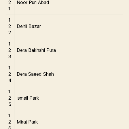
2
Noor Puri Abad
1
1
2
Dehli Bazar
2
1
2
Dera Bakhshi Pura
3
1
2
Dera Saeed Shah
4
1
2
ismail Park
5
1
2
Miraj Park
6