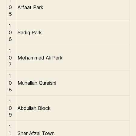
1
0
Arfaat Park
5
1
0
Sadiq Park
6
1
0
Mohammad Ali Park
7
1
0
Muhallah Quraishi
8
1
0
Abdullah Block
9
1
1
Sher Afzal Town