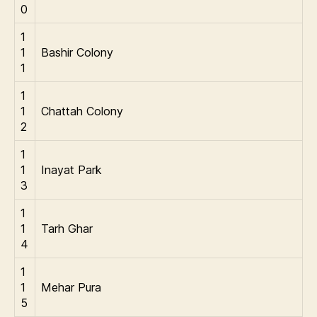
0
1
1
Bashir Colony
1
1
1
Chattah Colony
2
1
1
Inayat Park
3
1
1
Tarh Ghar
4
1
1
Mehar Pura
5