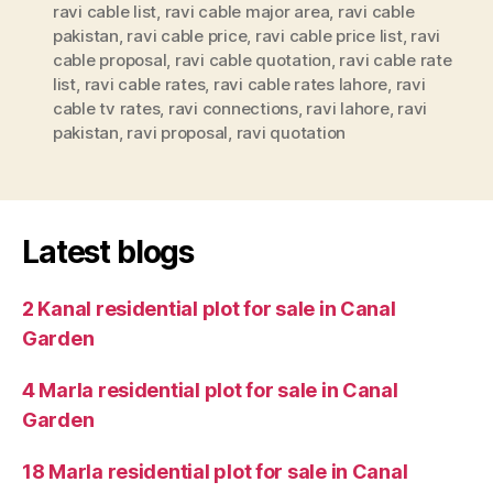
ravi cable list
,
ravi cable major area
,
ravi cable
pakistan
,
ravi cable price
,
ravi cable price list
,
ravi
cable proposal
,
ravi cable quotation
,
ravi cable rate
list
,
ravi cable rates
,
ravi cable rates lahore
,
ravi
cable tv rates
,
ravi connections
,
ravi lahore
,
ravi
pakistan
,
ravi proposal
,
ravi quotation
Latest blogs
2 Kanal residential plot for sale in Canal
Garden
4 Marla residential plot for sale in Canal
Garden
18 Marla residential plot for sale in Canal