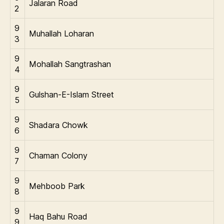
Jalaran Road
2
9
Muhallah Loharan
3
9
Mohallah Sangtrashan
4
9
Gulshan-E-Islam Street
5
9
Shadara Chowk
6
9
Chaman Colony
7
9
Mehboob Park
8
9
Haq Bahu Road
9