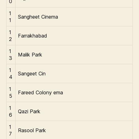
0
1
Sangheet Cinema
1
1
Farrakhabad
2
1
Malik Park
3
1
Sangeet Cin
4
1
Fareed Colony ema
5
1
Qazi Park
6
1
Rasool Park
7