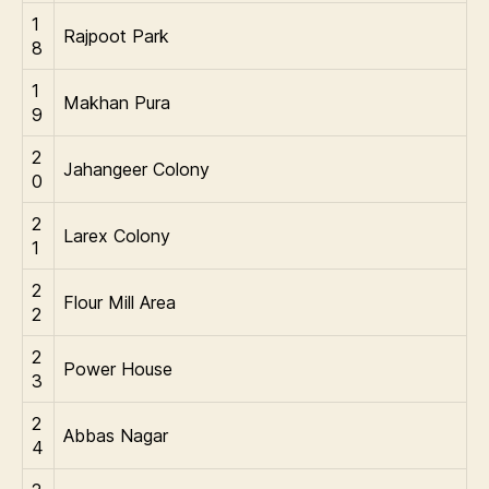
1
Rajpoot Park
8
1
Makhan Pura
9
2
Jahangeer Colony
0
2
Larex Colony
1
2
Flour Mill Area
2
2
Power House
3
2
Abbas Nagar
4