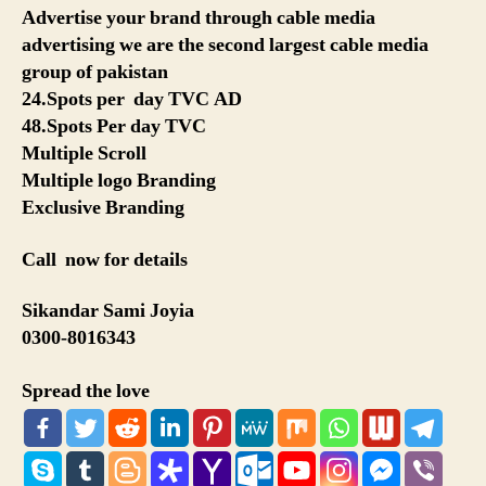
Advertise your brand through cable media
advertising we are the second largest cable media
group of pakistan
24.Spots per day TVC AD
48.Spots Per day TVC
Multiple Scroll
Multiple logo Branding
Exclusive Branding
Call now for details
Sikandar Sami Joyia
0300-8016343
Spread the love