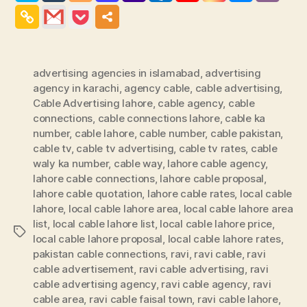
advertising agencies in islamabad
,
advertising
agency in karachi
,
agency cable
,
cable advertising
,
Cable Advertising lahore
,
cable agency
,
cable
connections
,
cable connections lahore
,
cable ka
number
,
cable lahore
,
cable number
,
cable pakistan
,
cable tv
,
cable tv advertising
,
cable tv rates
,
cable
waly ka number
,
cable way
,
lahore cable agency
,
lahore cable connections
,
lahore cable proposal
,
lahore cable quotation
,
lahore cable rates
,
local cable
lahore
,
local cable lahore area
,
local cable lahore area
list
,
local cable lahore list
,
local cable lahore price
,
Tags
local cable lahore proposal
,
local cable lahore rates
,
pakistan cable connections
,
ravi
,
ravi cable
,
ravi
cable advertisement
,
ravi cable advertising
,
ravi
cable advertising agency
,
ravi cable agency
,
ravi
cable area
,
ravi cable faisal town
,
ravi cable lahore
,