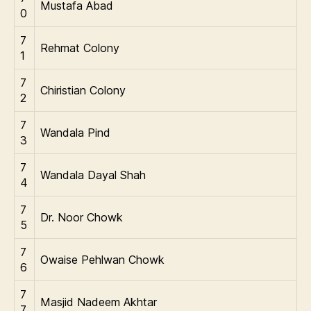
Mustafa Abad
0
7
Rehmat Colony
1
7
Chiristian Colony
2
7
Wandala Pind
3
7
Wandala Dayal Shah
4
7
Dr. Noor Chowk
5
7
Owaise Pehlwan Chowk
6
7
Masjid Nadeem Akhtar
7