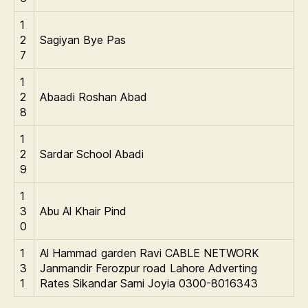
1
2
Sagiyan Bye Pas
7
1
2
Abaadi Roshan Abad
8
1
2
Sardar School Abadi
9
1
3
Abu Al Khair Pind
0
1
Al Hammad garden Ravi CABLE NETWORK
3
Janmandir Ferozpur road Lahore Adverting
1
Rates Sikandar Sami Joyia 0300-8016343