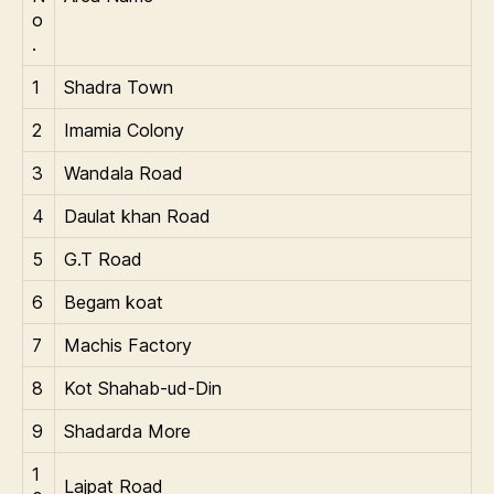
o
.
1
Shadra Town
2
Imamia Colony
3
Wandala Road
4
Daulat khan Road
5
G.T Road
6
Begam koat
7
Machis Factory
8
Kot Shahab-ud-Din
9
Shadarda More
1
Lajpat Road