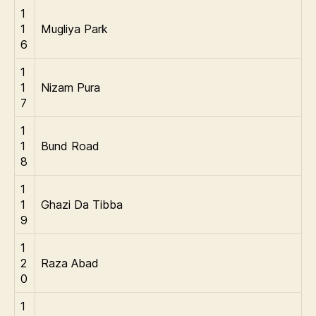
1
1
Mugliya Park
6
1
1
Nizam Pura
7
1
1
Bund Road
8
1
1
Ghazi Da Tibba
9
1
2
Raza Abad
0
1