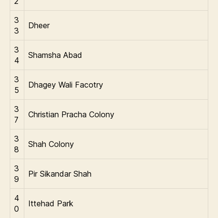
2
3
Dheer
3
3
Shamsha Abad
4
3
Dhagey Wali Facotry
5
3
Christian Pracha Colony
7
3
Shah Colony
8
3
Pir Sikandar Shah
9
4
Ittehad Park
0