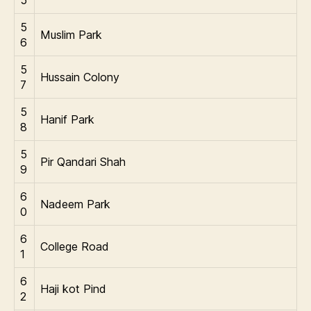
5
5
Muslim Park
6
5
Hussain Colony
7
5
Hanif Park
8
5
Pir Qandari Shah
9
6
Nadeem Park
0
6
College Road
1
6
Haji kot Pind
2