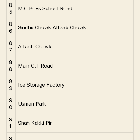
8
M.C Boys School Road
5
8
Sindhu Chowk Aftaab Chowk
6
8
Aftaab Chowk
7
8
Main G.T Road
8
8
Ice Storage Factory
9
9
Usman Park
0
9
Shah Kakki Pir
1
9