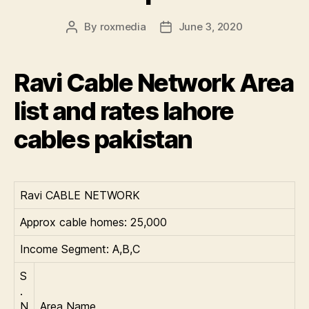
By
roxmedia
June 3, 2020
Post
Post
author
date
Ravi Cable Network Area
list and rates lahore
cables pakistan
Ravi CABLE NETWORK
Approx cable homes: 25,000
Income Segment: A,B,C
S
.
N
Area Name