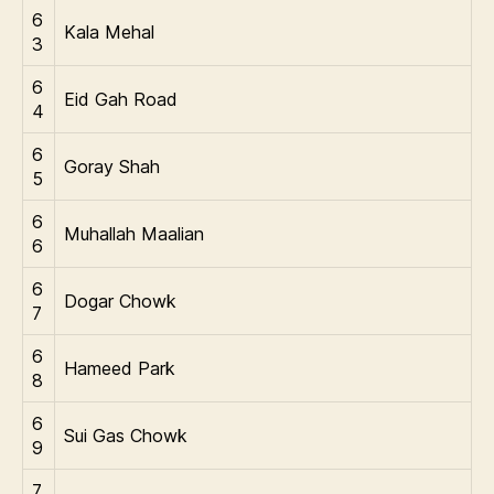
6
Kala Mehal
3
6
Eid Gah Road
4
6
Goray Shah
5
6
Muhallah Maalian
6
6
Dogar Chowk
7
6
Hameed Park
8
6
Sui Gas Chowk
9
7