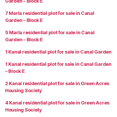
Garden – Block E
7 Marla residential plot for sale in Canal
Garden – Block E
5 Marla residential plot for sale in Canal
Garden – Block E
1 Kanal residential plot for sale in Canal Garden
1 Kanal residential plot for sale in Canal Garden
– Block E
2 Kanal residential plot for sale in Green Acres
Housing Society
4 Kanal residential plot for sale in Green Acres
Housing Society