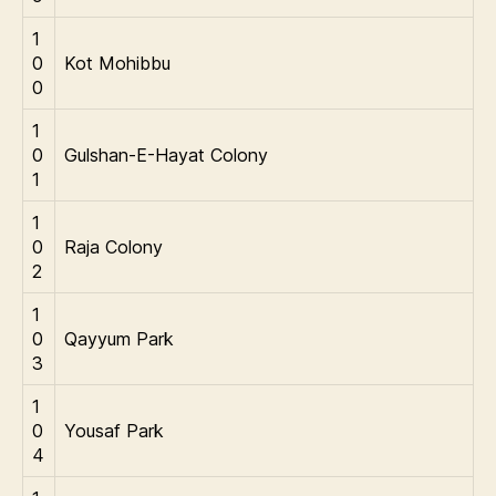
1
0
Kot Mohibbu
0
1
0
Gulshan-E-Hayat Colony
1
1
0
Raja Colony
2
1
0
Qayyum Park
3
1
0
Yousaf Park
4