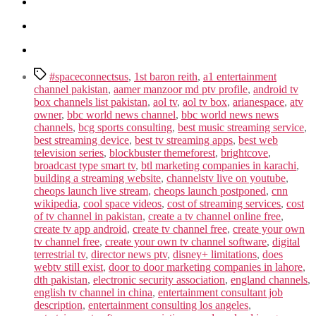
Tags
#spaceconnectsus
,
1st baron reith
,
a1 entertainment
channel pakistan
,
aamer manzoor md ptv profile
,
android tv
box channels list pakistan
,
aol tv
,
aol tv box
,
arianespace
,
atv
owner
,
bbc world news channel
,
bbc world news news
channels
,
bcg sports consulting
,
best music streaming service
,
best streaming device
,
best tv streaming apps
,
best web
television series
,
blockbuster themeforest
,
brightcove
,
broadcast type smart tv
,
btl marketing companies in karachi
,
building a streaming website
,
channelstv live on youtube
,
cheops launch live stream
,
cheops launch postponed
,
cnn
wikipedia
,
cool space videos
,
cost of streaming services
,
cost
of tv channel in pakistan
,
create a tv channel online free
,
create tv app android
,
create tv channel free
,
create your own
tv channel free
,
create your own tv channel software
,
digital
terrestrial tv
,
director news ptv
,
disney+ limitations
,
does
webtv still exist
,
door to door marketing companies in lahore
,
dth pakistan
,
electronic security association
,
england channels
,
english tv channel in china
,
entertainment consultant job
description
,
entertainment consulting los angeles
,