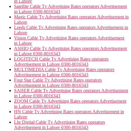
in Lahore
Satellite Cable Tv Advertising Rates operators Advertisement
in Lahore 0300-8016343
Magic Cable Tv Advertising Rates operators Advertisement in
Lahore
Leeds Cable Tv Advertising Rates operators Advertisement in
Lahore
Vision Cable Tv Advertising Rates operators Advertisement
in Lahore
ASHIQ Cable Tv Advertising Rates operators Advertisement
in Lahore 0300-8016343
LOGITECH Cable Tv Advertising Rates operators
Advertisement in Lahore 0300-8016343
MULTIMEDIA Cable Tv Advertising Rates operators
Advertisement in Lahore 0300-8016343
Four Star Cable Tv Advertising Rates operators
Advertisement in Lahore 0300-8016343
SAHER Cable Tv Advertising Rates operators Advertisement
in Lahore 0300-8016343
ZOOM Cable Tv Advertising Rates operators Advertisement
in Lahore 0300-8016343
HN Cable Tv Advertising Rates operators Advertisement in
Lahore
Lhr Digital Cable Tv Advertising Rates operators
Advertisement in Lahore 0300-8016343