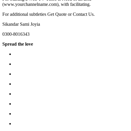
(www.yourchannelname.com), with facilitating.
For additional subtleties Get Quote or Contact Us.
Sikandar Sami Joyia
0300-8016343
Spread the love