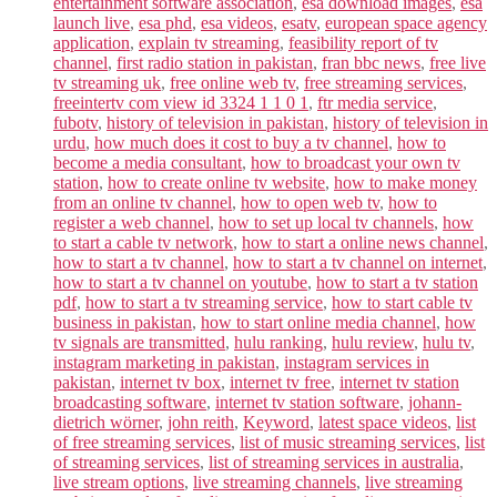
entertainment software association
,
esa download images
,
esa
launch live
,
esa phd
,
esa videos
,
esatv
,
european space agency
application
,
explain tv streaming
,
feasibility report of tv
channel
,
first radio station in pakistan
,
fran bbc news
,
free live
tv streaming uk
,
free online web tv
,
free streaming services
,
freeintertv com view id 3324 1 1 0 1
,
ftr media service
,
fubotv
,
history of television in pakistan
,
history of television in
urdu
,
how much does it cost to buy a tv channel
,
how to
become a media consultant
,
how to broadcast your own tv
station
,
how to create online tv website
,
how to make money
from an online tv channel
,
how to open web tv
,
how to
register a web channel
,
how to set up local tv channels
,
how
to start a cable tv network
,
how to start a online news channel
,
how to start a tv channel
,
how to start a tv channel on internet
,
how to start a tv channel on youtube
,
how to start a tv station
pdf
,
how to start a tv streaming service
,
how to start cable tv
business in pakistan
,
how to start online media channel
,
how
tv signals are transmitted
,
hulu ranking
,
hulu review
,
hulu tv
,
instagram marketing in pakistan
,
instagram services in
pakistan
,
internet tv box
,
internet tv free
,
internet tv station
broadcasting software
,
internet tv station software
,
johann-
dietrich wörner
,
john reith
,
Keyword
,
latest space videos
,
list
of free streaming services
,
list of music streaming services
,
list
of streaming services
,
list of streaming services in australia
,
live stream options
,
live streaming channels
,
live streaming