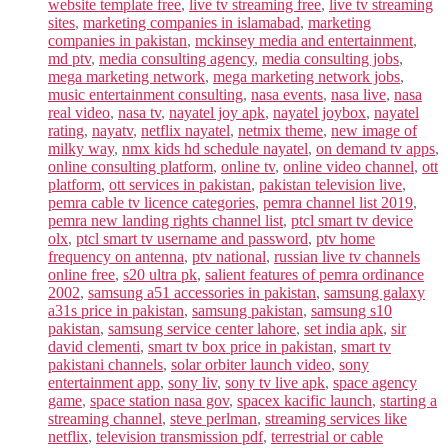
website template free
,
live tv streaming free
,
live tv streaming
sites
,
marketing companies in islamabad
,
marketing
companies in pakistan
,
mckinsey media and entertainment
,
md ptv
,
media consulting agency
,
media consulting jobs
,
mega marketing network
,
mega marketing network jobs
,
music entertainment consulting
,
nasa events
,
nasa live
,
nasa
real video
,
nasa tv
,
nayatel joy apk
,
nayatel joybox
,
nayatel
rating
,
nayatv
,
netflix nayatel
,
netmix theme
,
new image of
milky way
,
nmx kids hd schedule nayatel
,
on demand tv apps
,
online consulting platform
,
online tv
,
online video channel
,
ott
platform
,
ott services in pakistan
,
pakistan television live
,
pemra cable tv licence categories
,
pemra channel list 2019
,
pemra new landing rights channel list
,
ptcl smart tv device
olx
,
ptcl smart tv username and password
,
ptv home
frequency on antenna
,
ptv national
,
russian live tv channels
online free
,
s20 ultra pk
,
salient features of pemra ordinance
2002
,
samsung a51 accessories in pakistan
,
samsung galaxy
a31s price in pakistan
,
samsung pakistan
,
samsung s10
pakistan
,
samsung service center lahore
,
set india apk
,
sir
david clementi
,
smart tv box price in pakistan
,
smart tv
pakistani channels
,
solar orbiter launch video
,
sony
entertainment app
,
sony liv
,
sony tv live apk
,
space agency
game
,
space station nasa gov
,
spacex kacific launch
,
starting a
streaming channel
,
steve perlman
,
streaming services like
netflix
,
television transmission pdf
,
terrestrial or cable