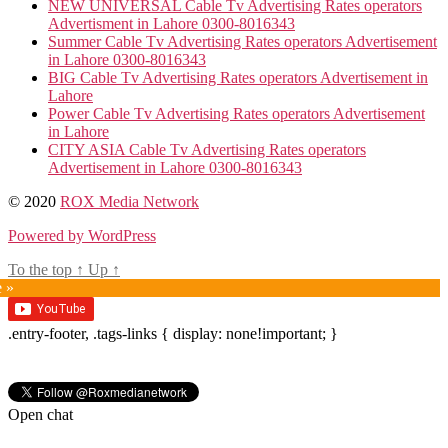
NEW UNIVERSAL Cable Tv Advertising Rates operators
Advertisment in Lahore 0300-8016343
Summer Cable Tv Advertising Rates operators Advertisement
in Lahore 0300-8016343
BIG Cable Tv Advertising Rates operators Advertisement in
Lahore
Power Cable Tv Advertising Rates operators Advertisement
in Lahore
CITY ASIA Cable Tv Advertising Rates operators
Advertisement in Lahore 0300-8016343
© 2020
ROX Media Network
Powered by WordPress
To the top
↑
Up
↑
e »
.entry-footer, .tags-links { display: none!important; }
Open chat