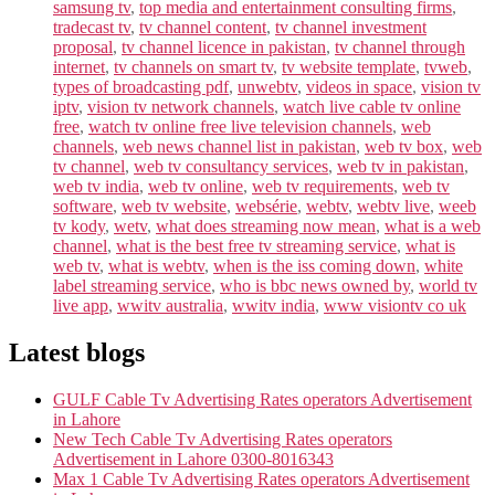
samsung tv
,
top media and entertainment consulting firms
,
tradecast tv
,
tv channel content
,
tv channel investment
proposal
,
tv channel licence in pakistan
,
tv channel through
internet
,
tv channels on smart tv
,
tv website template
,
tvweb
,
types of broadcasting pdf
,
unwebtv
,
videos in space
,
vision tv
iptv
,
vision tv network channels
,
watch live cable tv online
free
,
watch tv online free live television channels
,
web
channels
,
web news channel list in pakistan
,
web tv box
,
web
tv channel
,
web tv consultancy services
,
web tv in pakistan
,
web tv india
,
web tv online
,
web tv requirements
,
web tv
software
,
web tv website
,
websérie
,
webtv
,
webtv live
,
weeb
tv kody
,
wetv
,
what does streaming now mean
,
what is a web
channel
,
what is the best free tv streaming service
,
what is
web tv
,
what is webtv
,
when is the iss coming down
,
white
label streaming service
,
who is bbc news owned by
,
world tv
live app
,
wwitv australia
,
wwitv india
,
www visiontv co uk
Latest blogs
GULF Cable Tv Advertising Rates operators Advertisement
in Lahore
New Tech Cable Tv Advertising Rates operators
Advertisement in Lahore 0300-8016343
Max 1 Cable Tv Advertising Rates operators Advertisement