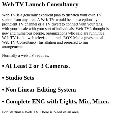
Web TV Launch Consultancy
Web TV is a generally excellent plan to dispatch your own TV
station from any area. A Web TV would be an exceptionally
proficient TV channel or a TV divert to connect with your fans,
with your locale with your sort of individuals. Web TV’s thought is
new and numerous people, organizations who said are running a
Web TV isn’t a web television in real. ROX Media gives a total
Web TV Consultancy, Installation and prepared to run
arrangements.
Normally a web TV requires.
• At Least 2 or 3 Cameras.
• Studio Sets
• Non Linear Editing System
• Complete ENG with Lights, Mic, Mixer.
For Starting a Web TV There is Need of an area