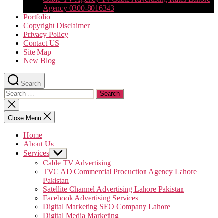
Agency 0300-8016343
Portfolio
Copyright Disclaimer
Privacy Policy
Contact US
Site Map
New Blog
Search
Search
for:
Close
search
Close Menu
Home
About Us
Services
Show
sub
Cable TV Advertising
menu
TVC AD Commercial Production Agency Lahore
Pakistan
Satellite Channel Advertising Lahore Pakistan
Facebook Advertising Services
Digital Marketing SEO Company Lahore
Digital Media Marketing