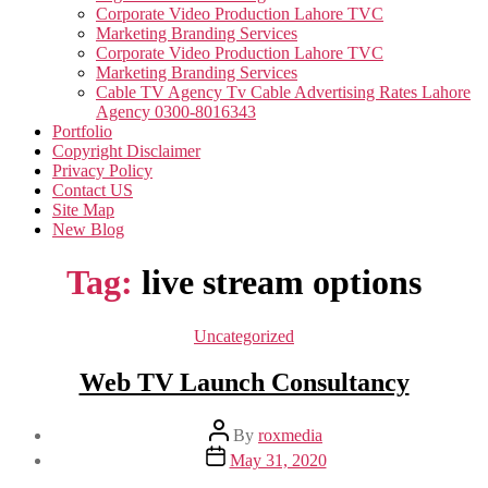
Corporate Video Production Lahore TVC
Marketing Branding Services
Corporate Video Production Lahore TVC
Marketing Branding Services
Cable TV Agency Tv Cable Advertising Rates Lahore
Agency 0300-8016343
Portfolio
Copyright Disclaimer
Privacy Policy
Contact US
Site Map
New Blog
Tag:
live stream options
Categories
Uncategorized
Web TV Launch Consultancy
Post
By
roxmedia
author
Post
May 31, 2020
date