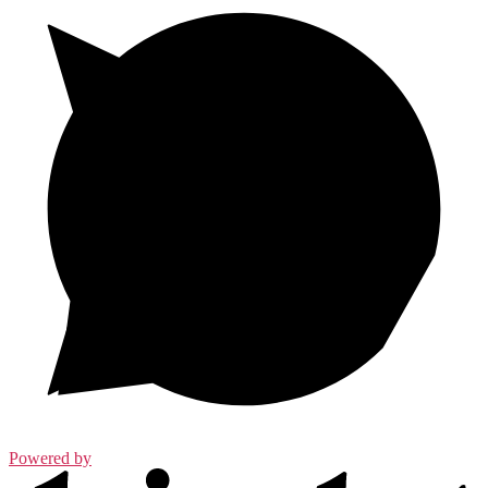
Powered by