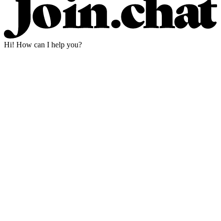
Hi! How can I help you?