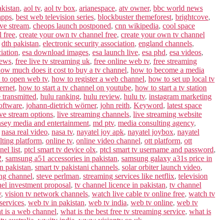
akistan
,
aol tv
,
aol tv box
,
arianespace
,
atv owner
,
bbc world news
apps
,
best web television series
,
blockbuster themeforest
,
brightcove
,
ive stream
,
cheops launch postponed
,
cnn wikipedia
,
cool space
l free
,
create your own tv channel free
,
create your own tv channel
,
dth pakistan
,
electronic security association
,
england channels
,
iation
,
esa download images
,
esa launch live
,
esa phd
,
esa videos
,
news
,
free live tv streaming uk
,
free online web tv
,
free streaming
ow much does it cost to buy a tv channel
,
how to become a media
to open web tv
,
how to register a web channel
,
how to set up local tv
ernet
,
how to start a tv channel on youtube
,
how to start a tv station
 transmitted
,
hulu ranking
,
hulu review
,
hulu tv
,
instagram marketing
software
,
johann-dietrich wörner
,
john reith
,
Keyword
,
latest space
ive stream options
,
live streaming channels
,
live streaming website
sey media and entertainment
,
md ptv
,
media consulting agency
,
,
nasa real video
,
nasa tv
,
nayatel joy apk
,
nayatel joybox
,
nayatel
lting platform
,
online tv
,
online video channel
,
ott platform
,
ott
el list
,
ptcl smart tv device olx
,
ptcl smart tv username and password
,
2
,
samsung a51 accessories in pakistan
,
samsung galaxy a31s price in
in pakistan
,
smart tv pakistani channels
,
solar orbiter launch video
,
ing channel
,
steve perlman
,
streaming services like netflix
,
television
nel investment proposal
,
tv channel licence in pakistan
,
tv channel
v
,
vision tv network channels
,
watch live cable tv online free
,
watch tv
services
,
web tv in pakistan
,
web tv india
,
web tv online
,
web tv
t is a web channel
,
what is the best free tv streaming service
,
what is