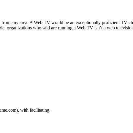
date
n from any area. A Web TV would be an exceptionally proficient TV chan
le, organizations who said are running a Web TV isn’t a web televisio
e.com), with facilitating.