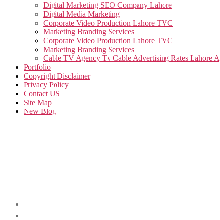
Digital Marketing SEO Company Lahore
Digital Media Marketing
Corporate Video Production Lahore TVC
Marketing Branding Services
Corporate Video Production Lahore TVC
Marketing Branding Services
Cable TV Agency Tv Cable Advertising Rates Lahore 
Portfolio
Copyright Disclaimer
Privacy Policy
Contact US
Site Map
New Blog