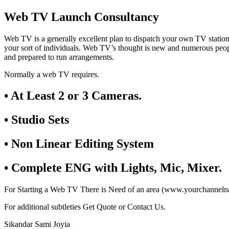
Web TV Launch Consultancy
Web TV is a generally excellent plan to dispatch your own TV statio
your sort of individuals. Web TV’s thought is new and numerous peop
and prepared to run arrangements.
Normally a web TV requires.
• At Least 2 or 3 Cameras.
• Studio Sets
• Non Linear Editing System
• Complete ENG with Lights, Mic, Mixer.
For Starting a Web TV There is Need of an area (www.yourchannelnam
For additional subtleties Get Quote or Contact Us.
Sikandar Sami Joyia