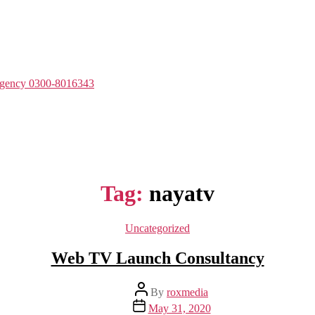
Agency 0300-8016343
Tag:
nayatv
Categories
Uncategorized
Web TV Launch Consultancy
Post
By
roxmedia
author
Post
May 31, 2020