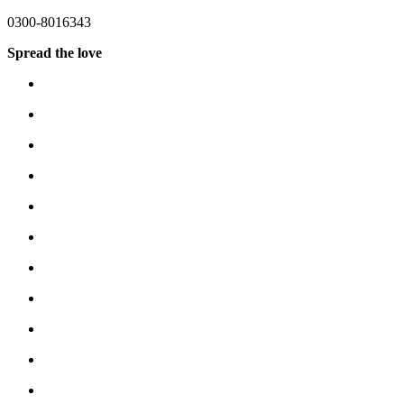
0300-8016343
Spread the love