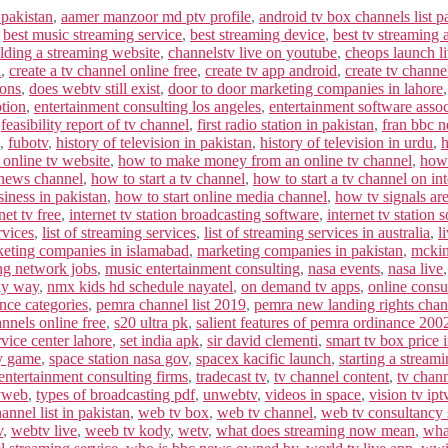
 pakistan
,
aamer manzoor md ptv profile
,
android tv box channels list p
,
best music streaming service
,
best streaming device
,
best tv streaming 
lding a streaming website
,
channelstv live on youtube
,
cheops launch l
n
,
create a tv channel online free
,
create tv app android
,
create tv channe
ions
,
does webtv still exist
,
door to door marketing companies in lahore
ption
,
entertainment consulting los angeles
,
entertainment software assoc
,
feasibility report of tv channel
,
first radio station in pakistan
,
fran bbc 
,
fubotv
,
history of television in pakistan
,
history of television in urdu
,
h
 online tv website
,
how to make money from an online tv channel
,
how 
 news channel
,
how to start a tv channel
,
how to start a tv channel on int
siness in pakistan
,
how to start online media channel
,
how tv signals are
net tv free
,
internet tv station broadcasting software
,
internet tv station 
rvices
,
list of streaming services
,
list of streaming services in australia
,
l
eting companies in islamabad
,
marketing companies in pakistan
,
mckin
ng network jobs
,
music entertainment consulting
,
nasa events
,
nasa live
ky way
,
nmx kids hd schedule nayatel
,
on demand tv apps
,
online consu
ence categories
,
pemra channel list 2019
,
pemra new landing rights chann
annels online free
,
s20 ultra pk
,
salient features of pemra ordinance 200
vice center lahore
,
set india apk
,
sir david clementi
,
smart tv box price 
y game
,
space station nasa gov
,
spacex kacific launch
,
starting a stream
entertainment consulting firms
,
tradecast tv
,
tv channel content
,
tv chan
vweb
,
types of broadcasting pdf
,
unwebtv
,
videos in space
,
vision tv ipt
nnel list in pakistan
,
web tv box
,
web tv channel
,
web tv consultancy 
v
,
webtv live
,
weeb tv kody
,
wetv
,
what does streaming now mean
,
wha