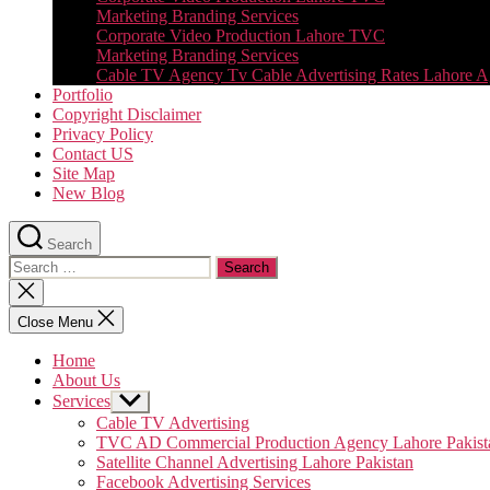
Marketing Branding Services
Corporate Video Production Lahore TVC
Marketing Branding Services
Cable TV Agency Tv Cable Advertising Rates Lahore 
Portfolio
Copyright Disclaimer
Privacy Policy
Contact US
Site Map
New Blog
Search
Search
for:
Close
search
Close Menu
Home
About Us
Services
Show
sub
Cable TV Advertising
menu
TVC AD Commercial Production Agency Lahore Pakist
Satellite Channel Advertising Lahore Pakistan
Facebook Advertising Services