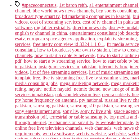
Tags
#spaceconnectsus
,
1st baron reith
,
a1 entertainment channel
channel
,
bbc world news news channels
,
bcg sports consulting
broadcast type smart tv
,
btl marketing companies in karachi
,
bui
videos
,
cost of streaming services
,
cost of tv channel in pakista
software
,
digital terrestrial tv
,
director news ptv
,
disney+ limitat
english tv channel in china
,
entertainment consultant job descri
esatv
,
european space agency application
,
explain tv streaming
services
,
freeintertv com view id 3324 1 1 0 1
,
ftr media service
consultant
,
how to broadcast your own tv station
,
how to create
channels
,
how to start a cable tv network
,
how to start a online
pdf
,
how to start a tv streaming service
,
how to start cable tv bu
in pakistan
,
instagram services in pakistan
,
internet tv box
,
inter
videos
,
list of free streaming services
,
list of music streaming se
template free
,
live tv streaming free
,
live tv streaming sites
,
mark
media consulting jobs
,
mega marketing network
,
mega marketi
rating
,
nayatv
,
netflix nayatel
,
netmix theme
,
new image of mil
services in pakistan
,
pakistan television live
,
pemra cable tv lic
ptv home frequency on antenna
,
ptv national
,
russian live tv ch
pakistan
,
samsung pakistan
,
samsung s10 pakistan
,
samsung ser
sony entertainment app
,
sony liv
,
sony tv live apk
,
space agenc
transmission pdf
,
terrestrial or cable samsung tv
,
top media and 
through internet
,
tv channels on smart tv
,
tv website template
,
t
online free live television channels
,
web channels
,
web news cha
requirements
,
web tv software
,
web tv website
,
websérie
,
webt