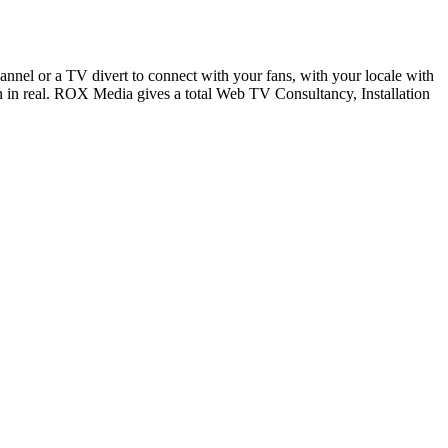
nel or a TV divert to connect with your fans, with your locale with
n in real. ROX Media gives a total Web TV Consultancy, Installation