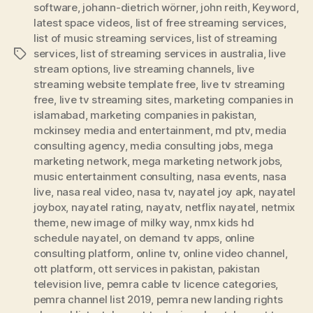
software
,
johann-dietrich wörner
,
john reith
,
Keyword
,
latest space videos
,
list of free streaming services
,
list of music streaming services
,
list of streaming
services
,
list of streaming services in australia
,
live
Tags
stream options
,
live streaming channels
,
live
streaming website template free
,
live tv streaming
free
,
live tv streaming sites
,
marketing companies in
islamabad
,
marketing companies in pakistan
,
mckinsey media and entertainment
,
md ptv
,
media
consulting agency
,
media consulting jobs
,
mega
marketing network
,
mega marketing network jobs
,
music entertainment consulting
,
nasa events
,
nasa
live
,
nasa real video
,
nasa tv
,
nayatel joy apk
,
nayatel
joybox
,
nayatel rating
,
nayatv
,
netflix nayatel
,
netmix
theme
,
new image of milky way
,
nmx kids hd
schedule nayatel
,
on demand tv apps
,
online
consulting platform
,
online tv
,
online video channel
,
ott platform
,
ott services in pakistan
,
pakistan
television live
,
pemra cable tv licence categories
,
pemra channel list 2019
,
pemra new landing rights