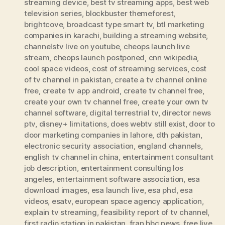
streaming device
,
best tv streaming apps
,
best web
television series
,
blockbuster themeforest
,
brightcove
,
broadcast type smart tv
,
btl marketing
companies in karachi
,
building a streaming website
,
channelstv live on youtube
,
cheops launch live
stream
,
cheops launch postponed
,
cnn wikipedia
,
cool space videos
,
cost of streaming services
,
cost
of tv channel in pakistan
,
create a tv channel online
free
,
create tv app android
,
create tv channel free
,
create your own tv channel free
,
create your own tv
channel software
,
digital terrestrial tv
,
director news
ptv
,
disney+ limitations
,
does webtv still exist
,
door to
door marketing companies in lahore
,
dth pakistan
,
electronic security association
,
england channels
,
english tv channel in china
,
entertainment consultant
job description
,
entertainment consulting los
angeles
,
entertainment software association
,
esa
download images
,
esa launch live
,
esa phd
,
esa
videos
,
esatv
,
european space agency application
,
explain tv streaming
,
feasibility report of tv channel
,
first radio station in pakistan
,
fran bbc news
,
free live