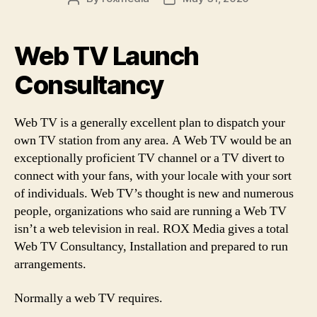
author
date
Web TV Launch
Consultancy
Web TV is a generally excellent plan to dispatch your
own TV station from any area. A Web TV would be an
exceptionally proficient TV channel or a TV divert to
connect with your fans, with your locale with your sort
of individuals. Web TV’s thought is new and numerous
people, organizations who said are running a Web TV
isn’t a web television in real. ROX Media gives a total
Web TV Consultancy, Installation and prepared to run
arrangements.
Normally a web TV requires.