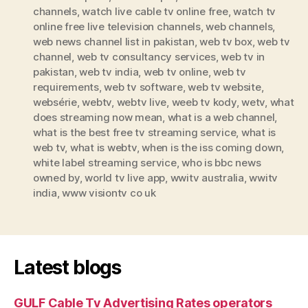
channels
,
watch live cable tv online free
,
watch tv
online free live television channels
,
web channels
,
web news channel list in pakistan
,
web tv box
,
web tv
channel
,
web tv consultancy services
,
web tv in
pakistan
,
web tv india
,
web tv online
,
web tv
requirements
,
web tv software
,
web tv website
,
websérie
,
webtv
,
webtv live
,
weeb tv kody
,
wetv
,
what
does streaming now mean
,
what is a web channel
,
what is the best free tv streaming service
,
what is
web tv
,
what is webtv
,
when is the iss coming down
,
white label streaming service
,
who is bbc news
owned by
,
world tv live app
,
wwitv australia
,
wwitv
india
,
www visiontv co uk
Latest blogs
GULF Cable Tv Advertising Rates operators