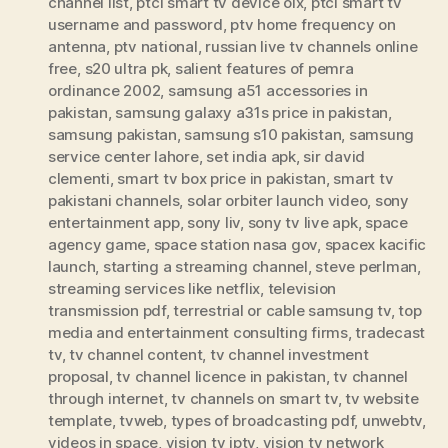
channel list
,
ptcl smart tv device olx
,
ptcl smart tv
username and password
,
ptv home frequency on
antenna
,
ptv national
,
russian live tv channels online
free
,
s20 ultra pk
,
salient features of pemra
ordinance 2002
,
samsung a51 accessories in
pakistan
,
samsung galaxy a31s price in pakistan
,
samsung pakistan
,
samsung s10 pakistan
,
samsung
service center lahore
,
set india apk
,
sir david
clementi
,
smart tv box price in pakistan
,
smart tv
pakistani channels
,
solar orbiter launch video
,
sony
entertainment app
,
sony liv
,
sony tv live apk
,
space
agency game
,
space station nasa gov
,
spacex kacific
launch
,
starting a streaming channel
,
steve perlman
,
streaming services like netflix
,
television
transmission pdf
,
terrestrial or cable samsung tv
,
top
media and entertainment consulting firms
,
tradecast
tv
,
tv channel content
,
tv channel investment
proposal
,
tv channel licence in pakistan
,
tv channel
through internet
,
tv channels on smart tv
,
tv website
template
,
tvweb
,
types of broadcasting pdf
,
unwebtv
,
videos in space
,
vision tv iptv
,
vision tv network