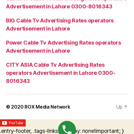
Advertisement in Lahore 0300-8016343
BIG Cable Tv Advertising Rates operators
Advertisement in Lahore
Power Cable Tv Advertising Rates operators
Advertisement in Lahore
CITY ASIA Cable Tv Advertising Rates
operators Advertisement in Lahore 0300-
8016343
© 2020
ROX Media Network
Up
↑
.entry-footer, .tags-links { display: none!important; }