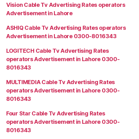
Vision Cable Tv Advertising Rates operators
Advertisement in Lahore
ASHIQ Cable Tv Advertising Rates operators
Advertisement in Lahore 0300-8016343
LOGITECH Cable Tv Advertising Rates
operators Advertisement in Lahore 0300-
8016343
MULTIMEDIA Cable Tv Advertising Rates
operators Advertisement in Lahore 0300-
8016343
Four Star Cable Tv Advertising Rates
operators Advertisement in Lahore 0300-
8016343