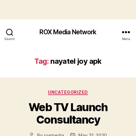
ROX Media Network
Search
Menu
Tag:
nayatel joy apk
Categories
UNCATEGORIZED
Web TV Launch
Consultancy
By
roxmedia
May 31, 2020
Post
Post