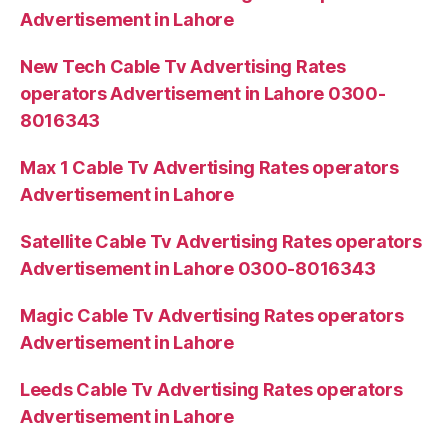
Advertisement in Lahore
New Tech Cable Tv Advertising Rates
operators Advertisement in Lahore 0300-
8016343
Max 1 Cable Tv Advertising Rates operators
Advertisement in Lahore
Satellite Cable Tv Advertising Rates operators
Advertisement in Lahore 0300-8016343
Magic Cable Tv Advertising Rates operators
Advertisement in Lahore
Leeds Cable Tv Advertising Rates operators
Advertisement in Lahore