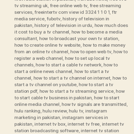
tv streaming uk
,
free online web tv
,
free streaming
services
,
freeintertv com view id 3324 1 1 0 1
,
ftr
media service
,
fubotv
,
history of television in
pakistan
,
history of television in urdu
,
how much does
it cost to buy a tv channel
,
how to become a media
consultant
,
how to broadcast your own tv station
,
how to create online tv website
,
how to make money
from an online tv channel
,
how to open web tv
,
how to
register a web channel
,
how to set up local tv
channels
,
how to start a cable tv network
,
how to
start a online news channel
,
how to start a tv
channel
,
how to start a tv channel on internet
,
how to
start a tv channel on youtube
,
how to start a tv
station pdf
,
how to start a tv streaming service
,
how
to start cable tv business in pakistan
,
how to start
online media channel
,
how tv signals are transmitted
,
hulu ranking
,
hulu review
,
hulu tv
,
instagram
marketing in pakistan
,
instagram services in
pakistan
,
internet tv box
,
internet tv free
,
internet tv
station broadcasting software
,
internet tv station