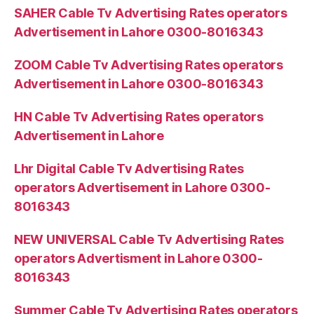
SAHER Cable Tv Advertising Rates operators
Advertisement in Lahore 0300-8016343
ZOOM Cable Tv Advertising Rates operators
Advertisement in Lahore 0300-8016343
HN Cable Tv Advertising Rates operators
Advertisement in Lahore
Lhr Digital Cable Tv Advertising Rates
operators Advertisement in Lahore 0300-
8016343
NEW UNIVERSAL Cable Tv Advertising Rates
operators Advertisment in Lahore 0300-
8016343
Summer Cable Tv Advertising Rates operators