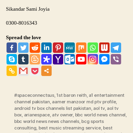
Sikandar Sami Joyia
0300-8016343
Spread the love
#spaceconnectsus
,
1st baron reith
,
a1 entertainment
channel pakistan
,
aamer manzoor md ptv profile
,
android tv box channels list pakistan
,
aol tv
,
aol tv
box
,
arianespace
,
atv owner
,
bbc world news channel
,
bbc world news news channels
,
bcg sports
consulting
,
best music streaming service
,
best