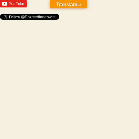
Translate »