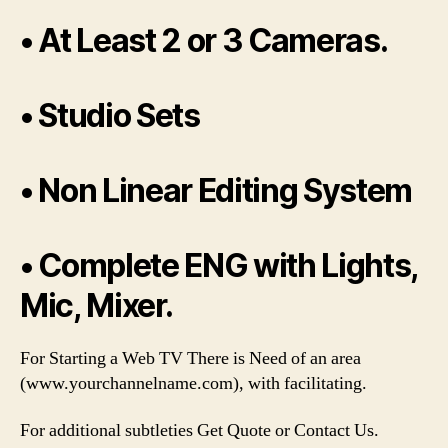
• At Least 2 or 3 Cameras.
• Studio Sets
• Non Linear Editing System
• Complete ENG with Lights,
Mic, Mixer.
For Starting a Web TV There is Need of an area
(www.yourchannelname.com), with facilitating.
For additional subtleties Get Quote or Contact Us.