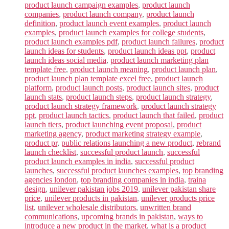
product launch campaign examples
,
product launch
companies
,
product launch company
,
product launch
definition
,
product launch event examples
,
product launch
examples
,
product launch examples for college students
,
product launch examples pdf
,
product launch failures
,
product
launch ideas for students
,
product launch ideas ppt
,
product
launch ideas social media
,
product launch marketing plan
template free
,
product launch meaning
,
product launch plan
,
product launch plan template excel free
,
product launch
platform
,
product launch posts
,
product launch sites
,
product
launch stats
,
product launch steps
,
product launch strategy
,
product launch strategy framework
,
product launch strategy
ppt
,
product launch tactics
,
product launch that failed
,
product
launch tiers
,
product launching event proposal
,
product
marketing agency
,
product marketing strategy example
,
product pr
,
public relations launching a new product
,
rebrand
launch checklist
,
successful product launch
,
successful
product launch examples in india
,
successful product
launches
,
successful product launches examples
,
top branding
agencies london
,
top branding companies in india
,
traina
design
,
unilever pakistan jobs 2019
,
unilever pakistan share
price
,
unilever products in pakistan
,
unilever products price
list
,
unilever wholesale distributors
,
unwritten brand
communications
,
upcoming brands in pakistan
,
ways to
introduce a new product in the market
,
what is a product