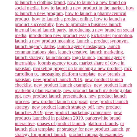
to launch a clothing brand
,
how to launch a new brand on
social media
,
how to launch a new product in the market
,
how
to launch a new program
,
how to launch a pharmaceutical
product
,
how to launch a product online
,
how to launch a
product successfully
,
how to promote a business launch
,
internal brand launch party
,
introducing a new brand on social
media
,
introduction new product essay
,
kickstarter promotion
,
launch a new product meaning
,
launch a product synonym
,
launch agency dallas
,
launch agency instagram
,
launch
communications plan
,
launch creative
,
launch marketing
,
launch strategy
,
launchboom
,
logo launch
,
loomis agency
internships
,
loomis agency texas
,
market share of dove in
pakistan
,
marketing project on launching a new product
,
mcc
carrollton tx
,
messaging platform template
,
new brands in
pakistan
,
new product launch 2019
,
new product launch
checklist
,
new product launch examples
,
new product launch
marketing plan example
,
new product launch marketing plan
ppt
,
new product launch presentation
,
new product launch
process
,
new product launch proposal
,
new product launch
strategy
,
new product launch strategy pdf
,
new product
launches 2019
,
new product marketing companies
,
new
products launched in pakistan 2019
,
parkerwhite brand
interactive
,
phases of product launch
,
platform brands
,
pr
launch plan template
,
pr strategy for new product launch
,
pr
strategy for product launch
,
product campaign examples
,