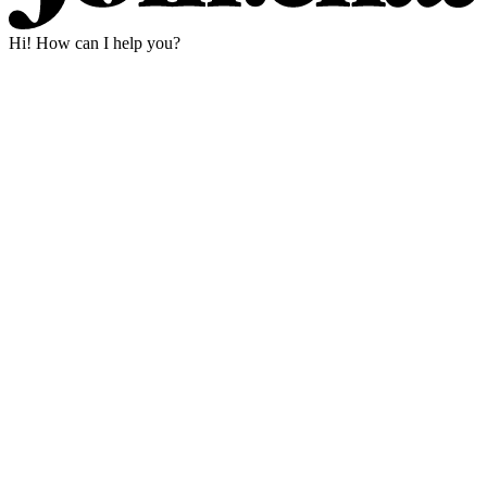
Hi! How can I help you?