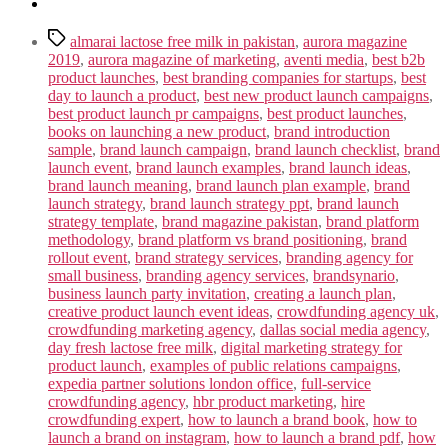
Tags
almarai lactose free milk in pakistan
,
aurora magazine
2019
,
aurora magazine of marketing
,
aventi media
,
best b2b
product launches
,
best branding companies for startups
,
best
day to launch a product
,
best new product launch campaigns
,
best product launch pr campaigns
,
best product launches
,
books on launching a new product
,
brand introduction
sample
,
brand launch campaign
,
brand launch checklist
,
brand
launch event
,
brand launch examples
,
brand launch ideas
,
brand launch meaning
,
brand launch plan example
,
brand
launch strategy
,
brand launch strategy ppt
,
brand launch
strategy template
,
brand magazine pakistan
,
brand platform
methodology
,
brand platform vs brand positioning
,
brand
rollout event
,
brand strategy services
,
branding agency for
small business
,
branding agency services
,
brandsynario
,
business launch party invitation
,
creating a launch plan
,
creative product launch event ideas
,
crowdfunding agency uk
,
crowdfunding marketing agency
,
dallas social media agency
,
day fresh lactose free milk
,
digital marketing strategy for
product launch
,
examples of public relations campaigns
,
expedia partner solutions london office
,
full-service
crowdfunding agency
,
hbr product marketing
,
hire
crowdfunding expert
,
how to launch a brand book
,
how to
launch a brand on instagram
,
how to launch a brand pdf
,
how