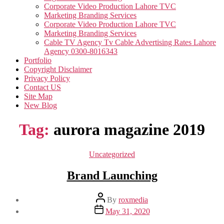
Corporate Video Production Lahore TVC
Marketing Branding Services
Corporate Video Production Lahore TVC
Marketing Branding Services
Cable TV Agency Tv Cable Advertising Rates Lahore
Agency 0300-8016343
Portfolio
Copyright Disclaimer
Privacy Policy
Contact US
Site Map
New Blog
Tag:
aurora magazine 2019
Categories
Uncategorized
Brand Launching
Post
By
roxmedia
author
Post
May 31, 2020
date