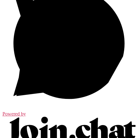
Powered by