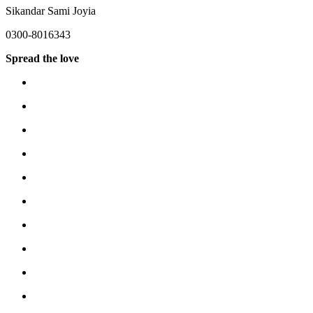
Sikandar Sami Joyia
0300-8016343
Spread the love