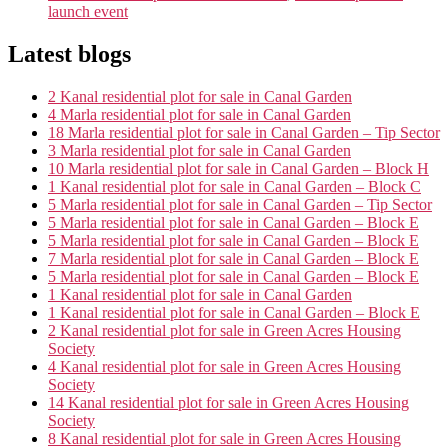
launch event
Latest blogs
2 Kanal residential plot for sale in Canal Garden
4 Marla residential plot for sale in Canal Garden
18 Marla residential plot for sale in Canal Garden – Tip Sector
3 Marla residential plot for sale in Canal Garden
10 Marla residential plot for sale in Canal Garden – Block H
1 Kanal residential plot for sale in Canal Garden – Block C
5 Marla residential plot for sale in Canal Garden – Tip Sector
5 Marla residential plot for sale in Canal Garden – Block E
5 Marla residential plot for sale in Canal Garden – Block E
7 Marla residential plot for sale in Canal Garden – Block E
5 Marla residential plot for sale in Canal Garden – Block E
1 Kanal residential plot for sale in Canal Garden
1 Kanal residential plot for sale in Canal Garden – Block E
2 Kanal residential plot for sale in Green Acres Housing
Society
4 Kanal residential plot for sale in Green Acres Housing
Society
14 Kanal residential plot for sale in Green Acres Housing
Society
8 Kanal residential plot for sale in Green Acres Housing