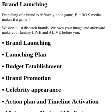
Brand Launching
Propelling of a brand is definitely not a game, But ROX media
makes it a game!!
We don’t just dispatch brands, We own your image and afterward
make your fantasy LIVE and ALIVE before you.
• Brand Launching
• Launching Plan
• Budget Establishment
• Brand Promotion
• Celebrity appearance
• Action plan and Timeline Activation