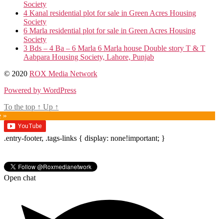
Society
4 Kanal residential plot for sale in Green Acres Housing
Society
6 Marla residential plot for sale in Green Acres Housing
Society
3 Bds – 4 Ba – 6 Marla 6 Marla house Double story T & T
Aabpara Housing Society, Lahore, Punjab
© 2020
ROX Media Network
Powered by WordPress
To the top
↑
Up
↑
e »
.entry-footer, .tags-links { display: none!important; }
Open chat