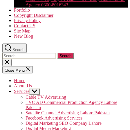
Agency 0300-8016343
Portfolio
Copyright Disclaimer
Privacy Policy
Contact US
Site Map
New Blog
Search
Search
for:
Close
search
Close Menu
Home
About Us
Services
Show
sub
Cable TV Advertising
menu
TVC AD Commercial Production Agency Lahore
Pakistan
Satellite Channel Advertising Lahore Pakistan
Facebook Advertising Services
Digital Marketing SEO Company Lahore
Digital Media Marketing