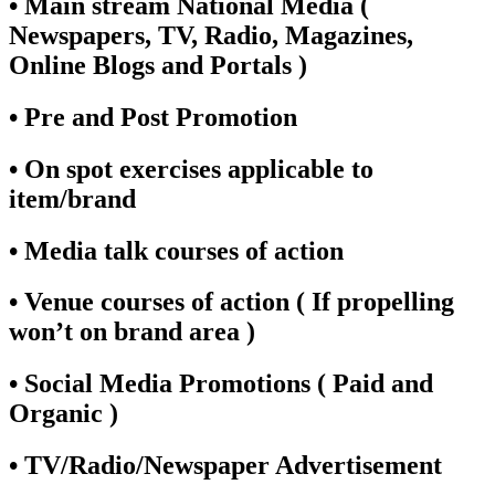
• Main stream National Media (
Newspapers, TV, Radio, Magazines,
Online Blogs and Portals )
• Pre and Post Promotion
• On spot exercises applicable to
item/brand
• Media talk courses of action
• Venue courses of action ( If propelling
won’t on brand area )
• Social Media Promotions ( Paid and
Organic )
• TV/Radio/Newspaper Advertisement