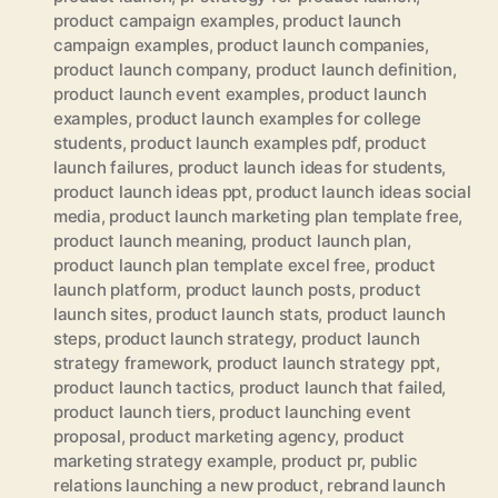
product campaign examples
,
product launch
campaign examples
,
product launch companies
,
product launch company
,
product launch definition
,
product launch event examples
,
product launch
examples
,
product launch examples for college
students
,
product launch examples pdf
,
product
launch failures
,
product launch ideas for students
,
product launch ideas ppt
,
product launch ideas social
media
,
product launch marketing plan template free
,
product launch meaning
,
product launch plan
,
product launch plan template excel free
,
product
launch platform
,
product launch posts
,
product
launch sites
,
product launch stats
,
product launch
steps
,
product launch strategy
,
product launch
strategy framework
,
product launch strategy ppt
,
product launch tactics
,
product launch that failed
,
product launch tiers
,
product launching event
proposal
,
product marketing agency
,
product
marketing strategy example
,
product pr
,
public
relations launching a new product
,
rebrand launch