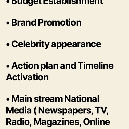
• Budget Establishment
• Brand Promotion
• Celebrity appearance
• Action plan and Timeline
Activation
• Main stream National
Media ( Newspapers, TV,
Radio, Magazines, Online