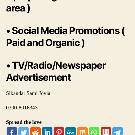
area )
• Social Media Promotions (
Paid and Organic )
• TV/Radio/Newspaper
Advertisement
Sikandar Sami Joyia
0300-8016343
Spread the love