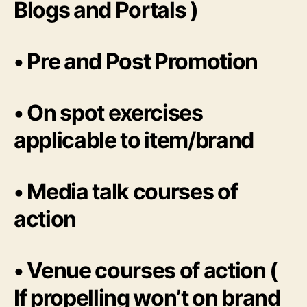
Blogs and Portals )
• Pre and Post Promotion
• On spot exercises
applicable to item/brand
• Media talk courses of
action
• Venue courses of action (
If propelling won’t on brand