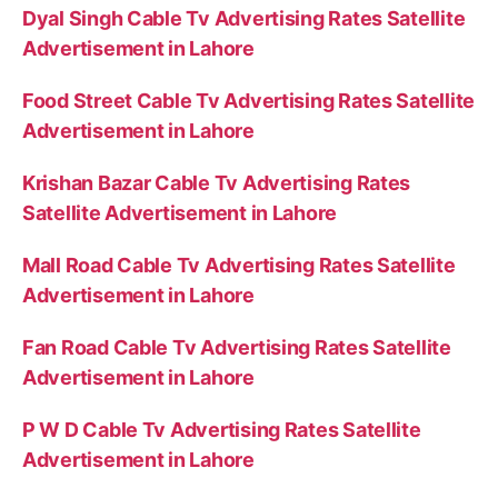
Dyal Singh Cable Tv Advertising Rates Satellite
Advertisement in Lahore
Food Street Cable Tv Advertising Rates Satellite
Advertisement in Lahore
Krishan Bazar Cable Tv Advertising Rates
Satellite Advertisement in Lahore
Mall Road Cable Tv Advertising Rates Satellite
Advertisement in Lahore
Fan Road Cable Tv Advertising Rates Satellite
Advertisement in Lahore
P W D Cable Tv Advertising Rates Satellite
Advertisement in Lahore