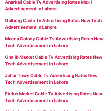
Anarkali Cable Tv Advertising Rates Max 1
Advertisement in Lahore
Gulberg Cable Tv Advertising Rates New Tech
Advertisement in Lahore
Macca Colony Cable Tv Advertising Rates New
Tech Advertisement in Lahore
Ghalib Market Cable Tv Advertising Rates New
Tech Advertisement in Lahore
Johar Town Cable Tv Advertising Rates New
Tech Advertisement in Lahore
Firdus Market Cable Tv Advertising Rates New
Tech Advertisement in Lahore