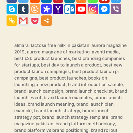
almarai lactose free milk in pakistan
,
aurora magazine
2019
,
aurora magazine of marketing
,
aventi media
,
best b2b product launches
,
best branding companies
for startups
,
best day to launch a product
,
best new
product launch campaigns
,
best product launch pr
campaigns
,
best product launches
,
books on
launching a new product
,
brand introduction sample
,
brand launch campaign
,
brand launch checklist
,
brand
launch event
,
brand launch examples
,
brand launch
ideas
,
brand launch meaning
,
brand launch plan
example
,
brand launch strategy
,
brand launch
strategy ppt
,
brand launch strategy template
,
brand
magazine pakistan
,
brand platform methodology
,
brand platform vs brand positioning
,
brand rollout