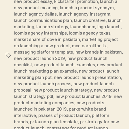
new product essay
,
kickstarter promotion
,
launch a
new product meaning
,
launch a product synonym
,
launch agency dallas
,
launch agency instagram
,
launch communications plan
,
launch creative
,
launch
marketing
,
launch strategy
,
launchboom
,
logo launch
,
loomis agency internships
,
loomis agency texas
,
market share of dove in pakistan
,
marketing project
on launching a new product
,
mcc carrollton tx
,
messaging platform template
,
new brands in pakistan
,
Tags
new product launch 2019
,
new product launch
checklist
,
new product launch examples
,
new product
launch marketing plan example
,
new product launch
marketing plan ppt
,
new product launch presentation
,
new product launch process
,
new product launch
proposal
,
new product launch strategy
,
new product
launch strategy pdf
,
new product launches 2019
,
new
product marketing companies
,
new products
launched in pakistan 2019
,
parkerwhite brand
interactive
,
phases of product launch
,
platform
brands
,
pr launch plan template
,
pr strategy for new
product launch
,
pr strategy for product launch
,