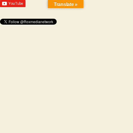
Translate »