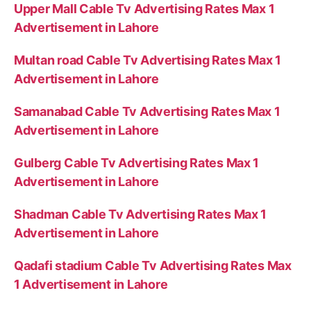
Upper Mall Cable Tv Advertising Rates Max 1
Advertisement in Lahore
Multan road Cable Tv Advertising Rates Max 1
Advertisement in Lahore
Samanabad Cable Tv Advertising Rates Max 1
Advertisement in Lahore
Gulberg Cable Tv Advertising Rates Max 1
Advertisement in Lahore
Shadman Cable Tv Advertising Rates Max 1
Advertisement in Lahore
Qadafi stadium Cable Tv Advertising Rates Max
1 Advertisement in Lahore