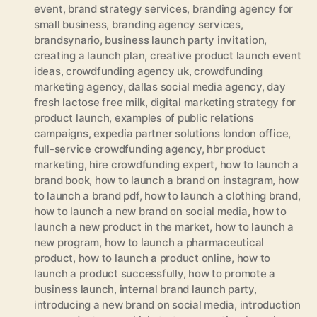
event
,
brand strategy services
,
branding agency for
small business
,
branding agency services
,
brandsynario
,
business launch party invitation
,
creating a launch plan
,
creative product launch event
ideas
,
crowdfunding agency uk
,
crowdfunding
marketing agency
,
dallas social media agency
,
day
fresh lactose free milk
,
digital marketing strategy for
product launch
,
examples of public relations
campaigns
,
expedia partner solutions london office
,
full-service crowdfunding agency
,
hbr product
marketing
,
hire crowdfunding expert
,
how to launch a
brand book
,
how to launch a brand on instagram
,
how
to launch a brand pdf
,
how to launch a clothing brand
,
how to launch a new brand on social media
,
how to
launch a new product in the market
,
how to launch a
new program
,
how to launch a pharmaceutical
product
,
how to launch a product online
,
how to
launch a product successfully
,
how to promote a
business launch
,
internal brand launch party
,
introducing a new brand on social media
,
introduction