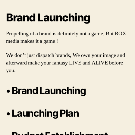
Brand Launching
Propelling of a brand is definitely not a game, But ROX
media makes it a game!!
We don’t just dispatch brands, We own your image and
afterward make your fantasy LIVE and ALIVE before
you.
• Brand Launching
• Launching Plan