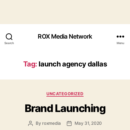
ROX Media Network
Search
Menu
Tag:
launch agency dallas
Categories
UNCATEGORIZED
Brand Launching
By
roxmedia
May 31, 2020
Post
Post
author
date