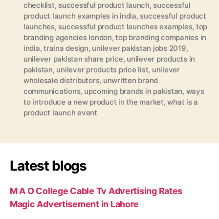
checklist
,
successful product launch
,
successful
product launch examples in india
,
successful product
launches
,
successful product launches examples
,
top
branding agencies london
,
top branding companies in
india
,
traina design
,
unilever pakistan jobs 2019
,
unilever pakistan share price
,
unilever products in
pakistan
,
unilever products price list
,
unilever
wholesale distributors
,
unwritten brand
communications
,
upcoming brands in pakistan
,
ways
to introduce a new product in the market
,
what is a
product launch event
Latest blogs
M A O College Cable Tv Advertising Rates
Magic Advertisement in Lahore