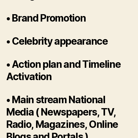
• Brand Promotion
• Celebrity appearance
• Action plan and Timeline
Activation
• Main stream National
Media ( Newspapers, TV,
Radio, Magazines, Online
Blogs and Portals )