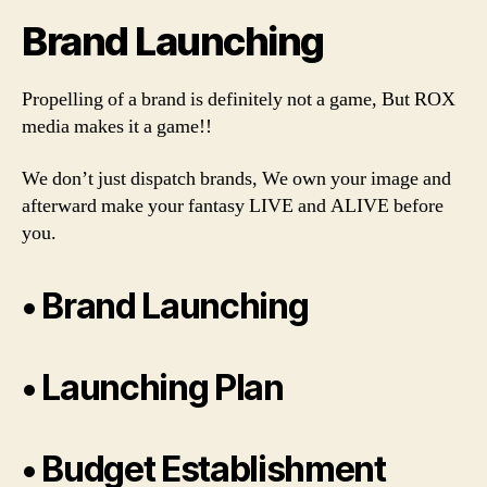
Brand Launching
Propelling of a brand is definitely not a game, But ROX
media makes it a game!!
We don’t just dispatch brands, We own your image and
afterward make your fantasy LIVE and ALIVE before
you.
• Brand Launching
• Launching Plan
• Budget Establishment