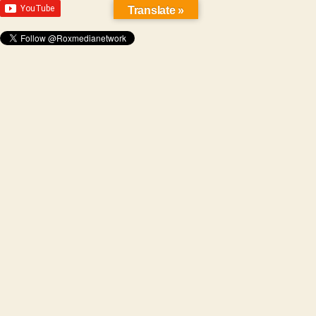
Translate »