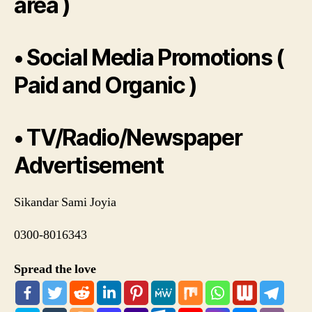
area )
• Social Media Promotions (
Paid and Organic )
• TV/Radio/Newspaper
Advertisement
Sikandar Sami Joyia
0300-8016343
Spread the love