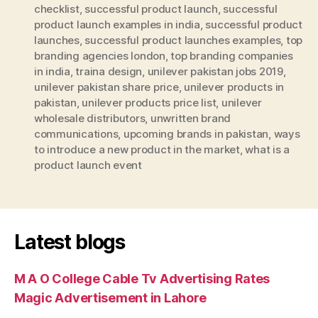
checklist
,
successful product launch
,
successful
product launch examples in india
,
successful product
launches
,
successful product launches examples
,
top
branding agencies london
,
top branding companies
in india
,
traina design
,
unilever pakistan jobs 2019
,
unilever pakistan share price
,
unilever products in
pakistan
,
unilever products price list
,
unilever
wholesale distributors
,
unwritten brand
communications
,
upcoming brands in pakistan
,
ways
to introduce a new product in the market
,
what is a
product launch event
Latest blogs
M A O College Cable Tv Advertising Rates
Magic Advertisement in Lahore