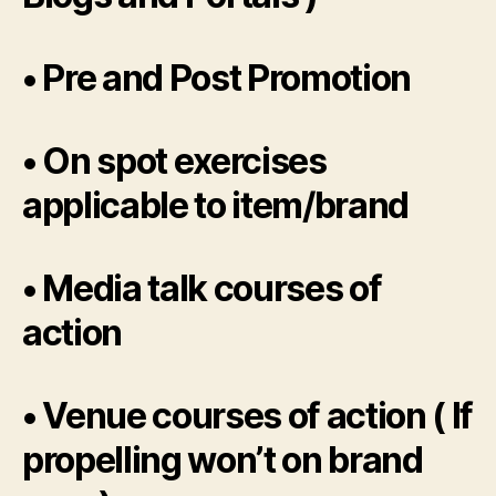
• Pre and Post Promotion
• On spot exercises
applicable to item/brand
• Media talk courses of
action
• Venue courses of action ( If
propelling won’t on brand