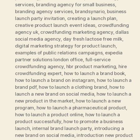
services
,
branding agency for small business
,
branding agency services
,
brandsynario
,
business
launch party invitation
,
creating a launch plan
,
creative product launch event ideas
,
crowdfunding
agency uk
,
crowdfunding marketing agency
,
dallas
social media agency
,
day fresh lactose free milk
,
digital marketing strategy for product launch
,
examples of public relations campaigns
,
expedia
partner solutions london office
,
full-service
crowdfunding agency
,
hbr product marketing
,
hire
crowdfunding expert
,
how to launch a brand book
,
how to launch a brand on instagram
,
how to launch a
brand pdf
,
how to launch a clothing brand
,
how to
launch a new brand on social media
,
how to launch a
new product in the market
,
how to launch a new
program
,
how to launch a pharmaceutical product
,
how to launch a product online
,
how to launch a
product successfully
,
how to promote a business
launch
,
internal brand launch party
,
introducing a
new brand on social media
,
introduction new product