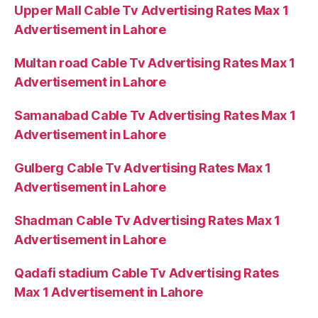
Upper Mall Cable Tv Advertising Rates Max 1
Advertisement in Lahore
Multan road Cable Tv Advertising Rates Max 1
Advertisement in Lahore
Samanabad Cable Tv Advertising Rates Max 1
Advertisement in Lahore
Gulberg Cable Tv Advertising Rates Max 1
Advertisement in Lahore
Shadman Cable Tv Advertising Rates Max 1
Advertisement in Lahore
Qadafi stadium Cable Tv Advertising Rates
Max 1 Advertisement in Lahore