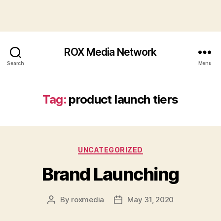
ROX Media Network
Search
Menu
Tag:
product launch tiers
Categories
UNCATEGORIZED
Brand Launching
By
roxmedia
May 31, 2020
Post
Post
author
date