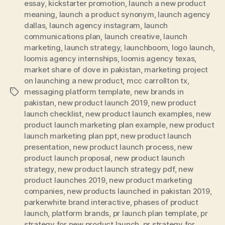
essay
,
kickstarter promotion
,
launch a new product
meaning
,
launch a product synonym
,
launch agency
dallas
,
launch agency instagram
,
launch
communications plan
,
launch creative
,
launch
marketing
,
launch strategy
,
launchboom
,
logo launch
,
loomis agency internships
,
loomis agency texas
,
market share of dove in pakistan
,
marketing project
on launching a new product
,
mcc carrollton tx
,
messaging platform template
,
new brands in
Tags
pakistan
,
new product launch 2019
,
new product
launch checklist
,
new product launch examples
,
new
product launch marketing plan example
,
new product
launch marketing plan ppt
,
new product launch
presentation
,
new product launch process
,
new
product launch proposal
,
new product launch
strategy
,
new product launch strategy pdf
,
new
product launches 2019
,
new product marketing
companies
,
new products launched in pakistan 2019
,
parkerwhite brand interactive
,
phases of product
launch
,
platform brands
,
pr launch plan template
,
pr
strategy for new product launch
,
pr strategy for