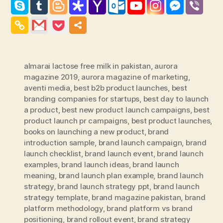
almarai lactose free milk in pakistan
,
aurora
magazine 2019
,
aurora magazine of marketing
,
aventi media
,
best b2b product launches
,
best
branding companies for startups
,
best day to launch
a product
,
best new product launch campaigns
,
best
product launch pr campaigns
,
best product launches
,
books on launching a new product
,
brand
introduction sample
,
brand launch campaign
,
brand
launch checklist
,
brand launch event
,
brand launch
examples
,
brand launch ideas
,
brand launch
meaning
,
brand launch plan example
,
brand launch
strategy
,
brand launch strategy ppt
,
brand launch
strategy template
,
brand magazine pakistan
,
brand
platform methodology
,
brand platform vs brand
positioning
,
brand rollout event
,
brand strategy