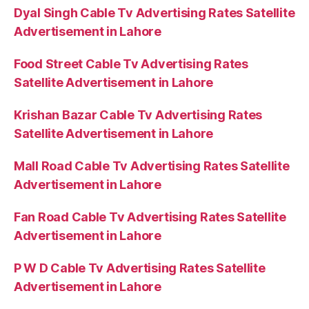
Dyal Singh Cable Tv Advertising Rates Satellite
Advertisement in Lahore
Food Street Cable Tv Advertising Rates
Satellite Advertisement in Lahore
Krishan Bazar Cable Tv Advertising Rates
Satellite Advertisement in Lahore
Mall Road Cable Tv Advertising Rates Satellite
Advertisement in Lahore
Fan Road Cable Tv Advertising Rates Satellite
Advertisement in Lahore
P W D Cable Tv Advertising Rates Satellite
Advertisement in Lahore