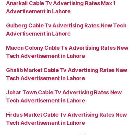
Anarkali Cable Tv Advertising Rates Max 1
Advertisement in Lahore
Gulberg Cable Tv Advertising Rates New Tech
Advertisement in Lahore
Macca Colony Cable Tv Advertising Rates New
Tech Advertisement in Lahore
Ghalib Market Cable Tv Advertising Rates New
Tech Advertisement in Lahore
Johar Town Cable Tv Advertising Rates New
Tech Advertisement in Lahore
Firdus Market Cable Tv Advertising Rates New
Tech Advertisement in Lahore