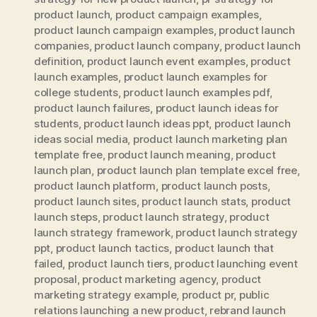
product launch
,
product campaign examples
,
product launch campaign examples
,
product launch
companies
,
product launch company
,
product launch
definition
,
product launch event examples
,
product
launch examples
,
product launch examples for
college students
,
product launch examples pdf
,
product launch failures
,
product launch ideas for
students
,
product launch ideas ppt
,
product launch
ideas social media
,
product launch marketing plan
template free
,
product launch meaning
,
product
launch plan
,
product launch plan template excel free
,
product launch platform
,
product launch posts
,
product launch sites
,
product launch stats
,
product
launch steps
,
product launch strategy
,
product
launch strategy framework
,
product launch strategy
ppt
,
product launch tactics
,
product launch that
failed
,
product launch tiers
,
product launching event
proposal
,
product marketing agency
,
product
marketing strategy example
,
product pr
,
public
relations launching a new product
,
rebrand launch