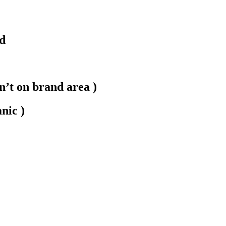
nd
on’t on brand area )
nic )