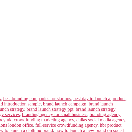
s
,
best branding companies for startups
,
best day to launch a product
,
nd introduction sample
,
brand launch campaign
,
brand launch
unch strategy
,
brand launch strategy ppt
,
brand launch strategy
gy services
,
branding agency for small business
,
branding agency
ncy uk
,
crowdfunding marketing agency
,
dallas social media agency
,
ions london office
,
full-service crowdfunding agency
,
hbr product
w to launch a clothing brand
,
how to launch a new brand on social