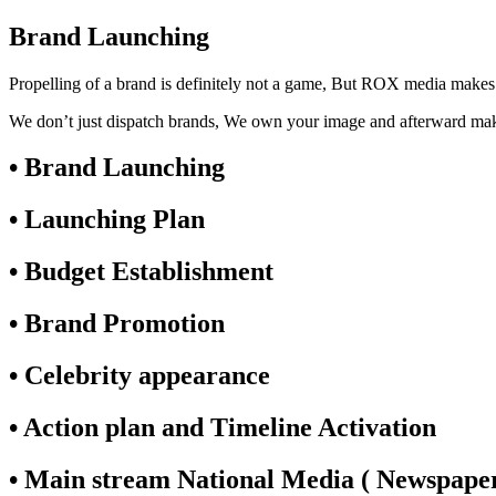
Brand Launching
Propelling of a brand is definitely not a game, But ROX media makes 
We don’t just dispatch brands, We own your image and afterward m
• Brand Launching
• Launching Plan
• Budget Establishment
• Brand Promotion
• Celebrity appearance
• Action plan and Timeline Activation
• Main stream National Media ( Newspapers