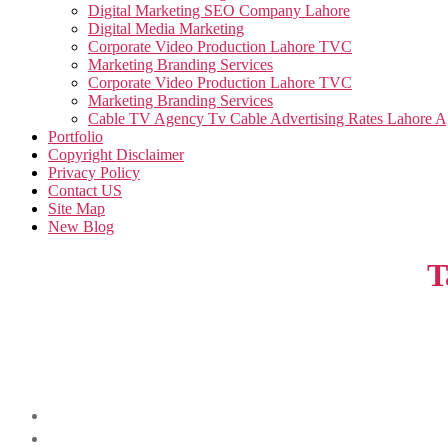
Digital Marketing SEO Company Lahore
Digital Media Marketing
Corporate Video Production Lahore TVC
Marketing Branding Services
Corporate Video Production Lahore TVC
Marketing Branding Services
Cable TV Agency Tv Cable Advertising Rates Lahore 
Portfolio
Copyright Disclaimer
Privacy Policy
Contact US
Site Map
New Blog
T