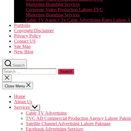
Marketing Branding Services
Corporate Video Production Lahore TVC
Marketing Branding Services
Cable TV Agency Tv Cable Advertising Rates Lahore 
Portfolio
Copyright Disclaimer
Privacy Policy
Contact US
Site Map
New Blog
Search
Search
for:
Close
search
Close Menu
Home
About Us
Services
Show
sub
Cable TV Advertising
menu
TVC AD Commercial Production Agency Lahore Pakist
Satellite Channel Advertising Lahore Pakistan
Facebook Advertising Services