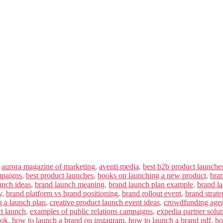
,
aurora magazine of marketing
,
aventi media
,
best b2b product launche
mpaigns
,
best product launches
,
books on launching a new product
,
bra
unch ideas
,
brand launch meaning
,
brand launch plan example
,
brand la
y
,
brand platform vs brand positioning
,
brand rollout event
,
brand strate
g a launch plan
,
creative product launch event ideas
,
crowdfunding age
ct launch
,
examples of public relations campaigns
,
expedia partner solut
ook
,
how to launch a brand on instagram
,
how to launch a brand pdf
,
ho