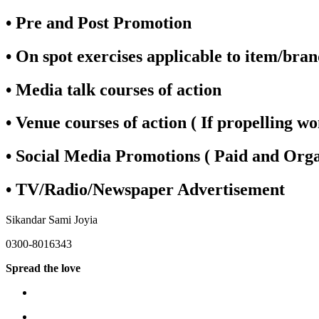
• Pre and Post Promotion
• On spot exercises applicable to item/bra
• Media talk courses of action
• Venue courses of action ( If propelling w
• Social Media Promotions ( Paid and Orga
• TV/Radio/Newspaper Advertisement
Sikandar Sami Joyia
0300-8016343
Spread the love