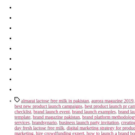
Tags
almarai lactose free milk in pakistan
,
aurora magazine 2019
best new product launch campaigns
,
best product launch pr ca
checklist
,
brand launch event
,
brand launch examples
,
brand la
template
,
brand magazine pakistan
,
brand platform methodolog
services
,
brandsynario
,
business launch party invitation
,
creatin
day fresh lactose free milk
,
digital marketing strategy for produ
marketing
,
hire crowdfunding expert
,
how to launch a brand b