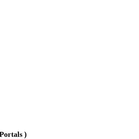
Portals )