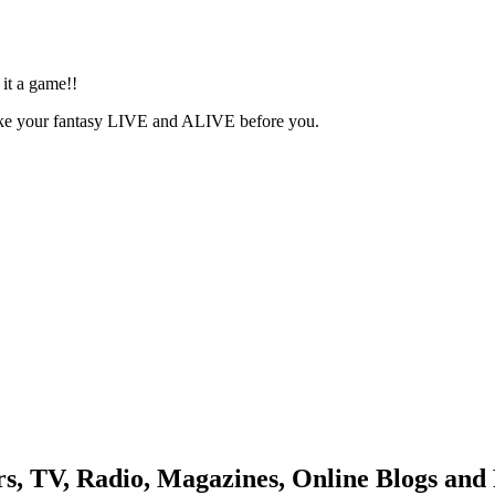
date
it a game!!
ake your fantasy LIVE and ALIVE before you.
, TV, Radio, Magazines, Online Blogs and 