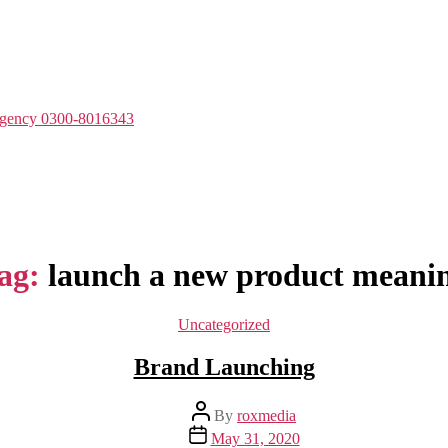
Agency 0300-8016343
ag:
launch a new product meani
Categories
Uncategorized
Brand Launching
Post
By
roxmedia
author
Post
May 31, 2020