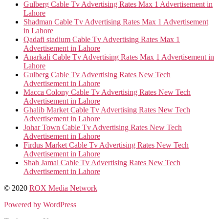
Gulberg Cable Tv Advertising Rates Max 1 Advertisement in
Lahore
Shadman Cable Tv Advertising Rates Max 1 Advertisement
in Lahore
Qadafi stadium Cable Tv Advertising Rates Max 1
Advertisement in Lahore
Anarkali Cable Tv Advertising Rates Max 1 Advertisement in
Lahore
Gulberg Cable Tv Advertising Rates New Tech
Advertisement in Lahore
Macca Colony Cable Tv Advertising Rates New Tech
Advertisement in Lahore
Ghalib Market Cable Tv Advertising Rates New Tech
Advertisement in Lahore
Johar Town Cable Tv Advertising Rates New Tech
Advertisement in Lahore
Firdus Market Cable Tv Advertising Rates New Tech
Advertisement in Lahore
Shah Jamal Cable Tv Advertising Rates New Tech
Advertisement in Lahore
© 2020
ROX Media Network
Powered by WordPress