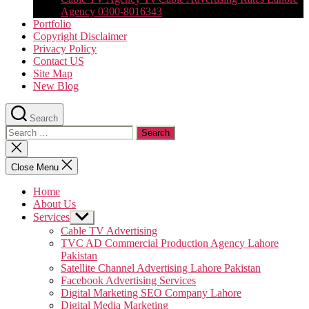
Agency 0300-8016343
Portfolio
Copyright Disclaimer
Privacy Policy
Contact US
Site Map
New Blog
Search
Search
for:
Close
search
Close Menu
Home
About Us
Services
Show
sub
Cable TV Advertising
menu
TVC AD Commercial Production Agency Lahore
Pakistan
Satellite Channel Advertising Lahore Pakistan
Facebook Advertising Services
Digital Marketing SEO Company Lahore
Digital Media Marketing