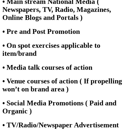
• Main stream National Media (
Newspapers, TV, Radio, Magazines,
Online Blogs and Portals )
• Pre and Post Promotion
• On spot exercises applicable to
item/brand
• Media talk courses of action
• Venue courses of action ( If propelling
won’t on brand area )
• Social Media Promotions ( Paid and
Organic )
• TV/Radio/Newspaper Advertisement