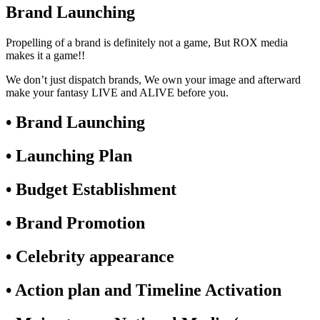
Brand Launching
Propelling of a brand is definitely not a game, But ROX media
makes it a game!!
We don’t just dispatch brands, We own your image and afterward
make your fantasy LIVE and ALIVE before you.
• Brand Launching
• Launching Plan
• Budget Establishment
• Brand Promotion
• Celebrity appearance
• Action plan and Timeline Activation