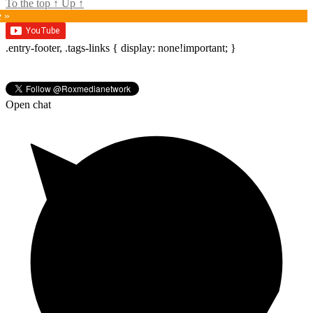
To the top
↑
Up
↑
e »
.entry-footer, .tags-links { display: none!important; }
Open chat